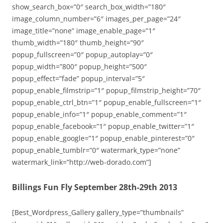
show_search_box=”0″ search_box_width=”180″
image_column_number=”6″ images_per_page=”24″
image_title=”none” image_enable_page=”1″
thumb_width=”180″ thumb_height=”90″
popup_fullscreen=”0″ popup_autoplay=”0″
popup_width=”800″ popup_height=”500″
popup_effect=”fade” popup_interval=”5″
popup_enable_filmstrip=”1″ popup_filmstrip_height=”70″
popup_enable_ctrl_btn=”1″ popup_enable_fullscreen=”1″
popup_enable_info=”1″ popup_enable_comment=”1″
popup_enable_facebook=”1″ popup_enable_twitter=”1″
popup_enable_google=”1″ popup_enable_pinterest=”0″
popup_enable_tumblr=”0″ watermark_type=”none”
watermark_link=”http://web-dorado.com”]
Billings Fun Fly September 28th-29th 2013
[Best_Wordpress_Gallery gallery_type=”thumbnails”