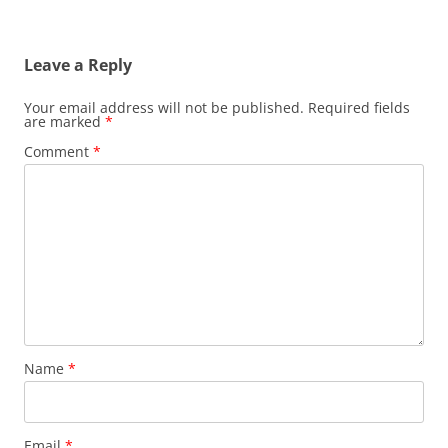
Leave a Reply
Your email address will not be published.
Required fields
are marked
*
Comment
*
Name
*
Email
*