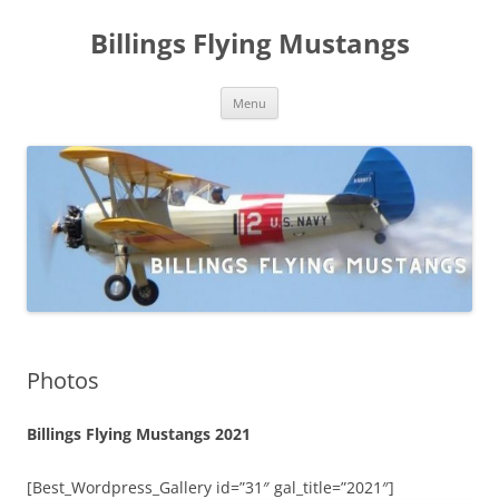
Skip
to
Billings Flying Mustangs
content
Menu
Photos
Billings Flying Mustangs 2021
[Best_Wordpress_Gallery id=”31″ gal_title=”2021″]