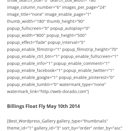
show_search_box=”0″ search_box_width=”180″
image_column_number=”6″ images_per_page=”24″
image_title=”none” image_enable_page=”1″
thumb_width=”180″ thumb_height=”90″
popup_fullscreen=”0″ popup_autoplay=”0″
popup_width=”800″ popup_height=”500″
popup_effect=”fade” popup_interval=”5″
popup_enable_filmstrip=”1″ popup_filmstrip_height=”70″
popup_enable_ctrl_btn=”1″ popup_enable_fullscreen=”1″
popup_enable_info=”1″ popup_enable_comment=”1″
popup_enable_facebook=”1″ popup_enable_twitter=”1″
popup_enable_google=”1″ popup_enable_pinterest=”0″
popup_enable_tumblr=”0″ watermark_type=”none”
watermark_link=”http://web-dorado.com”]
Billings Float Fly May 10th 2014
[Best_Wordpress_Gallery gallery_type=”thumbnails”
theme_id=”1″ gallery_id=”3″ sort_by=”order” order_by=”asc”