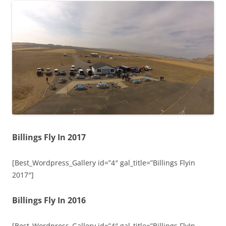
Billings Fly In 2017
[Best_Wordpress_Gallery id=”4″ gal_title=”Billings Flyin
2017″]
Billings Fly In 2016
[Best_Wordpress_Gallery id=”4″ gal_title=”Billings FlyIn