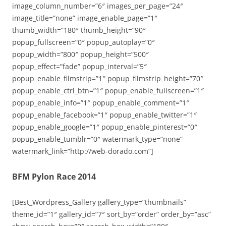
image_column_number=”6″ images_per_page=”24″
image_title=”none” image_enable_page=”1″
thumb_width=”180″ thumb_height=”90″
popup_fullscreen=”0″ popup_autoplay=”0″
popup_width=”800″ popup_height=”500″
popup_effect=”fade” popup_interval=”5″
popup_enable_filmstrip=”1″ popup_filmstrip_height=”70″
popup_enable_ctrl_btn=”1″ popup_enable_fullscreen=”1″
popup_enable_info=”1″ popup_enable_comment=”1″
popup_enable_facebook=”1″ popup_enable_twitter=”1″
popup_enable_google=”1″ popup_enable_pinterest=”0″
popup_enable_tumblr=”0″ watermark_type=”none”
watermark_link=”http://web-dorado.com”]
BFM Pylon Race 2014
[Best_Wordpress_Gallery gallery_type=”thumbnails”
theme_id=”1″ gallery_id=”7″ sort_by=”order” order_by=”asc”