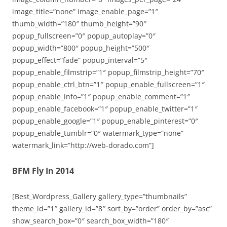
image_title=”none” image_enable_page=”1″
thumb_width=”180″ thumb_height=”90″
popup_fullscreen=”0″ popup_autoplay=”0″
popup_width=”800″ popup_height=”500″
popup_effect=”fade” popup_interval=”5″
popup_enable_filmstrip=”1″ popup_filmstrip_height=”70″
popup_enable_ctrl_btn=”1″ popup_enable_fullscreen=”1″
popup_enable_info=”1″ popup_enable_comment=”1″
popup_enable_facebook=”1″ popup_enable_twitter=”1″
popup_enable_google=”1″ popup_enable_pinterest=”0″
popup_enable_tumblr=”0″ watermark_type=”none”
watermark_link=”http://web-dorado.com”]
BFM Fly In 2014
[Best_Wordpress_Gallery gallery_type=”thumbnails”
theme_id=”1″ gallery_id=”8″ sort_by=”order” order_by=”asc”
show_search_box=”0″ search_box_width=”180″