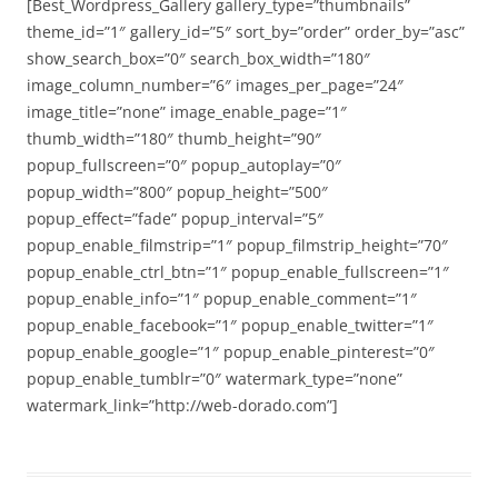
[Best_Wordpress_Gallery gallery_type=”thumbnails”
theme_id=”1″ gallery_id=”5″ sort_by=”order” order_by=”asc”
show_search_box=”0″ search_box_width=”180″
image_column_number=”6″ images_per_page=”24″
image_title=”none” image_enable_page=”1″
thumb_width=”180″ thumb_height=”90″
popup_fullscreen=”0″ popup_autoplay=”0″
popup_width=”800″ popup_height=”500″
popup_effect=”fade” popup_interval=”5″
popup_enable_filmstrip=”1″ popup_filmstrip_height=”70″
popup_enable_ctrl_btn=”1″ popup_enable_fullscreen=”1″
popup_enable_info=”1″ popup_enable_comment=”1″
popup_enable_facebook=”1″ popup_enable_twitter=”1″
popup_enable_google=”1″ popup_enable_pinterest=”0″
popup_enable_tumblr=”0″ watermark_type=”none”
watermark_link=”http://web-dorado.com”]