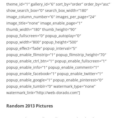
theme_id=”1″ gallery_id=”6″ sort_by=”order” order_by=”asc”
show_search_box=”0″ search_box_width=”180″
image_column_number=”6″ images_per_page=”24″
image_title=”none” image_enable_page=”1″
thumb_width=”180″ thumb_height=”90″
popup_fullscreen=”0″ popup_autoplay=”0″
popup_width=”800″ popup_height=”500″
popup_effect=”fade” popup_interval=”5″
popup_enable_filmstrip=”1″ popup_filmstrip_height=”70″
popup_enable_ctrl_btn=”1″ popup_enable_fullscreen=”1″
popup_enable_info=”1″ popup_enable_comment=”1″
popup_enable_facebook=”1″ popup_enable_twitter=”1″
popup_enable_google=”1″ popup_enable_pinterest=”0″
popup_enable_tumblr=”0″ watermark_type=”none”
watermark_link=”http://web-dorado.com”]
Random 2013 Pictures