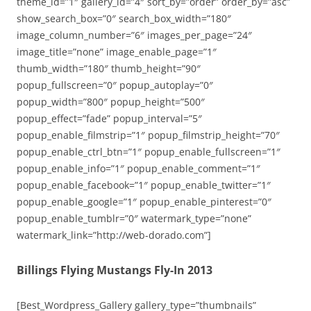
theme_id=”1″ gallery_id=”4″ sort_by=”order” order_by=”asc”
show_search_box=”0″ search_box_width=”180″
image_column_number=”6″ images_per_page=”24″
image_title=”none” image_enable_page=”1″
thumb_width=”180″ thumb_height=”90″
popup_fullscreen=”0″ popup_autoplay=”0″
popup_width=”800″ popup_height=”500″
popup_effect=”fade” popup_interval=”5″
popup_enable_filmstrip=”1″ popup_filmstrip_height=”70″
popup_enable_ctrl_btn=”1″ popup_enable_fullscreen=”1″
popup_enable_info=”1″ popup_enable_comment=”1″
popup_enable_facebook=”1″ popup_enable_twitter=”1″
popup_enable_google=”1″ popup_enable_pinterest=”0″
popup_enable_tumblr=”0″ watermark_type=”none”
watermark_link=”http://web-dorado.com”]
Billings Flying Mustangs Fly-In 2013
[Best_Wordpress_Gallery gallery_type=”thumbnails”