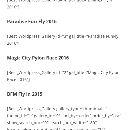
2016″]
Paradise Fun Fly 2016
[Best_Wordpress_Gallery id=”3″ gal_title=”Paradise FunFly
2016″]
Magic City Pylon Race 2016
[Best_Wordpress_Gallery id=”2″ gal_title=”Magic City Pylon
Race 2016″]
BFM Fly In 2015
[Best_Wordpress_Gallery gallery_type=”thumbnails”
theme_id=”1″ gallery_id=”9″ sort_by=”order” order_by=”asc”
show_search_box=”0″ search_box_width=”180″
image_column_number=”6″ images_per_page=”24″