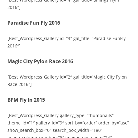
2016″]
Paradise Fun Fly 2016
[Best_Wordpress_Gallery id=”3″ gal_title=”Paradise FunFly
2016″]
Magic City Pylon Race 2016
[Best_Wordpress_Gallery id=”2″ gal_title=”Magic City Pylon
Race 2016″]
BFM Fly In 2015
[Best_Wordpress_Gallery gallery_type=”thumbnails”
theme_id=”1″ gallery_id=”9″ sort_by=”order” order_by=”asc”
show_search_box=”0″ search_box_width=”180″
image_column_number=”6″ images_per_page=”24″