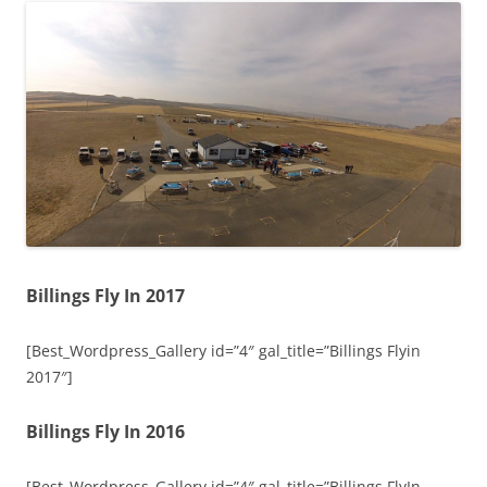
Billings Fly In 2017
[Best_Wordpress_Gallery id=”4″ gal_title=”Billings Flyin
2017″]
Billings Fly In 2016
[Best_Wordpress_Gallery id=”4″ gal_title=”Billings FlyIn