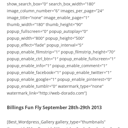
show_search_box=”0″ search_box_width=”180″
image_column_number=”6″ images_per_page=”24″
image_title=”none” image_enable_page=”1″
thumb_width=”180″ thumb_height=”90″
popup_fullscreen=”0″ popup_autoplay=”0″
popup_width=”800″ popup_height=”500″
popup_effect=”fade” popup_interval=”5″
popup_enable_filmstrip=”1″ popup_filmstrip_height=”70″
popup_enable_ctrl_btn=”1″ popup_enable_fullscreen=”1″
popup_enable_info=”1″ popup_enable_comment=”1″
popup_enable_facebook=”1″ popup_enable_twitter=”1″
popup_enable_google=”1″ popup_enable_pinterest=”0″
popup_enable_tumblr=”0″ watermark_type=”none”
watermark_link=”http://web-dorado.com”]
Billings Fun Fly September 28th-29th 2013
[Best_Wordpress_Gallery gallery_type=”thumbnails”