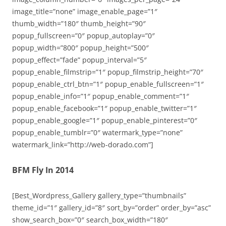
image_title=”none” image_enable_page=”1″
thumb_width=”180″ thumb_height=”90″
popup_fullscreen=”0″ popup_autoplay=”0″
popup_width=”800″ popup_height=”500″
popup_effect=”fade” popup_interval=”5″
popup_enable_filmstrip=”1″ popup_filmstrip_height=”70″
popup_enable_ctrl_btn=”1″ popup_enable_fullscreen=”1″
popup_enable_info=”1″ popup_enable_comment=”1″
popup_enable_facebook=”1″ popup_enable_twitter=”1″
popup_enable_google=”1″ popup_enable_pinterest=”0″
popup_enable_tumblr=”0″ watermark_type=”none”
watermark_link=”http://web-dorado.com”]
BFM Fly In 2014
[Best_Wordpress_Gallery gallery_type=”thumbnails”
theme_id=”1″ gallery_id=”8″ sort_by=”order” order_by=”asc”
show_search_box=”0″ search_box_width=”180″