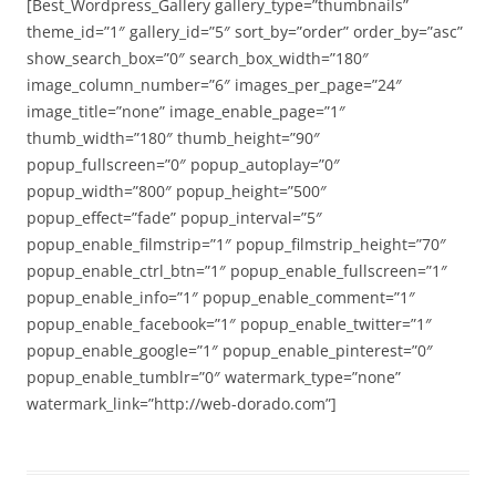
[Best_Wordpress_Gallery gallery_type=”thumbnails”
theme_id=”1″ gallery_id=”5″ sort_by=”order” order_by=”asc”
show_search_box=”0″ search_box_width=”180″
image_column_number=”6″ images_per_page=”24″
image_title=”none” image_enable_page=”1″
thumb_width=”180″ thumb_height=”90″
popup_fullscreen=”0″ popup_autoplay=”0″
popup_width=”800″ popup_height=”500″
popup_effect=”fade” popup_interval=”5″
popup_enable_filmstrip=”1″ popup_filmstrip_height=”70″
popup_enable_ctrl_btn=”1″ popup_enable_fullscreen=”1″
popup_enable_info=”1″ popup_enable_comment=”1″
popup_enable_facebook=”1″ popup_enable_twitter=”1″
popup_enable_google=”1″ popup_enable_pinterest=”0″
popup_enable_tumblr=”0″ watermark_type=”none”
watermark_link=”http://web-dorado.com”]