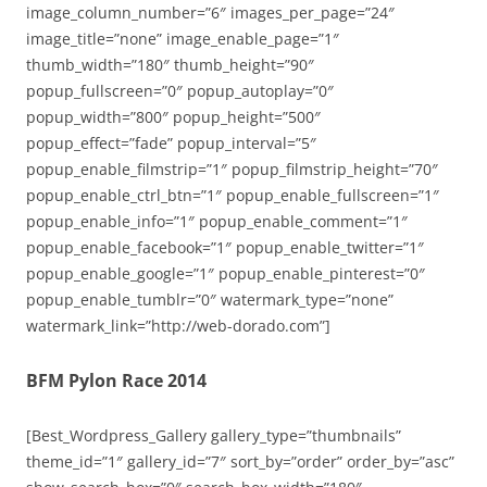
image_column_number=”6″ images_per_page=”24″
image_title=”none” image_enable_page=”1″
thumb_width=”180″ thumb_height=”90″
popup_fullscreen=”0″ popup_autoplay=”0″
popup_width=”800″ popup_height=”500″
popup_effect=”fade” popup_interval=”5″
popup_enable_filmstrip=”1″ popup_filmstrip_height=”70″
popup_enable_ctrl_btn=”1″ popup_enable_fullscreen=”1″
popup_enable_info=”1″ popup_enable_comment=”1″
popup_enable_facebook=”1″ popup_enable_twitter=”1″
popup_enable_google=”1″ popup_enable_pinterest=”0″
popup_enable_tumblr=”0″ watermark_type=”none”
watermark_link=”http://web-dorado.com”]
BFM Pylon Race 2014
[Best_Wordpress_Gallery gallery_type=”thumbnails”
theme_id=”1″ gallery_id=”7″ sort_by=”order” order_by=”asc”