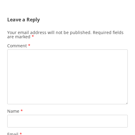
Leave a Reply
Your email address will not be published.
Required fields
are marked
*
Comment
*
Name
*
Email
*