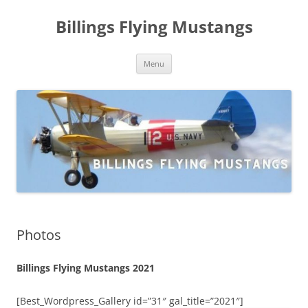
Skip
to
Billings Flying Mustangs
content
Menu
Photos
Billings Flying Mustangs 2021
[Best_Wordpress_Gallery id=”31″ gal_title=”2021″]