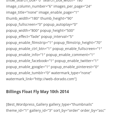
show_search_box=”0″ search_box_width=”180″
image_column_number=”6″ images_per_page=”24″
image_title=”none” image_enable_page=”1″
thumb_width=”180″ thumb_height=”90″
popup_fullscreen=”0″ popup_autoplay=”0″
popup_width=”800″ popup_height=”500″
popup_effect=”fade” popup_interval=”5″
popup_enable_filmstrip=”1″ popup_filmstrip_height=”70″
popup_enable_ctrl_btn=”1″ popup_enable_fullscreen=”1″
popup_enable_info=”1″ popup_enable_comment=”1″
popup_enable_facebook=”1″ popup_enable_twitter=”1″
popup_enable_google=”1″ popup_enable_pinterest=”0″
popup_enable_tumblr=”0″ watermark_type=”none”
watermark_link=”http://web-dorado.com”]
Billings Float Fly May 10th 2014
[Best_Wordpress_Gallery gallery_type=”thumbnails”
theme_id=”1″ gallery_id=”3″ sort_by=”order” order_by=”asc”