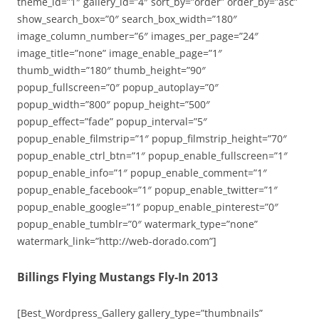
theme_id=”1″ gallery_id=”4″ sort_by=”order” order_by=”asc”
show_search_box=”0″ search_box_width=”180″
image_column_number=”6″ images_per_page=”24″
image_title=”none” image_enable_page=”1″
thumb_width=”180″ thumb_height=”90″
popup_fullscreen=”0″ popup_autoplay=”0″
popup_width=”800″ popup_height=”500″
popup_effect=”fade” popup_interval=”5″
popup_enable_filmstrip=”1″ popup_filmstrip_height=”70″
popup_enable_ctrl_btn=”1″ popup_enable_fullscreen=”1″
popup_enable_info=”1″ popup_enable_comment=”1″
popup_enable_facebook=”1″ popup_enable_twitter=”1″
popup_enable_google=”1″ popup_enable_pinterest=”0″
popup_enable_tumblr=”0″ watermark_type=”none”
watermark_link=”http://web-dorado.com”]
Billings Flying Mustangs Fly-In 2013
[Best_Wordpress_Gallery gallery_type=”thumbnails”