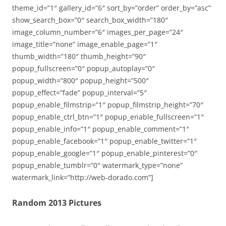
theme_id=”1″ gallery_id=”6″ sort_by=”order” order_by=”asc”
show_search_box=”0″ search_box_width=”180″
image_column_number=”6″ images_per_page=”24″
image_title=”none” image_enable_page=”1″
thumb_width=”180″ thumb_height=”90″
popup_fullscreen=”0″ popup_autoplay=”0″
popup_width=”800″ popup_height=”500″
popup_effect=”fade” popup_interval=”5″
popup_enable_filmstrip=”1″ popup_filmstrip_height=”70″
popup_enable_ctrl_btn=”1″ popup_enable_fullscreen=”1″
popup_enable_info=”1″ popup_enable_comment=”1″
popup_enable_facebook=”1″ popup_enable_twitter=”1″
popup_enable_google=”1″ popup_enable_pinterest=”0″
popup_enable_tumblr=”0″ watermark_type=”none”
watermark_link=”http://web-dorado.com”]
Random 2013 Pictures