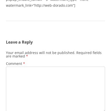
watermark_link=”http://web-dorado.com”]
Leave a Reply
Your email address will not be published.
Required fields
are marked
*
Comment
*