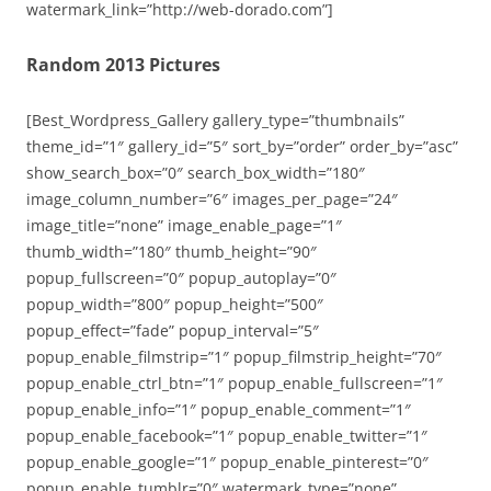
watermark_link=”http://web-dorado.com”]
Random 2013 Pictures
[Best_Wordpress_Gallery gallery_type=”thumbnails”
theme_id=”1″ gallery_id=”5″ sort_by=”order” order_by=”asc”
show_search_box=”0″ search_box_width=”180″
image_column_number=”6″ images_per_page=”24″
image_title=”none” image_enable_page=”1″
thumb_width=”180″ thumb_height=”90″
popup_fullscreen=”0″ popup_autoplay=”0″
popup_width=”800″ popup_height=”500″
popup_effect=”fade” popup_interval=”5″
popup_enable_filmstrip=”1″ popup_filmstrip_height=”70″
popup_enable_ctrl_btn=”1″ popup_enable_fullscreen=”1″
popup_enable_info=”1″ popup_enable_comment=”1″
popup_enable_facebook=”1″ popup_enable_twitter=”1″
popup_enable_google=”1″ popup_enable_pinterest=”0″
popup_enable_tumblr=”0″ watermark_type=”none”