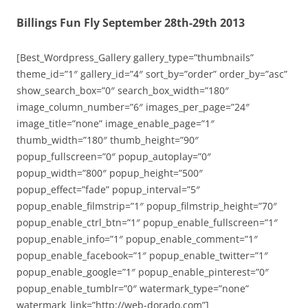
Billings Fun Fly September 28th-29th 2013
[Best_Wordpress_Gallery gallery_type=”thumbnails”
theme_id=”1″ gallery_id=”4″ sort_by=”order” order_by=”asc”
show_search_box=”0″ search_box_width=”180″
image_column_number=”6″ images_per_page=”24″
image_title=”none” image_enable_page=”1″
thumb_width=”180″ thumb_height=”90″
popup_fullscreen=”0″ popup_autoplay=”0″
popup_width=”800″ popup_height=”500″
popup_effect=”fade” popup_interval=”5″
popup_enable_filmstrip=”1″ popup_filmstrip_height=”70″
popup_enable_ctrl_btn=”1″ popup_enable_fullscreen=”1″
popup_enable_info=”1″ popup_enable_comment=”1″
popup_enable_facebook=”1″ popup_enable_twitter=”1″
popup_enable_google=”1″ popup_enable_pinterest=”0″
popup_enable_tumblr=”0″ watermark_type=”none”
watermark_link=”http://web-dorado.com”]