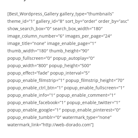
[Best_Wordpress_Gallery gallery_type=”thumbnails”
theme_id=”1″ gallery_id=”8″ sort_by=”order” order_by=”asc”
show_search_box=”0″ search_box_width=”180″
image_column_number=”6″ images_per_page=”24″
image_title=”none” image_enable_page=”1″
thumb_width=”180″ thumb_height=”90″
popup_fullscreen=”0″ popup_autoplay=”0″
popup_width=”800″ popup_height=”500″
popup_effect=”fade” popup_interval=”5″
popup_enable_filmstrip=”1″ popup_filmstrip_height=”70″
popup_enable_ctrl_btn=”1″ popup_enable_fullscreen=”1″
popup_enable_info=”1″ popup_enable_comment=”1″
popup_enable_facebook=”1″ popup_enable_twitter=”1″
popup_enable_google=”1″ popup_enable_pinterest=”0″
popup_enable_tumblr=”0″ watermark_type=”none”
watermark_link=”http://web-dorado.com”]