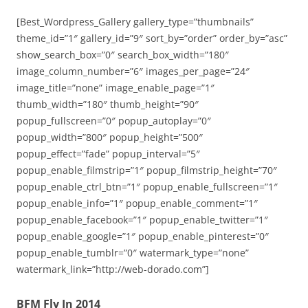
[Best_Wordpress_Gallery gallery_type=”thumbnails”
theme_id=”1″ gallery_id=”9″ sort_by=”order” order_by=”asc”
show_search_box=”0″ search_box_width=”180″
image_column_number=”6″ images_per_page=”24″
image_title=”none” image_enable_page=”1″
thumb_width=”180″ thumb_height=”90″
popup_fullscreen=”0″ popup_autoplay=”0″
popup_width=”800″ popup_height=”500″
popup_effect=”fade” popup_interval=”5″
popup_enable_filmstrip=”1″ popup_filmstrip_height=”70″
popup_enable_ctrl_btn=”1″ popup_enable_fullscreen=”1″
popup_enable_info=”1″ popup_enable_comment=”1″
popup_enable_facebook=”1″ popup_enable_twitter=”1″
popup_enable_google=”1″ popup_enable_pinterest=”0″
popup_enable_tumblr=”0″ watermark_type=”none”
watermark_link=”http://web-dorado.com”]
BFM Fly In 2014