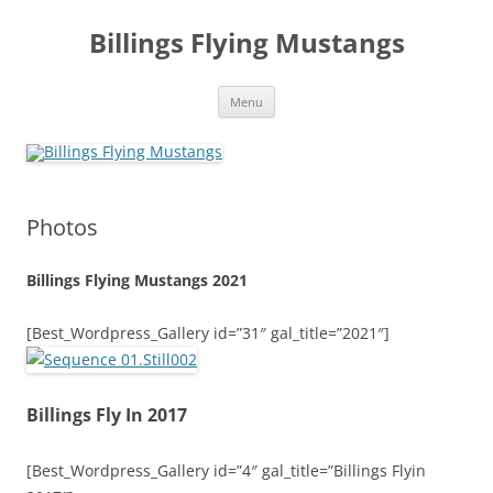
Skip
to
Billings Flying Mustangs
content
Menu
Photos
Billings Flying Mustangs 2021
[Best_Wordpress_Gallery id=”31″ gal_title=”2021″]
Billings Fly In 2017
[Best_Wordpress_Gallery id=”4″ gal_title=”Billings Flyin