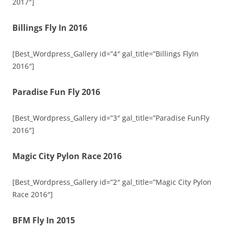
2017″]
Billings Fly In 2016
[Best_Wordpress_Gallery id=”4″ gal_title=”Billings FlyIn
2016″]
Paradise Fun Fly 2016
[Best_Wordpress_Gallery id=”3″ gal_title=”Paradise FunFly
2016″]
Magic City Pylon Race 2016
[Best_Wordpress_Gallery id=”2″ gal_title=”Magic City Pylon
Race 2016″]
BFM Fly In 2015