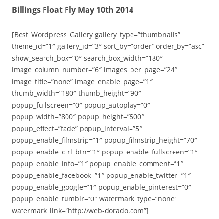
Billings Float Fly May 10th 2014
[Best_Wordpress_Gallery gallery_type=”thumbnails”
theme_id=”1″ gallery_id=”3″ sort_by=”order” order_by=”asc”
show_search_box=”0″ search_box_width=”180″
image_column_number=”6″ images_per_page=”24″
image_title=”none” image_enable_page=”1″
thumb_width=”180″ thumb_height=”90″
popup_fullscreen=”0″ popup_autoplay=”0″
popup_width=”800″ popup_height=”500″
popup_effect=”fade” popup_interval=”5″
popup_enable_filmstrip=”1″ popup_filmstrip_height=”70″
popup_enable_ctrl_btn=”1″ popup_enable_fullscreen=”1″
popup_enable_info=”1″ popup_enable_comment=”1″
popup_enable_facebook=”1″ popup_enable_twitter=”1″
popup_enable_google=”1″ popup_enable_pinterest=”0″
popup_enable_tumblr=”0″ watermark_type=”none”
watermark_link=”http://web-dorado.com”]