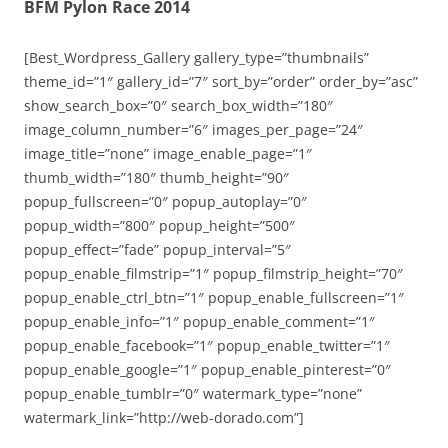
BFM Pylon Race 2014
[Best_Wordpress_Gallery gallery_type=”thumbnails”
theme_id=”1″ gallery_id=”7″ sort_by=”order” order_by=”asc”
show_search_box=”0″ search_box_width=”180″
image_column_number=”6″ images_per_page=”24″
image_title=”none” image_enable_page=”1″
thumb_width=”180″ thumb_height=”90″
popup_fullscreen=”0″ popup_autoplay=”0″
popup_width=”800″ popup_height=”500″
popup_effect=”fade” popup_interval=”5″
popup_enable_filmstrip=”1″ popup_filmstrip_height=”70″
popup_enable_ctrl_btn=”1″ popup_enable_fullscreen=”1″
popup_enable_info=”1″ popup_enable_comment=”1″
popup_enable_facebook=”1″ popup_enable_twitter=”1″
popup_enable_google=”1″ popup_enable_pinterest=”0″
popup_enable_tumblr=”0″ watermark_type=”none”
watermark_link=”http://web-dorado.com”]