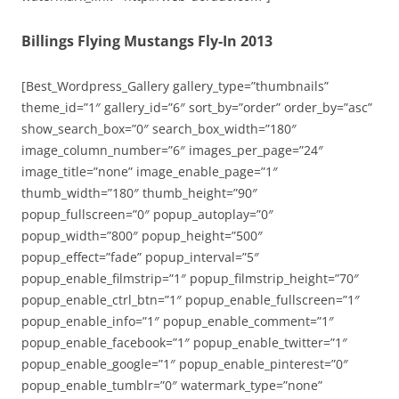
Billings Flying Mustangs Fly-In 2013
[Best_Wordpress_Gallery gallery_type=”thumbnails”
theme_id=”1″ gallery_id=”6″ sort_by=”order” order_by=”asc”
show_search_box=”0″ search_box_width=”180″
image_column_number=”6″ images_per_page=”24″
image_title=”none” image_enable_page=”1″
thumb_width=”180″ thumb_height=”90″
popup_fullscreen=”0″ popup_autoplay=”0″
popup_width=”800″ popup_height=”500″
popup_effect=”fade” popup_interval=”5″
popup_enable_filmstrip=”1″ popup_filmstrip_height=”70″
popup_enable_ctrl_btn=”1″ popup_enable_fullscreen=”1″
popup_enable_info=”1″ popup_enable_comment=”1″
popup_enable_facebook=”1″ popup_enable_twitter=”1″
popup_enable_google=”1″ popup_enable_pinterest=”0″
popup_enable_tumblr=”0″ watermark_type=”none”