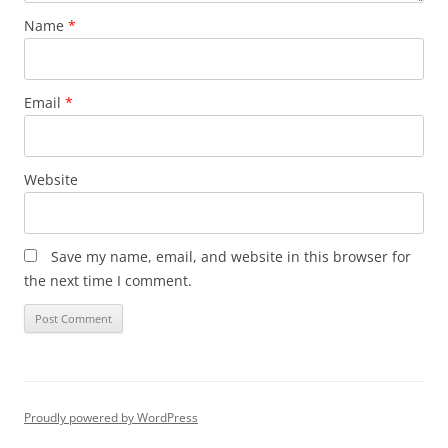
Name
*
Email
*
Website
Save my name, email, and website in this browser for
the next time I comment.
Proudly powered by WordPress