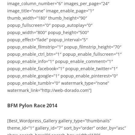
image_column_number=”6″ images_per_page=”24″
image_title=”none” image_enable_page=”1″
thumb_width=”180″ thumb_height=”90″
popup_fullscreen=”0″ popup_autoplay=”0″
popup_width=”800″ popup_height=”500″
popup_effect=”fade” popup_interval=”5″
popup_enable_filmstrip=”1″ popup_filmstrip_height=”70″
popup_enable_ctrl_btn=”1″ popup_enable_fullscreen=”1″
popup_enable_info=”1″ popup_enable_comment=”1″
popup_enable_facebook=”1″ popup_enable_twitter=”1″
popup_enable_google=”1″ popup_enable_pinterest=”0″
popup_enable_tumblr=”0″ watermark_type=”none”
watermark_link=”http://web-dorado.com”]
BFM Pylon Race 2014
[Best_Wordpress_Gallery gallery_type=”thumbnails”
theme_id=”1″ gallery_id=”7″ sort_by=”order” order_by=”asc”