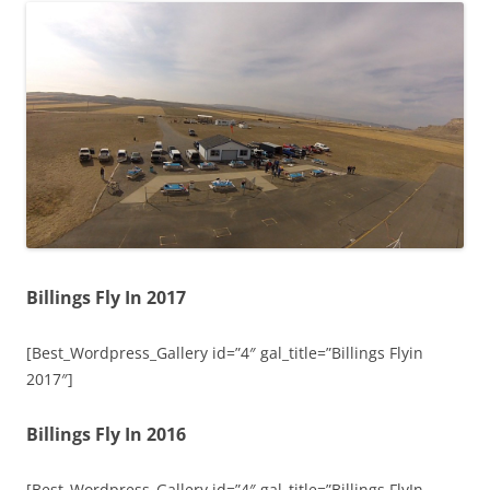
Billings Fly In 2017
[Best_Wordpress_Gallery id=”4″ gal_title=”Billings Flyin
2017″]
Billings Fly In 2016
[Best_Wordpress_Gallery id=”4″ gal_title=”Billings FlyIn