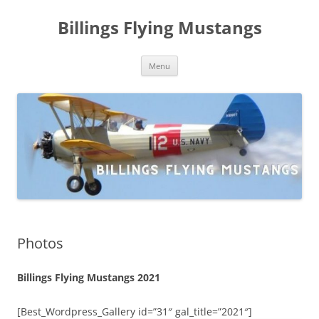
Skip
to
Billings Flying Mustangs
content
Menu
Photos
Billings Flying Mustangs 2021
[Best_Wordpress_Gallery id=”31″ gal_title=”2021″]