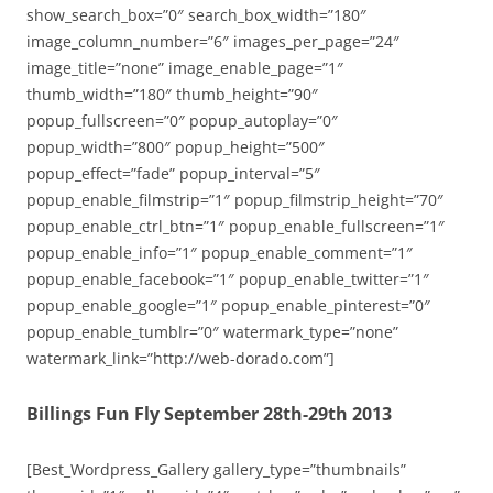
show_search_box=”0″ search_box_width=”180″
image_column_number=”6″ images_per_page=”24″
image_title=”none” image_enable_page=”1″
thumb_width=”180″ thumb_height=”90″
popup_fullscreen=”0″ popup_autoplay=”0″
popup_width=”800″ popup_height=”500″
popup_effect=”fade” popup_interval=”5″
popup_enable_filmstrip=”1″ popup_filmstrip_height=”70″
popup_enable_ctrl_btn=”1″ popup_enable_fullscreen=”1″
popup_enable_info=”1″ popup_enable_comment=”1″
popup_enable_facebook=”1″ popup_enable_twitter=”1″
popup_enable_google=”1″ popup_enable_pinterest=”0″
popup_enable_tumblr=”0″ watermark_type=”none”
watermark_link=”http://web-dorado.com”]
Billings Fun Fly September 28th-29th 2013
[Best_Wordpress_Gallery gallery_type=”thumbnails”