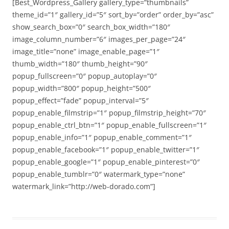
[Best_Wordpress_Gallery gallery_type=”thumbnails”
theme_id=”1″ gallery_id=”5″ sort_by=”order” order_by=”asc”
show_search_box=”0″ search_box_width=”180″
image_column_number=”6″ images_per_page=”24″
image_title=”none” image_enable_page=”1″
thumb_width=”180″ thumb_height=”90″
popup_fullscreen=”0″ popup_autoplay=”0″
popup_width=”800″ popup_height=”500″
popup_effect=”fade” popup_interval=”5″
popup_enable_filmstrip=”1″ popup_filmstrip_height=”70″
popup_enable_ctrl_btn=”1″ popup_enable_fullscreen=”1″
popup_enable_info=”1″ popup_enable_comment=”1″
popup_enable_facebook=”1″ popup_enable_twitter=”1″
popup_enable_google=”1″ popup_enable_pinterest=”0″
popup_enable_tumblr=”0″ watermark_type=”none”
watermark_link=”http://web-dorado.com”]