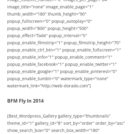
image_title=”none” image_enable_page=”1″
thumb_width=”180″ thumb_height=”90″
popup_fullscreen=”0″ popup_autoplay=”0″
popup_width=”800″ popup_height=”500″
popup_effect=”fade” popup_interval=”5″
popup_enable_filmstrip=”1″ popup_filmstrip_height=”70″
popup_enable_ctrl_btn=”1″ popup_enable_fullscreen=”1″
popup_enable_info=”1″ popup_enable_comment=”1″
popup_enable_facebook=”1″ popup_enable_twitter=”1″
popup_enable_google=”1″ popup_enable_pinterest=”0″
popup_enable_tumblr=”0″ watermark_type=”none”
watermark_link=”http://web-dorado.com”]
BFM Fly In 2014
[Best_Wordpress_Gallery gallery_type=”thumbnails”
theme_id=”1″ gallery_id=”8″ sort_by=”order” order_by=”asc”
show_search_box=”0″ search_box_width=”180″