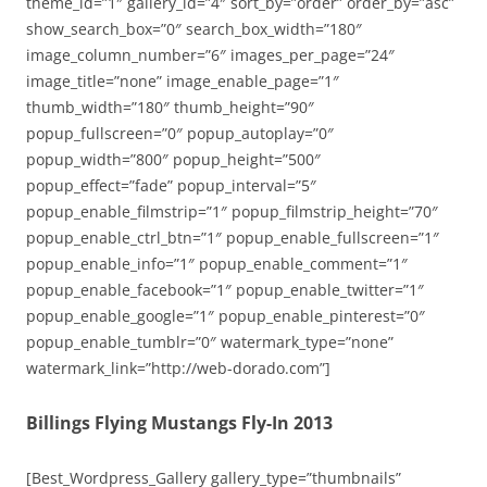
theme_id=”1″ gallery_id=”4″ sort_by=”order” order_by=”asc”
show_search_box=”0″ search_box_width=”180″
image_column_number=”6″ images_per_page=”24″
image_title=”none” image_enable_page=”1″
thumb_width=”180″ thumb_height=”90″
popup_fullscreen=”0″ popup_autoplay=”0″
popup_width=”800″ popup_height=”500″
popup_effect=”fade” popup_interval=”5″
popup_enable_filmstrip=”1″ popup_filmstrip_height=”70″
popup_enable_ctrl_btn=”1″ popup_enable_fullscreen=”1″
popup_enable_info=”1″ popup_enable_comment=”1″
popup_enable_facebook=”1″ popup_enable_twitter=”1″
popup_enable_google=”1″ popup_enable_pinterest=”0″
popup_enable_tumblr=”0″ watermark_type=”none”
watermark_link=”http://web-dorado.com”]
Billings Flying Mustangs Fly-In 2013
[Best_Wordpress_Gallery gallery_type=”thumbnails”