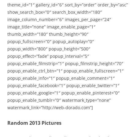
theme_id=”1″ gallery_id=”6″ sort_by=”order” order_by=”asc”
show_search_box=”0″ search_box_width=”180″
image_column_number=”6″ images_per_page=”24″
image_title=”none” image_enable_page=”1″
thumb_width=”180″ thumb_height=”90″
popup_fullscreen=”0″ popup_autoplay=”0″
popup_width=”800″ popup_height=”500″
popup_effect=”fade” popup_interval=”5″
popup_enable_filmstrip=”1″ popup_filmstrip_height=”70″
popup_enable_ctrl_btn=”1″ popup_enable_fullscreen=”1″
popup_enable_info=”1″ popup_enable_comment=”1″
popup_enable_facebook=”1″ popup_enable_twitter=”1″
popup_enable_google=”1″ popup_enable_pinterest=”0″
popup_enable_tumblr=”0″ watermark_type=”none”
watermark_link=”http://web-dorado.com”]
Random 2013 Pictures