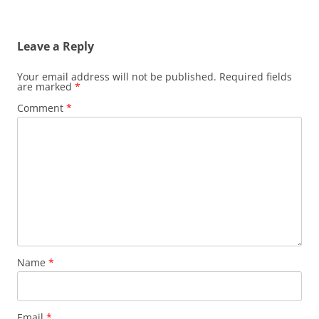
Leave a Reply
Your email address will not be published.
Required fields
are marked
*
Comment
*
Name
*
Email
*