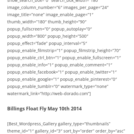
show_search_box=”0″ search_box_width=”180″
image_column_number=”6″ images_per_page=”24″
image_title=”none” image_enable_page=”1″
thumb_width=”180″ thumb_height=”90″
popup_fullscreen=”0″ popup_autoplay=”0″
popup_width=”800″ popup_height=”500″
popup_effect=”fade” popup_interval=”5″
popup_enable_filmstrip=”1″ popup_filmstrip_height=”70″
popup_enable_ctrl_btn=”1″ popup_enable_fullscreen=”1″
popup_enable_info=”1″ popup_enable_comment=”1″
popup_enable_facebook=”1″ popup_enable_twitter=”1″
popup_enable_google=”1″ popup_enable_pinterest=”0″
popup_enable_tumblr=”0″ watermark_type=”none”
watermark_link=”http://web-dorado.com”]
Billings Float Fly May 10th 2014
[Best_Wordpress_Gallery gallery_type=”thumbnails”
theme_id=”1″ gallery_id=”3″ sort_by=”order” order_by=”asc”