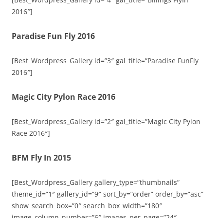
2016″]
Paradise Fun Fly 2016
[Best_Wordpress_Gallery id=”3″ gal_title=”Paradise FunFly
2016″]
Magic City Pylon Race 2016
[Best_Wordpress_Gallery id=”2″ gal_title=”Magic City Pylon
Race 2016″]
BFM Fly In 2015
[Best_Wordpress_Gallery gallery_type=”thumbnails”
theme_id=”1″ gallery_id=”9″ sort_by=”order” order_by=”asc”
show_search_box=”0″ search_box_width=”180″
image_column_number=”6″ images_per_page=”24″