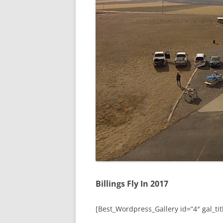
Billings Fly In 2017
[Best_Wordpress_Gallery id=”4″ gal_titl