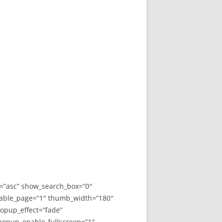
y=”asc” show_search_box=”0″
able_page=”1″ thumb_width=”180″
opup_effect=”fade”
 popup_enable_fullscreen=”1″