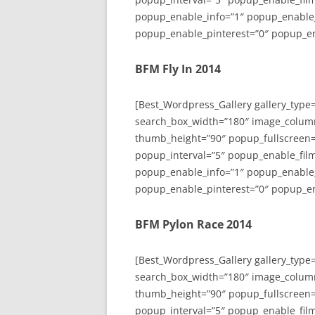
popup_enable_info=”1″ popup_enable
popup_enable_pinterest=”0″ popup_en
BFM Fly In 2014
[Best_Wordpress_Gallery gallery_type
search_box_width=”180″ image_colum
thumb_height=”90″ popup_fullscreen=
popup_interval=”5″ popup_enable_film
popup_enable_info=”1″ popup_enable
popup_enable_pinterest=”0″ popup_en
BFM Pylon Race 2014
[Best_Wordpress_Gallery gallery_type
search_box_width=”180″ image_colum
thumb_height=”90″ popup_fullscreen=
popup_interval=”5″ popup_enable_film