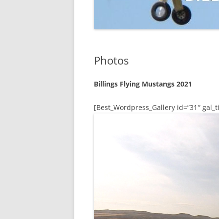
Photos
Billings Flying Mustangs 2021
[Best_Wordpress_Gallery id=”31″ gal_ti