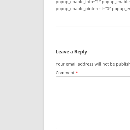
popup_enable_info=”1″ popup_enable
popup_enable_pinterest=”0″ popup_en
Leave a Reply
Your email address will not be publis
Comment
*