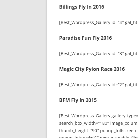
Billings Fly In 2016
[Best_Wordpress_Gallery id=”4″ gal_titl
Paradise Fun Fly 2016
[Best_Wordpress_Gallery id=”3″ gal_tit
Magic City Pylon Race 2016
[Best_Wordpress_Gallery id=”2″ gal_tit
BFM Fly In 2015
[Best_Wordpress_Gallery gallery_type
search_box_width=”180″ image_colum
thumb_height=”90″ popup_fullscreen=
popup_interval=”5″ popup_enable_film