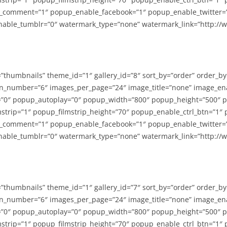
_comment=”1″ popup_enable_facebook=”1″ popup_enable_twitter=
able_tumblr=”0″ watermark_type=”none” watermark_link=”http://
=”thumbnails” theme_id=”1″ gallery_id=”8″ sort_by=”order” order_b
n_number=”6″ images_per_page=”24″ image_title=”none” image_en
”0″ popup_autoplay=”0″ popup_width=”800″ popup_height=”500″ p
strip=”1″ popup_filmstrip_height=”70″ popup_enable_ctrl_btn=”1″
_comment=”1″ popup_enable_facebook=”1″ popup_enable_twitter=
able_tumblr=”0″ watermark_type=”none” watermark_link=”http://
=”thumbnails” theme_id=”1″ gallery_id=”7″ sort_by=”order” order_b
n_number=”6″ images_per_page=”24″ image_title=”none” image_en
”0″ popup_autoplay=”0″ popup_width=”800″ popup_height=”500″ p
strip=”1″ popup_filmstrip_height=”70″ popup_enable_ctrl_btn=”1″