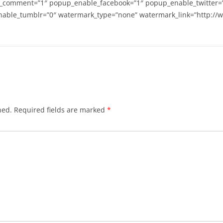
_comment=”1″ popup_enable_facebook=”1″ popup_enable_twitter=
able_tumblr=”0″ watermark_type=”none” watermark_link=”http://
hed.
Required fields are marked
*