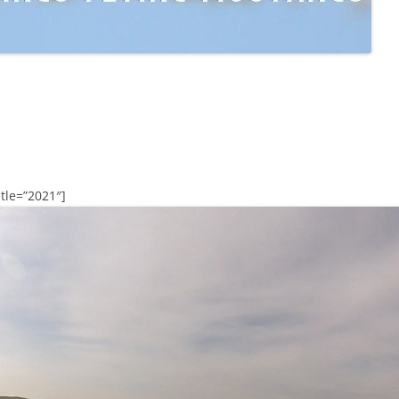
tle=”2021″]