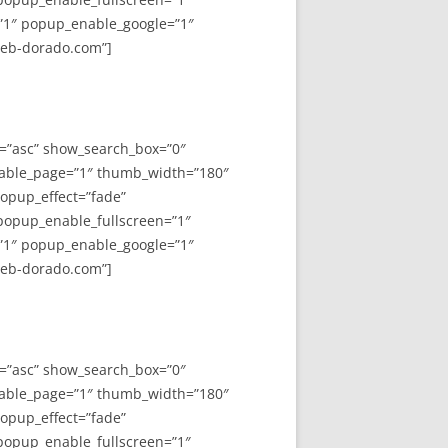
”1″ popup_enable_google=”1″
web-dorado.com”]
y=”asc” show_search_box=”0″
able_page=”1″ thumb_width=”180″
opup_effect=”fade”
 popup_enable_fullscreen=”1″
”1″ popup_enable_google=”1″
web-dorado.com”]
y=”asc” show_search_box=”0″
able_page=”1″ thumb_width=”180″
opup_effect=”fade”
 popup_enable_fullscreen=”1″