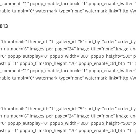
_comment=”1″ popup_enable_facebook=”1″ popup_enable_twitter=
able_tumblr=”0″ watermark_type=”none” watermark_link=”http://
2013
=”thumbnails” theme_id=”1″ gallery_id=”6″ sort_by=”order” order_b
n_number=”6″ images_per_page=”24″ image_title=”none” image_en
”0″ popup_autoplay=”0″ popup_width=”800″ popup_height=”500″ p
strip=”1″ popup_filmstrip_height=”70″ popup_enable_ctrl_btn=”1″
_comment=”1″ popup_enable_facebook=”1″ popup_enable_twitter=
able_tumblr=”0″ watermark_type=”none” watermark_link=”http://
=”thumbnails” theme_id=”1″ gallery_id=”5″ sort_by=”order” order_b
n_number=”6″ images_per_page=”24″ image_title=”none” image_en
”0″ popup_autoplay=”0″ popup_width=”800″ popup_height=”500″ p
strip=”1″ popup_filmstrip_height=”70″ popup_enable_ctrl_btn=”1″