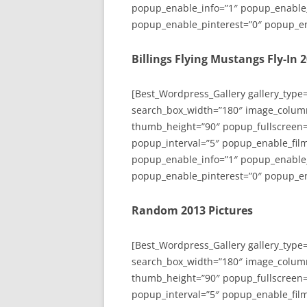
popup_enable_info=”1″ popup_enable
popup_enable_pinterest=”0″ popup_en
Billings Flying Mustangs Fly-In 
[Best_Wordpress_Gallery gallery_type
search_box_width=”180″ image_colum
thumb_height=”90″ popup_fullscreen=
popup_interval=”5″ popup_enable_film
popup_enable_info=”1″ popup_enable
popup_enable_pinterest=”0″ popup_en
Random 2013 Pictures
[Best_Wordpress_Gallery gallery_type
search_box_width=”180″ image_colum
thumb_height=”90″ popup_fullscreen=
popup_interval=”5″ popup_enable_film