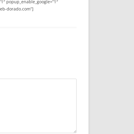
”1″ popup_enable_google=”1″
web-dorado.com”]