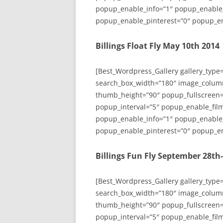
popup_enable_info=”1″ popup_enable
popup_enable_pinterest=”0″ popup_en
Billings Float Fly May 10th 2014
[Best_Wordpress_Gallery gallery_type
search_box_width=”180″ image_colum
thumb_height=”90″ popup_fullscreen=
popup_interval=”5″ popup_enable_film
popup_enable_info=”1″ popup_enable
popup_enable_pinterest=”0″ popup_en
Billings Fun Fly September 28th
[Best_Wordpress_Gallery gallery_type
search_box_width=”180″ image_colum
thumb_height=”90″ popup_fullscreen=
popup_interval=”5″ popup_enable_film