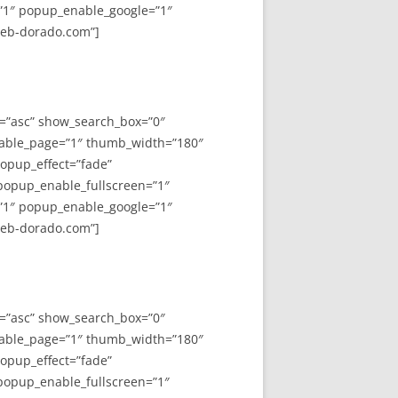
”1″ popup_enable_google=”1″
web-dorado.com”]
y=”asc” show_search_box=”0″
able_page=”1″ thumb_width=”180″
opup_effect=”fade”
 popup_enable_fullscreen=”1″
”1″ popup_enable_google=”1″
web-dorado.com”]
y=”asc” show_search_box=”0″
able_page=”1″ thumb_width=”180″
opup_effect=”fade”
 popup_enable_fullscreen=”1″