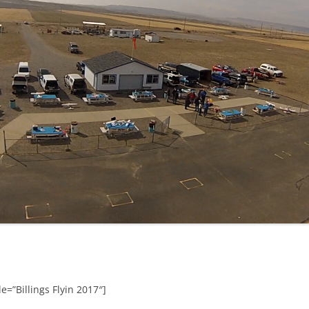
e=”Billings Flyin 2017″]