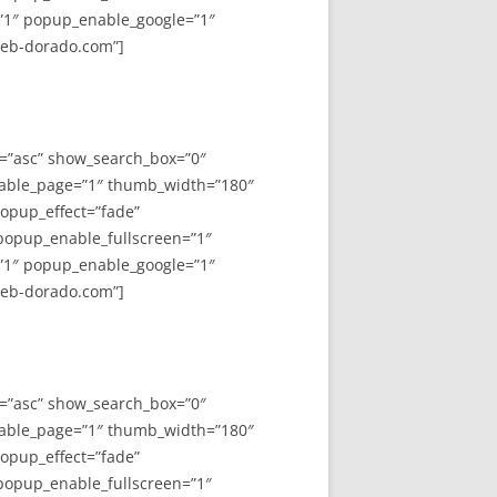
”1″ popup_enable_google=”1″
web-dorado.com”]
y=”asc” show_search_box=”0″
able_page=”1″ thumb_width=”180″
opup_effect=”fade”
 popup_enable_fullscreen=”1″
”1″ popup_enable_google=”1″
web-dorado.com”]
y=”asc” show_search_box=”0″
able_page=”1″ thumb_width=”180″
opup_effect=”fade”
 popup_enable_fullscreen=”1″