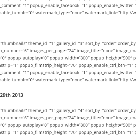
_comment=”1″ popup_enable_facebook=”1″ popup_enable_twitter=
able_tumblr=”0″ watermark_type=”none” watermark_link=”http://
=”thumbnails” theme_id=”1″ gallery_id=”3″ sort_by=”order” order_b
n_number=”6″ images_per_page=”24″ image_title=”none” image_en
”0″ popup_autoplay=”0″ popup_width=”800″ popup_height=”500″ p
strip=”1″ popup_filmstrip_height=”70″ popup_enable_ctrl_btn=”1″
_comment=”1″ popup_enable_facebook=”1″ popup_enable_twitter=
able_tumblr=”0″ watermark_type=”none” watermark_link=”http://
-29th 2013
=”thumbnails” theme_id=”1″ gallery_id=”4″ sort_by=”order” order_b
n_number=”6″ images_per_page=”24″ image_title=”none” image_en
”0″ popup_autoplay=”0″ popup_width=”800″ popup_height=”500″ p
strip=”1″ popup_filmstrip_height=”70″ popup_enable_ctrl_btn=”1″