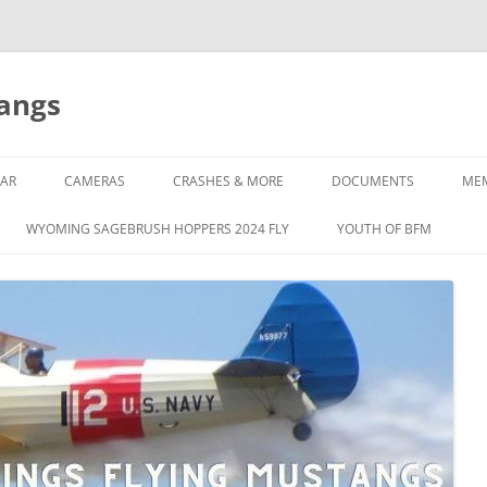
tangs
AR
CAMERAS
CRASHES & MORE
DOCUMENTS
ME
WYOMING SAGEBRUSH HOPPERS 2024 FLY
YOUTH OF BFM