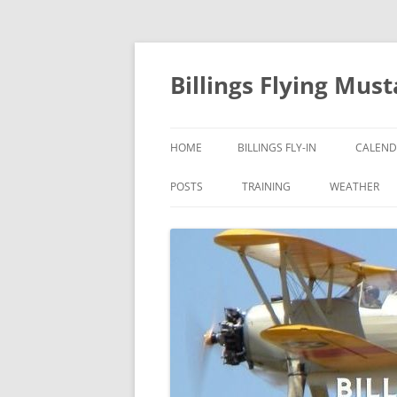
Skip
to
content
Billings Flying Mus
HOME
BILLINGS FLY-IN
CALEND
POSTS
TRAINING
WEATHER