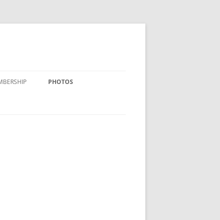
MBERSHIP
PHOTOS