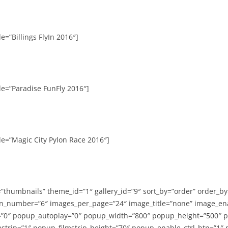
e=”Billings FlyIn 2016″]
le=”Paradise FunFly 2016″]
le=”Magic City Pylon Race 2016″]
=”thumbnails” theme_id=”1″ gallery_id=”9″ sort_by=”order” order_b
n_number=”6″ images_per_page=”24″ image_title=”none” image_en
”0″ popup_autoplay=”0″ popup_width=”800″ popup_height=”500″ p
strip=”1″ popup_filmstrip_height=”70″ popup_enable_ctrl_btn=”1″