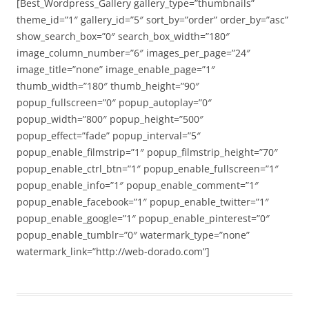
[Best_Wordpress_Gallery gallery_type=”thumbnails”
theme_id=”1″ gallery_id=”5″ sort_by=”order” order_by=”asc”
show_search_box=”0″ search_box_width=”180″
image_column_number=”6″ images_per_page=”24″
image_title=”none” image_enable_page=”1″
thumb_width=”180″ thumb_height=”90″
popup_fullscreen=”0″ popup_autoplay=”0″
popup_width=”800″ popup_height=”500″
popup_effect=”fade” popup_interval=”5″
popup_enable_filmstrip=”1″ popup_filmstrip_height=”70″
popup_enable_ctrl_btn=”1″ popup_enable_fullscreen=”1″
popup_enable_info=”1″ popup_enable_comment=”1″
popup_enable_facebook=”1″ popup_enable_twitter=”1″
popup_enable_google=”1″ popup_enable_pinterest=”0″
popup_enable_tumblr=”0″ watermark_type=”none”
watermark_link=”http://web-dorado.com”]