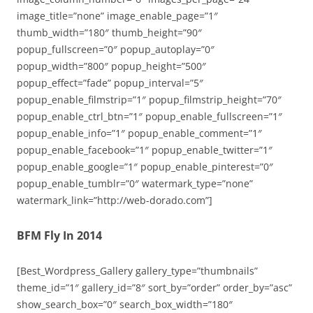
image_title=”none” image_enable_page=”1″
thumb_width=”180″ thumb_height=”90″
popup_fullscreen=”0″ popup_autoplay=”0″
popup_width=”800″ popup_height=”500″
popup_effect=”fade” popup_interval=”5″
popup_enable_filmstrip=”1″ popup_filmstrip_height=”70″
popup_enable_ctrl_btn=”1″ popup_enable_fullscreen=”1″
popup_enable_info=”1″ popup_enable_comment=”1″
popup_enable_facebook=”1″ popup_enable_twitter=”1″
popup_enable_google=”1″ popup_enable_pinterest=”0″
popup_enable_tumblr=”0″ watermark_type=”none”
watermark_link=”http://web-dorado.com”]
BFM Fly In 2014
[Best_Wordpress_Gallery gallery_type=”thumbnails”
theme_id=”1″ gallery_id=”8″ sort_by=”order” order_by=”asc”
show_search_box=”0″ search_box_width=”180″