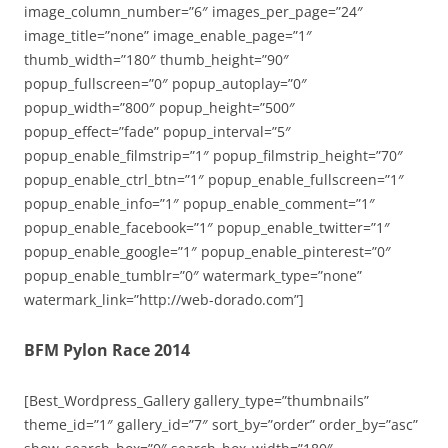
image_column_number=”6″ images_per_page=”24″
image_title=”none” image_enable_page=”1″
thumb_width=”180″ thumb_height=”90″
popup_fullscreen=”0″ popup_autoplay=”0″
popup_width=”800″ popup_height=”500″
popup_effect=”fade” popup_interval=”5″
popup_enable_filmstrip=”1″ popup_filmstrip_height=”70″
popup_enable_ctrl_btn=”1″ popup_enable_fullscreen=”1″
popup_enable_info=”1″ popup_enable_comment=”1″
popup_enable_facebook=”1″ popup_enable_twitter=”1″
popup_enable_google=”1″ popup_enable_pinterest=”0″
popup_enable_tumblr=”0″ watermark_type=”none”
watermark_link=”http://web-dorado.com”]
BFM Pylon Race 2014
[Best_Wordpress_Gallery gallery_type=”thumbnails”
theme_id=”1″ gallery_id=”7″ sort_by=”order” order_by=”asc”