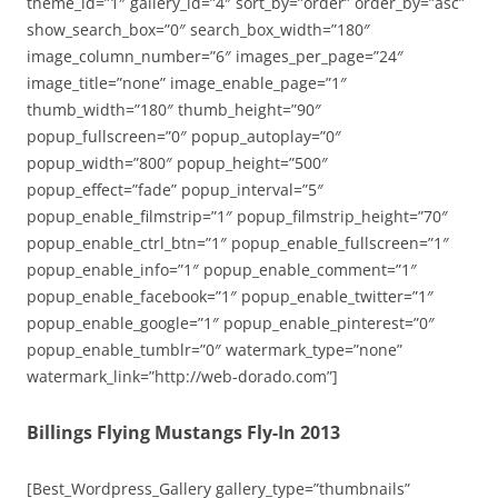
theme_id=”1″ gallery_id=”4″ sort_by=”order” order_by=”asc”
show_search_box=”0″ search_box_width=”180″
image_column_number=”6″ images_per_page=”24″
image_title=”none” image_enable_page=”1″
thumb_width=”180″ thumb_height=”90″
popup_fullscreen=”0″ popup_autoplay=”0″
popup_width=”800″ popup_height=”500″
popup_effect=”fade” popup_interval=”5″
popup_enable_filmstrip=”1″ popup_filmstrip_height=”70″
popup_enable_ctrl_btn=”1″ popup_enable_fullscreen=”1″
popup_enable_info=”1″ popup_enable_comment=”1″
popup_enable_facebook=”1″ popup_enable_twitter=”1″
popup_enable_google=”1″ popup_enable_pinterest=”0″
popup_enable_tumblr=”0″ watermark_type=”none”
watermark_link=”http://web-dorado.com”]
Billings Flying Mustangs Fly-In 2013
[Best_Wordpress_Gallery gallery_type=”thumbnails”