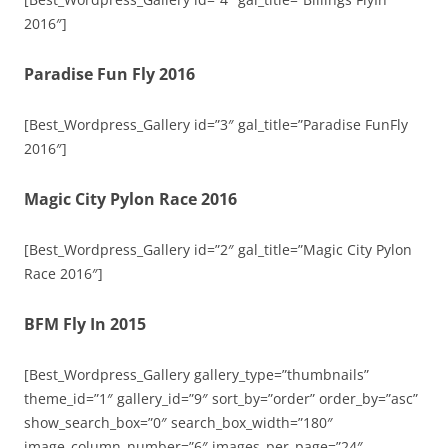
2016″]
Paradise Fun Fly 2016
[Best_Wordpress_Gallery id=”3″ gal_title=”Paradise FunFly
2016″]
Magic City Pylon Race 2016
[Best_Wordpress_Gallery id=”2″ gal_title=”Magic City Pylon
Race 2016″]
BFM Fly In 2015
[Best_Wordpress_Gallery gallery_type=”thumbnails”
theme_id=”1″ gallery_id=”9″ sort_by=”order” order_by=”asc”
show_search_box=”0″ search_box_width=”180″
image_column_number=”6″ images_per_page=”24″