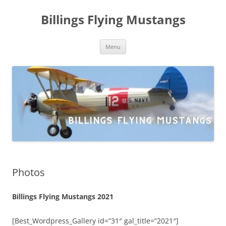
Skip
to
Billings Flying Mustangs
content
Menu
Photos
Billings Flying Mustangs 2021
[Best_Wordpress_Gallery id=”31″ gal_title=”2021″]