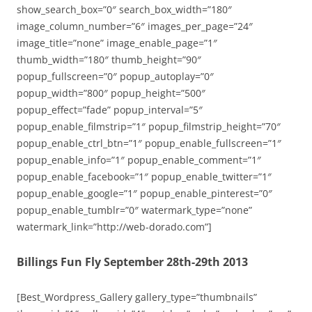
show_search_box=”0″ search_box_width=”180″
image_column_number=”6″ images_per_page=”24″
image_title=”none” image_enable_page=”1″
thumb_width=”180″ thumb_height=”90″
popup_fullscreen=”0″ popup_autoplay=”0″
popup_width=”800″ popup_height=”500″
popup_effect=”fade” popup_interval=”5″
popup_enable_filmstrip=”1″ popup_filmstrip_height=”70″
popup_enable_ctrl_btn=”1″ popup_enable_fullscreen=”1″
popup_enable_info=”1″ popup_enable_comment=”1″
popup_enable_facebook=”1″ popup_enable_twitter=”1″
popup_enable_google=”1″ popup_enable_pinterest=”0″
popup_enable_tumblr=”0″ watermark_type=”none”
watermark_link=”http://web-dorado.com”]
Billings Fun Fly September 28th-29th 2013
[Best_Wordpress_Gallery gallery_type=”thumbnails”