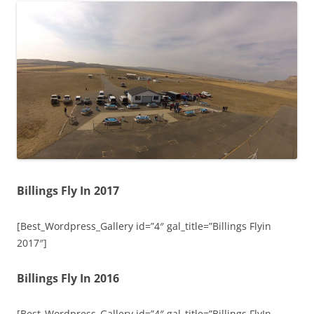
Billings Fly In 2017
[Best_Wordpress_Gallery id=”4″ gal_title=”Billings Flyin
2017″]
Billings Fly In 2016
[Best_Wordpress_Gallery id=”4″ gal_title=”Billings FlyIn