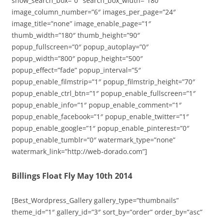
show_search_box=”0″ search_box_width=”180″
image_column_number=”6″ images_per_page=”24″
image_title=”none” image_enable_page=”1″
thumb_width=”180″ thumb_height=”90″
popup_fullscreen=”0″ popup_autoplay=”0″
popup_width=”800″ popup_height=”500″
popup_effect=”fade” popup_interval=”5″
popup_enable_filmstrip=”1″ popup_filmstrip_height=”70″
popup_enable_ctrl_btn=”1″ popup_enable_fullscreen=”1″
popup_enable_info=”1″ popup_enable_comment=”1″
popup_enable_facebook=”1″ popup_enable_twitter=”1″
popup_enable_google=”1″ popup_enable_pinterest=”0″
popup_enable_tumblr=”0″ watermark_type=”none”
watermark_link=”http://web-dorado.com”]
Billings Float Fly May 10th 2014
[Best_Wordpress_Gallery gallery_type=”thumbnails”
theme_id=”1″ gallery_id=”3″ sort_by=”order” order_by=”asc”