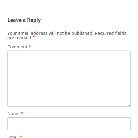
Leave a Reply
Your email address will not be published.
Required fields
are marked
*
Comment
*
Name
*
Email
*