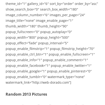
theme_id=”1″ gallery_id=”6″ sort_by=”order” order_by=”asc”
show_search_box=”0″ search_box_width=”180″
image_column_number=”6″ images_per_page=”24″
image_title=”none” image_enable_page=”1″
thumb_width=”180″ thumb_height=”90″
popup_fullscreen=”0″ popup_autoplay=”0″
popup_width=”800″ popup_height=”500″
popup_effect=”fade” popup_interval=”5″
popup_enable_filmstrip=”1″ popup_filmstrip_height=”70″
popup_enable_ctrl_btn=”1″ popup_enable_fullscreen=”1″
popup_enable_info=”1″ popup_enable_comment=”1″
popup_enable_facebook=”1″ popup_enable_twitter=”1″
popup_enable_google=”1″ popup_enable_pinterest=”0″
popup_enable_tumblr=”0″ watermark_type=”none”
watermark_link=”http://web-dorado.com”]
Random 2013 Pictures