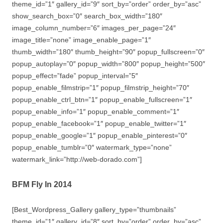
theme_id=”1″ gallery_id=”9″ sort_by=”order” order_by=”asc”
show_search_box=”0″ search_box_width=”180″
image_column_number=”6″ images_per_page=”24″
image_title=”none” image_enable_page=”1″
thumb_width=”180″ thumb_height=”90″ popup_fullscreen=”0″
popup_autoplay=”0″ popup_width=”800″ popup_height=”500″
popup_effect=”fade” popup_interval=”5″
popup_enable_filmstrip=”1″ popup_filmstrip_height=”70″
popup_enable_ctrl_btn=”1″ popup_enable_fullscreen=”1″
popup_enable_info=”1″ popup_enable_comment=”1″
popup_enable_facebook=”1″ popup_enable_twitter=”1″
popup_enable_google=”1″ popup_enable_pinterest=”0″
popup_enable_tumblr=”0″ watermark_type=”none”
watermark_link=”http://web-dorado.com”]
BFM Fly In 2014
[Best_Wordpress_Gallery gallery_type=”thumbnails”
theme_id=”1″ gallery_id=”8″ sort_by=”order” order_by=”asc”