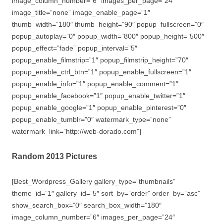
image_column_number=”6″ images_per_page=”24″
image_title=”none” image_enable_page=”1″
thumb_width=”180″ thumb_height=”90″ popup_fullscreen=”0″
popup_autoplay=”0″ popup_width=”800″ popup_height=”500″
popup_effect=”fade” popup_interval=”5″
popup_enable_filmstrip=”1″ popup_filmstrip_height=”70″
popup_enable_ctrl_btn=”1″ popup_enable_fullscreen=”1″
popup_enable_info=”1″ popup_enable_comment=”1″
popup_enable_facebook=”1″ popup_enable_twitter=”1″
popup_enable_google=”1″ popup_enable_pinterest=”0″
popup_enable_tumblr=”0″ watermark_type=”none”
watermark_link=”http://web-dorado.com”]
Random 2013 Pictures
[Best_Wordpress_Gallery gallery_type=”thumbnails”
theme_id=”1″ gallery_id=”5″ sort_by=”order” order_by=”asc”
show_search_box=”0″ search_box_width=”180″
image_column_number=”6″ images_per_page=”24″