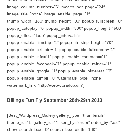
image_column_number=”6″ images_per_page=”24″
image_title=”none” image_enable_page=”1″
thumb_width=”180″ thumb_height=”90″ popup_fullscreen=”0″
popup_autoplay=”0″ popup_width=”800″ popup_height=”500″
popup_effect=”fade” popup_interval=”5″
popup_enable_filmstrip=”1″ popup_filmstrip_height=”70″
popup_enable_ctrl_btn=”1″ popup_enable_fullscreen=”1″
popup_enable_info=”1″ popup_enable_comment=”1″
popup_enable_facebook=”1″ popup_enable_twitter=”1″
popup_enable_google=”1″ popup_enable_pinterest=”0″
popup_enable_tumblr=”0″ watermark_type=”none”
watermark_link=”http://web-dorado.com”]
Billings Fun Fly September 28th-29th 2013
[Best_Wordpress_Gallery gallery_type=”thumbnails”
theme_id=”1″ gallery_id=”4″ sort_by=”order” order_by=”asc”
show_search_box=”0″ search_box_width=”180″