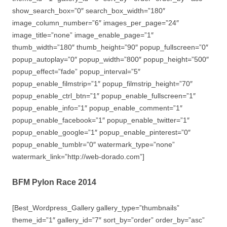
show_search_box=”0″ search_box_width=”180″
image_column_number=”6″ images_per_page=”24″
image_title=”none” image_enable_page=”1″
thumb_width=”180″ thumb_height=”90″ popup_fullscreen=”0″
popup_autoplay=”0″ popup_width=”800″ popup_height=”500″
popup_effect=”fade” popup_interval=”5″
popup_enable_filmstrip=”1″ popup_filmstrip_height=”70″
popup_enable_ctrl_btn=”1″ popup_enable_fullscreen=”1″
popup_enable_info=”1″ popup_enable_comment=”1″
popup_enable_facebook=”1″ popup_enable_twitter=”1″
popup_enable_google=”1″ popup_enable_pinterest=”0″
popup_enable_tumblr=”0″ watermark_type=”none”
watermark_link=”http://web-dorado.com”]
BFM Pylon Race 2014
[Best_Wordpress_Gallery gallery_type=”thumbnails”
theme_id=”1″ gallery_id=”7″ sort_by=”order” order_by=”asc”