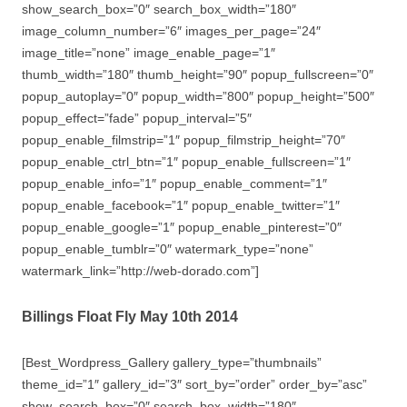
show_search_box=”0″ search_box_width=”180″
image_column_number=”6″ images_per_page=”24″
image_title=”none” image_enable_page=”1″
thumb_width=”180″ thumb_height=”90″ popup_fullscreen=”0″
popup_autoplay=”0″ popup_width=”800″ popup_height=”500″
popup_effect=”fade” popup_interval=”5″
popup_enable_filmstrip=”1″ popup_filmstrip_height=”70″
popup_enable_ctrl_btn=”1″ popup_enable_fullscreen=”1″
popup_enable_info=”1″ popup_enable_comment=”1″
popup_enable_facebook=”1″ popup_enable_twitter=”1″
popup_enable_google=”1″ popup_enable_pinterest=”0″
popup_enable_tumblr=”0″ watermark_type=”none”
watermark_link=”http://web-dorado.com”]
Billings Float Fly May 10th 2014
[Best_Wordpress_Gallery gallery_type=”thumbnails”
theme_id=”1″ gallery_id=”3″ sort_by=”order” order_by=”asc”
show_search_box=”0″ search_box_width=”180″