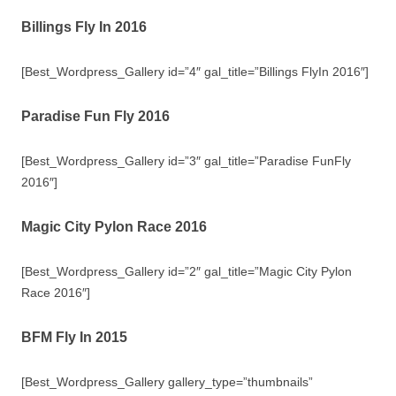
Billings Fly In 2016
[Best_Wordpress_Gallery id=”4″ gal_title=”Billings FlyIn 2016″]
Paradise Fun Fly 2016
[Best_Wordpress_Gallery id=”3″ gal_title=”Paradise FunFly
2016″]
Magic City Pylon Race 2016
[Best_Wordpress_Gallery id=”2″ gal_title=”Magic City Pylon
Race 2016″]
BFM Fly In 2015
[Best_Wordpress_Gallery gallery_type=”thumbnails”