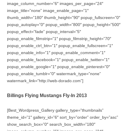
image_column_number=”6″ images_per_page=”24″
image_title=”none” image_enable_page=”1″
thumb_width=”180″ thumb_height=”90″ popup_fullscreen=”0″
popup_autoplay=”0″ popup_width=”800″ popup_height=”500″
popup_effect=”fade” popup_interval=”5″
popup_enable_filmstrip=”1″ popup_filmstrip_height=”70″
popup_enable_ctrl_btn=”1″ popup_enable_fullscreen=”1″
popup_enable_info=”1″ popup_enable_comment=”1″
popup_enable_facebook=”1″ popup_enable_twitter=”1″
popup_enable_google=”1″ popup_enable_pinterest=”0″
popup_enable_tumblr=”0″ watermark_type=”none”
watermark_link=”http://web-dorado.com”]
Billings Flying Mustangs Fly-In 2013
[Best_Wordpress_Gallery gallery_type=”thumbnails”
theme_id=”1″ gallery_id=”6″ sort_by=”order” order_by=”asc”
show_search_box=”0″ search_box_width=”180″