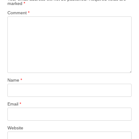
marked
*
Comment
*
Name
*
Email
*
Website