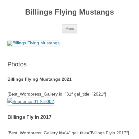
Skip
to
Billings Flying Mustangs
content
Menu
Photos
Billings Flying Mustangs 2021
[Best_Wordpress_Gallery id=”31″ gal_title=”2021″]
Billings Fly In 2017
[Best_Wordpress_Gallery id=”4″ gal_title=”Billings Flyin 2017″]