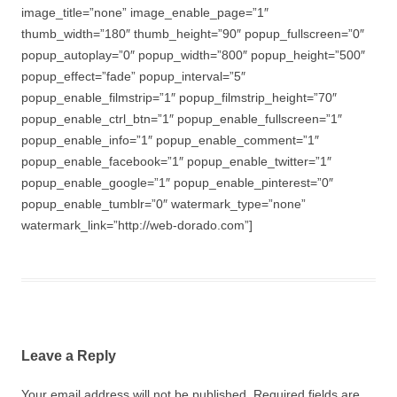
image_title=”none” image_enable_page=”1″
thumb_width=”180″ thumb_height=”90″ popup_fullscreen=”0″
popup_autoplay=”0″ popup_width=”800″ popup_height=”500″
popup_effect=”fade” popup_interval=”5″
popup_enable_filmstrip=”1″ popup_filmstrip_height=”70″
popup_enable_ctrl_btn=”1″ popup_enable_fullscreen=”1″
popup_enable_info=”1″ popup_enable_comment=”1″
popup_enable_facebook=”1″ popup_enable_twitter=”1″
popup_enable_google=”1″ popup_enable_pinterest=”0″
popup_enable_tumblr=”0″ watermark_type=”none”
watermark_link=”http://web-dorado.com”]
Leave a Reply
Your email address will not be published.
Required fields are