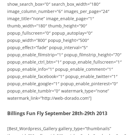
show_search_box=”0″ search_box_width=”180″
image_column_number=”6″ images_per_page=”24″
image_title=”none” image_enable_page=”1″
thumb_width=”180″ thumb_height=”90″
popup_fullscreen=”0″ popup_autoplay=”0″
popup_width=”800″ popup_height=”500″
popup_effect=”fade” popup_interval=”5″
popup_enable_filmstrip=”1″ popup_filmstrip_height=”70″
popup_enable_ctrl_btn=”1″ popup_enable_fullscreen=”1″
popup_enable_info=”1″ popup_enable_comment=”1″
popup_enable_facebook=”1″ popup_enable_twitter=”1″
popup_enable_google=”1″ popup_enable_pinterest=”0″
popup_enable_tumblr=”0″ watermark_type=”none”
watermark_link=”http://web-dorado.com”]
Billings Fun Fly September 28th-29th 2013
[Best_Wordpress_Gallery gallery_type=”thumbnails”