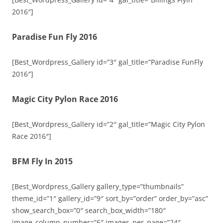
2016″]
Paradise Fun Fly 2016
[Best_Wordpress_Gallery id=”3″ gal_title=”Paradise FunFly
2016″]
Magic City Pylon Race 2016
[Best_Wordpress_Gallery id=”2″ gal_title=”Magic City Pylon
Race 2016″]
BFM Fly In 2015
[Best_Wordpress_Gallery gallery_type=”thumbnails”
theme_id=”1″ gallery_id=”9″ sort_by=”order” order_by=”asc”
show_search_box=”0″ search_box_width=”180″
image_column_number=”6″ images_per_page=”24″