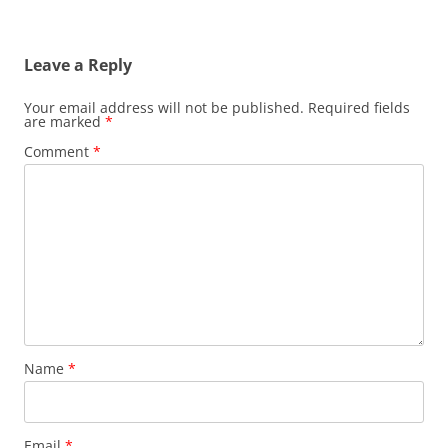
Leave a Reply
Your email address will not be published.
Required fields
are marked
*
Comment
*
Name
*
Email
*