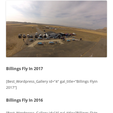
Billings Fly In 2017
[Best_Wordpress_Gallery id=”4″ gal_title=”Billings Flyin
2017″]
Billings Fly In 2016
[Best_Wordpress_Gallery id=”4″ gal_title=”Billings FlyIn