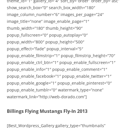
theme_id=”1″ gallery_id=”4″ sort_by=”order” order_by=”asc”
show_search_box=”0″ search_box_width=”180″
image_column_number=”6″ images_per_page=”24″
image_title=”none” image_enable_page=”1″
thumb_width=”180″ thumb_height=”90″
popup_fullscreen=”0″ popup_autoplay=”0″
popup_width=”800″ popup_height=”500″
popup_effect=”fade” popup_interval=”5″
popup_enable_filmstrip=”1″ popup_filmstrip_height=”70″
popup_enable_ctrl_btn=”1″ popup_enable_fullscreen=”1″
popup_enable_info=”1″ popup_enable_comment=”1″
popup_enable_facebook=”1″ popup_enable_twitter=”1″
popup_enable_google=”1″ popup_enable_pinterest=”0″
popup_enable_tumblr=”0″ watermark_type=”none”
watermark_link=”http://web-dorado.com”]
Billings Flying Mustangs Fly-In 2013
[Best_Wordpress_Gallery gallery_type=”thumbnails”