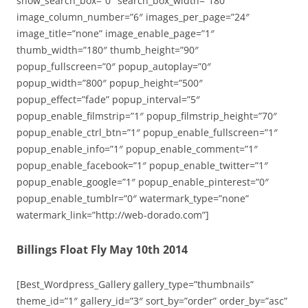
show_search_box=”0″ search_box_width=”180″
image_column_number=”6″ images_per_page=”24″
image_title=”none” image_enable_page=”1″
thumb_width=”180″ thumb_height=”90″
popup_fullscreen=”0″ popup_autoplay=”0″
popup_width=”800″ popup_height=”500″
popup_effect=”fade” popup_interval=”5″
popup_enable_filmstrip=”1″ popup_filmstrip_height=”70″
popup_enable_ctrl_btn=”1″ popup_enable_fullscreen=”1″
popup_enable_info=”1″ popup_enable_comment=”1″
popup_enable_facebook=”1″ popup_enable_twitter=”1″
popup_enable_google=”1″ popup_enable_pinterest=”0″
popup_enable_tumblr=”0″ watermark_type=”none”
watermark_link=”http://web-dorado.com”]
Billings Float Fly May 10th 2014
[Best_Wordpress_Gallery gallery_type=”thumbnails”
theme_id=”1″ gallery_id=”3″ sort_by=”order” order_by=”asc”