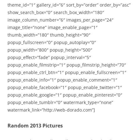
theme_id=”1″ gallery_id=”6″ sort_by=”order” order_by=”asc”
show_search_box=”0″ search_box_width=”180″
image_column_number=”6″ images_per_page=”24″
image_title=”none” image_enable_page=”1″
thumb_width=”180″ thumb_height=”90″
popup_fullscreen=”0″ popup_autoplay=”0″
popup_width=”800″ popup_height=”500″
popup_effect=”fade” popup_interval=”5″
popup_enable_filmstrip=”1″ popup_filmstrip_height=”70″
popup_enable_ctrl_btn=”1″ popup_enable_fullscreen=”1″
popup_enable_info=”1″ popup_enable_comment=”1″
popup_enable_facebook=”1″ popup_enable_twitter=”1″
popup_enable_google=”1″ popup_enable_pinterest=”0″
popup_enable_tumblr=”0″ watermark_type=”none”
watermark_link=”http://web-dorado.com”]
Random 2013 Pictures