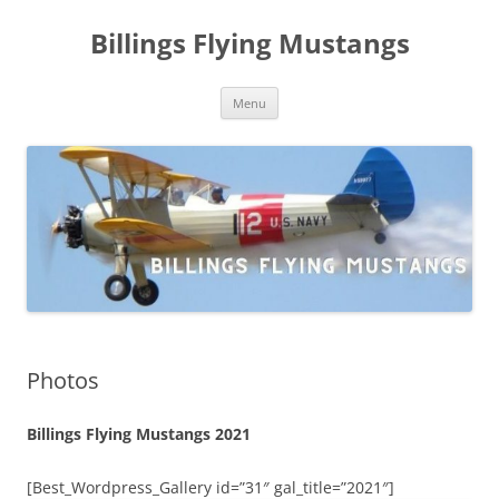
Skip
to
Billings Flying Mustangs
content
Menu
Photos
Billings Flying Mustangs 2021
[Best_Wordpress_Gallery id=”31″ gal_title=”2021″]