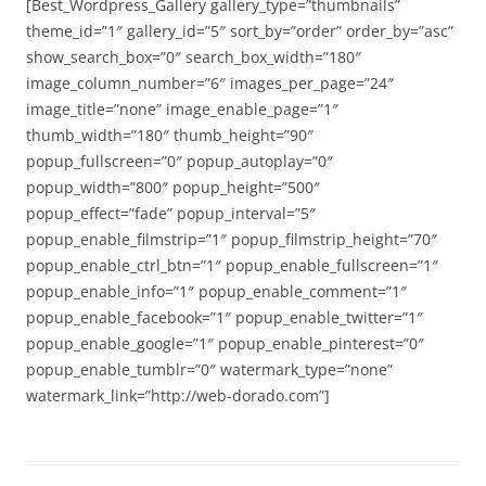
[Best_Wordpress_Gallery gallery_type=”thumbnails”
theme_id=”1″ gallery_id=”5″ sort_by=”order” order_by=”asc”
show_search_box=”0″ search_box_width=”180″
image_column_number=”6″ images_per_page=”24″
image_title=”none” image_enable_page=”1″
thumb_width=”180″ thumb_height=”90″
popup_fullscreen=”0″ popup_autoplay=”0″
popup_width=”800″ popup_height=”500″
popup_effect=”fade” popup_interval=”5″
popup_enable_filmstrip=”1″ popup_filmstrip_height=”70″
popup_enable_ctrl_btn=”1″ popup_enable_fullscreen=”1″
popup_enable_info=”1″ popup_enable_comment=”1″
popup_enable_facebook=”1″ popup_enable_twitter=”1″
popup_enable_google=”1″ popup_enable_pinterest=”0″
popup_enable_tumblr=”0″ watermark_type=”none”
watermark_link=”http://web-dorado.com”]