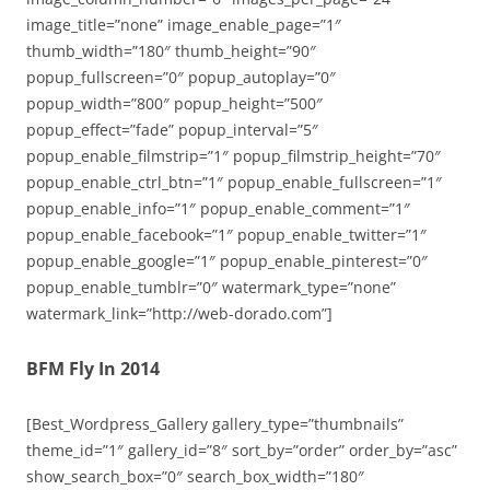
image_title=”none” image_enable_page=”1″
thumb_width=”180″ thumb_height=”90″
popup_fullscreen=”0″ popup_autoplay=”0″
popup_width=”800″ popup_height=”500″
popup_effect=”fade” popup_interval=”5″
popup_enable_filmstrip=”1″ popup_filmstrip_height=”70″
popup_enable_ctrl_btn=”1″ popup_enable_fullscreen=”1″
popup_enable_info=”1″ popup_enable_comment=”1″
popup_enable_facebook=”1″ popup_enable_twitter=”1″
popup_enable_google=”1″ popup_enable_pinterest=”0″
popup_enable_tumblr=”0″ watermark_type=”none”
watermark_link=”http://web-dorado.com”]
BFM Fly In 2014
[Best_Wordpress_Gallery gallery_type=”thumbnails”
theme_id=”1″ gallery_id=”8″ sort_by=”order” order_by=”asc”
show_search_box=”0″ search_box_width=”180″