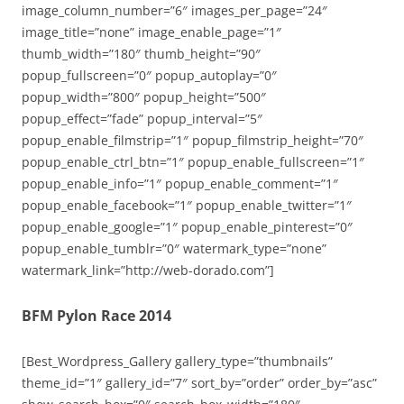
image_column_number=”6″ images_per_page=”24″
image_title=”none” image_enable_page=”1″
thumb_width=”180″ thumb_height=”90″
popup_fullscreen=”0″ popup_autoplay=”0″
popup_width=”800″ popup_height=”500″
popup_effect=”fade” popup_interval=”5″
popup_enable_filmstrip=”1″ popup_filmstrip_height=”70″
popup_enable_ctrl_btn=”1″ popup_enable_fullscreen=”1″
popup_enable_info=”1″ popup_enable_comment=”1″
popup_enable_facebook=”1″ popup_enable_twitter=”1″
popup_enable_google=”1″ popup_enable_pinterest=”0″
popup_enable_tumblr=”0″ watermark_type=”none”
watermark_link=”http://web-dorado.com”]
BFM Pylon Race 2014
[Best_Wordpress_Gallery gallery_type=”thumbnails”
theme_id=”1″ gallery_id=”7″ sort_by=”order” order_by=”asc”