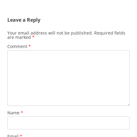
Leave a Reply
Your email address will not be published.
Required fields
are marked
*
Comment
*
Name
*
Email
*