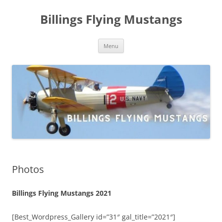
Skip
to
Billings Flying Mustangs
content
Menu
Photos
Billings Flying Mustangs 2021
[Best_Wordpress_Gallery id=”31″ gal_title=”2021″]