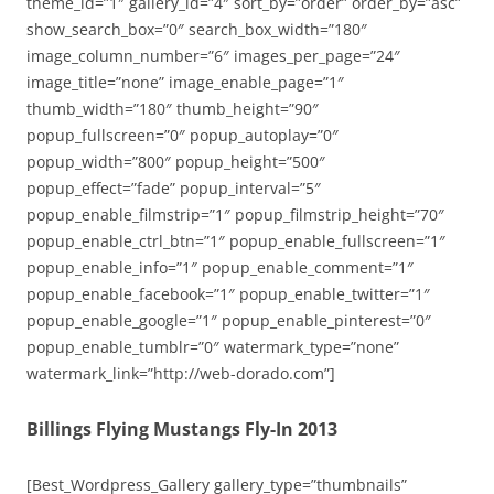
theme_id=”1″ gallery_id=”4″ sort_by=”order” order_by=”asc”
show_search_box=”0″ search_box_width=”180″
image_column_number=”6″ images_per_page=”24″
image_title=”none” image_enable_page=”1″
thumb_width=”180″ thumb_height=”90″
popup_fullscreen=”0″ popup_autoplay=”0″
popup_width=”800″ popup_height=”500″
popup_effect=”fade” popup_interval=”5″
popup_enable_filmstrip=”1″ popup_filmstrip_height=”70″
popup_enable_ctrl_btn=”1″ popup_enable_fullscreen=”1″
popup_enable_info=”1″ popup_enable_comment=”1″
popup_enable_facebook=”1″ popup_enable_twitter=”1″
popup_enable_google=”1″ popup_enable_pinterest=”0″
popup_enable_tumblr=”0″ watermark_type=”none”
watermark_link=”http://web-dorado.com”]
Billings Flying Mustangs Fly-In 2013
[Best_Wordpress_Gallery gallery_type=”thumbnails”