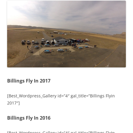
Billings Fly In 2017
[Best_Wordpress_Gallery id=”4″ gal_title=”Billings Flyin
2017″]
Billings Fly In 2016
[Best_Wordpress_Gallery id=”4″ gal_title=”Billings FlyIn