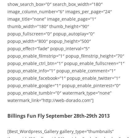
show_search_box=”0″ search_box_width=”180″
image_column_number=”6″ images_per_page=”24″
image_title=”none” image_enable_page=”1″
thumb_width=”180″ thumb_height=”90″
popup_fullscreen=”0″ popup_autoplay=”0″
popup_width=”800″ popup_height=”500″
popup_effect=”fade” popup_interval=”5″
popup_enable_filmstrip=”1″ popup_filmstrip_height=”70″
popup_enable_ctrl_btn=”1″ popup_enable_fullscreen=”1″
popup_enable_info=”1″ popup_enable_comment=”1″
popup_enable_facebook=”1″ popup_enable_twitter=”1″
popup_enable_google=”1″ popup_enable_pinterest=”0″
popup_enable_tumblr=”0″ watermark_type=”none”
watermark_link=”http://web-dorado.com”]
Billings Fun Fly September 28th-29th 2013
[Best_Wordpress_Gallery gallery_type=”thumbnails”