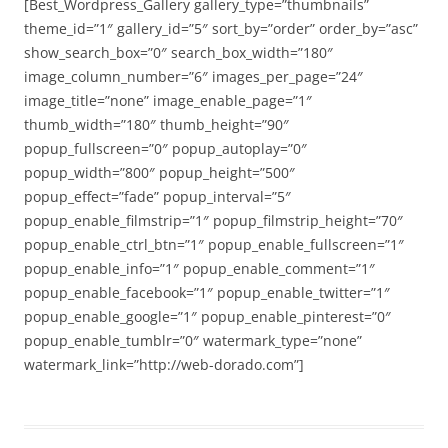
[Best_Wordpress_Gallery gallery_type=”thumbnails”
theme_id=”1″ gallery_id=”5″ sort_by=”order” order_by=”asc”
show_search_box=”0″ search_box_width=”180″
image_column_number=”6″ images_per_page=”24″
image_title=”none” image_enable_page=”1″
thumb_width=”180″ thumb_height=”90″
popup_fullscreen=”0″ popup_autoplay=”0″
popup_width=”800″ popup_height=”500″
popup_effect=”fade” popup_interval=”5″
popup_enable_filmstrip=”1″ popup_filmstrip_height=”70″
popup_enable_ctrl_btn=”1″ popup_enable_fullscreen=”1″
popup_enable_info=”1″ popup_enable_comment=”1″
popup_enable_facebook=”1″ popup_enable_twitter=”1″
popup_enable_google=”1″ popup_enable_pinterest=”0″
popup_enable_tumblr=”0″ watermark_type=”none”
watermark_link=”http://web-dorado.com”]