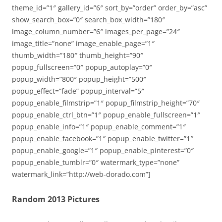
theme_id=”1″ gallery_id=”6″ sort_by=”order” order_by=”asc”
show_search_box=”0″ search_box_width=”180″
image_column_number=”6″ images_per_page=”24″
image_title=”none” image_enable_page=”1″
thumb_width=”180″ thumb_height=”90″
popup_fullscreen=”0″ popup_autoplay=”0″
popup_width=”800″ popup_height=”500″
popup_effect=”fade” popup_interval=”5″
popup_enable_filmstrip=”1″ popup_filmstrip_height=”70″
popup_enable_ctrl_btn=”1″ popup_enable_fullscreen=”1″
popup_enable_info=”1″ popup_enable_comment=”1″
popup_enable_facebook=”1″ popup_enable_twitter=”1″
popup_enable_google=”1″ popup_enable_pinterest=”0″
popup_enable_tumblr=”0″ watermark_type=”none”
watermark_link=”http://web-dorado.com”]
Random 2013 Pictures