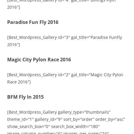
2016″]
Paradise Fun Fly 2016
[Best_Wordpress_Gallery id=”3″ gal_title=”Paradise FunFly
2016″]
Magic City Pylon Race 2016
[Best_Wordpress_Gallery id=”2″ gal_title=”Magic City Pylon
Race 2016″]
BFM Fly In 2015
[Best_Wordpress_Gallery gallery_type=”thumbnails”
theme_id=”1″ gallery_id=”9″ sort_by=”order” order_by=”asc”
show_search_box=”0″ search_box_width=”180″
image_column_number=”6″ images_per_page=”24″