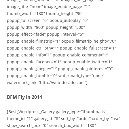
image_title=”none” image_enable_page=”1″
thumb_width=”180″ thumb_height=”90″
popup_fullscreen=”0″ popup_autoplay=”0″
popup_width=”800″ popup_height=”500″
popup_effect=”fade” popup_interval=”5″
popup_enable_filmstrip=”1″ popup_filmstrip_height=”70″
popup_enable_ctrl_btn=”1″ popup_enable_fullscreen=”1″
popup_enable_info=”1″ popup_enable_comment=”1″
popup_enable_facebook=”1″ popup_enable_twitter=”1″
popup_enable_google=”1″ popup_enable_pinterest=”0″
popup_enable_tumblr=”0″ watermark_type=”none”
watermark_link=”http://web-dorado.com”]
BFM Fly In 2014
[Best_Wordpress_Gallery gallery_type=”thumbnails”
theme_id=”1″ gallery_id=”8″ sort_by=”order” order_by=”asc”
show_search_box=”0″ search_box_width=”180″