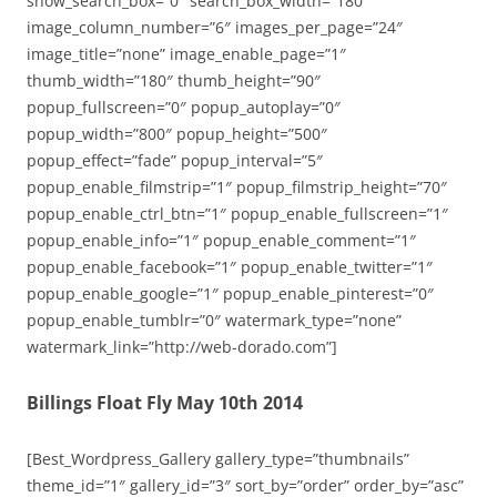
show_search_box=”0″ search_box_width=”180″
image_column_number=”6″ images_per_page=”24″
image_title=”none” image_enable_page=”1″
thumb_width=”180″ thumb_height=”90″
popup_fullscreen=”0″ popup_autoplay=”0″
popup_width=”800″ popup_height=”500″
popup_effect=”fade” popup_interval=”5″
popup_enable_filmstrip=”1″ popup_filmstrip_height=”70″
popup_enable_ctrl_btn=”1″ popup_enable_fullscreen=”1″
popup_enable_info=”1″ popup_enable_comment=”1″
popup_enable_facebook=”1″ popup_enable_twitter=”1″
popup_enable_google=”1″ popup_enable_pinterest=”0″
popup_enable_tumblr=”0″ watermark_type=”none”
watermark_link=”http://web-dorado.com”]
Billings Float Fly May 10th 2014
[Best_Wordpress_Gallery gallery_type=”thumbnails”
theme_id=”1″ gallery_id=”3″ sort_by=”order” order_by=”asc”