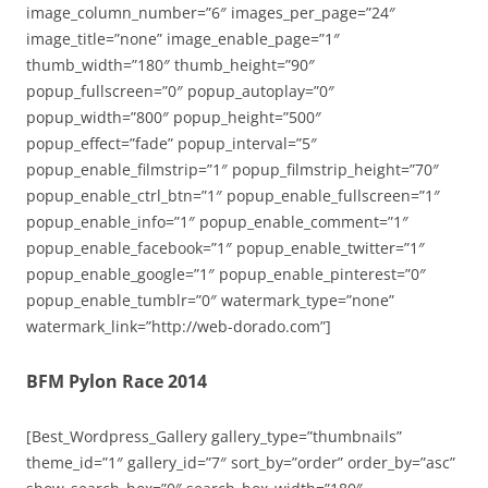
image_column_number=”6″ images_per_page=”24″
image_title=”none” image_enable_page=”1″
thumb_width=”180″ thumb_height=”90″
popup_fullscreen=”0″ popup_autoplay=”0″
popup_width=”800″ popup_height=”500″
popup_effect=”fade” popup_interval=”5″
popup_enable_filmstrip=”1″ popup_filmstrip_height=”70″
popup_enable_ctrl_btn=”1″ popup_enable_fullscreen=”1″
popup_enable_info=”1″ popup_enable_comment=”1″
popup_enable_facebook=”1″ popup_enable_twitter=”1″
popup_enable_google=”1″ popup_enable_pinterest=”0″
popup_enable_tumblr=”0″ watermark_type=”none”
watermark_link=”http://web-dorado.com”]
BFM Pylon Race 2014
[Best_Wordpress_Gallery gallery_type=”thumbnails”
theme_id=”1″ gallery_id=”7″ sort_by=”order” order_by=”asc”