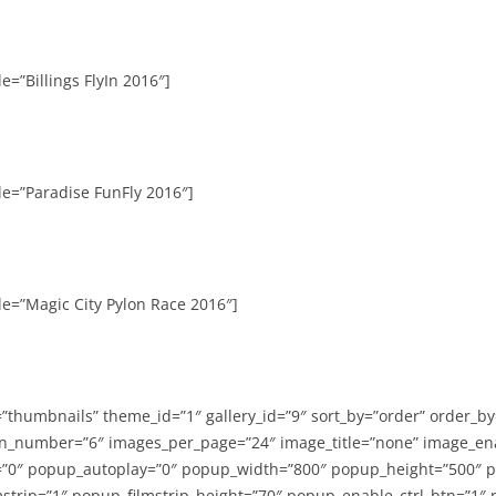
e=”Billings FlyIn 2016″]
le=”Paradise FunFly 2016″]
le=”Magic City Pylon Race 2016″]
=”thumbnails” theme_id=”1″ gallery_id=”9″ sort_by=”order” order_b
n_number=”6″ images_per_page=”24″ image_title=”none” image_en
”0″ popup_autoplay=”0″ popup_width=”800″ popup_height=”500″ p
strip=”1″ popup_filmstrip_height=”70″ popup_enable_ctrl_btn=”1″