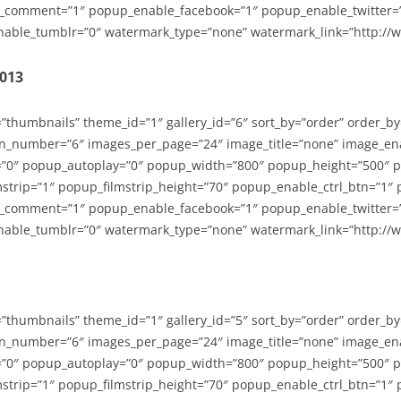
_comment=”1″ popup_enable_facebook=”1″ popup_enable_twitter=
able_tumblr=”0″ watermark_type=”none” watermark_link=”http://
2013
=”thumbnails” theme_id=”1″ gallery_id=”6″ sort_by=”order” order_b
n_number=”6″ images_per_page=”24″ image_title=”none” image_en
”0″ popup_autoplay=”0″ popup_width=”800″ popup_height=”500″ p
strip=”1″ popup_filmstrip_height=”70″ popup_enable_ctrl_btn=”1″
_comment=”1″ popup_enable_facebook=”1″ popup_enable_twitter=
able_tumblr=”0″ watermark_type=”none” watermark_link=”http://
=”thumbnails” theme_id=”1″ gallery_id=”5″ sort_by=”order” order_b
n_number=”6″ images_per_page=”24″ image_title=”none” image_en
”0″ popup_autoplay=”0″ popup_width=”800″ popup_height=”500″ p
strip=”1″ popup_filmstrip_height=”70″ popup_enable_ctrl_btn=”1″