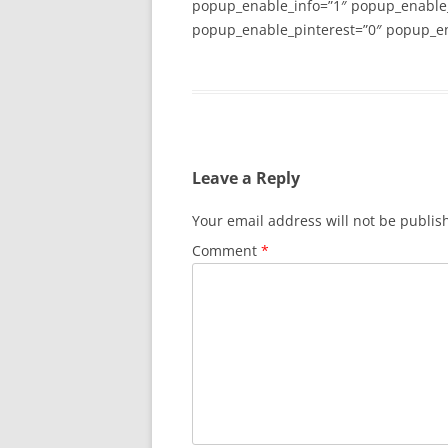
popup_enable_info=”1″ popup_enable
popup_enable_pinterest=”0″ popup_en
Leave a Reply
Your email address will not be publis
Comment
*