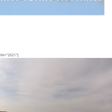
tle=”2021″]