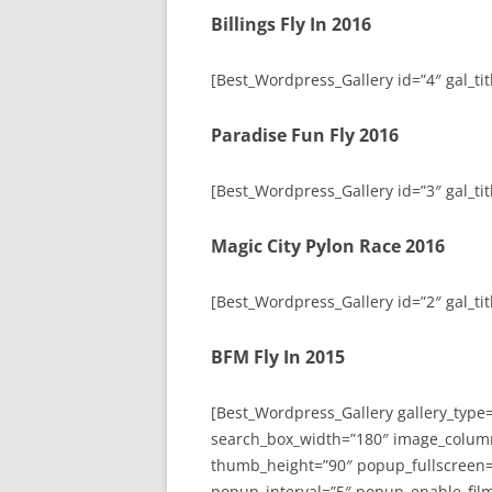
Billings Fly In 2016
[Best_Wordpress_Gallery id=”4″ gal_titl
Paradise Fun Fly 2016
[Best_Wordpress_Gallery id=”3″ gal_tit
Magic City Pylon Race 2016
[Best_Wordpress_Gallery id=”2″ gal_tit
BFM Fly In 2015
[Best_Wordpress_Gallery gallery_type
search_box_width=”180″ image_colum
thumb_height=”90″ popup_fullscreen=
popup_interval=”5″ popup_enable_film