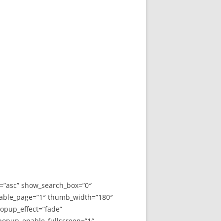
y=”asc” show_search_box=”0″
able_page=”1″ thumb_width=”180″
opup_effect=”fade”
 popup_enable_fullscreen=”1″