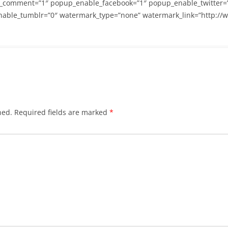
_comment=”1″ popup_enable_facebook=”1″ popup_enable_twitter=
able_tumblr=”0″ watermark_type=”none” watermark_link=”http://
hed.
Required fields are marked
*