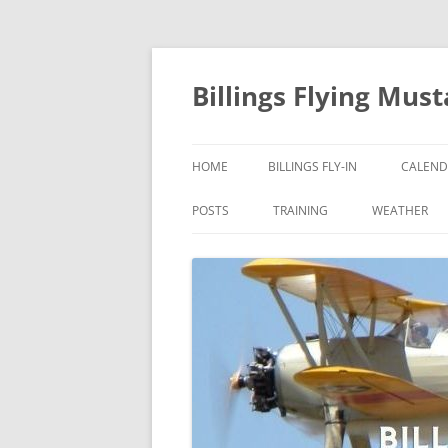
Skip
to
content
Billings Flying Mus
HOME
BILLINGS FLY-IN
CALEND
POSTS
TRAINING
WEATHER