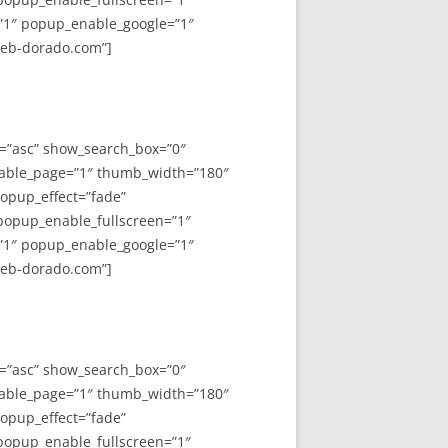
”1″ popup_enable_google=”1″
web-dorado.com”]
y=”asc” show_search_box=”0″
able_page=”1″ thumb_width=”180″
opup_effect=”fade”
 popup_enable_fullscreen=”1″
”1″ popup_enable_google=”1″
web-dorado.com”]
y=”asc” show_search_box=”0″
able_page=”1″ thumb_width=”180″
opup_effect=”fade”
 popup_enable_fullscreen=”1″