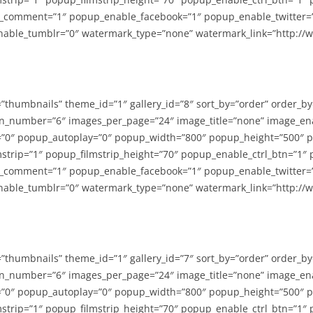
_comment=”1″ popup_enable_facebook=”1″ popup_enable_twitter=
able_tumblr=”0″ watermark_type=”none” watermark_link=”http://
=”thumbnails” theme_id=”1″ gallery_id=”8″ sort_by=”order” order_b
n_number=”6″ images_per_page=”24″ image_title=”none” image_en
”0″ popup_autoplay=”0″ popup_width=”800″ popup_height=”500″ p
strip=”1″ popup_filmstrip_height=”70″ popup_enable_ctrl_btn=”1″
_comment=”1″ popup_enable_facebook=”1″ popup_enable_twitter=
able_tumblr=”0″ watermark_type=”none” watermark_link=”http://
=”thumbnails” theme_id=”1″ gallery_id=”7″ sort_by=”order” order_b
n_number=”6″ images_per_page=”24″ image_title=”none” image_en
”0″ popup_autoplay=”0″ popup_width=”800″ popup_height=”500″ p
strip=”1″ popup_filmstrip_height=”70″ popup_enable_ctrl_btn=”1″