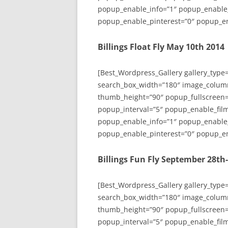
popup_enable_info=”1″ popup_enable
popup_enable_pinterest=”0″ popup_en
Billings Float Fly May 10th 2014
[Best_Wordpress_Gallery gallery_type
search_box_width=”180″ image_colum
thumb_height=”90″ popup_fullscreen=
popup_interval=”5″ popup_enable_film
popup_enable_info=”1″ popup_enable
popup_enable_pinterest=”0″ popup_en
Billings Fun Fly September 28th
[Best_Wordpress_Gallery gallery_type
search_box_width=”180″ image_colum
thumb_height=”90″ popup_fullscreen=
popup_interval=”5″ popup_enable_film