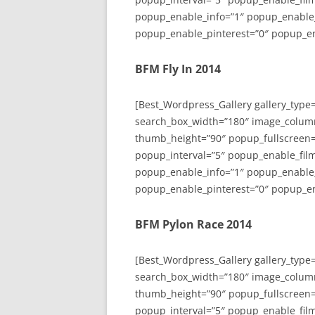
popup_enable_info=”1″ popup_enable
popup_enable_pinterest=”0″ popup_en
BFM Fly In 2014
[Best_Wordpress_Gallery gallery_type
search_box_width=”180″ image_colum
thumb_height=”90″ popup_fullscreen=
popup_interval=”5″ popup_enable_film
popup_enable_info=”1″ popup_enable
popup_enable_pinterest=”0″ popup_en
BFM Pylon Race 2014
[Best_Wordpress_Gallery gallery_type
search_box_width=”180″ image_colum
thumb_height=”90″ popup_fullscreen=
popup_interval=”5″ popup_enable_film