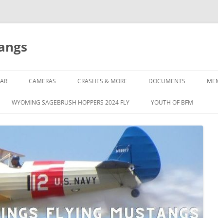
tangs
AR
CAMERAS
CRASHES & MORE
DOCUMENTS
ME
WYOMING SAGEBRUSH HOPPERS 2024 FLY
YOUTH OF BFM