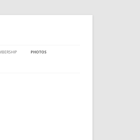
MBERSHIP
PHOTOS