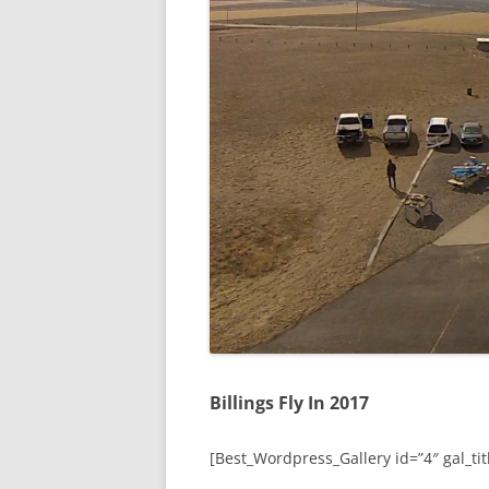
Billings Fly In 2017
[Best_Wordpress_Gallery id=”4″ gal_titl