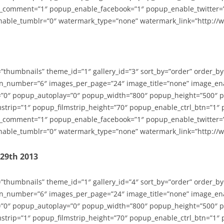
_comment=”1″ popup_enable_facebook=”1″ popup_enable_twitter=
able_tumblr=”0″ watermark_type=”none” watermark_link=”http://
=”thumbnails” theme_id=”1″ gallery_id=”3″ sort_by=”order” order_b
n_number=”6″ images_per_page=”24″ image_title=”none” image_en
”0″ popup_autoplay=”0″ popup_width=”800″ popup_height=”500″ p
strip=”1″ popup_filmstrip_height=”70″ popup_enable_ctrl_btn=”1″
_comment=”1″ popup_enable_facebook=”1″ popup_enable_twitter=
able_tumblr=”0″ watermark_type=”none” watermark_link=”http://
-29th 2013
=”thumbnails” theme_id=”1″ gallery_id=”4″ sort_by=”order” order_b
n_number=”6″ images_per_page=”24″ image_title=”none” image_en
”0″ popup_autoplay=”0″ popup_width=”800″ popup_height=”500″ p
strip=”1″ popup_filmstrip_height=”70″ popup_enable_ctrl_btn=”1″