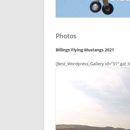
Photos
Billings Flying Mustangs 2021
[Best_Wordpress_Gallery id=”31″ gal_ti