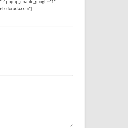
”1″ popup_enable_google=”1″
web-dorado.com”]