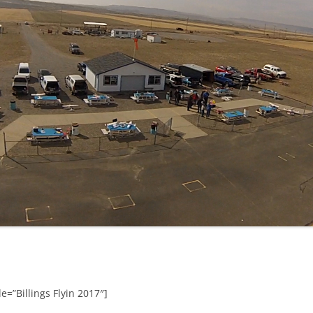
e=”Billings Flyin 2017″]