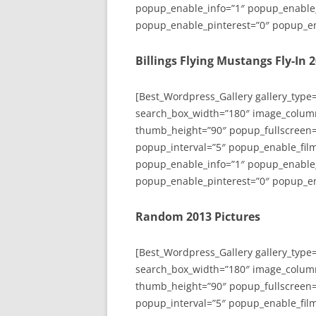
popup_enable_info=”1″ popup_enable
popup_enable_pinterest=”0″ popup_en
Billings Flying Mustangs Fly-In 
[Best_Wordpress_Gallery gallery_type
search_box_width=”180″ image_colum
thumb_height=”90″ popup_fullscreen=
popup_interval=”5″ popup_enable_film
popup_enable_info=”1″ popup_enable
popup_enable_pinterest=”0″ popup_en
Random 2013 Pictures
[Best_Wordpress_Gallery gallery_type
search_box_width=”180″ image_colum
thumb_height=”90″ popup_fullscreen=
popup_interval=”5″ popup_enable_film