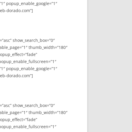
”1″ popup_enable_google=”1″
web-dorado.com”]
y=”asc” show_search_box=”0″
able_page=”1″ thumb_width=”180″
opup_effect=”fade”
 popup_enable_fullscreen=”1″
”1″ popup_enable_google=”1″
web-dorado.com”]
y=”asc” show_search_box=”0″
able_page=”1″ thumb_width=”180″
opup_effect=”fade”
 popup_enable_fullscreen=”1″