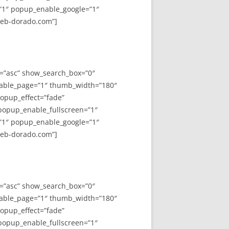
”1″ popup_enable_google=”1″
web-dorado.com”]
y=”asc” show_search_box=”0″
able_page=”1″ thumb_width=”180″
opup_effect=”fade”
 popup_enable_fullscreen=”1″
”1″ popup_enable_google=”1″
web-dorado.com”]
y=”asc” show_search_box=”0″
able_page=”1″ thumb_width=”180″
opup_effect=”fade”
 popup_enable_fullscreen=”1″