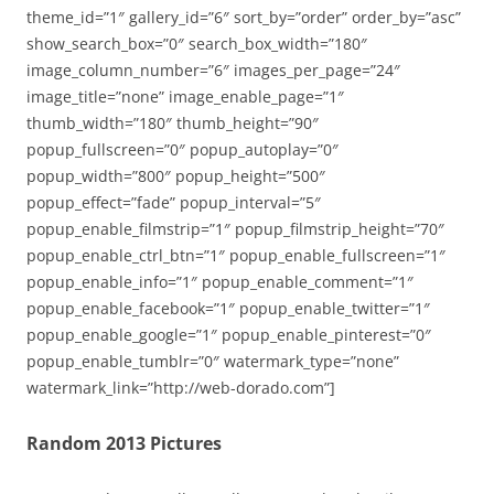
theme_id=”1″ gallery_id=”6″ sort_by=”order” order_by=”asc”
show_search_box=”0″ search_box_width=”180″
image_column_number=”6″ images_per_page=”24″
image_title=”none” image_enable_page=”1″
thumb_width=”180″ thumb_height=”90″
popup_fullscreen=”0″ popup_autoplay=”0″
popup_width=”800″ popup_height=”500″
popup_effect=”fade” popup_interval=”5″
popup_enable_filmstrip=”1″ popup_filmstrip_height=”70″
popup_enable_ctrl_btn=”1″ popup_enable_fullscreen=”1″
popup_enable_info=”1″ popup_enable_comment=”1″
popup_enable_facebook=”1″ popup_enable_twitter=”1″
popup_enable_google=”1″ popup_enable_pinterest=”0″
popup_enable_tumblr=”0″ watermark_type=”none”
watermark_link=”http://web-dorado.com”]
Random 2013 Pictures