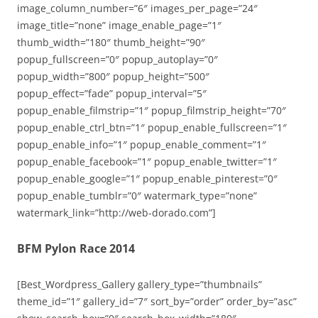
image_column_number=”6″ images_per_page=”24″
image_title=”none” image_enable_page=”1″
thumb_width=”180″ thumb_height=”90″
popup_fullscreen=”0″ popup_autoplay=”0″
popup_width=”800″ popup_height=”500″
popup_effect=”fade” popup_interval=”5″
popup_enable_filmstrip=”1″ popup_filmstrip_height=”70″
popup_enable_ctrl_btn=”1″ popup_enable_fullscreen=”1″
popup_enable_info=”1″ popup_enable_comment=”1″
popup_enable_facebook=”1″ popup_enable_twitter=”1″
popup_enable_google=”1″ popup_enable_pinterest=”0″
popup_enable_tumblr=”0″ watermark_type=”none”
watermark_link=”http://web-dorado.com”]
BFM Pylon Race 2014
[Best_Wordpress_Gallery gallery_type=”thumbnails”
theme_id=”1″ gallery_id=”7″ sort_by=”order” order_by=”asc”