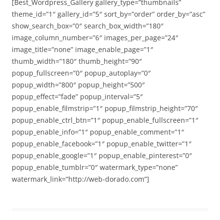
[Best_Wordpress_Gallery gallery_type=”thumbnails”
theme_id=”1″ gallery_id=”5″ sort_by=”order” order_by=”asc”
show_search_box=”0″ search_box_width=”180″
image_column_number=”6″ images_per_page=”24″
image_title=”none” image_enable_page=”1″
thumb_width=”180″ thumb_height=”90″
popup_fullscreen=”0″ popup_autoplay=”0″
popup_width=”800″ popup_height=”500″
popup_effect=”fade” popup_interval=”5″
popup_enable_filmstrip=”1″ popup_filmstrip_height=”70″
popup_enable_ctrl_btn=”1″ popup_enable_fullscreen=”1″
popup_enable_info=”1″ popup_enable_comment=”1″
popup_enable_facebook=”1″ popup_enable_twitter=”1″
popup_enable_google=”1″ popup_enable_pinterest=”0″
popup_enable_tumblr=”0″ watermark_type=”none”
watermark_link=”http://web-dorado.com”]