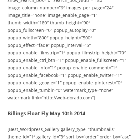
show_search_box=”0″ search_box_width=”180″
image_column_number=”6″ images_per_page=”24″
image_title=”none” image_enable_page=”1″
thumb_width=”180″ thumb_height=”90″
popup_fullscreen=”0″ popup_autoplay=”0″
popup_width=”800″ popup_height=”500″
popup_effect=”fade” popup_interval=”5″
popup_enable_filmstrip=”1″ popup_filmstrip_height=”70″
popup_enable_ctrl_btn=”1″ popup_enable_fullscreen=”1″
popup_enable_info=”1″ popup_enable_comment=”1″
popup_enable_facebook=”1″ popup_enable_twitter=”1″
popup_enable_google=”1″ popup_enable_pinterest=”0″
popup_enable_tumblr=”0″ watermark_type=”none”
watermark_link=”http://web-dorado.com”]
Billings Float Fly May 10th 2014
[Best_Wordpress_Gallery gallery_type=”thumbnails”
theme_id=”1″ gallery_id=”3″ sort_by=”order” order_by=”asc”