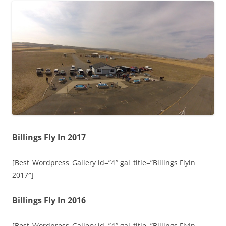
Billings Fly In 2017
[Best_Wordpress_Gallery id=”4″ gal_title=”Billings Flyin
2017″]
Billings Fly In 2016
[Best_Wordpress_Gallery id=”4″ gal_title=”Billings FlyIn