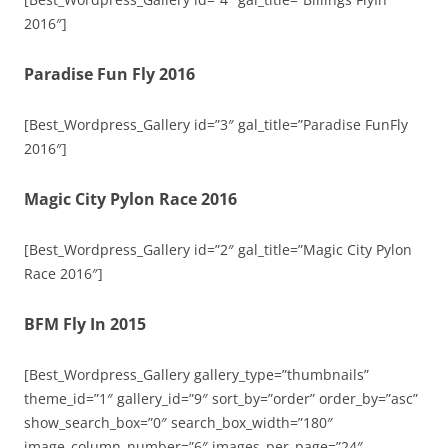
2016″]
Paradise Fun Fly 2016
[Best_Wordpress_Gallery id=”3″ gal_title=”Paradise FunFly
2016″]
Magic City Pylon Race 2016
[Best_Wordpress_Gallery id=”2″ gal_title=”Magic City Pylon
Race 2016″]
BFM Fly In 2015
[Best_Wordpress_Gallery gallery_type=”thumbnails”
theme_id=”1″ gallery_id=”9″ sort_by=”order” order_by=”asc”
show_search_box=”0″ search_box_width=”180″
image_column_number=”6″ images_per_page=”24″