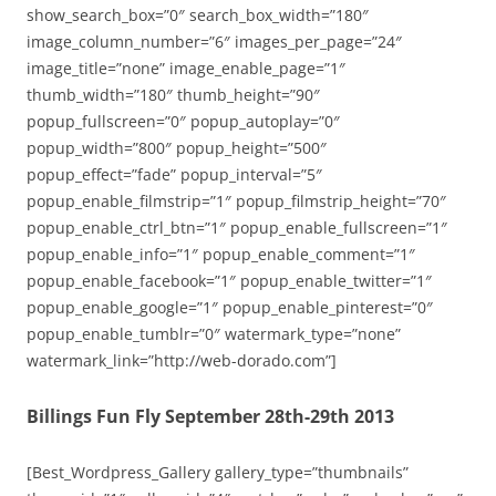
show_search_box=”0″ search_box_width=”180″
image_column_number=”6″ images_per_page=”24″
image_title=”none” image_enable_page=”1″
thumb_width=”180″ thumb_height=”90″
popup_fullscreen=”0″ popup_autoplay=”0″
popup_width=”800″ popup_height=”500″
popup_effect=”fade” popup_interval=”5″
popup_enable_filmstrip=”1″ popup_filmstrip_height=”70″
popup_enable_ctrl_btn=”1″ popup_enable_fullscreen=”1″
popup_enable_info=”1″ popup_enable_comment=”1″
popup_enable_facebook=”1″ popup_enable_twitter=”1″
popup_enable_google=”1″ popup_enable_pinterest=”0″
popup_enable_tumblr=”0″ watermark_type=”none”
watermark_link=”http://web-dorado.com”]
Billings Fun Fly September 28th-29th 2013
[Best_Wordpress_Gallery gallery_type=”thumbnails”