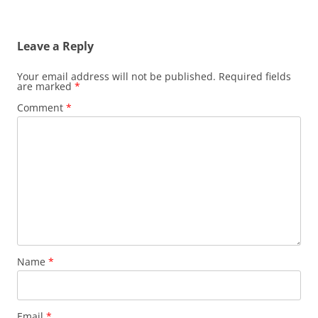
Leave a Reply
Your email address will not be published.
Required fields
are marked
*
Comment
*
Name
*
Email
*