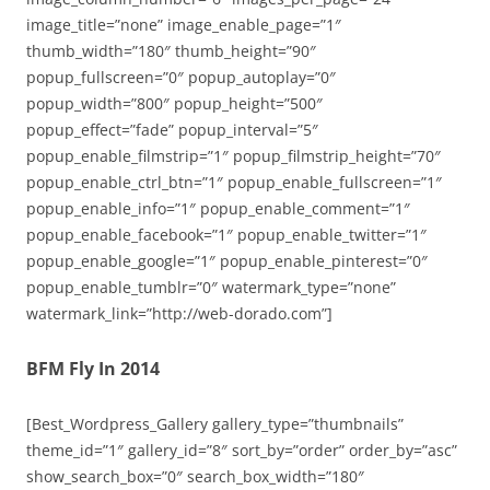
image_title=”none” image_enable_page=”1″
thumb_width=”180″ thumb_height=”90″
popup_fullscreen=”0″ popup_autoplay=”0″
popup_width=”800″ popup_height=”500″
popup_effect=”fade” popup_interval=”5″
popup_enable_filmstrip=”1″ popup_filmstrip_height=”70″
popup_enable_ctrl_btn=”1″ popup_enable_fullscreen=”1″
popup_enable_info=”1″ popup_enable_comment=”1″
popup_enable_facebook=”1″ popup_enable_twitter=”1″
popup_enable_google=”1″ popup_enable_pinterest=”0″
popup_enable_tumblr=”0″ watermark_type=”none”
watermark_link=”http://web-dorado.com”]
BFM Fly In 2014
[Best_Wordpress_Gallery gallery_type=”thumbnails”
theme_id=”1″ gallery_id=”8″ sort_by=”order” order_by=”asc”
show_search_box=”0″ search_box_width=”180″