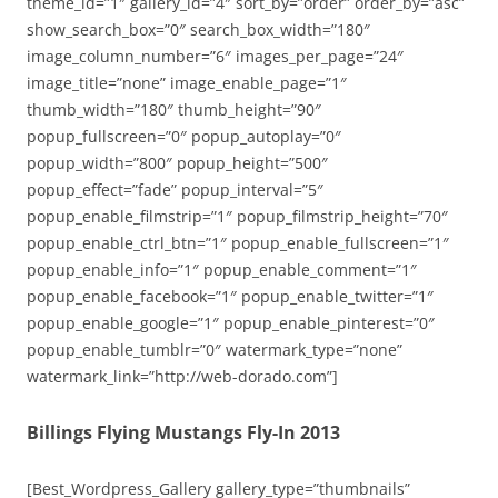
theme_id=”1″ gallery_id=”4″ sort_by=”order” order_by=”asc”
show_search_box=”0″ search_box_width=”180″
image_column_number=”6″ images_per_page=”24″
image_title=”none” image_enable_page=”1″
thumb_width=”180″ thumb_height=”90″
popup_fullscreen=”0″ popup_autoplay=”0″
popup_width=”800″ popup_height=”500″
popup_effect=”fade” popup_interval=”5″
popup_enable_filmstrip=”1″ popup_filmstrip_height=”70″
popup_enable_ctrl_btn=”1″ popup_enable_fullscreen=”1″
popup_enable_info=”1″ popup_enable_comment=”1″
popup_enable_facebook=”1″ popup_enable_twitter=”1″
popup_enable_google=”1″ popup_enable_pinterest=”0″
popup_enable_tumblr=”0″ watermark_type=”none”
watermark_link=”http://web-dorado.com”]
Billings Flying Mustangs Fly-In 2013
[Best_Wordpress_Gallery gallery_type=”thumbnails”