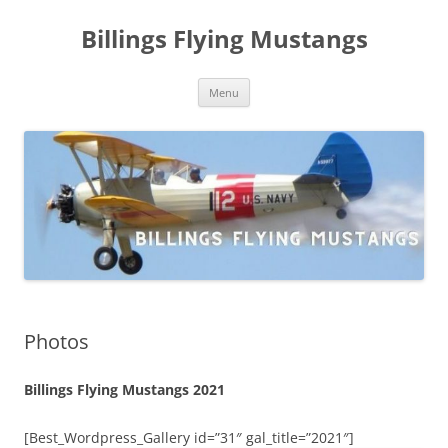
Skip
to
Billings Flying Mustangs
content
Menu
Photos
Billings Flying Mustangs 2021
[Best_Wordpress_Gallery id=”31″ gal_title=”2021″]