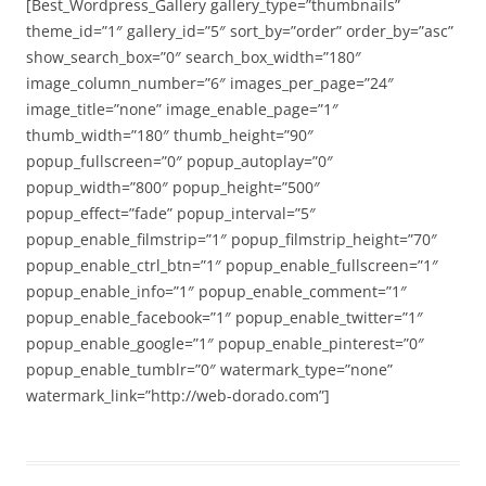
[Best_Wordpress_Gallery gallery_type=”thumbnails”
theme_id=”1″ gallery_id=”5″ sort_by=”order” order_by=”asc”
show_search_box=”0″ search_box_width=”180″
image_column_number=”6″ images_per_page=”24″
image_title=”none” image_enable_page=”1″
thumb_width=”180″ thumb_height=”90″
popup_fullscreen=”0″ popup_autoplay=”0″
popup_width=”800″ popup_height=”500″
popup_effect=”fade” popup_interval=”5″
popup_enable_filmstrip=”1″ popup_filmstrip_height=”70″
popup_enable_ctrl_btn=”1″ popup_enable_fullscreen=”1″
popup_enable_info=”1″ popup_enable_comment=”1″
popup_enable_facebook=”1″ popup_enable_twitter=”1″
popup_enable_google=”1″ popup_enable_pinterest=”0″
popup_enable_tumblr=”0″ watermark_type=”none”
watermark_link=”http://web-dorado.com”]