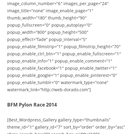
image_column_number=”6″ images_per_page=”24″
image_title=”none” image_enable_page=”1″
thumb_width=”180″ thumb_height=”90″
popup_fullscreen=”0″ popup_autoplay=”0″
popup_width=”800″ popup_height=”500″
popup_effect=”fade” popup_interval=”5″
popup_enable_filmstrip=”1″ popup_filmstrip_height=”70″
popup_enable_ctrl_btn=”1″ popup_enable_fullscreen=”1″
popup_enable_info=”1″ popup_enable_comment=”1″
popup_enable_facebook=”1″ popup_enable_twitter=”1″
popup_enable_google=”1″ popup_enable_pinterest=”0″
popup_enable_tumblr=”0″ watermark_type=”none”
watermark_link=”http://web-dorado.com”]
BFM Pylon Race 2014
[Best_Wordpress_Gallery gallery_type=”thumbnails”
theme_id=”1″ gallery_id=”7″ sort_by=”order” order_by=”asc”