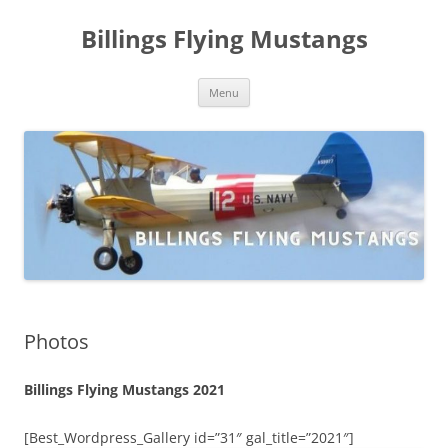
Skip
to
Billings Flying Mustangs
content
Menu
Photos
Billings Flying Mustangs 2021
[Best_Wordpress_Gallery id=”31″ gal_title=”2021″]