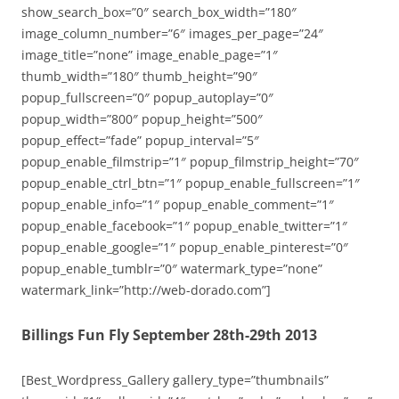
show_search_box=”0″ search_box_width=”180″
image_column_number=”6″ images_per_page=”24″
image_title=”none” image_enable_page=”1″
thumb_width=”180″ thumb_height=”90″
popup_fullscreen=”0″ popup_autoplay=”0″
popup_width=”800″ popup_height=”500″
popup_effect=”fade” popup_interval=”5″
popup_enable_filmstrip=”1″ popup_filmstrip_height=”70″
popup_enable_ctrl_btn=”1″ popup_enable_fullscreen=”1″
popup_enable_info=”1″ popup_enable_comment=”1″
popup_enable_facebook=”1″ popup_enable_twitter=”1″
popup_enable_google=”1″ popup_enable_pinterest=”0″
popup_enable_tumblr=”0″ watermark_type=”none”
watermark_link=”http://web-dorado.com”]
Billings Fun Fly September 28th-29th 2013
[Best_Wordpress_Gallery gallery_type=”thumbnails”