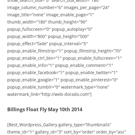
show_search_box=”0″ search_box_width=”180″
image_column_number=”6″ images_per_page=”24″
image_title=”none” image_enable_page=”1″
thumb_width=”180″ thumb_height=”90″
popup_fullscreen=”0″ popup_autoplay=”0″
popup_width=”800″ popup_height=”500″
popup_effect=”fade” popup_interval=”5″
popup_enable_filmstrip=”1″ popup_filmstrip_height=”70″
popup_enable_ctrl_btn=”1″ popup_enable_fullscreen=”1″
popup_enable_info=”1″ popup_enable_comment=”1″
popup_enable_facebook=”1″ popup_enable_twitter=”1″
popup_enable_google=”1″ popup_enable_pinterest=”0″
popup_enable_tumblr=”0″ watermark_type=”none”
watermark_link=”http://web-dorado.com”]
Billings Float Fly May 10th 2014
[Best_Wordpress_Gallery gallery_type=”thumbnails”
theme_id=”1″ gallery_id=”3″ sort_by=”order” order_by=”asc”