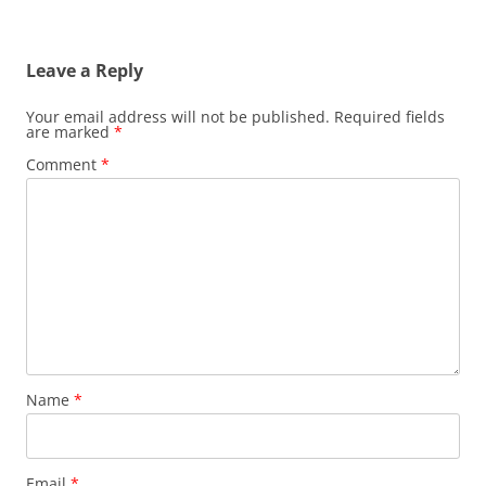
Leave a Reply
Your email address will not be published.
Required fields
are marked
*
Comment
*
Name
*
Email
*