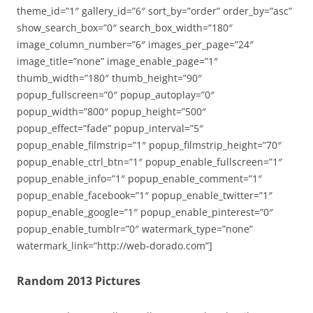
theme_id=”1″ gallery_id=”6″ sort_by=”order” order_by=”asc”
show_search_box=”0″ search_box_width=”180″
image_column_number=”6″ images_per_page=”24″
image_title=”none” image_enable_page=”1″
thumb_width=”180″ thumb_height=”90″
popup_fullscreen=”0″ popup_autoplay=”0″
popup_width=”800″ popup_height=”500″
popup_effect=”fade” popup_interval=”5″
popup_enable_filmstrip=”1″ popup_filmstrip_height=”70″
popup_enable_ctrl_btn=”1″ popup_enable_fullscreen=”1″
popup_enable_info=”1″ popup_enable_comment=”1″
popup_enable_facebook=”1″ popup_enable_twitter=”1″
popup_enable_google=”1″ popup_enable_pinterest=”0″
popup_enable_tumblr=”0″ watermark_type=”none”
watermark_link=”http://web-dorado.com”]
Random 2013 Pictures