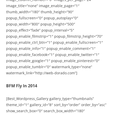
image_title=”none” image_enable_page=”1″
thumb_width=”180″ thumb_height=”90″
popup_fullscreen=”0″ popup_autoplay=”0″
popup_width=”800″ popup_height=”500″
popup_effect=”fade” popup_interval=”5″
popup_enable_filmstrip=”1″ popup_filmstrip_height=”70″
popup_enable_ctrl_btn=”1″ popup_enable_fullscreen=”1″
popup_enable_info=”1″ popup_enable_comment=”1″
popup_enable_facebook=”1″ popup_enable_twitter=”1″
popup_enable_google=”1″ popup_enable_pinterest=”0″
popup_enable_tumblr=”0″ watermark_type=”none”
watermark_link=”http://web-dorado.com”]
BFM Fly In 2014
[Best_Wordpress_Gallery gallery_type=”thumbnails”
theme_id=”1″ gallery_id=”8″ sort_by=”order” order_by=”asc”
show_search_box=”0″ search_box_width=”180″