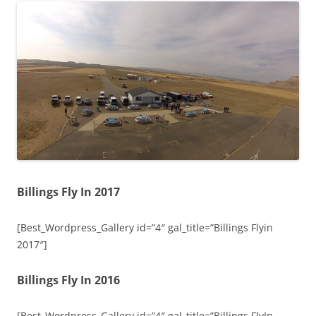
Billings Fly In 2017
[Best_Wordpress_Gallery id=”4″ gal_title=”Billings Flyin
2017″]
Billings Fly In 2016
[Best_Wordpress_Gallery id=”4″ gal_title=”Billings FlyIn