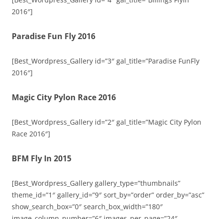
2016″]
Paradise Fun Fly 2016
[Best_Wordpress_Gallery id=”3″ gal_title=”Paradise FunFly
2016″]
Magic City Pylon Race 2016
[Best_Wordpress_Gallery id=”2″ gal_title=”Magic City Pylon
Race 2016″]
BFM Fly In 2015
[Best_Wordpress_Gallery gallery_type=”thumbnails”
theme_id=”1″ gallery_id=”9″ sort_by=”order” order_by=”asc”
show_search_box=”0″ search_box_width=”180″
image_column_number=”6″ images_per_page=”24″