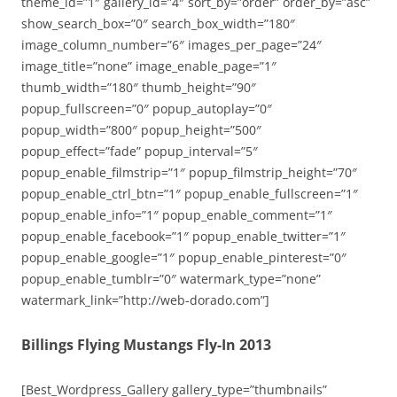
theme_id=”1″ gallery_id=”4″ sort_by=”order” order_by=”asc”
show_search_box=”0″ search_box_width=”180″
image_column_number=”6″ images_per_page=”24″
image_title=”none” image_enable_page=”1″
thumb_width=”180″ thumb_height=”90″
popup_fullscreen=”0″ popup_autoplay=”0″
popup_width=”800″ popup_height=”500″
popup_effect=”fade” popup_interval=”5″
popup_enable_filmstrip=”1″ popup_filmstrip_height=”70″
popup_enable_ctrl_btn=”1″ popup_enable_fullscreen=”1″
popup_enable_info=”1″ popup_enable_comment=”1″
popup_enable_facebook=”1″ popup_enable_twitter=”1″
popup_enable_google=”1″ popup_enable_pinterest=”0″
popup_enable_tumblr=”0″ watermark_type=”none”
watermark_link=”http://web-dorado.com”]
Billings Flying Mustangs Fly-In 2013
[Best_Wordpress_Gallery gallery_type=”thumbnails”