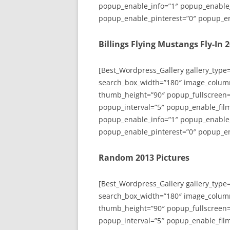
popup_enable_info=”1″ popup_enable
popup_enable_pinterest=”0″ popup_en
Billings Flying Mustangs Fly-In 
[Best_Wordpress_Gallery gallery_type
search_box_width=”180″ image_colum
thumb_height=”90″ popup_fullscreen=
popup_interval=”5″ popup_enable_film
popup_enable_info=”1″ popup_enable
popup_enable_pinterest=”0″ popup_en
Random 2013 Pictures
[Best_Wordpress_Gallery gallery_type
search_box_width=”180″ image_colum
thumb_height=”90″ popup_fullscreen=
popup_interval=”5″ popup_enable_film