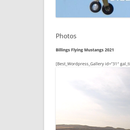
Photos
Billings Flying Mustangs 2021
[Best_Wordpress_Gallery id=”31″ gal_ti