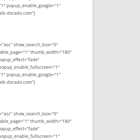
”1″ popup_enable_google=”1″
web-dorado.com”]
y=”asc” show_search_box=”0″
able_page=”1″ thumb_width=”180″
opup_effect=”fade”
 popup_enable_fullscreen=”1″
”1″ popup_enable_google=”1″
web-dorado.com”]
y=”asc” show_search_box=”0″
able_page=”1″ thumb_width=”180″
opup_effect=”fade”
 popup_enable_fullscreen=”1″