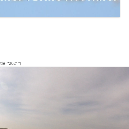
tle=”2021″]