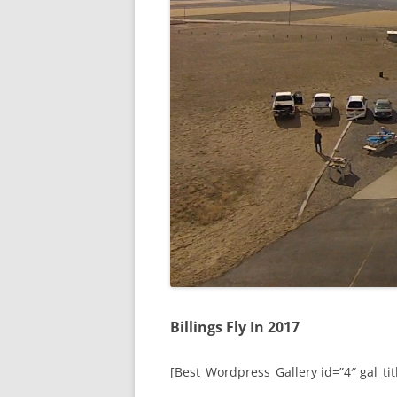
Billings Fly In 2017
[Best_Wordpress_Gallery id=”4″ gal_titl