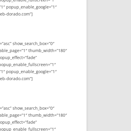
”1″ popup_enable_google=”1″
web-dorado.com”]
y=”asc” show_search_box=”0″
able_page=”1″ thumb_width=”180″
opup_effect=”fade”
 popup_enable_fullscreen=”1″
”1″ popup_enable_google=”1″
web-dorado.com”]
y=”asc” show_search_box=”0″
able_page=”1″ thumb_width=”180″
opup_effect=”fade”
 popup_enable_fullscreen=”1″