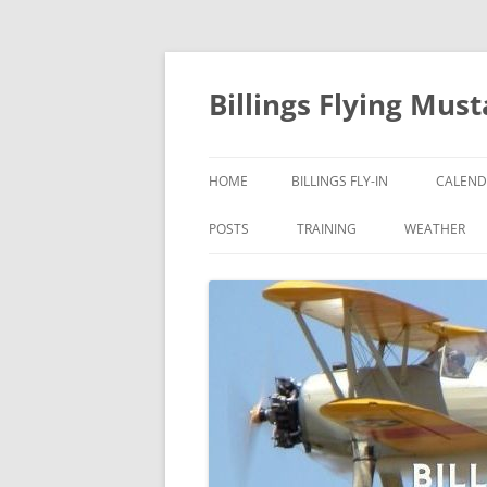
Skip
to
content
Billings Flying Mus
HOME
BILLINGS FLY-IN
CALEND
POSTS
TRAINING
WEATHER