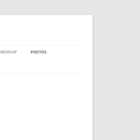
MBERSHIP
PHOTOS