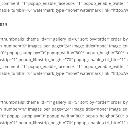
_comment=”1″ popup_enable_facebook=”1″ popup_enable_twitter=
able_tumblr=”0″ watermark_type=”none” watermark_link=”http://
2013
=”thumbnails” theme_id=”1″ gallery_id=”6″ sort_by=”order” order_b
n_number=”6″ images_per_page=”24″ image_title=”none” image_en
”0″ popup_autoplay=”0″ popup_width=”800″ popup_height=”500″ p
strip=”1″ popup_filmstrip_height=”70″ popup_enable_ctrl_btn=”1″
_comment=”1″ popup_enable_facebook=”1″ popup_enable_twitter=
able_tumblr=”0″ watermark_type=”none” watermark_link=”http://
=”thumbnails” theme_id=”1″ gallery_id=”5″ sort_by=”order” order_b
n_number=”6″ images_per_page=”24″ image_title=”none” image_en
”0″ popup_autoplay=”0″ popup_width=”800″ popup_height=”500″ p
strip=”1″ popup_filmstrip_height=”70″ popup_enable_ctrl_btn=”1″