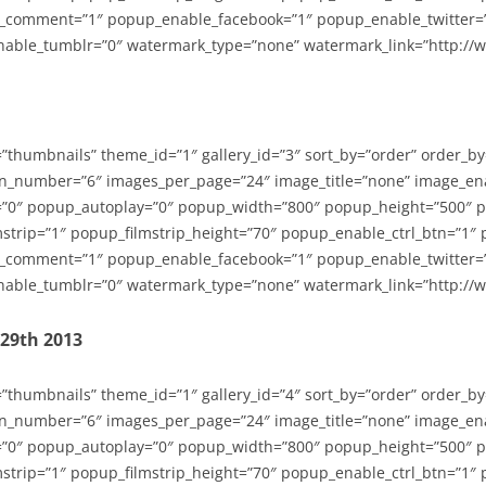
_comment=”1″ popup_enable_facebook=”1″ popup_enable_twitter=
able_tumblr=”0″ watermark_type=”none” watermark_link=”http://
=”thumbnails” theme_id=”1″ gallery_id=”3″ sort_by=”order” order_b
n_number=”6″ images_per_page=”24″ image_title=”none” image_en
”0″ popup_autoplay=”0″ popup_width=”800″ popup_height=”500″ p
strip=”1″ popup_filmstrip_height=”70″ popup_enable_ctrl_btn=”1″
_comment=”1″ popup_enable_facebook=”1″ popup_enable_twitter=
able_tumblr=”0″ watermark_type=”none” watermark_link=”http://
-29th 2013
=”thumbnails” theme_id=”1″ gallery_id=”4″ sort_by=”order” order_b
n_number=”6″ images_per_page=”24″ image_title=”none” image_en
”0″ popup_autoplay=”0″ popup_width=”800″ popup_height=”500″ p
strip=”1″ popup_filmstrip_height=”70″ popup_enable_ctrl_btn=”1″