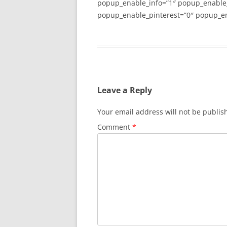
popup_enable_info=”1″ popup_enable
popup_enable_pinterest=”0″ popup_en
Leave a Reply
Your email address will not be publis
Comment
*