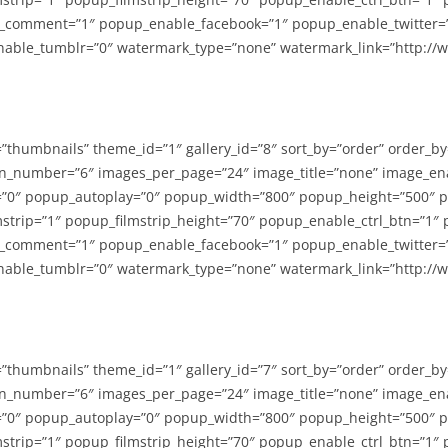
_comment=”1″ popup_enable_facebook=”1″ popup_enable_twitter=
able_tumblr=”0″ watermark_type=”none” watermark_link=”http://
=”thumbnails” theme_id=”1″ gallery_id=”8″ sort_by=”order” order_b
n_number=”6″ images_per_page=”24″ image_title=”none” image_en
”0″ popup_autoplay=”0″ popup_width=”800″ popup_height=”500″ p
strip=”1″ popup_filmstrip_height=”70″ popup_enable_ctrl_btn=”1″
_comment=”1″ popup_enable_facebook=”1″ popup_enable_twitter=
able_tumblr=”0″ watermark_type=”none” watermark_link=”http://
=”thumbnails” theme_id=”1″ gallery_id=”7″ sort_by=”order” order_b
n_number=”6″ images_per_page=”24″ image_title=”none” image_en
”0″ popup_autoplay=”0″ popup_width=”800″ popup_height=”500″ p
strip=”1″ popup_filmstrip_height=”70″ popup_enable_ctrl_btn=”1″