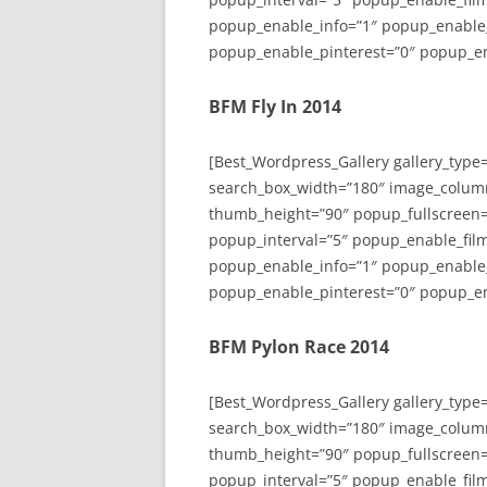
popup_enable_info=”1″ popup_enable
popup_enable_pinterest=”0″ popup_en
BFM Fly In 2014
[Best_Wordpress_Gallery gallery_type
search_box_width=”180″ image_colum
thumb_height=”90″ popup_fullscreen=
popup_interval=”5″ popup_enable_film
popup_enable_info=”1″ popup_enable
popup_enable_pinterest=”0″ popup_en
BFM Pylon Race 2014
[Best_Wordpress_Gallery gallery_type
search_box_width=”180″ image_colum
thumb_height=”90″ popup_fullscreen=
popup_interval=”5″ popup_enable_film