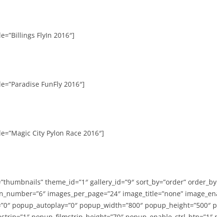
e=”Billings FlyIn 2016″]
le=”Paradise FunFly 2016″]
le=”Magic City Pylon Race 2016″]
=”thumbnails” theme_id=”1″ gallery_id=”9″ sort_by=”order” order_b
n_number=”6″ images_per_page=”24″ image_title=”none” image_en
”0″ popup_autoplay=”0″ popup_width=”800″ popup_height=”500″ p
strip=”1″ popup_filmstrip_height=”70″ popup_enable_ctrl_btn=”1″