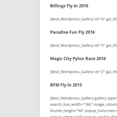
Billings Fly In 2016
[Best_Wordpress_Gallery id=”4″ gal_titl
Paradise Fun Fly 2016
[Best_Wordpress_Gallery id=”3″ gal_tit
Magic City Pylon Race 2016
[Best_Wordpress_Gallery id=”2″ gal_tit
BFM Fly In 2015
[Best_Wordpress_Gallery gallery_type
search_box_width=”180″ image_colum
thumb_height=”90″ popup_fullscreen=
popup_interval=”5″ popup_enable_film