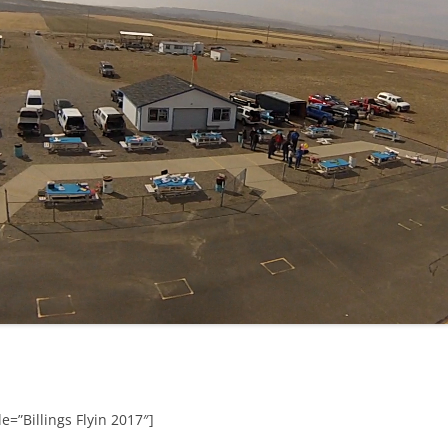
e=”Billings Flyin 2017″]