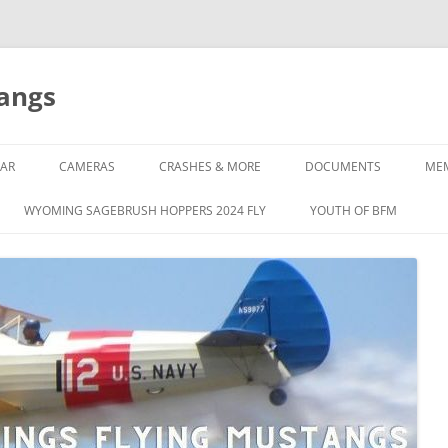
tangs
AR
CAMERAS
CRASHES & MORE
DOCUMENTS
ME
WYOMING SAGEBRUSH HOPPERS 2024 FLY
YOUTH OF BFM