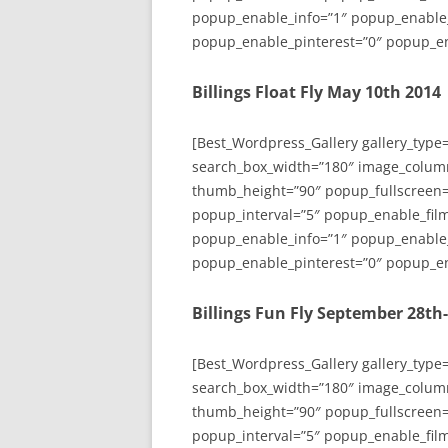
popup_enable_info=”1″ popup_enable
popup_enable_pinterest=”0″ popup_en
Billings Float Fly May 10th 2014
[Best_Wordpress_Gallery gallery_type
search_box_width=”180″ image_colum
thumb_height=”90″ popup_fullscreen=
popup_interval=”5″ popup_enable_film
popup_enable_info=”1″ popup_enable
popup_enable_pinterest=”0″ popup_en
Billings Fun Fly September 28th
[Best_Wordpress_Gallery gallery_type
search_box_width=”180″ image_colum
thumb_height=”90″ popup_fullscreen=
popup_interval=”5″ popup_enable_film