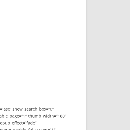
y=”asc” show_search_box=”0″
able_page=”1″ thumb_width=”180″
opup_effect=”fade”
 popup_enable_fullscreen=”1″