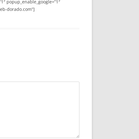
”1″ popup_enable_google=”1″
web-dorado.com”]