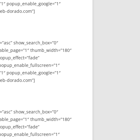
”1″ popup_enable_google=”1″
web-dorado.com”]
y=”asc” show_search_box=”0″
able_page=”1″ thumb_width=”180″
opup_effect=”fade”
 popup_enable_fullscreen=”1″
”1″ popup_enable_google=”1″
web-dorado.com”]
y=”asc” show_search_box=”0″
able_page=”1″ thumb_width=”180″
opup_effect=”fade”
 popup_enable_fullscreen=”1″