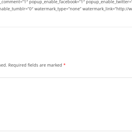
_comment=”1″ popup_enable_facebook=”1″ popup_enable_twitter=
able_tumblr=”0″ watermark_type=”none” watermark_link=”http://
hed.
Required fields are marked
*