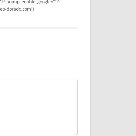
”1″ popup_enable_google=”1″
web-dorado.com”]