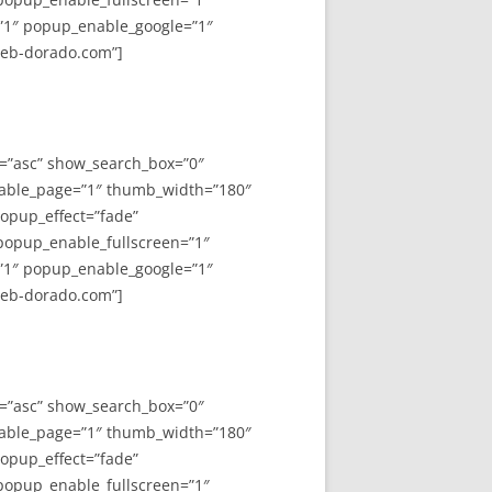
”1″ popup_enable_google=”1″
web-dorado.com”]
y=”asc” show_search_box=”0″
able_page=”1″ thumb_width=”180″
opup_effect=”fade”
 popup_enable_fullscreen=”1″
”1″ popup_enable_google=”1″
web-dorado.com”]
y=”asc” show_search_box=”0″
able_page=”1″ thumb_width=”180″
opup_effect=”fade”
 popup_enable_fullscreen=”1″