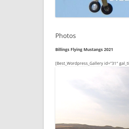
Photos
Billings Flying Mustangs 2021
[Best_Wordpress_Gallery id=”31″ gal_ti