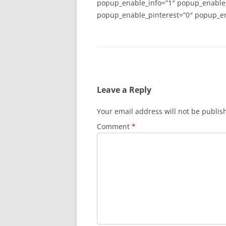
popup_enable_info=”1″ popup_enable
popup_enable_pinterest=”0″ popup_en
Leave a Reply
Your email address will not be publis
Comment
*