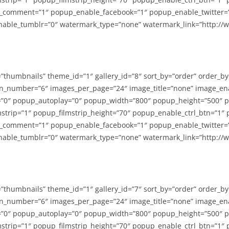
_comment=”1″ popup_enable_facebook=”1″ popup_enable_twitter=
able_tumblr=”0″ watermark_type=”none” watermark_link=”http://
=”thumbnails” theme_id=”1″ gallery_id=”8″ sort_by=”order” order_b
n_number=”6″ images_per_page=”24″ image_title=”none” image_en
”0″ popup_autoplay=”0″ popup_width=”800″ popup_height=”500″ p
strip=”1″ popup_filmstrip_height=”70″ popup_enable_ctrl_btn=”1″
_comment=”1″ popup_enable_facebook=”1″ popup_enable_twitter=
able_tumblr=”0″ watermark_type=”none” watermark_link=”http://
=”thumbnails” theme_id=”1″ gallery_id=”7″ sort_by=”order” order_b
n_number=”6″ images_per_page=”24″ image_title=”none” image_en
”0″ popup_autoplay=”0″ popup_width=”800″ popup_height=”500″ p
strip=”1″ popup_filmstrip_height=”70″ popup_enable_ctrl_btn=”1″