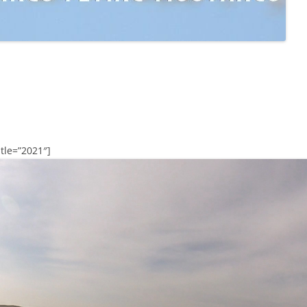
tle=”2021″]