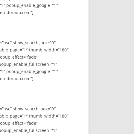
”1″ popup_enable_google=”1″
web-dorado.com”]
y=”asc” show_search_box=”0″
able_page=”1″ thumb_width=”180″
opup_effect=”fade”
 popup_enable_fullscreen=”1″
”1″ popup_enable_google=”1″
web-dorado.com”]
y=”asc” show_search_box=”0″
able_page=”1″ thumb_width=”180″
opup_effect=”fade”
 popup_enable_fullscreen=”1″