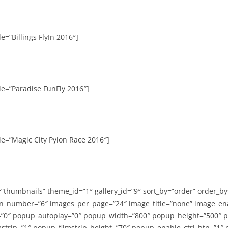
e=”Billings FlyIn 2016″]
le=”Paradise FunFly 2016″]
le=”Magic City Pylon Race 2016″]
=”thumbnails” theme_id=”1″ gallery_id=”9″ sort_by=”order” order_b
n_number=”6″ images_per_page=”24″ image_title=”none” image_en
”0″ popup_autoplay=”0″ popup_width=”800″ popup_height=”500″ p
strip=”1″ popup_filmstrip_height=”70″ popup_enable_ctrl_btn=”1″