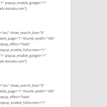
”1″ popup_enable_google=”1″
web-dorado.com”]
y=”asc” show_search_box=”0″
able_page=”1″ thumb_width=”180″
opup_effect=”fade”
 popup_enable_fullscreen=”1″
”1″ popup_enable_google=”1″
web-dorado.com”]
y=”asc” show_search_box=”0″
able_page=”1″ thumb_width=”180″
opup_effect=”fade”
 popup_enable_fullscreen=”1″