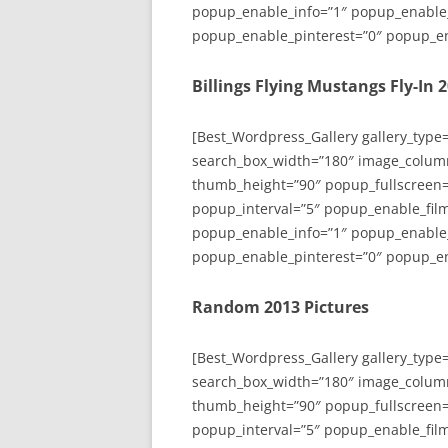
popup_enable_info=”1″ popup_enable
popup_enable_pinterest=”0″ popup_en
Billings Flying Mustangs Fly-In 
[Best_Wordpress_Gallery gallery_type
search_box_width=”180″ image_colum
thumb_height=”90″ popup_fullscreen=
popup_interval=”5″ popup_enable_film
popup_enable_info=”1″ popup_enable
popup_enable_pinterest=”0″ popup_en
Random 2013 Pictures
[Best_Wordpress_Gallery gallery_type
search_box_width=”180″ image_colum
thumb_height=”90″ popup_fullscreen=
popup_interval=”5″ popup_enable_film