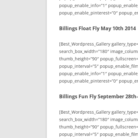
popup_enable_info=”1″ popup_enable
popup_enable_pinterest=”0″ popup_en
Billings Float Fly May 10th 2014
[Best_Wordpress_Gallery gallery_type
search_box_width=”180″ image_colum
thumb_height=”90″ popup_fullscreen=
popup_interval=”5″ popup_enable_film
popup_enable_info=”1″ popup_enable
popup_enable_pinterest=”0″ popup_en
Billings Fun Fly September 28th
[Best_Wordpress_Gallery gallery_type
search_box_width=”180″ image_colum
thumb_height=”90″ popup_fullscreen=
popup_interval=”5″ popup_enable_film