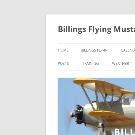
Skip
to
content
Billings Flying Mus
HOME
BILLINGS FLY-IN
CALEND
POSTS
TRAINING
WEATHER