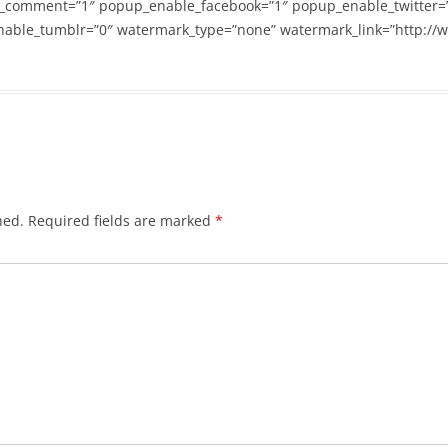
_comment=”1″ popup_enable_facebook=”1″ popup_enable_twitter=
able_tumblr=”0″ watermark_type=”none” watermark_link=”http://
hed.
Required fields are marked
*