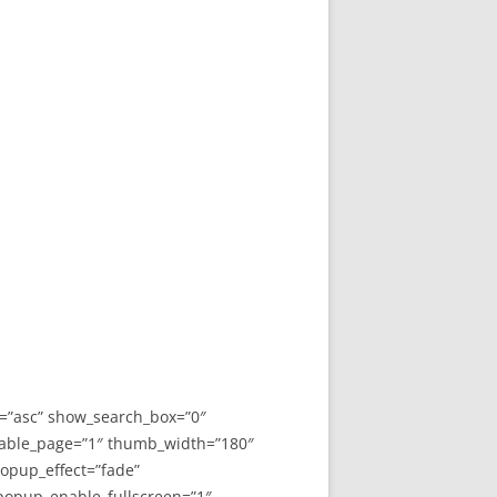
y=”asc” show_search_box=”0″
able_page=”1″ thumb_width=”180″
opup_effect=”fade”
 popup_enable_fullscreen=”1″