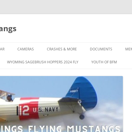
tangs
AR
CAMERAS
CRASHES & MORE
DOCUMENTS
ME
WYOMING SAGEBRUSH HOPPERS 2024 FLY
YOUTH OF BFM