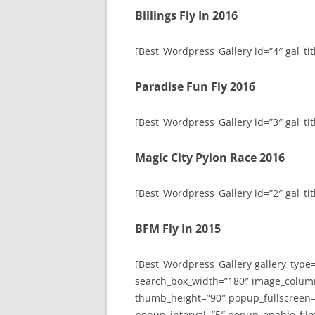
Billings Fly In 2016
[Best_Wordpress_Gallery id=”4″ gal_titl
Paradise Fun Fly 2016
[Best_Wordpress_Gallery id=”3″ gal_tit
Magic City Pylon Race 2016
[Best_Wordpress_Gallery id=”2″ gal_tit
BFM Fly In 2015
[Best_Wordpress_Gallery gallery_type
search_box_width=”180″ image_colum
thumb_height=”90″ popup_fullscreen=
popup_interval=”5″ popup_enable_film