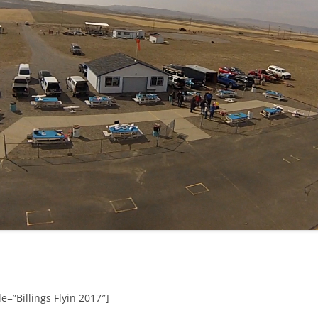
e=”Billings Flyin 2017″]