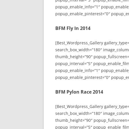
popup_enable_info=”1″ popup_enable
popup_enable_pinterest=”0″ popup_en
BFM Fly In 2014
[Best_Wordpress_Gallery gallery_type
search_box_width=”180″ image_colum
thumb_height=”90″ popup_fullscreen=
popup_interval=”5″ popup_enable_film
popup_enable_info=”1″ popup_enable
popup_enable_pinterest=”0″ popup_en
BFM Pylon Race 2014
[Best_Wordpress_Gallery gallery_type
search_box_width=”180″ image_colum
thumb_height=”90″ popup_fullscreen=
popup_interval=”5″ popup_enable_film