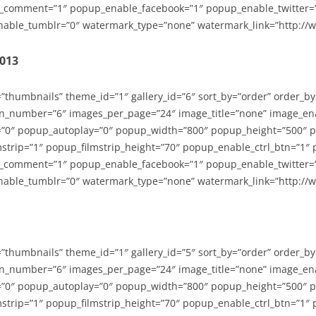
_comment=”1″ popup_enable_facebook=”1″ popup_enable_twitter=
able_tumblr=”0″ watermark_type=”none” watermark_link=”http://
2013
=”thumbnails” theme_id=”1″ gallery_id=”6″ sort_by=”order” order_b
n_number=”6″ images_per_page=”24″ image_title=”none” image_en
”0″ popup_autoplay=”0″ popup_width=”800″ popup_height=”500″ p
strip=”1″ popup_filmstrip_height=”70″ popup_enable_ctrl_btn=”1″
_comment=”1″ popup_enable_facebook=”1″ popup_enable_twitter=
able_tumblr=”0″ watermark_type=”none” watermark_link=”http://
=”thumbnails” theme_id=”1″ gallery_id=”5″ sort_by=”order” order_b
n_number=”6″ images_per_page=”24″ image_title=”none” image_en
”0″ popup_autoplay=”0″ popup_width=”800″ popup_height=”500″ p
strip=”1″ popup_filmstrip_height=”70″ popup_enable_ctrl_btn=”1″