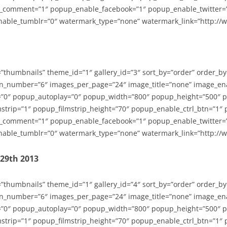
_comment=”1″ popup_enable_facebook=”1″ popup_enable_twitter=
able_tumblr=”0″ watermark_type=”none” watermark_link=”http://
=”thumbnails” theme_id=”1″ gallery_id=”3″ sort_by=”order” order_b
n_number=”6″ images_per_page=”24″ image_title=”none” image_en
”0″ popup_autoplay=”0″ popup_width=”800″ popup_height=”500″ p
strip=”1″ popup_filmstrip_height=”70″ popup_enable_ctrl_btn=”1″
_comment=”1″ popup_enable_facebook=”1″ popup_enable_twitter=
able_tumblr=”0″ watermark_type=”none” watermark_link=”http://
-29th 2013
=”thumbnails” theme_id=”1″ gallery_id=”4″ sort_by=”order” order_b
n_number=”6″ images_per_page=”24″ image_title=”none” image_en
”0″ popup_autoplay=”0″ popup_width=”800″ popup_height=”500″ p
strip=”1″ popup_filmstrip_height=”70″ popup_enable_ctrl_btn=”1″