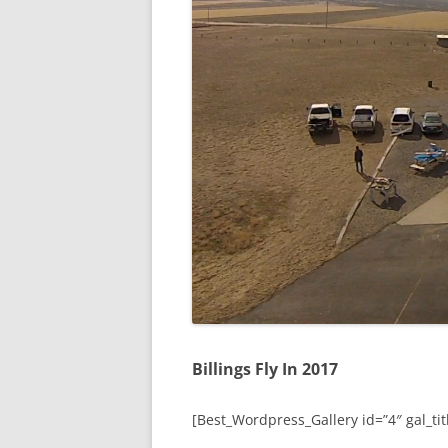
Billings Fly In 2017
[Best_Wordpress_Gallery id=”4″ gal_titl