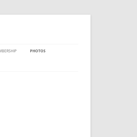
MBERSHIP
PHOTOS