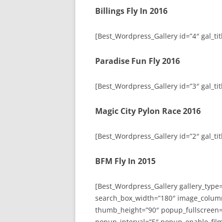
Billings Fly In 2016
[Best_Wordpress_Gallery id=”4″ gal_titl
Paradise Fun Fly 2016
[Best_Wordpress_Gallery id=”3″ gal_tit
Magic City Pylon Race 2016
[Best_Wordpress_Gallery id=”2″ gal_tit
BFM Fly In 2015
[Best_Wordpress_Gallery gallery_type
search_box_width=”180″ image_colum
thumb_height=”90″ popup_fullscreen=
popup_interval=”5″ popup_enable_film