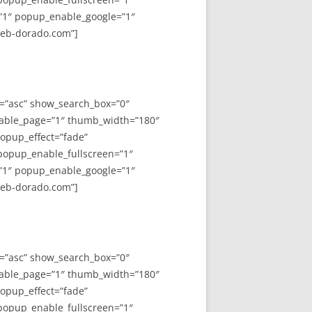
”1″ popup_enable_google=”1″
web-dorado.com”]
y=”asc” show_search_box=”0″
able_page=”1″ thumb_width=”180″
opup_effect=”fade”
 popup_enable_fullscreen=”1″
”1″ popup_enable_google=”1″
web-dorado.com”]
y=”asc” show_search_box=”0″
able_page=”1″ thumb_width=”180″
opup_effect=”fade”
 popup_enable_fullscreen=”1″