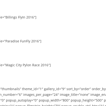
e=”Billings FlyIn 2016″]
le=”Paradise FunFly 2016″]
le=”Magic City Pylon Race 2016″]
=”thumbnails” theme_id=”1″ gallery_id=”9″ sort_by=”order” order_b
n_number=”6″ images_per_page=”24″ image_title=”none” image_en
”0″ popup_autoplay=”0″ popup_width=”800″ popup_height=”500″ p
strip=”1″ popup_filmstrip_height=”70″ popup_enable_ctrl_btn=”1″