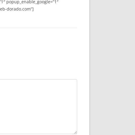
”1″ popup_enable_google=”1″
web-dorado.com”]