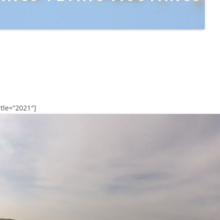
tle=”2021″]