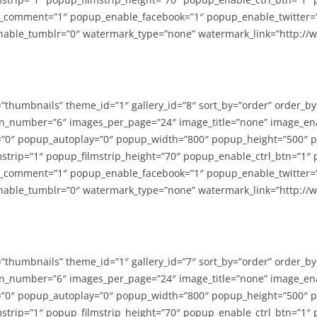
_comment=”1″ popup_enable_facebook=”1″ popup_enable_twitter=
able_tumblr=”0″ watermark_type=”none” watermark_link=”http://
=”thumbnails” theme_id=”1″ gallery_id=”8″ sort_by=”order” order_b
n_number=”6″ images_per_page=”24″ image_title=”none” image_en
”0″ popup_autoplay=”0″ popup_width=”800″ popup_height=”500″ p
strip=”1″ popup_filmstrip_height=”70″ popup_enable_ctrl_btn=”1″
_comment=”1″ popup_enable_facebook=”1″ popup_enable_twitter=
able_tumblr=”0″ watermark_type=”none” watermark_link=”http://
=”thumbnails” theme_id=”1″ gallery_id=”7″ sort_by=”order” order_b
n_number=”6″ images_per_page=”24″ image_title=”none” image_en
”0″ popup_autoplay=”0″ popup_width=”800″ popup_height=”500″ p
strip=”1″ popup_filmstrip_height=”70″ popup_enable_ctrl_btn=”1″