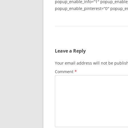
popup_enable_info=”1″ popup_enable
popup_enable_pinterest=”0″ popup_en
Leave a Reply
Your email address will not be publis
Comment
*