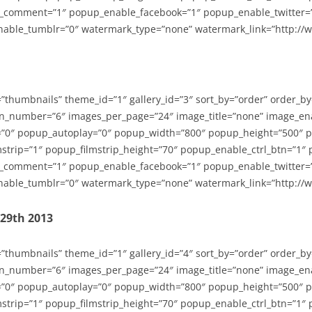
_comment=”1″ popup_enable_facebook=”1″ popup_enable_twitter=
able_tumblr=”0″ watermark_type=”none” watermark_link=”http://
=”thumbnails” theme_id=”1″ gallery_id=”3″ sort_by=”order” order_b
n_number=”6″ images_per_page=”24″ image_title=”none” image_en
”0″ popup_autoplay=”0″ popup_width=”800″ popup_height=”500″ p
strip=”1″ popup_filmstrip_height=”70″ popup_enable_ctrl_btn=”1″
_comment=”1″ popup_enable_facebook=”1″ popup_enable_twitter=
able_tumblr=”0″ watermark_type=”none” watermark_link=”http://
-29th 2013
=”thumbnails” theme_id=”1″ gallery_id=”4″ sort_by=”order” order_b
n_number=”6″ images_per_page=”24″ image_title=”none” image_en
”0″ popup_autoplay=”0″ popup_width=”800″ popup_height=”500″ p
strip=”1″ popup_filmstrip_height=”70″ popup_enable_ctrl_btn=”1″