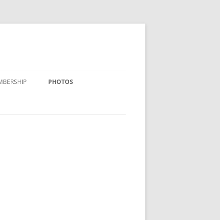
MBERSHIP
PHOTOS