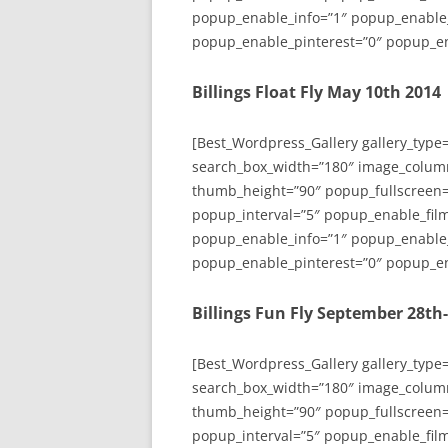
popup_enable_info=”1″ popup_enable
popup_enable_pinterest=”0″ popup_en
Billings Float Fly May 10th 2014
[Best_Wordpress_Gallery gallery_type
search_box_width=”180″ image_colum
thumb_height=”90″ popup_fullscreen=
popup_interval=”5″ popup_enable_film
popup_enable_info=”1″ popup_enable
popup_enable_pinterest=”0″ popup_en
Billings Fun Fly September 28th
[Best_Wordpress_Gallery gallery_type
search_box_width=”180″ image_colum
thumb_height=”90″ popup_fullscreen=
popup_interval=”5″ popup_enable_film