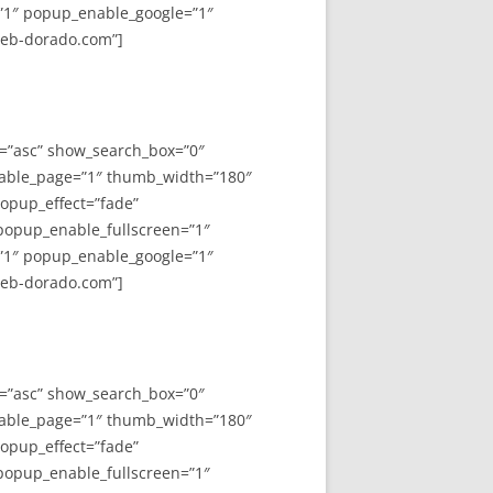
”1″ popup_enable_google=”1″
web-dorado.com”]
y=”asc” show_search_box=”0″
able_page=”1″ thumb_width=”180″
opup_effect=”fade”
 popup_enable_fullscreen=”1″
”1″ popup_enable_google=”1″
web-dorado.com”]
y=”asc” show_search_box=”0″
able_page=”1″ thumb_width=”180″
opup_effect=”fade”
 popup_enable_fullscreen=”1″