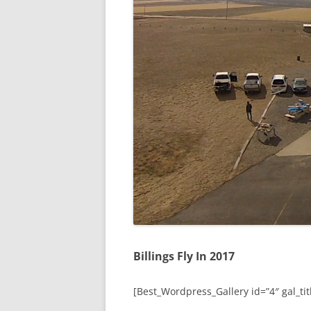
Billings Fly In 2017
[Best_Wordpress_Gallery id=”4″ gal_titl