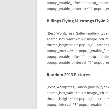
popup_enable_info=”1″ popup_enable
popup_enable_pinterest=”0″ popup_en
Billings Flying Mustangs Fly-In 
[Best_Wordpress_Gallery gallery_type
search_box_width=”180″ image_colum
thumb_height=”90″ popup_fullscreen=
popup_interval=”5″ popup_enable_film
popup_enable_info=”1″ popup_enable
popup_enable_pinterest=”0″ popup_en
Random 2013 Pictures
[Best_Wordpress_Gallery gallery_type
search_box_width=”180″ image_colum
thumb_height=”90″ popup_fullscreen=
popup_interval=”5″ popup_enable_film