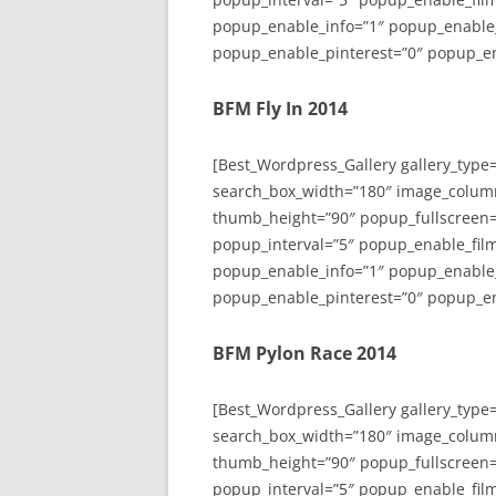
popup_enable_info=”1″ popup_enable
popup_enable_pinterest=”0″ popup_en
BFM Fly In 2014
[Best_Wordpress_Gallery gallery_type
search_box_width=”180″ image_colum
thumb_height=”90″ popup_fullscreen=
popup_interval=”5″ popup_enable_film
popup_enable_info=”1″ popup_enable
popup_enable_pinterest=”0″ popup_en
BFM Pylon Race 2014
[Best_Wordpress_Gallery gallery_type
search_box_width=”180″ image_colum
thumb_height=”90″ popup_fullscreen=
popup_interval=”5″ popup_enable_film