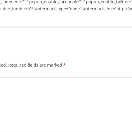
_comment=”1″ popup_enable_facebook=”1″ popup_enable_twitter=
able_tumblr=”0″ watermark_type=”none” watermark_link=”http://
hed.
Required fields are marked
*