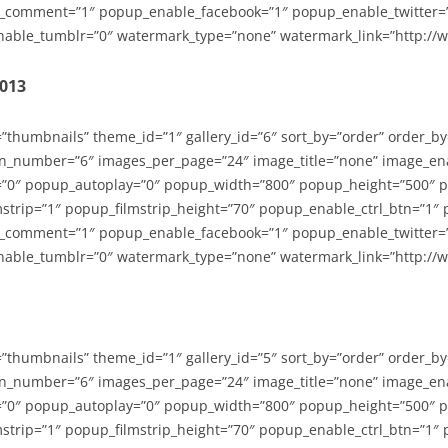
_comment=”1″ popup_enable_facebook=”1″ popup_enable_twitter=
able_tumblr=”0″ watermark_type=”none” watermark_link=”http://
2013
=”thumbnails” theme_id=”1″ gallery_id=”6″ sort_by=”order” order_b
n_number=”6″ images_per_page=”24″ image_title=”none” image_en
”0″ popup_autoplay=”0″ popup_width=”800″ popup_height=”500″ p
strip=”1″ popup_filmstrip_height=”70″ popup_enable_ctrl_btn=”1″
_comment=”1″ popup_enable_facebook=”1″ popup_enable_twitter=
able_tumblr=”0″ watermark_type=”none” watermark_link=”http://
=”thumbnails” theme_id=”1″ gallery_id=”5″ sort_by=”order” order_b
n_number=”6″ images_per_page=”24″ image_title=”none” image_en
”0″ popup_autoplay=”0″ popup_width=”800″ popup_height=”500″ p
strip=”1″ popup_filmstrip_height=”70″ popup_enable_ctrl_btn=”1″