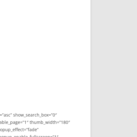
y=”asc” show_search_box=”0″
able_page=”1″ thumb_width=”180″
opup_effect=”fade”
 popup_enable_fullscreen=”1″