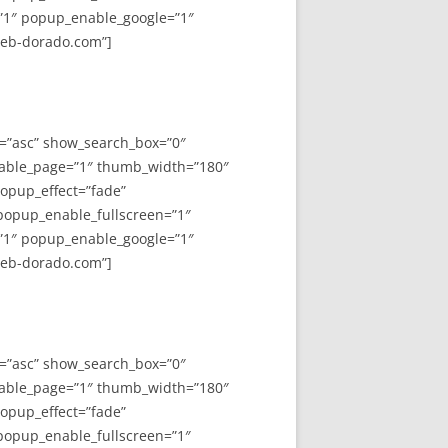
”1″ popup_enable_google=”1″
web-dorado.com”]
y=”asc” show_search_box=”0″
able_page=”1″ thumb_width=”180″
opup_effect=”fade”
 popup_enable_fullscreen=”1″
”1″ popup_enable_google=”1″
web-dorado.com”]
y=”asc” show_search_box=”0″
able_page=”1″ thumb_width=”180″
opup_effect=”fade”
 popup_enable_fullscreen=”1″