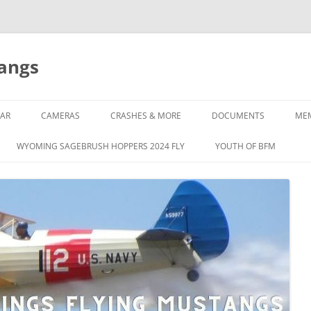
tangs
AR
CAMERAS
CRASHES & MORE
DOCUMENTS
ME
WYOMING SAGEBRUSH HOPPERS 2024 FLY
YOUTH OF BFM