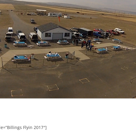
e=”Billings Flyin 2017″]