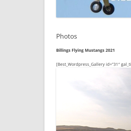
Photos
Billings Flying Mustangs 2021
[Best_Wordpress_Gallery id=”31″ gal_ti