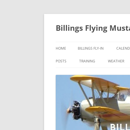
Skip
to
content
Billings Flying Mus
HOME
BILLINGS FLY-IN
CALEND
POSTS
TRAINING
WEATHER