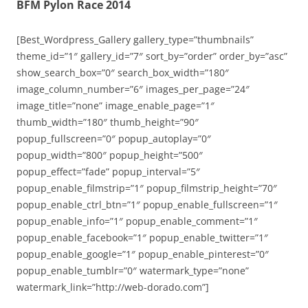
BFM Pylon Race 2014
[Best_Wordpress_Gallery gallery_type=”thumbnails”
theme_id=”1″ gallery_id=”7″ sort_by=”order” order_by=”asc”
show_search_box=”0″ search_box_width=”180″
image_column_number=”6″ images_per_page=”24″
image_title=”none” image_enable_page=”1″
thumb_width=”180″ thumb_height=”90″
popup_fullscreen=”0″ popup_autoplay=”0″
popup_width=”800″ popup_height=”500″
popup_effect=”fade” popup_interval=”5″
popup_enable_filmstrip=”1″ popup_filmstrip_height=”70″
popup_enable_ctrl_btn=”1″ popup_enable_fullscreen=”1″
popup_enable_info=”1″ popup_enable_comment=”1″
popup_enable_facebook=”1″ popup_enable_twitter=”1″
popup_enable_google=”1″ popup_enable_pinterest=”0″
popup_enable_tumblr=”0″ watermark_type=”none”
watermark_link=”http://web-dorado.com”]