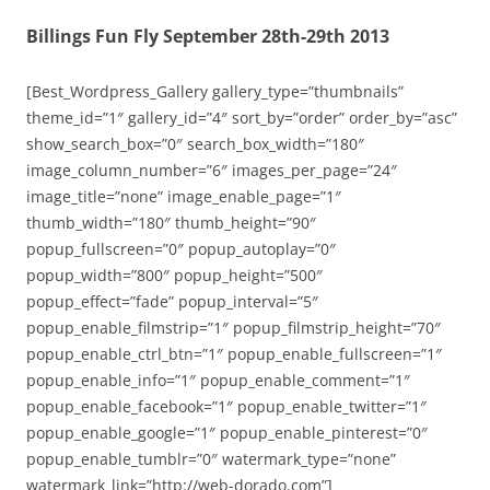
Billings Fun Fly September 28th-29th 2013
[Best_Wordpress_Gallery gallery_type=”thumbnails”
theme_id=”1″ gallery_id=”4″ sort_by=”order” order_by=”asc”
show_search_box=”0″ search_box_width=”180″
image_column_number=”6″ images_per_page=”24″
image_title=”none” image_enable_page=”1″
thumb_width=”180″ thumb_height=”90″
popup_fullscreen=”0″ popup_autoplay=”0″
popup_width=”800″ popup_height=”500″
popup_effect=”fade” popup_interval=”5″
popup_enable_filmstrip=”1″ popup_filmstrip_height=”70″
popup_enable_ctrl_btn=”1″ popup_enable_fullscreen=”1″
popup_enable_info=”1″ popup_enable_comment=”1″
popup_enable_facebook=”1″ popup_enable_twitter=”1″
popup_enable_google=”1″ popup_enable_pinterest=”0″
popup_enable_tumblr=”0″ watermark_type=”none”
watermark_link=”http://web-dorado.com”]