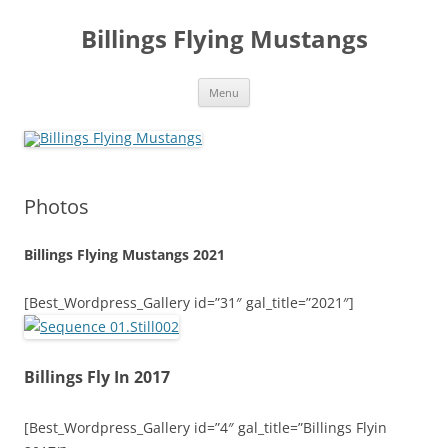
Skip
to
Billings Flying Mustangs
content
Menu
Photos
Billings Flying Mustangs 2021
[Best_Wordpress_Gallery id=”31″ gal_title=”2021″]
Billings Fly In 2017
[Best_Wordpress_Gallery id=”4″ gal_title=”Billings Flyin