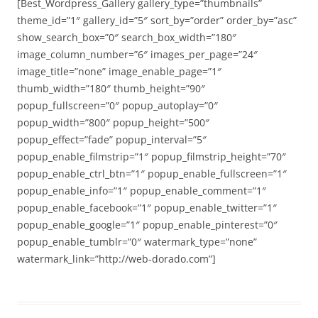
[Best_Wordpress_Gallery gallery_type=”thumbnails”
theme_id=”1″ gallery_id=”5″ sort_by=”order” order_by=”asc”
show_search_box=”0″ search_box_width=”180″
image_column_number=”6″ images_per_page=”24″
image_title=”none” image_enable_page=”1″
thumb_width=”180″ thumb_height=”90″
popup_fullscreen=”0″ popup_autoplay=”0″
popup_width=”800″ popup_height=”500″
popup_effect=”fade” popup_interval=”5″
popup_enable_filmstrip=”1″ popup_filmstrip_height=”70″
popup_enable_ctrl_btn=”1″ popup_enable_fullscreen=”1″
popup_enable_info=”1″ popup_enable_comment=”1″
popup_enable_facebook=”1″ popup_enable_twitter=”1″
popup_enable_google=”1″ popup_enable_pinterest=”0″
popup_enable_tumblr=”0″ watermark_type=”none”
watermark_link=”http://web-dorado.com”]