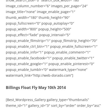
show_search_box=”0″ search_box_width=”180″
image_column_number=”6″ images_per_page=”24″
image_title=”none” image_enable_page=”1″
thumb_width=”180″ thumb_height=”90″
popup_fullscreen=”0″ popup_autoplay=”0″
popup_width=”800″ popup_height=”500″
popup_effect=”fade” popup_interval=”5″
popup_enable_filmstrip=”1″ popup_filmstrip_height=”70″
popup_enable_ctrl_btn=”1″ popup_enable_fullscreen=”1″
popup_enable_info=”1″ popup_enable_comment=”1″
popup_enable_facebook=”1″ popup_enable_twitter=”1″
popup_enable_google=”1″ popup_enable_pinterest=”0″
popup_enable_tumblr=”0″ watermark_type=”none”
watermark_link=”http://web-dorado.com”]
Billings Float Fly May 10th 2014
[Best_Wordpress_Gallery gallery_type=”thumbnails”
theme_id=”1″ gallery_id=”3″ sort_by=”order” order_by=”asc”