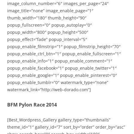
image_column_number=”6″ images_per_page=”24″
image_title=”none” image_enable_page=”1″
thumb_width=”180″ thumb_height=”90″
popup_fullscreen=”0″ popup_autoplay=”0″
popup_width=”800″ popup_height=”500″
popup_effect=”fade” popup_interval=”5″
popup_enable_filmstrip=”1″ popup_filmstrip_height=”70″
popup_enable_ctrl_btn=”1″ popup_enable_fullscreen=”1″
popup_enable_info=”1″ popup_enable_comment=”1″
popup_enable_facebook=”1″ popup_enable_twitter=”1″
popup_enable_google=”1″ popup_enable_pinterest=”0″
popup_enable_tumblr=”0″ watermark_type=”none”
watermark_link=”http://web-dorado.com”]
BFM Pylon Race 2014
[Best_Wordpress_Gallery gallery_type=”thumbnails”
theme_id=”1″ gallery_id=”7″ sort_by=”order” order_by=”asc”