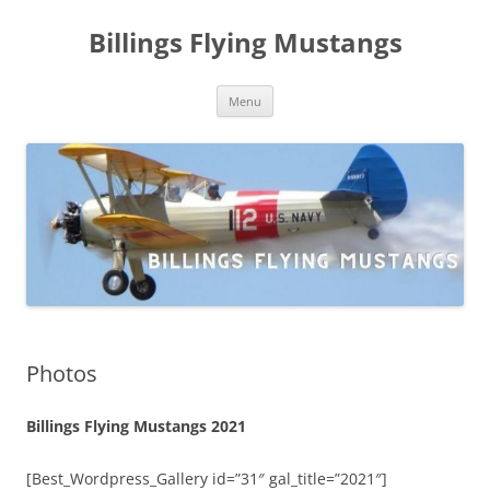
Skip
to
Billings Flying Mustangs
content
Menu
Photos
Billings Flying Mustangs 2021
[Best_Wordpress_Gallery id=”31″ gal_title=”2021″]