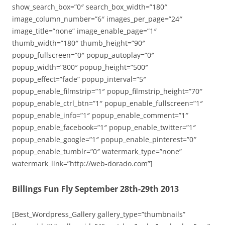
show_search_box=”0″ search_box_width=”180″
image_column_number=”6″ images_per_page=”24″
image_title=”none” image_enable_page=”1″
thumb_width=”180″ thumb_height=”90″
popup_fullscreen=”0″ popup_autoplay=”0″
popup_width=”800″ popup_height=”500″
popup_effect=”fade” popup_interval=”5″
popup_enable_filmstrip=”1″ popup_filmstrip_height=”70″
popup_enable_ctrl_btn=”1″ popup_enable_fullscreen=”1″
popup_enable_info=”1″ popup_enable_comment=”1″
popup_enable_facebook=”1″ popup_enable_twitter=”1″
popup_enable_google=”1″ popup_enable_pinterest=”0″
popup_enable_tumblr=”0″ watermark_type=”none”
watermark_link=”http://web-dorado.com”]
Billings Fun Fly September 28th-29th 2013
[Best_Wordpress_Gallery gallery_type=”thumbnails”