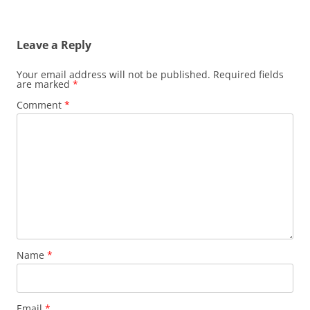
Leave a Reply
Your email address will not be published.
Required fields
are marked
*
Comment
*
Name
*
Email
*