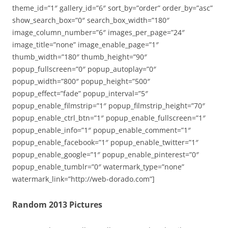
theme_id=”1″ gallery_id=”6″ sort_by=”order” order_by=”asc”
show_search_box=”0″ search_box_width=”180″
image_column_number=”6″ images_per_page=”24″
image_title=”none” image_enable_page=”1″
thumb_width=”180″ thumb_height=”90″
popup_fullscreen=”0″ popup_autoplay=”0″
popup_width=”800″ popup_height=”500″
popup_effect=”fade” popup_interval=”5″
popup_enable_filmstrip=”1″ popup_filmstrip_height=”70″
popup_enable_ctrl_btn=”1″ popup_enable_fullscreen=”1″
popup_enable_info=”1″ popup_enable_comment=”1″
popup_enable_facebook=”1″ popup_enable_twitter=”1″
popup_enable_google=”1″ popup_enable_pinterest=”0″
popup_enable_tumblr=”0″ watermark_type=”none”
watermark_link=”http://web-dorado.com”]
Random 2013 Pictures