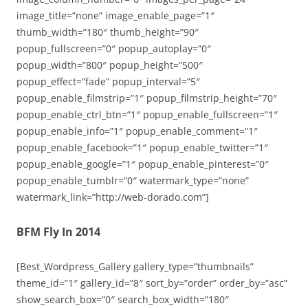
image_title=”none” image_enable_page=”1″
thumb_width=”180″ thumb_height=”90″
popup_fullscreen=”0″ popup_autoplay=”0″
popup_width=”800″ popup_height=”500″
popup_effect=”fade” popup_interval=”5″
popup_enable_filmstrip=”1″ popup_filmstrip_height=”70″
popup_enable_ctrl_btn=”1″ popup_enable_fullscreen=”1″
popup_enable_info=”1″ popup_enable_comment=”1″
popup_enable_facebook=”1″ popup_enable_twitter=”1″
popup_enable_google=”1″ popup_enable_pinterest=”0″
popup_enable_tumblr=”0″ watermark_type=”none”
watermark_link=”http://web-dorado.com”]
BFM Fly In 2014
[Best_Wordpress_Gallery gallery_type=”thumbnails”
theme_id=”1″ gallery_id=”8″ sort_by=”order” order_by=”asc”
show_search_box=”0″ search_box_width=”180″