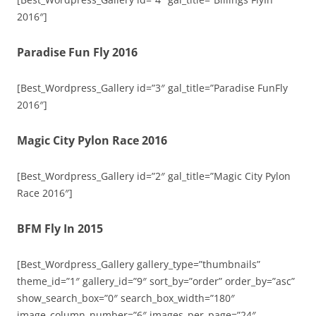
2016″]
Paradise Fun Fly 2016
[Best_Wordpress_Gallery id=”3″ gal_title=”Paradise FunFly
2016″]
Magic City Pylon Race 2016
[Best_Wordpress_Gallery id=”2″ gal_title=”Magic City Pylon
Race 2016″]
BFM Fly In 2015
[Best_Wordpress_Gallery gallery_type=”thumbnails”
theme_id=”1″ gallery_id=”9″ sort_by=”order” order_by=”asc”
show_search_box=”0″ search_box_width=”180″
image_column_number=”6″ images_per_page=”24″