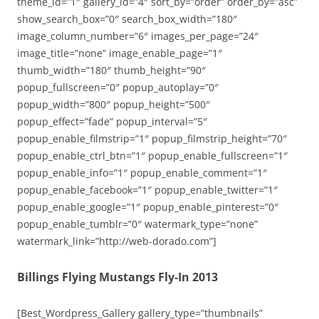
theme_id=”1″ gallery_id=”4″ sort_by=”order” order_by=”asc”
show_search_box=”0″ search_box_width=”180″
image_column_number=”6″ images_per_page=”24″
image_title=”none” image_enable_page=”1″
thumb_width=”180″ thumb_height=”90″
popup_fullscreen=”0″ popup_autoplay=”0″
popup_width=”800″ popup_height=”500″
popup_effect=”fade” popup_interval=”5″
popup_enable_filmstrip=”1″ popup_filmstrip_height=”70″
popup_enable_ctrl_btn=”1″ popup_enable_fullscreen=”1″
popup_enable_info=”1″ popup_enable_comment=”1″
popup_enable_facebook=”1″ popup_enable_twitter=”1″
popup_enable_google=”1″ popup_enable_pinterest=”0″
popup_enable_tumblr=”0″ watermark_type=”none”
watermark_link=”http://web-dorado.com”]
Billings Flying Mustangs Fly-In 2013
[Best_Wordpress_Gallery gallery_type=”thumbnails”