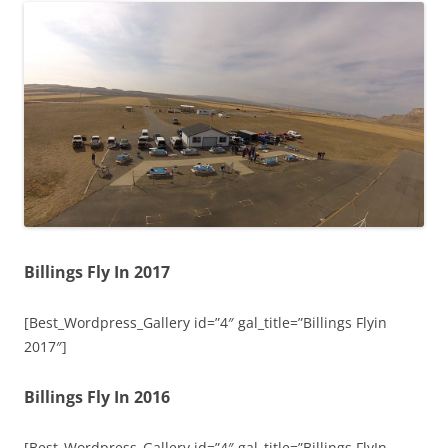
Billings Fly In 2017
[Best_Wordpress_Gallery id=”4″ gal_title=”Billings Flyin
2017″]
Billings Fly In 2016
[Best_Wordpress_Gallery id=”4″ gal_title=”Billings FlyIn