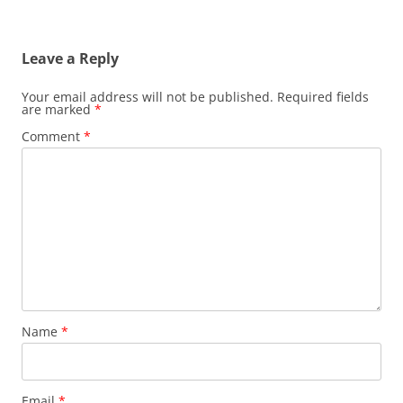
Leave a Reply
Your email address will not be published.
Required fields
are marked
*
Comment
*
Name
*
Email
*