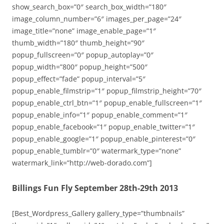
show_search_box=”0″ search_box_width=”180″
image_column_number=”6″ images_per_page=”24″
image_title=”none” image_enable_page=”1″
thumb_width=”180″ thumb_height=”90″
popup_fullscreen=”0″ popup_autoplay=”0″
popup_width=”800″ popup_height=”500″
popup_effect=”fade” popup_interval=”5″
popup_enable_filmstrip=”1″ popup_filmstrip_height=”70″
popup_enable_ctrl_btn=”1″ popup_enable_fullscreen=”1″
popup_enable_info=”1″ popup_enable_comment=”1″
popup_enable_facebook=”1″ popup_enable_twitter=”1″
popup_enable_google=”1″ popup_enable_pinterest=”0″
popup_enable_tumblr=”0″ watermark_type=”none”
watermark_link=”http://web-dorado.com”]
Billings Fun Fly September 28th-29th 2013
[Best_Wordpress_Gallery gallery_type=”thumbnails”