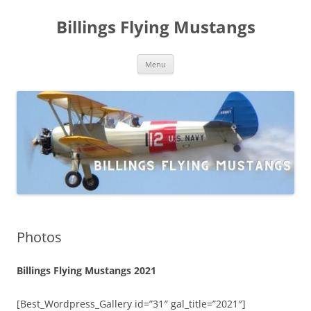
Skip
to
Billings Flying Mustangs
content
Menu
Photos
Billings Flying Mustangs 2021
[Best_Wordpress_Gallery id=”31″ gal_title=”2021″]