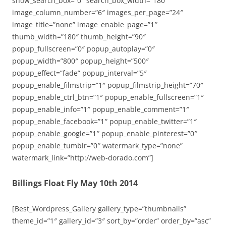
show_search_box=”0″ search_box_width=”180″
image_column_number=”6″ images_per_page=”24″
image_title=”none” image_enable_page=”1″
thumb_width=”180″ thumb_height=”90″
popup_fullscreen=”0″ popup_autoplay=”0″
popup_width=”800″ popup_height=”500″
popup_effect=”fade” popup_interval=”5″
popup_enable_filmstrip=”1″ popup_filmstrip_height=”70″
popup_enable_ctrl_btn=”1″ popup_enable_fullscreen=”1″
popup_enable_info=”1″ popup_enable_comment=”1″
popup_enable_facebook=”1″ popup_enable_twitter=”1″
popup_enable_google=”1″ popup_enable_pinterest=”0″
popup_enable_tumblr=”0″ watermark_type=”none”
watermark_link=”http://web-dorado.com”]
Billings Float Fly May 10th 2014
[Best_Wordpress_Gallery gallery_type=”thumbnails”
theme_id=”1″ gallery_id=”3″ sort_by=”order” order_by=”asc”