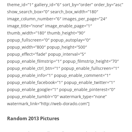
theme_id=”1″ gallery_id=”6″ sort_by=”order” order_by=”asc”
show_search_box=”0″ search_box_width=”180″
image_column_number=”6″ images_per_page=”24″
image_title=”none” image_enable_page=”1″
thumb_width=”180″ thumb_height=”90″
popup_fullscreen=”0″ popup_autoplay=”0″
popup_width=”800″ popup_height=”500″
popup_effect=”fade” popup_interval=”5″
popup_enable_filmstrip=”1″ popup_filmstrip_height=”70″
popup_enable_ctrl_btn=”1″ popup_enable_fullscreen=”1″
popup_enable_info=”1″ popup_enable_comment=”1″
popup_enable_facebook=”1″ popup_enable_twitter=”1″
popup_enable_google=”1″ popup_enable_pinterest=”0″
popup_enable_tumblr=”0″ watermark_type=”none”
watermark_link=”http://web-dorado.com”]
Random 2013 Pictures