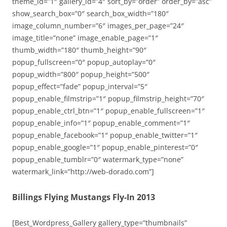
theme_id=”1″ gallery_id=”4″ sort_by=”order” order_by=”asc”
show_search_box=”0″ search_box_width=”180″
image_column_number=”6″ images_per_page=”24″
image_title=”none” image_enable_page=”1″
thumb_width=”180″ thumb_height=”90″
popup_fullscreen=”0″ popup_autoplay=”0″
popup_width=”800″ popup_height=”500″
popup_effect=”fade” popup_interval=”5″
popup_enable_filmstrip=”1″ popup_filmstrip_height=”70″
popup_enable_ctrl_btn=”1″ popup_enable_fullscreen=”1″
popup_enable_info=”1″ popup_enable_comment=”1″
popup_enable_facebook=”1″ popup_enable_twitter=”1″
popup_enable_google=”1″ popup_enable_pinterest=”0″
popup_enable_tumblr=”0″ watermark_type=”none”
watermark_link=”http://web-dorado.com”]
Billings Flying Mustangs Fly-In 2013
[Best_Wordpress_Gallery gallery_type=”thumbnails”