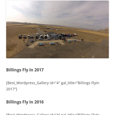
Billings Fly In 2017
[Best_Wordpress_Gallery id=”4″ gal_title=”Billings Flyin
2017″]
Billings Fly In 2016
[Best_Wordpress_Gallery id=”4″ gal_title=”Billings FlyIn