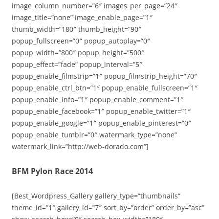
image_column_number=”6″ images_per_page=”24″
image_title=”none” image_enable_page=”1″
thumb_width=”180″ thumb_height=”90″
popup_fullscreen=”0″ popup_autoplay=”0″
popup_width=”800″ popup_height=”500″
popup_effect=”fade” popup_interval=”5″
popup_enable_filmstrip=”1″ popup_filmstrip_height=”70″
popup_enable_ctrl_btn=”1″ popup_enable_fullscreen=”1″
popup_enable_info=”1″ popup_enable_comment=”1″
popup_enable_facebook=”1″ popup_enable_twitter=”1″
popup_enable_google=”1″ popup_enable_pinterest=”0″
popup_enable_tumblr=”0″ watermark_type=”none”
watermark_link=”http://web-dorado.com”]
BFM Pylon Race 2014
[Best_Wordpress_Gallery gallery_type=”thumbnails”
theme_id=”1″ gallery_id=”7″ sort_by=”order” order_by=”asc”