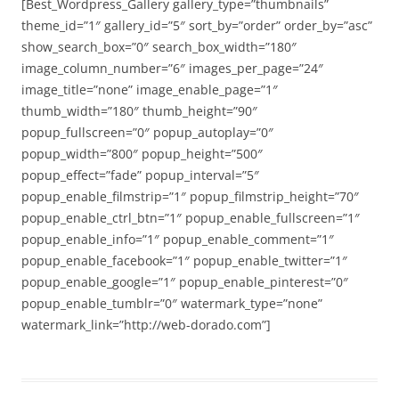
[Best_Wordpress_Gallery gallery_type=”thumbnails”
theme_id=”1″ gallery_id=”5″ sort_by=”order” order_by=”asc”
show_search_box=”0″ search_box_width=”180″
image_column_number=”6″ images_per_page=”24″
image_title=”none” image_enable_page=”1″
thumb_width=”180″ thumb_height=”90″
popup_fullscreen=”0″ popup_autoplay=”0″
popup_width=”800″ popup_height=”500″
popup_effect=”fade” popup_interval=”5″
popup_enable_filmstrip=”1″ popup_filmstrip_height=”70″
popup_enable_ctrl_btn=”1″ popup_enable_fullscreen=”1″
popup_enable_info=”1″ popup_enable_comment=”1″
popup_enable_facebook=”1″ popup_enable_twitter=”1″
popup_enable_google=”1″ popup_enable_pinterest=”0″
popup_enable_tumblr=”0″ watermark_type=”none”
watermark_link=”http://web-dorado.com”]