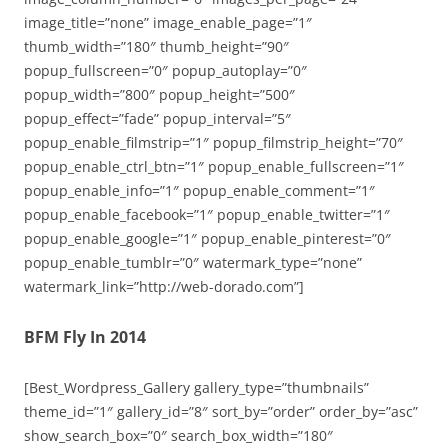
image_title=”none” image_enable_page=”1″
thumb_width=”180″ thumb_height=”90″
popup_fullscreen=”0″ popup_autoplay=”0″
popup_width=”800″ popup_height=”500″
popup_effect=”fade” popup_interval=”5″
popup_enable_filmstrip=”1″ popup_filmstrip_height=”70″
popup_enable_ctrl_btn=”1″ popup_enable_fullscreen=”1″
popup_enable_info=”1″ popup_enable_comment=”1″
popup_enable_facebook=”1″ popup_enable_twitter=”1″
popup_enable_google=”1″ popup_enable_pinterest=”0″
popup_enable_tumblr=”0″ watermark_type=”none”
watermark_link=”http://web-dorado.com”]
BFM Fly In 2014
[Best_Wordpress_Gallery gallery_type=”thumbnails”
theme_id=”1″ gallery_id=”8″ sort_by=”order” order_by=”asc”
show_search_box=”0″ search_box_width=”180″