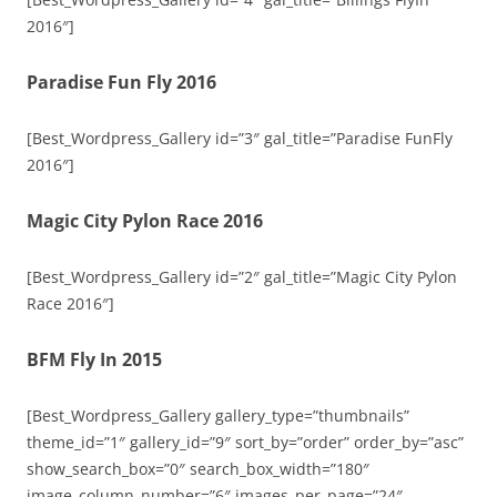
2016″]
Paradise Fun Fly 2016
[Best_Wordpress_Gallery id=”3″ gal_title=”Paradise FunFly
2016″]
Magic City Pylon Race 2016
[Best_Wordpress_Gallery id=”2″ gal_title=”Magic City Pylon
Race 2016″]
BFM Fly In 2015
[Best_Wordpress_Gallery gallery_type=”thumbnails”
theme_id=”1″ gallery_id=”9″ sort_by=”order” order_by=”asc”
show_search_box=”0″ search_box_width=”180″
image_column_number=”6″ images_per_page=”24″