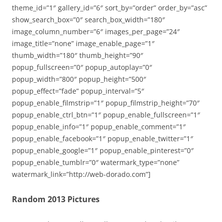
theme_id=”1″ gallery_id=”6″ sort_by=”order” order_by=”asc”
show_search_box=”0″ search_box_width=”180″
image_column_number=”6″ images_per_page=”24″
image_title=”none” image_enable_page=”1″
thumb_width=”180″ thumb_height=”90″
popup_fullscreen=”0″ popup_autoplay=”0″
popup_width=”800″ popup_height=”500″
popup_effect=”fade” popup_interval=”5″
popup_enable_filmstrip=”1″ popup_filmstrip_height=”70″
popup_enable_ctrl_btn=”1″ popup_enable_fullscreen=”1″
popup_enable_info=”1″ popup_enable_comment=”1″
popup_enable_facebook=”1″ popup_enable_twitter=”1″
popup_enable_google=”1″ popup_enable_pinterest=”0″
popup_enable_tumblr=”0″ watermark_type=”none”
watermark_link=”http://web-dorado.com”]
Random 2013 Pictures