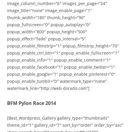
image_column_number=”6″ images_per_page=”24″
image_title=”none” image_enable_page=”1″
thumb_width=”180″ thumb_height=”90″
popup_fullscreen=”0″ popup_autoplay=”0″
popup_width=”800″ popup_height=”500″
popup_effect=”fade” popup_interval=”5″
popup_enable_filmstrip=”1″ popup_filmstrip_height=”70″
popup_enable_ctrl_btn=”1″ popup_enable_fullscreen=”1″
popup_enable_info=”1″ popup_enable_comment=”1″
popup_enable_facebook=”1″ popup_enable_twitter=”1″
popup_enable_google=”1″ popup_enable_pinterest=”0″
popup_enable_tumblr=”0″ watermark_type=”none”
watermark_link=”http://web-dorado.com”]
BFM Pylon Race 2014
[Best_Wordpress_Gallery gallery_type=”thumbnails”
theme_id=”1″ gallery_id=”7″ sort_by=”order” order_by=”asc”