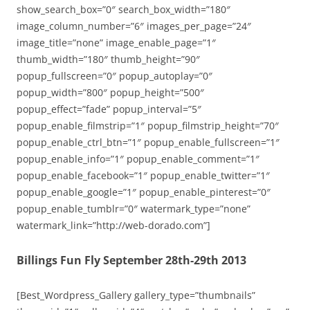
show_search_box=”0″ search_box_width=”180″
image_column_number=”6″ images_per_page=”24″
image_title=”none” image_enable_page=”1″
thumb_width=”180″ thumb_height=”90″
popup_fullscreen=”0″ popup_autoplay=”0″
popup_width=”800″ popup_height=”500″
popup_effect=”fade” popup_interval=”5″
popup_enable_filmstrip=”1″ popup_filmstrip_height=”70″
popup_enable_ctrl_btn=”1″ popup_enable_fullscreen=”1″
popup_enable_info=”1″ popup_enable_comment=”1″
popup_enable_facebook=”1″ popup_enable_twitter=”1″
popup_enable_google=”1″ popup_enable_pinterest=”0″
popup_enable_tumblr=”0″ watermark_type=”none”
watermark_link=”http://web-dorado.com”]
Billings Fun Fly September 28th-29th 2013
[Best_Wordpress_Gallery gallery_type=”thumbnails”