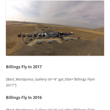
Billings Fly In 2017
[Best_Wordpress_Gallery id=”4″ gal_title=”Billings Flyin
2017″]
Billings Fly In 2016
[Best_Wordpress_Gallery id=”4″ gal_title=”Billings FlyIn