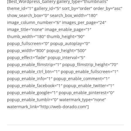
[Best_Wordpress_Gallery gallery_type=”thumbnails”
theme_id=”1″ gallery_id=”5″ sort_by=”order” order_by=”asc”
show_search_box=”0″ search_box_width=”180″
image_column_number=”6″ images_per_page=”24″
image_title=”none” image_enable_page=”1″
thumb_width=”180″ thumb_height=”90″
popup_fullscreen=”0″ popup_autoplay=”0″
popup_width=”800″ popup_height=”500″
popup_effect=”fade” popup_interval=”5″
popup_enable_filmstrip=”1″ popup_filmstrip_height=”70″
popup_enable_ctrl_btn=”1″ popup_enable_fullscreen=”1″
popup_enable_info=”1″ popup_enable_comment=”1″
popup_enable_facebook=”1″ popup_enable_twitter=”1″
popup_enable_google=”1″ popup_enable_pinterest=”0″
popup_enable_tumblr=”0″ watermark_type=”none”
watermark_link=”http://web-dorado.com”]