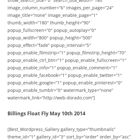
show_search_box=”0″ search_box_width=”180″
image_column_number=”6″ images_per_page=”24″
image_title=”none” image_enable_page=”1″
thumb_width=”180″ thumb_height=”90″
popup_fullscreen=”0″ popup_autoplay=”0″
popup_width=”800″ popup_height=”500″
popup_effect=”fade” popup_interval=”5″
popup_enable_filmstrip=”1″ popup_filmstrip_height=”70″
popup_enable_ctrl_btn=”1″ popup_enable_fullscreen=”1″
popup_enable_info=”1″ popup_enable_comment=”1″
popup_enable_facebook=”1″ popup_enable_twitter=”1″
popup_enable_google=”1″ popup_enable_pinterest=”0″
popup_enable_tumblr=”0″ watermark_type=”none”
watermark_link=”http://web-dorado.com”]
Billings Float Fly May 10th 2014
[Best_Wordpress_Gallery gallery_type=”thumbnails”
theme_id=”1″ gallery_id=”3″ sort_by=”order” order_by=”asc”