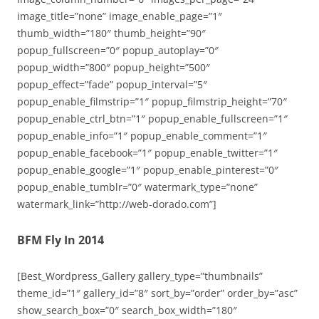
image_title=”none” image_enable_page=”1″
thumb_width=”180″ thumb_height=”90″
popup_fullscreen=”0″ popup_autoplay=”0″
popup_width=”800″ popup_height=”500″
popup_effect=”fade” popup_interval=”5″
popup_enable_filmstrip=”1″ popup_filmstrip_height=”70″
popup_enable_ctrl_btn=”1″ popup_enable_fullscreen=”1″
popup_enable_info=”1″ popup_enable_comment=”1″
popup_enable_facebook=”1″ popup_enable_twitter=”1″
popup_enable_google=”1″ popup_enable_pinterest=”0″
popup_enable_tumblr=”0″ watermark_type=”none”
watermark_link=”http://web-dorado.com”]
BFM Fly In 2014
[Best_Wordpress_Gallery gallery_type=”thumbnails”
theme_id=”1″ gallery_id=”8″ sort_by=”order” order_by=”asc”
show_search_box=”0″ search_box_width=”180″