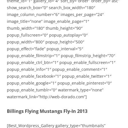
theme_id=”1″ gallery_id=”4″ sort_by=”order” order_by=”asc”
show_search_box=”0″ search_box_width=”180″
image_column_number=”6″ images_per_page=”24″
image_title=”none” image_enable_page=”1″
thumb_width=”180″ thumb_height=”90″
popup_fullscreen=”0″ popup_autoplay=”0″
popup_width=”800″ popup_height=”500″
popup_effect=”fade” popup_interval=”5″
popup_enable_filmstrip=”1″ popup_filmstrip_height=”70″
popup_enable_ctrl_btn=”1″ popup_enable_fullscreen=”1″
popup_enable_info=”1″ popup_enable_comment=”1″
popup_enable_facebook=”1″ popup_enable_twitter=”1″
popup_enable_google=”1″ popup_enable_pinterest=”0″
popup_enable_tumblr=”0″ watermark_type=”none”
watermark_link=”http://web-dorado.com”]
Billings Flying Mustangs Fly-In 2013
[Best_Wordpress_Gallery gallery_type=”thumbnails”