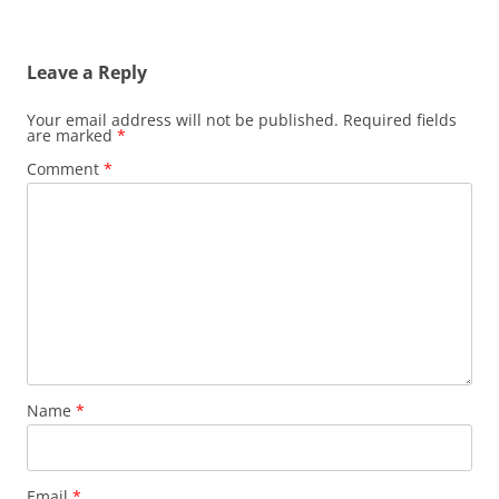
Leave a Reply
Your email address will not be published.
Required fields
are marked
*
Comment
*
Name
*
Email
*