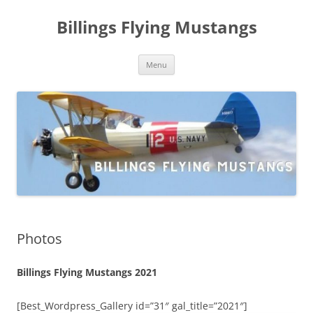
Skip
to
Billings Flying Mustangs
content
Menu
Photos
Billings Flying Mustangs 2021
[Best_Wordpress_Gallery id=”31″ gal_title=”2021″]