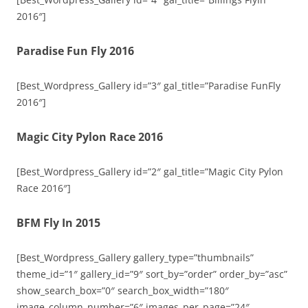
2016″]
Paradise Fun Fly 2016
[Best_Wordpress_Gallery id=”3″ gal_title=”Paradise FunFly
2016″]
Magic City Pylon Race 2016
[Best_Wordpress_Gallery id=”2″ gal_title=”Magic City Pylon
Race 2016″]
BFM Fly In 2015
[Best_Wordpress_Gallery gallery_type=”thumbnails”
theme_id=”1″ gallery_id=”9″ sort_by=”order” order_by=”asc”
show_search_box=”0″ search_box_width=”180″
image_column_number=”6″ images_per_page=”24″