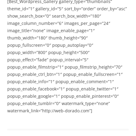
[Best_Wordpress_Gallery gallery_type=”thumbnails”
theme_id=”1″ gallery_id=”5″ sort_by=”order” order_by=”asc”
show_search_box=”0″ search_box_width=”180″
image_column_number=”6″ images_per_page=”24″
image_title=”none” image_enable_page=”1″
thumb_width=”180″ thumb_height=”90″
popup_fullscreen=”0″ popup_autoplay=”0″
popup_width=”800″ popup_height=”500″
popup_effect=”fade” popup_interval=”5″
popup_enable_filmstrip=”1″ popup_filmstrip_height=”70″
popup_enable_ctrl_btn=”1″ popup_enable_fullscreen=”1″
popup_enable_info=”1″ popup_enable_comment=”1″
popup_enable_facebook=”1″ popup_enable_twitter=”1″
popup_enable_google=”1″ popup_enable_pinterest=”0″
popup_enable_tumblr=”0″ watermark_type=”none”
watermark_link=”http://web-dorado.com”]