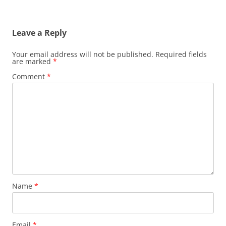
Leave a Reply
Your email address will not be published.
Required fields
are marked
*
Comment
*
Name
*
Email
*