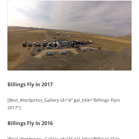
Billings Fly In 2017
[Best_Wordpress_Gallery id=”4″ gal_title=”Billings Flyin
2017″]
Billings Fly In 2016
[Best_Wordpress_Gallery id=”4″ gal_title=”Billings FlyIn