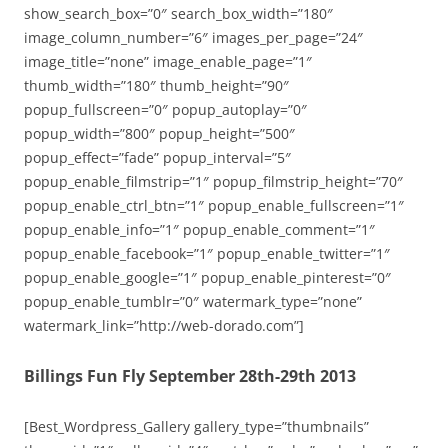
show_search_box=”0″ search_box_width=”180″
image_column_number=”6″ images_per_page=”24″
image_title=”none” image_enable_page=”1″
thumb_width=”180″ thumb_height=”90″
popup_fullscreen=”0″ popup_autoplay=”0″
popup_width=”800″ popup_height=”500″
popup_effect=”fade” popup_interval=”5″
popup_enable_filmstrip=”1″ popup_filmstrip_height=”70″
popup_enable_ctrl_btn=”1″ popup_enable_fullscreen=”1″
popup_enable_info=”1″ popup_enable_comment=”1″
popup_enable_facebook=”1″ popup_enable_twitter=”1″
popup_enable_google=”1″ popup_enable_pinterest=”0″
popup_enable_tumblr=”0″ watermark_type=”none”
watermark_link=”http://web-dorado.com”]
Billings Fun Fly September 28th-29th 2013
[Best_Wordpress_Gallery gallery_type=”thumbnails”