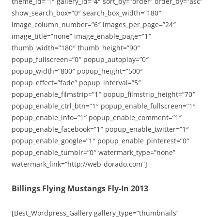
theme_id=”1″ gallery_id=”4″ sort_by=”order” order_by=”asc”
show_search_box=”0″ search_box_width=”180″
image_column_number=”6″ images_per_page=”24″
image_title=”none” image_enable_page=”1″
thumb_width=”180″ thumb_height=”90″
popup_fullscreen=”0″ popup_autoplay=”0″
popup_width=”800″ popup_height=”500″
popup_effect=”fade” popup_interval=”5″
popup_enable_filmstrip=”1″ popup_filmstrip_height=”70″
popup_enable_ctrl_btn=”1″ popup_enable_fullscreen=”1″
popup_enable_info=”1″ popup_enable_comment=”1″
popup_enable_facebook=”1″ popup_enable_twitter=”1″
popup_enable_google=”1″ popup_enable_pinterest=”0″
popup_enable_tumblr=”0″ watermark_type=”none”
watermark_link=”http://web-dorado.com”]
Billings Flying Mustangs Fly-In 2013
[Best_Wordpress_Gallery gallery_type=”thumbnails”