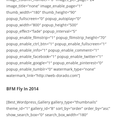
image_title=”none” image_enable_page=”1″
thumb_width=”180″ thumb_height=”90″
popup_fullscreen=”0″ popup_autoplay=”0″
popup_width=”800″ popup_height=”500″
popup_effect=”fade” popup_interval=”5″
popup_enable_filmstrip=”1″ popup_filmstrip_height=”70″
popup_enable_ctrl_btn=”1″ popup_enable_fullscreen=”1″
popup_enable_info=”1″ popup_enable_comment=”1″
popup_enable_facebook=”1″ popup_enable_twitter=”1″
popup_enable_google=”1″ popup_enable_pinterest=”0″
popup_enable_tumblr=”0″ watermark_type=”none”
watermark_link=”http://web-dorado.com”]
BFM Fly In 2014
[Best_Wordpress_Gallery gallery_type=”thumbnails”
theme_id=”1″ gallery_id=”8″ sort_by=”order” order_by=”asc”
show_search_box=”0″ search_box_width=”180″