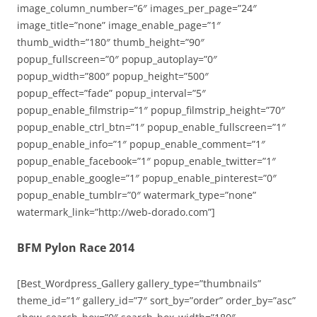
image_column_number=”6″ images_per_page=”24″
image_title=”none” image_enable_page=”1″
thumb_width=”180″ thumb_height=”90″
popup_fullscreen=”0″ popup_autoplay=”0″
popup_width=”800″ popup_height=”500″
popup_effect=”fade” popup_interval=”5″
popup_enable_filmstrip=”1″ popup_filmstrip_height=”70″
popup_enable_ctrl_btn=”1″ popup_enable_fullscreen=”1″
popup_enable_info=”1″ popup_enable_comment=”1″
popup_enable_facebook=”1″ popup_enable_twitter=”1″
popup_enable_google=”1″ popup_enable_pinterest=”0″
popup_enable_tumblr=”0″ watermark_type=”none”
watermark_link=”http://web-dorado.com”]
BFM Pylon Race 2014
[Best_Wordpress_Gallery gallery_type=”thumbnails”
theme_id=”1″ gallery_id=”7″ sort_by=”order” order_by=”asc”