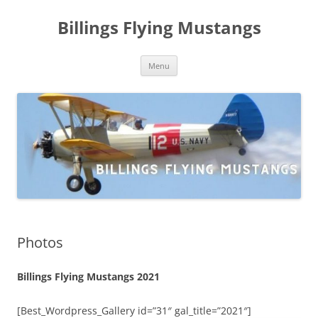
Skip
to
Billings Flying Mustangs
content
Menu
Photos
Billings Flying Mustangs 2021
[Best_Wordpress_Gallery id=”31″ gal_title=”2021″]