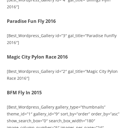
2016″]
Paradise Fun Fly 2016
[Best_Wordpress_Gallery id=”3″ gal_title=”Paradise FunFly
2016″]
Magic City Pylon Race 2016
[Best_Wordpress_Gallery id=”2″ gal_title=”Magic City Pylon
Race 2016″]
BFM Fly In 2015
[Best_Wordpress_Gallery gallery_type=”thumbnails”
theme_id=”1″ gallery_id=”9″ sort_by=”order” order_by=”asc”
show_search_box=”0″ search_box_width=”180″
image_column_number=”6″ images_per_page=”24″