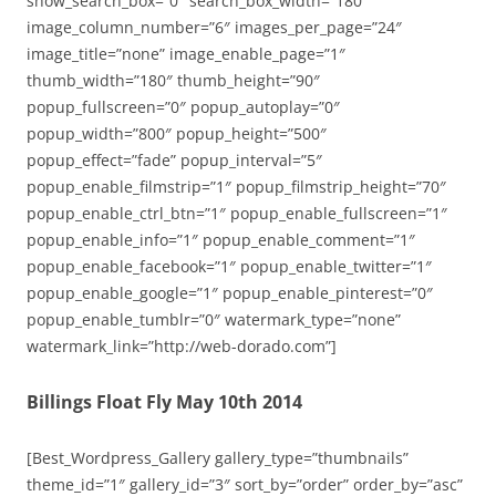
show_search_box=”0″ search_box_width=”180″
image_column_number=”6″ images_per_page=”24″
image_title=”none” image_enable_page=”1″
thumb_width=”180″ thumb_height=”90″
popup_fullscreen=”0″ popup_autoplay=”0″
popup_width=”800″ popup_height=”500″
popup_effect=”fade” popup_interval=”5″
popup_enable_filmstrip=”1″ popup_filmstrip_height=”70″
popup_enable_ctrl_btn=”1″ popup_enable_fullscreen=”1″
popup_enable_info=”1″ popup_enable_comment=”1″
popup_enable_facebook=”1″ popup_enable_twitter=”1″
popup_enable_google=”1″ popup_enable_pinterest=”0″
popup_enable_tumblr=”0″ watermark_type=”none”
watermark_link=”http://web-dorado.com”]
Billings Float Fly May 10th 2014
[Best_Wordpress_Gallery gallery_type=”thumbnails”
theme_id=”1″ gallery_id=”3″ sort_by=”order” order_by=”asc”