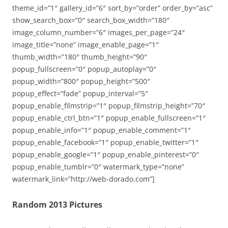
theme_id=”1″ gallery_id=”6″ sort_by=”order” order_by=”asc”
show_search_box=”0″ search_box_width=”180″
image_column_number=”6″ images_per_page=”24″
image_title=”none” image_enable_page=”1″
thumb_width=”180″ thumb_height=”90″
popup_fullscreen=”0″ popup_autoplay=”0″
popup_width=”800″ popup_height=”500″
popup_effect=”fade” popup_interval=”5″
popup_enable_filmstrip=”1″ popup_filmstrip_height=”70″
popup_enable_ctrl_btn=”1″ popup_enable_fullscreen=”1″
popup_enable_info=”1″ popup_enable_comment=”1″
popup_enable_facebook=”1″ popup_enable_twitter=”1″
popup_enable_google=”1″ popup_enable_pinterest=”0″
popup_enable_tumblr=”0″ watermark_type=”none”
watermark_link=”http://web-dorado.com”]
Random 2013 Pictures