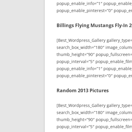
popup_enable_info=”1″ popup_enable
popup_enable_pinterest=”0″ popup_en
Billings Flying Mustangs Fly-In 
[Best_Wordpress_Gallery gallery_type
search_box_width=”180″ image_colum
thumb_height=”90″ popup_fullscreen=
popup_interval=”5″ popup_enable_film
popup_enable_info=”1″ popup_enable
popup_enable_pinterest=”0″ popup_en
Random 2013 Pictures
[Best_Wordpress_Gallery gallery_type
search_box_width=”180″ image_colum
thumb_height=”90″ popup_fullscreen=
popup_interval=”5″ popup_enable_film