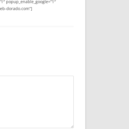
”1″ popup_enable_google=”1″
web-dorado.com”]