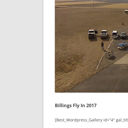
Billings Fly In 2017
[Best_Wordpress_Gallery id=”4″ gal_titl