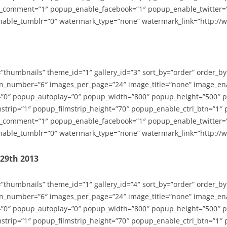
_comment=”1″ popup_enable_facebook=”1″ popup_enable_twitter=
able_tumblr=”0″ watermark_type=”none” watermark_link=”http://
=”thumbnails” theme_id=”1″ gallery_id=”3″ sort_by=”order” order_b
n_number=”6″ images_per_page=”24″ image_title=”none” image_en
”0″ popup_autoplay=”0″ popup_width=”800″ popup_height=”500″ p
strip=”1″ popup_filmstrip_height=”70″ popup_enable_ctrl_btn=”1″
_comment=”1″ popup_enable_facebook=”1″ popup_enable_twitter=
able_tumblr=”0″ watermark_type=”none” watermark_link=”http://
-29th 2013
=”thumbnails” theme_id=”1″ gallery_id=”4″ sort_by=”order” order_b
n_number=”6″ images_per_page=”24″ image_title=”none” image_en
”0″ popup_autoplay=”0″ popup_width=”800″ popup_height=”500″ p
strip=”1″ popup_filmstrip_height=”70″ popup_enable_ctrl_btn=”1″