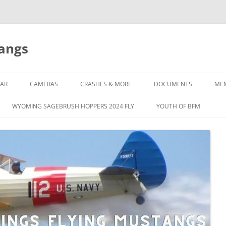
tangs
AR
CAMERAS
CRASHES & MORE
DOCUMENTS
ME
WYOMING SAGEBRUSH HOPPERS 2024 FLY
YOUTH OF BFM