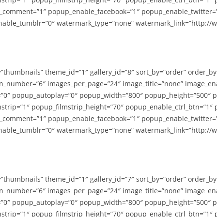
_comment=”1″ popup_enable_facebook=”1″ popup_enable_twitter=
able_tumblr=”0″ watermark_type=”none” watermark_link=”http://
=”thumbnails” theme_id=”1″ gallery_id=”8″ sort_by=”order” order_b
n_number=”6″ images_per_page=”24″ image_title=”none” image_en
”0″ popup_autoplay=”0″ popup_width=”800″ popup_height=”500″ p
strip=”1″ popup_filmstrip_height=”70″ popup_enable_ctrl_btn=”1″
_comment=”1″ popup_enable_facebook=”1″ popup_enable_twitter=
able_tumblr=”0″ watermark_type=”none” watermark_link=”http://
=”thumbnails” theme_id=”1″ gallery_id=”7″ sort_by=”order” order_b
n_number=”6″ images_per_page=”24″ image_title=”none” image_en
”0″ popup_autoplay=”0″ popup_width=”800″ popup_height=”500″ p
strip=”1″ popup_filmstrip_height=”70″ popup_enable_ctrl_btn=”1″