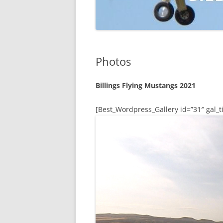
Photos
Billings Flying Mustangs 2021
[Best_Wordpress_Gallery id=”31″ gal_ti