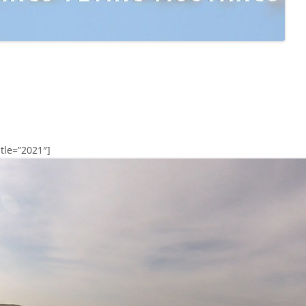
tle=”2021″]