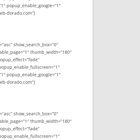
”1″ popup_enable_google=”1″
web-dorado.com”]
y=”asc” show_search_box=”0″
able_page=”1″ thumb_width=”180″
opup_effect=”fade”
 popup_enable_fullscreen=”1″
”1″ popup_enable_google=”1″
web-dorado.com”]
y=”asc” show_search_box=”0″
able_page=”1″ thumb_width=”180″
opup_effect=”fade”
 popup_enable_fullscreen=”1″