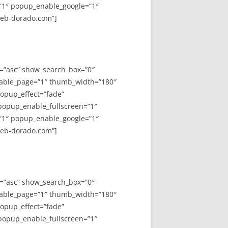
”1″ popup_enable_google=”1″
web-dorado.com”]
y=”asc” show_search_box=”0″
able_page=”1″ thumb_width=”180″
opup_effect=”fade”
 popup_enable_fullscreen=”1″
”1″ popup_enable_google=”1″
web-dorado.com”]
y=”asc” show_search_box=”0″
able_page=”1″ thumb_width=”180″
opup_effect=”fade”
 popup_enable_fullscreen=”1″