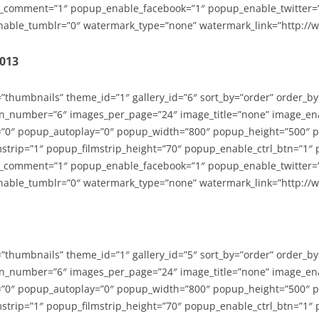
_comment=”1″ popup_enable_facebook=”1″ popup_enable_twitter=
able_tumblr=”0″ watermark_type=”none” watermark_link=”http://
2013
=”thumbnails” theme_id=”1″ gallery_id=”6″ sort_by=”order” order_b
n_number=”6″ images_per_page=”24″ image_title=”none” image_en
”0″ popup_autoplay=”0″ popup_width=”800″ popup_height=”500″ p
strip=”1″ popup_filmstrip_height=”70″ popup_enable_ctrl_btn=”1″
_comment=”1″ popup_enable_facebook=”1″ popup_enable_twitter=
able_tumblr=”0″ watermark_type=”none” watermark_link=”http://
=”thumbnails” theme_id=”1″ gallery_id=”5″ sort_by=”order” order_b
n_number=”6″ images_per_page=”24″ image_title=”none” image_en
”0″ popup_autoplay=”0″ popup_width=”800″ popup_height=”500″ p
strip=”1″ popup_filmstrip_height=”70″ popup_enable_ctrl_btn=”1″