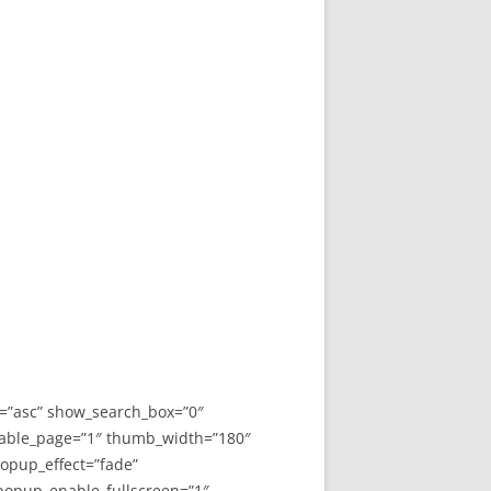
y=”asc” show_search_box=”0″
able_page=”1″ thumb_width=”180″
opup_effect=”fade”
 popup_enable_fullscreen=”1″