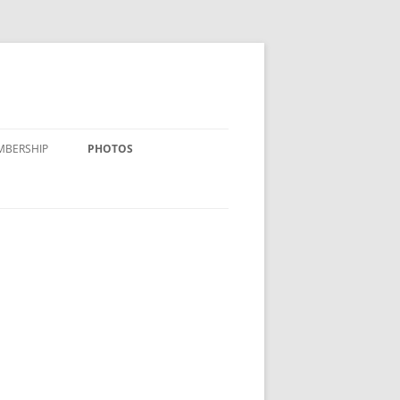
MBERSHIP
PHOTOS