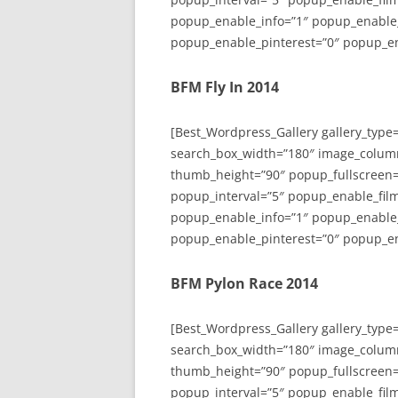
popup_enable_info=”1″ popup_enable
popup_enable_pinterest=”0″ popup_en
BFM Fly In 2014
[Best_Wordpress_Gallery gallery_type
search_box_width=”180″ image_colum
thumb_height=”90″ popup_fullscreen=
popup_interval=”5″ popup_enable_film
popup_enable_info=”1″ popup_enable
popup_enable_pinterest=”0″ popup_en
BFM Pylon Race 2014
[Best_Wordpress_Gallery gallery_type
search_box_width=”180″ image_colum
thumb_height=”90″ popup_fullscreen=
popup_interval=”5″ popup_enable_film