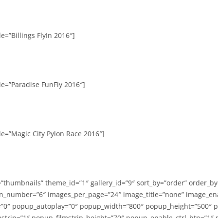
e=”Billings FlyIn 2016″]
le=”Paradise FunFly 2016″]
le=”Magic City Pylon Race 2016″]
=”thumbnails” theme_id=”1″ gallery_id=”9″ sort_by=”order” order_b
n_number=”6″ images_per_page=”24″ image_title=”none” image_en
”0″ popup_autoplay=”0″ popup_width=”800″ popup_height=”500″ p
strip=”1″ popup_filmstrip_height=”70″ popup_enable_ctrl_btn=”1″