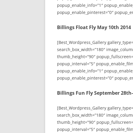
popup_enable_info=”1″ popup_enable
popup_enable_pinterest=”0″ popup_en
Billings Float Fly May 10th 2014
[Best_Wordpress_Gallery gallery_type
search_box_width=”180″ image_colum
thumb_height=”90″ popup_fullscreen=
popup_interval=”5″ popup_enable_film
popup_enable_info=”1″ popup_enable
popup_enable_pinterest=”0″ popup_en
Billings Fun Fly September 28th
[Best_Wordpress_Gallery gallery_type
search_box_width=”180″ image_colum
thumb_height=”90″ popup_fullscreen=
popup_interval=”5″ popup_enable_film