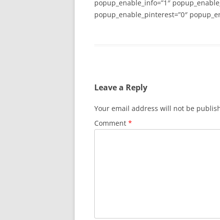
popup_enable_info=”1″ popup_enable
popup_enable_pinterest=”0″ popup_en
Leave a Reply
Your email address will not be publis
Comment
*