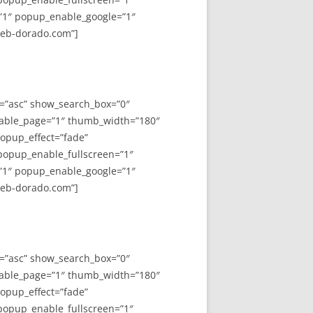
”1″ popup_enable_google=”1″
web-dorado.com”]
y=”asc” show_search_box=”0″
able_page=”1″ thumb_width=”180″
opup_effect=”fade”
 popup_enable_fullscreen=”1″
”1″ popup_enable_google=”1″
web-dorado.com”]
y=”asc” show_search_box=”0″
able_page=”1″ thumb_width=”180″
opup_effect=”fade”
 popup_enable_fullscreen=”1″