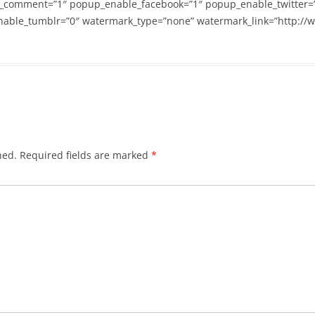
_comment=”1″ popup_enable_facebook=”1″ popup_enable_twitter=
able_tumblr=”0″ watermark_type=”none” watermark_link=”http://
hed.
Required fields are marked
*