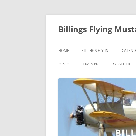
Skip
to
content
Billings Flying Mus
HOME
BILLINGS FLY-IN
CALEND
POSTS
TRAINING
WEATHER