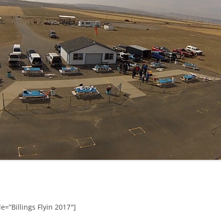
e=”Billings Flyin 2017″]