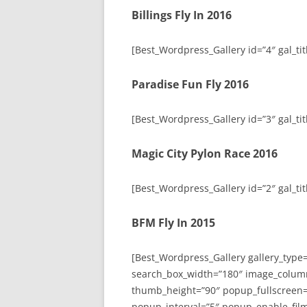
Billings Fly In 2016
[Best_Wordpress_Gallery id=”4″ gal_titl
Paradise Fun Fly 2016
[Best_Wordpress_Gallery id=”3″ gal_tit
Magic City Pylon Race 2016
[Best_Wordpress_Gallery id=”2″ gal_tit
BFM Fly In 2015
[Best_Wordpress_Gallery gallery_type
search_box_width=”180″ image_colum
thumb_height=”90″ popup_fullscreen=
popup_interval=”5″ popup_enable_film