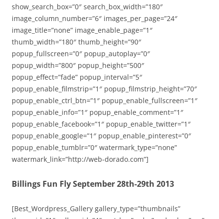
show_search_box=”0″ search_box_width=”180″
image_column_number=”6″ images_per_page=”24″
image_title=”none” image_enable_page=”1″
thumb_width=”180″ thumb_height=”90″
popup_fullscreen=”0″ popup_autoplay=”0″
popup_width=”800″ popup_height=”500″
popup_effect=”fade” popup_interval=”5″
popup_enable_filmstrip=”1″ popup_filmstrip_height=”70″
popup_enable_ctrl_btn=”1″ popup_enable_fullscreen=”1″
popup_enable_info=”1″ popup_enable_comment=”1″
popup_enable_facebook=”1″ popup_enable_twitter=”1″
popup_enable_google=”1″ popup_enable_pinterest=”0″
popup_enable_tumblr=”0″ watermark_type=”none”
watermark_link=”http://web-dorado.com”]
Billings Fun Fly September 28th-29th 2013
[Best_Wordpress_Gallery gallery_type=”thumbnails”