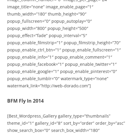
image_title=”none” image_enable_page=”1″
thumb_width=”180″ thumb_height=”90″
popup_fullscreen=”0″ popup_autoplay=”0″
popup_width=”800″ popup_height=”500″
popup_effect=”fade” popup_interval=”5″
popup_enable_filmstrip=”1″ popup_filmstrip_height=”70″
popup_enable_ctrl_btn=”1″ popup_enable_fullscreen=”1″
popup_enable_info=”1″ popup_enable_comment=”1″
popup_enable_facebook=”1″ popup_enable_twitter=”1″
popup_enable_google=”1″ popup_enable_pinterest=”0″
popup_enable_tumblr=”0″ watermark_type=”none”
watermark_link=”http://web-dorado.com”]
BFM Fly In 2014
[Best_Wordpress_Gallery gallery_type=”thumbnails”
theme_id=”1″ gallery_id=”8″ sort_by=”order” order_by=”asc”
show_search_box=”0″ search_box_width=”180″