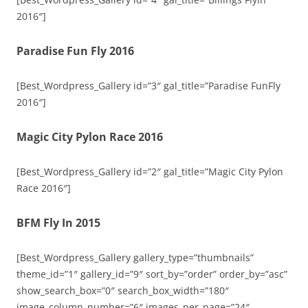
2016″]
Paradise Fun Fly 2016
[Best_Wordpress_Gallery id=”3″ gal_title=”Paradise FunFly
2016″]
Magic City Pylon Race 2016
[Best_Wordpress_Gallery id=”2″ gal_title=”Magic City Pylon
Race 2016″]
BFM Fly In 2015
[Best_Wordpress_Gallery gallery_type=”thumbnails”
theme_id=”1″ gallery_id=”9″ sort_by=”order” order_by=”asc”
show_search_box=”0″ search_box_width=”180″
image_column_number=”6″ images_per_page=”24″