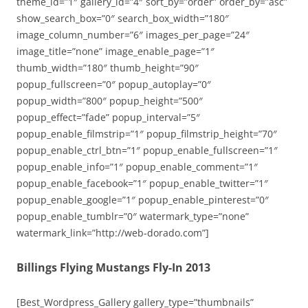
theme_id=”1″ gallery_id=”4″ sort_by=”order” order_by=”asc”
show_search_box=”0″ search_box_width=”180″
image_column_number=”6″ images_per_page=”24″
image_title=”none” image_enable_page=”1″
thumb_width=”180″ thumb_height=”90″
popup_fullscreen=”0″ popup_autoplay=”0″
popup_width=”800″ popup_height=”500″
popup_effect=”fade” popup_interval=”5″
popup_enable_filmstrip=”1″ popup_filmstrip_height=”70″
popup_enable_ctrl_btn=”1″ popup_enable_fullscreen=”1″
popup_enable_info=”1″ popup_enable_comment=”1″
popup_enable_facebook=”1″ popup_enable_twitter=”1″
popup_enable_google=”1″ popup_enable_pinterest=”0″
popup_enable_tumblr=”0″ watermark_type=”none”
watermark_link=”http://web-dorado.com”]
Billings Flying Mustangs Fly-In 2013
[Best_Wordpress_Gallery gallery_type=”thumbnails”