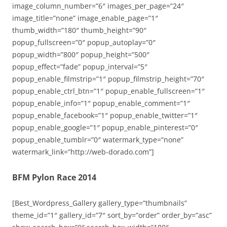
image_column_number=”6″ images_per_page=”24″
image_title=”none” image_enable_page=”1″
thumb_width=”180″ thumb_height=”90″
popup_fullscreen=”0″ popup_autoplay=”0″
popup_width=”800″ popup_height=”500″
popup_effect=”fade” popup_interval=”5″
popup_enable_filmstrip=”1″ popup_filmstrip_height=”70″
popup_enable_ctrl_btn=”1″ popup_enable_fullscreen=”1″
popup_enable_info=”1″ popup_enable_comment=”1″
popup_enable_facebook=”1″ popup_enable_twitter=”1″
popup_enable_google=”1″ popup_enable_pinterest=”0″
popup_enable_tumblr=”0″ watermark_type=”none”
watermark_link=”http://web-dorado.com”]
BFM Pylon Race 2014
[Best_Wordpress_Gallery gallery_type=”thumbnails”
theme_id=”1″ gallery_id=”7″ sort_by=”order” order_by=”asc”