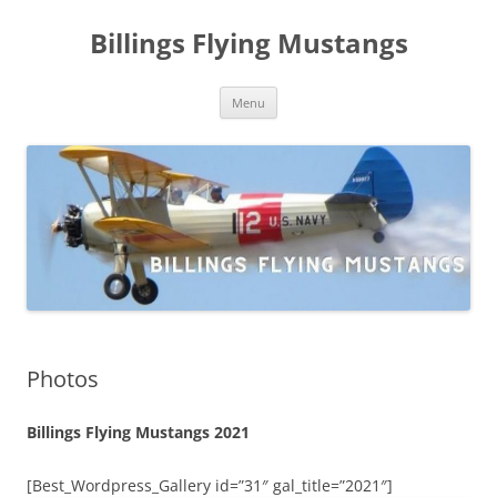
Skip
to
Billings Flying Mustangs
content
Menu
Photos
Billings Flying Mustangs 2021
[Best_Wordpress_Gallery id=”31″ gal_title=”2021″]