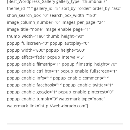
[Best_Wordpress_Gallery gallery_type=”thumbnails”
theme_id=”1″ gallery_id=”5″ sort_by=”order” order_by=”asc”
show_search_box=”0″ search_box_width=”180″
image_column_number=”6″ images_per_page=”24″
image_title=”none” image_enable_page=”1″
thumb_width=”180″ thumb_height=”90″
popup_fullscreen=”0″ popup_autoplay=”0″
popup_width=”800″ popup_height=”500″
popup_effect=”fade” popup_interval=”5″
popup_enable_filmstrip=”1″ popup_filmstrip_height=”70″
popup_enable_ctrl_btn=”1″ popup_enable_fullscreen=”1″
popup_enable_info=”1″ popup_enable_comment=”1″
popup_enable_facebook=”1″ popup_enable_twitter=”1″
popup_enable_google=”1″ popup_enable_pinterest=”0″
popup_enable_tumblr=”0″ watermark_type=”none”
watermark_link=”http://web-dorado.com”]