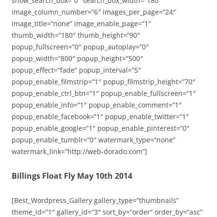
show_search_box=”0″ search_box_width=”180″
image_column_number=”6″ images_per_page=”24″
image_title=”none” image_enable_page=”1″
thumb_width=”180″ thumb_height=”90″
popup_fullscreen=”0″ popup_autoplay=”0″
popup_width=”800″ popup_height=”500″
popup_effect=”fade” popup_interval=”5″
popup_enable_filmstrip=”1″ popup_filmstrip_height=”70″
popup_enable_ctrl_btn=”1″ popup_enable_fullscreen=”1″
popup_enable_info=”1″ popup_enable_comment=”1″
popup_enable_facebook=”1″ popup_enable_twitter=”1″
popup_enable_google=”1″ popup_enable_pinterest=”0″
popup_enable_tumblr=”0″ watermark_type=”none”
watermark_link=”http://web-dorado.com”]
Billings Float Fly May 10th 2014
[Best_Wordpress_Gallery gallery_type=”thumbnails”
theme_id=”1″ gallery_id=”3″ sort_by=”order” order_by=”asc”