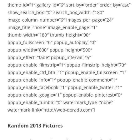
theme_id=”1″ gallery_id=”6″ sort_by=”order” order_by=”asc”
show_search_box=”0″ search_box_width=”180″
image_column_number=”6″ images_per_page=”24″
image_title=”none” image_enable_page=”1″
thumb_width=”180″ thumb_height=”90″
popup_fullscreen=”0″ popup_autoplay=”0″
popup_width=”800″ popup_height=”500″
popup_effect=”fade” popup_interval=”5″
popup_enable_filmstrip=”1″ popup_filmstrip_height=”70″
popup_enable_ctrl_btn=”1″ popup_enable_fullscreen=”1″
popup_enable_info=”1″ popup_enable_comment=”1″
popup_enable_facebook=”1″ popup_enable_twitter=”1″
popup_enable_google=”1″ popup_enable_pinterest=”0″
popup_enable_tumblr=”0″ watermark_type=”none”
watermark_link=”http://web-dorado.com”]
Random 2013 Pictures