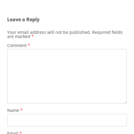
Leave a Reply
Your email address will not be published.
Required fields
are marked
*
Comment
*
Name
*
Email
*