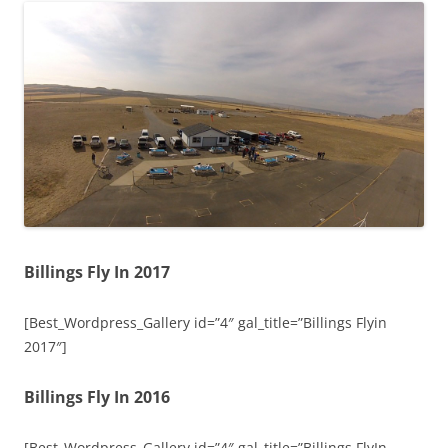
Billings Fly In 2017
[Best_Wordpress_Gallery id=”4″ gal_title=”Billings Flyin
2017″]
Billings Fly In 2016
[Best_Wordpress_Gallery id=”4″ gal_title=”Billings FlyIn