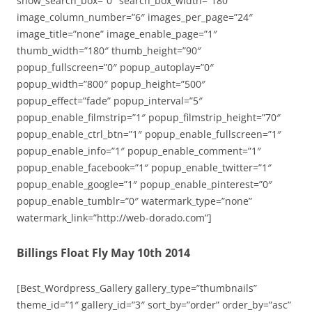
show_search_box=”0″ search_box_width=”180″
image_column_number=”6″ images_per_page=”24″
image_title=”none” image_enable_page=”1″
thumb_width=”180″ thumb_height=”90″
popup_fullscreen=”0″ popup_autoplay=”0″
popup_width=”800″ popup_height=”500″
popup_effect=”fade” popup_interval=”5″
popup_enable_filmstrip=”1″ popup_filmstrip_height=”70″
popup_enable_ctrl_btn=”1″ popup_enable_fullscreen=”1″
popup_enable_info=”1″ popup_enable_comment=”1″
popup_enable_facebook=”1″ popup_enable_twitter=”1″
popup_enable_google=”1″ popup_enable_pinterest=”0″
popup_enable_tumblr=”0″ watermark_type=”none”
watermark_link=”http://web-dorado.com”]
Billings Float Fly May 10th 2014
[Best_Wordpress_Gallery gallery_type=”thumbnails”
theme_id=”1″ gallery_id=”3″ sort_by=”order” order_by=”asc”