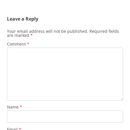
Leave a Reply
Your email address will not be published.
Required fields
are marked
*
Comment
*
Name
*
Email
*