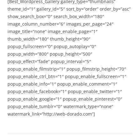
[Best_Wordpress_Gallery gallery_type=”thumbnails”
theme_id=”1″ gallery_id=”5″ sort_by=”order” order_by=”asc”
show_search_box=”0″ search_box_width=”180″
image_column_number=”6″ images_per_page=”24″
image_title=”none” image_enable_page=”1″
thumb_width=”180″ thumb_height=”90″
popup_fullscreen=”0″ popup_autoplay=”0″
popup_width=”800″ popup_height=”500″
popup_effect=”fade” popup_interval=”5″
popup_enable_filmstrip=”1″ popup_filmstrip_height=”70″
popup_enable_ctrl_btn=”1″ popup_enable_fullscreen=”1″
popup_enable_info=”1″ popup_enable_comment=”1″
popup_enable_facebook=”1″ popup_enable_twitter=”1″
popup_enable_google=”1″ popup_enable_pinterest=”0″
popup_enable_tumblr=”0″ watermark_type=”none”
watermark_link=”http://web-dorado.com”]