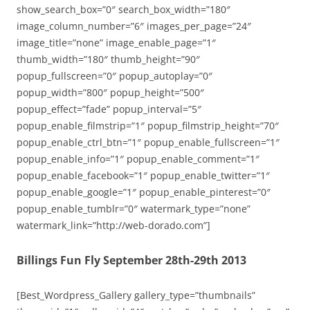
show_search_box=”0″ search_box_width=”180″
image_column_number=”6″ images_per_page=”24″
image_title=”none” image_enable_page=”1″
thumb_width=”180″ thumb_height=”90″
popup_fullscreen=”0″ popup_autoplay=”0″
popup_width=”800″ popup_height=”500″
popup_effect=”fade” popup_interval=”5″
popup_enable_filmstrip=”1″ popup_filmstrip_height=”70″
popup_enable_ctrl_btn=”1″ popup_enable_fullscreen=”1″
popup_enable_info=”1″ popup_enable_comment=”1″
popup_enable_facebook=”1″ popup_enable_twitter=”1″
popup_enable_google=”1″ popup_enable_pinterest=”0″
popup_enable_tumblr=”0″ watermark_type=”none”
watermark_link=”http://web-dorado.com”]
Billings Fun Fly September 28th-29th 2013
[Best_Wordpress_Gallery gallery_type=”thumbnails”