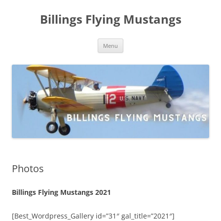
Skip
to
Billings Flying Mustangs
content
Menu
Photos
Billings Flying Mustangs 2021
[Best_Wordpress_Gallery id=”31″ gal_title=”2021″]