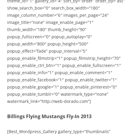
theme_id=”1″ gallery_id=”4″ sort_by=”order” order_by=”asc”
show_search_box=”0″ search_box_width=”180″
image_column_number=”6″ images_per_page=”24″
image_title=”none” image_enable_page=”1″
thumb_width=”180″ thumb_height=”90″
popup_fullscreen=”0″ popup_autoplay=”0″
popup_width=”800″ popup_height=”500″
popup_effect=”fade” popup_interval=”5″
popup_enable_filmstrip=”1″ popup_filmstrip_height=”70″
popup_enable_ctrl_btn=”1″ popup_enable_fullscreen=”1″
popup_enable_info=”1″ popup_enable_comment=”1″
popup_enable_facebook=”1″ popup_enable_twitter=”1″
popup_enable_google=”1″ popup_enable_pinterest=”0″
popup_enable_tumblr=”0″ watermark_type=”none”
watermark_link=”http://web-dorado.com”]
Billings Flying Mustangs Fly-In 2013
[Best_Wordpress_Gallery gallery_type=”thumbnails”