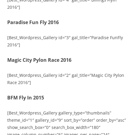
2016″]
Paradise Fun Fly 2016
[Best_Wordpress_Gallery id=”3″ gal_title=”Paradise FunFly
2016″]
Magic City Pylon Race 2016
[Best_Wordpress_Gallery id=”2″ gal_title=”Magic City Pylon
Race 2016″]
BFM Fly In 2015
[Best_Wordpress_Gallery gallery_type=”thumbnails”
theme_id=”1″ gallery_id=”9″ sort_by=”order” order_by=”asc”
show_search_box=”0″ search_box_width=”180″
image_column_number=”6″ images_per_page=”24″