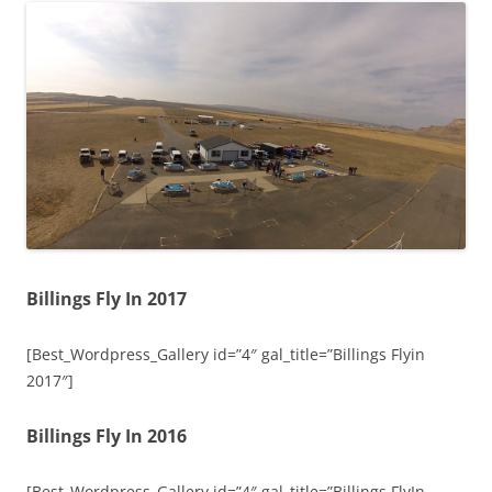
Billings Fly In 2017
[Best_Wordpress_Gallery id=”4″ gal_title=”Billings Flyin
2017″]
Billings Fly In 2016
[Best_Wordpress_Gallery id=”4″ gal_title=”Billings FlyIn