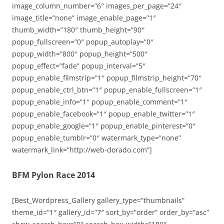
image_column_number=”6″ images_per_page=”24″
image_title=”none” image_enable_page=”1″
thumb_width=”180″ thumb_height=”90″
popup_fullscreen=”0″ popup_autoplay=”0″
popup_width=”800″ popup_height=”500″
popup_effect=”fade” popup_interval=”5″
popup_enable_filmstrip=”1″ popup_filmstrip_height=”70″
popup_enable_ctrl_btn=”1″ popup_enable_fullscreen=”1″
popup_enable_info=”1″ popup_enable_comment=”1″
popup_enable_facebook=”1″ popup_enable_twitter=”1″
popup_enable_google=”1″ popup_enable_pinterest=”0″
popup_enable_tumblr=”0″ watermark_type=”none”
watermark_link=”http://web-dorado.com”]
BFM Pylon Race 2014
[Best_Wordpress_Gallery gallery_type=”thumbnails”
theme_id=”1″ gallery_id=”7″ sort_by=”order” order_by=”asc”