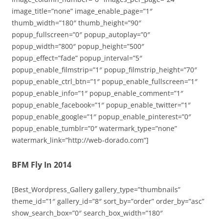
image_title=”none” image_enable_page=”1″
thumb_width=”180″ thumb_height=”90″
popup_fullscreen=”0″ popup_autoplay=”0″
popup_width=”800″ popup_height=”500″
popup_effect=”fade” popup_interval=”5″
popup_enable_filmstrip=”1″ popup_filmstrip_height=”70″
popup_enable_ctrl_btn=”1″ popup_enable_fullscreen=”1″
popup_enable_info=”1″ popup_enable_comment=”1″
popup_enable_facebook=”1″ popup_enable_twitter=”1″
popup_enable_google=”1″ popup_enable_pinterest=”0″
popup_enable_tumblr=”0″ watermark_type=”none”
watermark_link=”http://web-dorado.com”]
BFM Fly In 2014
[Best_Wordpress_Gallery gallery_type=”thumbnails”
theme_id=”1″ gallery_id=”8″ sort_by=”order” order_by=”asc”
show_search_box=”0″ search_box_width=”180″