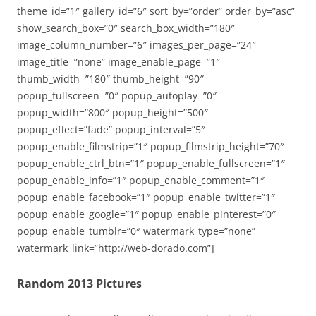
theme_id=”1″ gallery_id=”6″ sort_by=”order” order_by=”asc”
show_search_box=”0″ search_box_width=”180″
image_column_number=”6″ images_per_page=”24″
image_title=”none” image_enable_page=”1″
thumb_width=”180″ thumb_height=”90″
popup_fullscreen=”0″ popup_autoplay=”0″
popup_width=”800″ popup_height=”500″
popup_effect=”fade” popup_interval=”5″
popup_enable_filmstrip=”1″ popup_filmstrip_height=”70″
popup_enable_ctrl_btn=”1″ popup_enable_fullscreen=”1″
popup_enable_info=”1″ popup_enable_comment=”1″
popup_enable_facebook=”1″ popup_enable_twitter=”1″
popup_enable_google=”1″ popup_enable_pinterest=”0″
popup_enable_tumblr=”0″ watermark_type=”none”
watermark_link=”http://web-dorado.com”]
Random 2013 Pictures