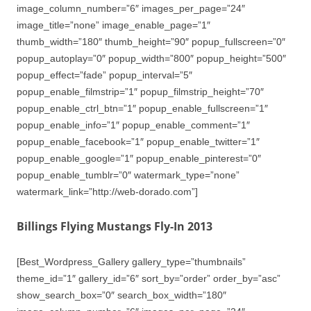
image_column_number=”6″ images_per_page=”24″
image_title=”none” image_enable_page=”1″
thumb_width=”180″ thumb_height=”90″ popup_fullscreen=”0″
popup_autoplay=”0″ popup_width=”800″ popup_height=”500″
popup_effect=”fade” popup_interval=”5″
popup_enable_filmstrip=”1″ popup_filmstrip_height=”70″
popup_enable_ctrl_btn=”1″ popup_enable_fullscreen=”1″
popup_enable_info=”1″ popup_enable_comment=”1″
popup_enable_facebook=”1″ popup_enable_twitter=”1″
popup_enable_google=”1″ popup_enable_pinterest=”0″
popup_enable_tumblr=”0″ watermark_type=”none”
watermark_link=”http://web-dorado.com”]
Billings Flying Mustangs Fly-In 2013
[Best_Wordpress_Gallery gallery_type=”thumbnails”
theme_id=”1″ gallery_id=”6″ sort_by=”order” order_by=”asc”
show_search_box=”0″ search_box_width=”180″