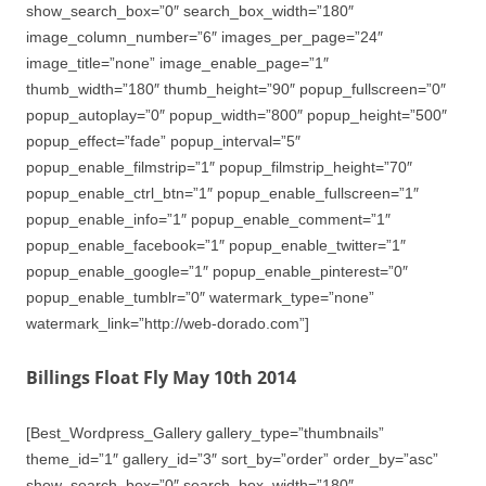
show_search_box=”0″ search_box_width=”180″
image_column_number=”6″ images_per_page=”24″
image_title=”none” image_enable_page=”1″
thumb_width=”180″ thumb_height=”90″ popup_fullscreen=”0″
popup_autoplay=”0″ popup_width=”800″ popup_height=”500″
popup_effect=”fade” popup_interval=”5″
popup_enable_filmstrip=”1″ popup_filmstrip_height=”70″
popup_enable_ctrl_btn=”1″ popup_enable_fullscreen=”1″
popup_enable_info=”1″ popup_enable_comment=”1″
popup_enable_facebook=”1″ popup_enable_twitter=”1″
popup_enable_google=”1″ popup_enable_pinterest=”0″
popup_enable_tumblr=”0″ watermark_type=”none”
watermark_link=”http://web-dorado.com”]
Billings Float Fly May 10th 2014
[Best_Wordpress_Gallery gallery_type=”thumbnails”
theme_id=”1″ gallery_id=”3″ sort_by=”order” order_by=”asc”
show_search_box=”0″ search_box_width=”180″