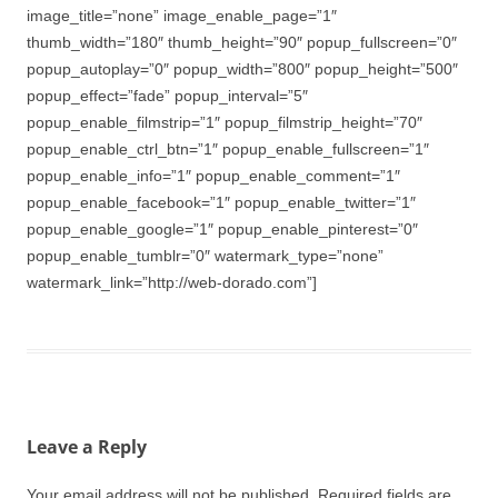
image_title=”none” image_enable_page=”1″
thumb_width=”180″ thumb_height=”90″ popup_fullscreen=”0″
popup_autoplay=”0″ popup_width=”800″ popup_height=”500″
popup_effect=”fade” popup_interval=”5″
popup_enable_filmstrip=”1″ popup_filmstrip_height=”70″
popup_enable_ctrl_btn=”1″ popup_enable_fullscreen=”1″
popup_enable_info=”1″ popup_enable_comment=”1″
popup_enable_facebook=”1″ popup_enable_twitter=”1″
popup_enable_google=”1″ popup_enable_pinterest=”0″
popup_enable_tumblr=”0″ watermark_type=”none”
watermark_link=”http://web-dorado.com”]
Leave a Reply
Your email address will not be published.
Required fields are