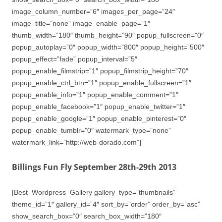
image_column_number=”6″ images_per_page=”24″
image_title=”none” image_enable_page=”1″
thumb_width=”180″ thumb_height=”90″ popup_fullscreen=”0″
popup_autoplay=”0″ popup_width=”800″ popup_height=”500″
popup_effect=”fade” popup_interval=”5″
popup_enable_filmstrip=”1″ popup_filmstrip_height=”70″
popup_enable_ctrl_btn=”1″ popup_enable_fullscreen=”1″
popup_enable_info=”1″ popup_enable_comment=”1″
popup_enable_facebook=”1″ popup_enable_twitter=”1″
popup_enable_google=”1″ popup_enable_pinterest=”0″
popup_enable_tumblr=”0″ watermark_type=”none”
watermark_link=”http://web-dorado.com”]
Billings Fun Fly September 28th-29th 2013
[Best_Wordpress_Gallery gallery_type=”thumbnails”
theme_id=”1″ gallery_id=”4″ sort_by=”order” order_by=”asc”
show_search_box=”0″ search_box_width=”180″