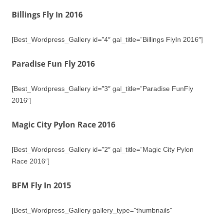
Billings Fly In 2016
[Best_Wordpress_Gallery id=”4″ gal_title=”Billings FlyIn 2016″]
Paradise Fun Fly 2016
[Best_Wordpress_Gallery id=”3″ gal_title=”Paradise FunFly
2016″]
Magic City Pylon Race 2016
[Best_Wordpress_Gallery id=”2″ gal_title=”Magic City Pylon
Race 2016″]
BFM Fly In 2015
[Best_Wordpress_Gallery gallery_type=”thumbnails”