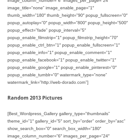
image_column_number=”6″ images_per_page=”24″
image_title=”none” image_enable_page=”1″
thumb_width=”180″ thumb_height=”90″ popup_fullscreen=”0″
popup_autoplay=”0″ popup_width=”800″ popup_height=”500″
popup_effect=”fade” popup_interval=”5″
popup_enable_filmstrip=”1″ popup_filmstrip_height=”70″
popup_enable_ctrl_btn=”1″ popup_enable_fullscreen=”1″
popup_enable_info=”1″ popup_enable_comment=”1″
popup_enable_facebook=”1″ popup_enable_twitter=”1″
popup_enable_google=”1″ popup_enable_pinterest=”0″
popup_enable_tumblr=”0″ watermark_type=”none”
watermark_link=”http://web-dorado.com”]
Random 2013 Pictures
[Best_Wordpress_Gallery gallery_type=”thumbnails”
theme_id=”1″ gallery_id=”5″ sort_by=”order” order_by=”asc”
show_search_box=”0″ search_box_width=”180″
image_column_number=”6″ images_per_page=”24″