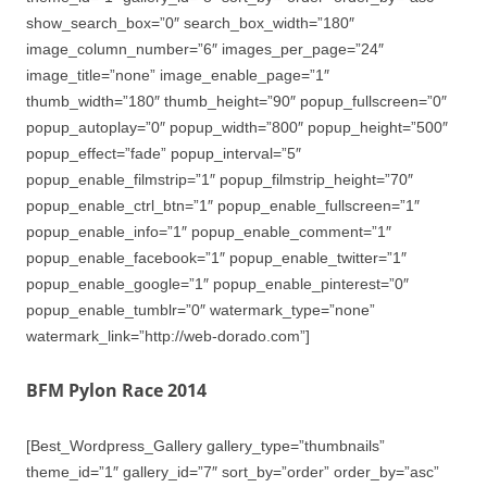
show_search_box=”0″ search_box_width=”180″
image_column_number=”6″ images_per_page=”24″
image_title=”none” image_enable_page=”1″
thumb_width=”180″ thumb_height=”90″ popup_fullscreen=”0″
popup_autoplay=”0″ popup_width=”800″ popup_height=”500″
popup_effect=”fade” popup_interval=”5″
popup_enable_filmstrip=”1″ popup_filmstrip_height=”70″
popup_enable_ctrl_btn=”1″ popup_enable_fullscreen=”1″
popup_enable_info=”1″ popup_enable_comment=”1″
popup_enable_facebook=”1″ popup_enable_twitter=”1″
popup_enable_google=”1″ popup_enable_pinterest=”0″
popup_enable_tumblr=”0″ watermark_type=”none”
watermark_link=”http://web-dorado.com”]
BFM Pylon Race 2014
[Best_Wordpress_Gallery gallery_type=”thumbnails”
theme_id=”1″ gallery_id=”7″ sort_by=”order” order_by=”asc”