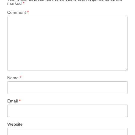
marked
*
Comment
*
Name
*
Email
*
Website