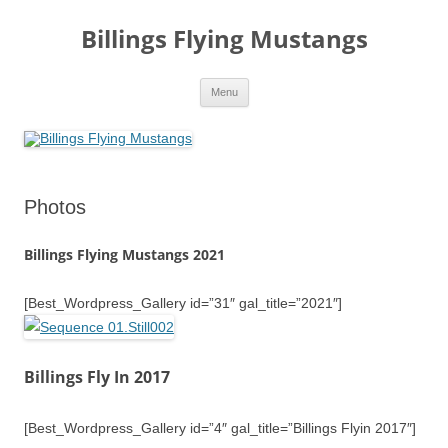
Skip
to
Billings Flying Mustangs
content
Menu
Photos
Billings Flying Mustangs 2021
[Best_Wordpress_Gallery id=”31″ gal_title=”2021″]
Billings Fly In 2017
[Best_Wordpress_Gallery id=”4″ gal_title=”Billings Flyin 2017″]