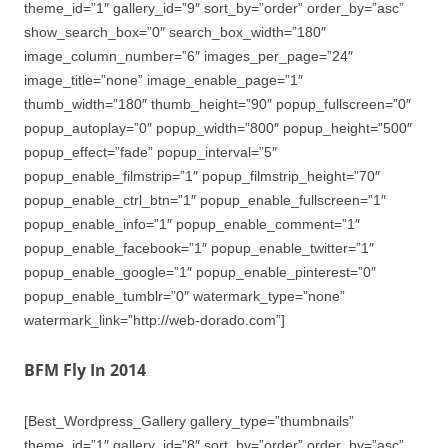
theme_id=”1″ gallery_id=”9″ sort_by=”order” order_by=”asc”
show_search_box=”0″ search_box_width=”180″
image_column_number=”6″ images_per_page=”24″
image_title=”none” image_enable_page=”1″
thumb_width=”180″ thumb_height=”90″ popup_fullscreen=”0″
popup_autoplay=”0″ popup_width=”800″ popup_height=”500″
popup_effect=”fade” popup_interval=”5″
popup_enable_filmstrip=”1″ popup_filmstrip_height=”70″
popup_enable_ctrl_btn=”1″ popup_enable_fullscreen=”1″
popup_enable_info=”1″ popup_enable_comment=”1″
popup_enable_facebook=”1″ popup_enable_twitter=”1″
popup_enable_google=”1″ popup_enable_pinterest=”0″
popup_enable_tumblr=”0″ watermark_type=”none”
watermark_link=”http://web-dorado.com”]
BFM Fly In 2014
[Best_Wordpress_Gallery gallery_type=”thumbnails”
theme_id=”1″ gallery_id=”8″ sort_by=”order” order_by=”asc”