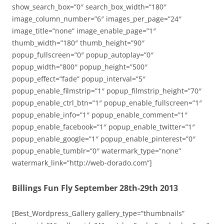
show_search_box=”0″ search_box_width=”180″
image_column_number=”6″ images_per_page=”24″
image_title=”none” image_enable_page=”1″
thumb_width=”180″ thumb_height=”90″
popup_fullscreen=”0″ popup_autoplay=”0″
popup_width=”800″ popup_height=”500″
popup_effect=”fade” popup_interval=”5″
popup_enable_filmstrip=”1″ popup_filmstrip_height=”70″
popup_enable_ctrl_btn=”1″ popup_enable_fullscreen=”1″
popup_enable_info=”1″ popup_enable_comment=”1″
popup_enable_facebook=”1″ popup_enable_twitter=”1″
popup_enable_google=”1″ popup_enable_pinterest=”0″
popup_enable_tumblr=”0″ watermark_type=”none”
watermark_link=”http://web-dorado.com”]
Billings Fun Fly September 28th-29th 2013
[Best_Wordpress_Gallery gallery_type=”thumbnails”