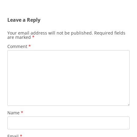
Leave a Reply
Your email address will not be published.
Required fields
are marked
*
Comment
*
Name
*
Email
*