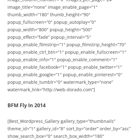
image_title=”none” image_enable_page=”1″
thumb_width=”180″ thumb_height=”90″
popup_fullscreen=”0″ popup_autoplay=”0″
popup_width=”800″ popup_height=”500″
popup_effect=”fade” popup_interval=”5″
popup_enable_filmstrip=”1″ popup_filmstrip_height=”70″
popup_enable_ctrl_btn=”1″ popup_enable_fullscreen=”1″
popup_enable_info=”1″ popup_enable_comment=”1″
popup_enable_facebook=”1″ popup_enable_twitter=”1″
popup_enable_google=”1″ popup_enable_pinterest=”0″
popup_enable_tumblr=”0″ watermark_type=”none”
watermark_link=”http://web-dorado.com”]
BFM Fly In 2014
[Best_Wordpress_Gallery gallery_type=”thumbnails”
theme_id=”1″ gallery_id=”8″ sort_by=”order” order_by=”asc”
show_search_box=”0″ search_box_width=”180″