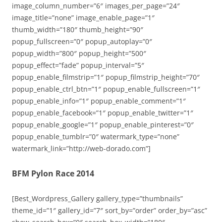
image_column_number=”6″ images_per_page=”24″
image_title=”none” image_enable_page=”1″
thumb_width=”180″ thumb_height=”90″
popup_fullscreen=”0″ popup_autoplay=”0″
popup_width=”800″ popup_height=”500″
popup_effect=”fade” popup_interval=”5″
popup_enable_filmstrip=”1″ popup_filmstrip_height=”70″
popup_enable_ctrl_btn=”1″ popup_enable_fullscreen=”1″
popup_enable_info=”1″ popup_enable_comment=”1″
popup_enable_facebook=”1″ popup_enable_twitter=”1″
popup_enable_google=”1″ popup_enable_pinterest=”0″
popup_enable_tumblr=”0″ watermark_type=”none”
watermark_link=”http://web-dorado.com”]
BFM Pylon Race 2014
[Best_Wordpress_Gallery gallery_type=”thumbnails”
theme_id=”1″ gallery_id=”7″ sort_by=”order” order_by=”asc”