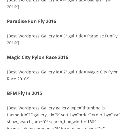
2016″]
Paradise Fun Fly 2016
[Best_Wordpress_Gallery id=”3″ gal_title=”Paradise FunFly
2016″]
Magic City Pylon Race 2016
[Best_Wordpress_Gallery id=”2″ gal_title=”Magic City Pylon
Race 2016″]
BFM Fly In 2015
[Best_Wordpress_Gallery gallery_type=”thumbnails”
theme_id=”1″ gallery_id=”9″ sort_by=”order” order_by=”asc”
show_search_box=”0″ search_box_width=”180″
image_column_number=”6″ images_per_page=”24″