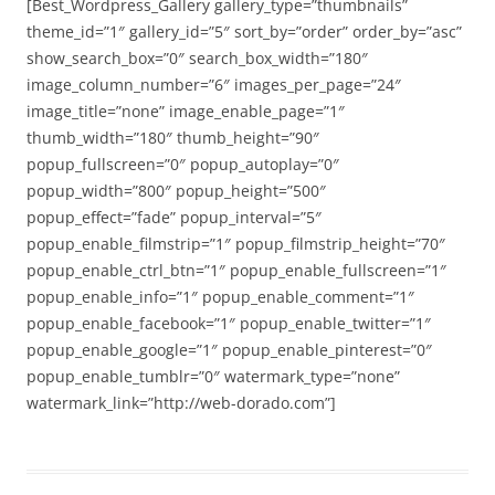
[Best_Wordpress_Gallery gallery_type=”thumbnails”
theme_id=”1″ gallery_id=”5″ sort_by=”order” order_by=”asc”
show_search_box=”0″ search_box_width=”180″
image_column_number=”6″ images_per_page=”24″
image_title=”none” image_enable_page=”1″
thumb_width=”180″ thumb_height=”90″
popup_fullscreen=”0″ popup_autoplay=”0″
popup_width=”800″ popup_height=”500″
popup_effect=”fade” popup_interval=”5″
popup_enable_filmstrip=”1″ popup_filmstrip_height=”70″
popup_enable_ctrl_btn=”1″ popup_enable_fullscreen=”1″
popup_enable_info=”1″ popup_enable_comment=”1″
popup_enable_facebook=”1″ popup_enable_twitter=”1″
popup_enable_google=”1″ popup_enable_pinterest=”0″
popup_enable_tumblr=”0″ watermark_type=”none”
watermark_link=”http://web-dorado.com”]