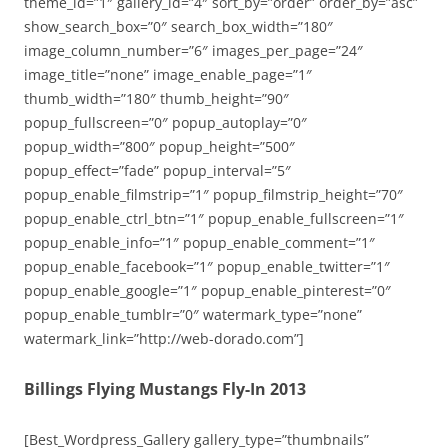
theme_id=”1″ gallery_id=”4″ sort_by=”order” order_by=”asc”
show_search_box=”0″ search_box_width=”180″
image_column_number=”6″ images_per_page=”24″
image_title=”none” image_enable_page=”1″
thumb_width=”180″ thumb_height=”90″
popup_fullscreen=”0″ popup_autoplay=”0″
popup_width=”800″ popup_height=”500″
popup_effect=”fade” popup_interval=”5″
popup_enable_filmstrip=”1″ popup_filmstrip_height=”70″
popup_enable_ctrl_btn=”1″ popup_enable_fullscreen=”1″
popup_enable_info=”1″ popup_enable_comment=”1″
popup_enable_facebook=”1″ popup_enable_twitter=”1″
popup_enable_google=”1″ popup_enable_pinterest=”0″
popup_enable_tumblr=”0″ watermark_type=”none”
watermark_link=”http://web-dorado.com”]
Billings Flying Mustangs Fly-In 2013
[Best_Wordpress_Gallery gallery_type=”thumbnails”