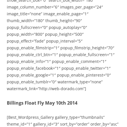
show_search_box=”0″ search_box_width=”180″
image_column_number=”6″ images_per_page=”24″
image_title=”none” image_enable_page=”1″
thumb_width=”180″ thumb_height=”90″
popup_fullscreen=”0″ popup_autoplay=”0″
popup_width=”800″ popup_height=”500″
popup_effect=”fade” popup_interval=”5″
popup_enable_filmstrip=”1″ popup_filmstrip_height=”70″
popup_enable_ctrl_btn=”1″ popup_enable_fullscreen=”1″
popup_enable_info=”1″ popup_enable_comment=”1″
popup_enable_facebook=”1″ popup_enable_twitter=”1″
popup_enable_google=”1″ popup_enable_pinterest=”0″
popup_enable_tumblr=”0″ watermark_type=”none”
watermark_link=”http://web-dorado.com”]
Billings Float Fly May 10th 2014
[Best_Wordpress_Gallery gallery_type=”thumbnails”
theme_id=”1″ gallery_id=”3″ sort_by=”order” order_by=”asc”