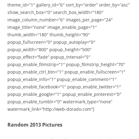
theme_id=”1″ gallery_id=”6″ sort_by=”order” order_by=”asc”
show_search_box=”0″ search_box_width=”180″
image_column_number=”6″ images_per_page=”24″
image_title=”none” image_enable_page=”1″
thumb_width=”180″ thumb_height=”90″
popup_fullscreen=”0″ popup_autoplay=”0″
popup_width=”800″ popup_height=”500″
popup_effect=”fade” popup_interval=”5″
popup_enable_filmstrip=”1″ popup_filmstrip_height=”70″
popup_enable_ctrl_btn=”1″ popup_enable_fullscreen=”1″
popup_enable_info=”1″ popup_enable_comment=”1″
popup_enable_facebook=”1″ popup_enable_twitter=”1″
popup_enable_google=”1″ popup_enable_pinterest=”0″
popup_enable_tumblr=”0″ watermark_type=”none”
watermark_link=”http://web-dorado.com”]
Random 2013 Pictures