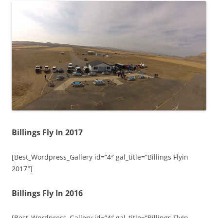
Billings Fly In 2017
[Best_Wordpress_Gallery id=”4″ gal_title=”Billings Flyin
2017″]
Billings Fly In 2016
[Best_Wordpress_Gallery id=”4″ gal_title=”Billings FlyIn