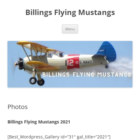
Skip
to
Billings Flying Mustangs
content
Menu
Photos
Billings Flying Mustangs 2021
[Best_Wordpress_Gallery id=”31″ gal_title=”2021″]