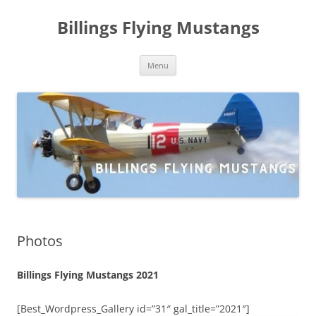
Skip
to
Billings Flying Mustangs
content
Menu
Photos
Billings Flying Mustangs 2021
[Best_Wordpress_Gallery id=”31″ gal_title=”2021″]