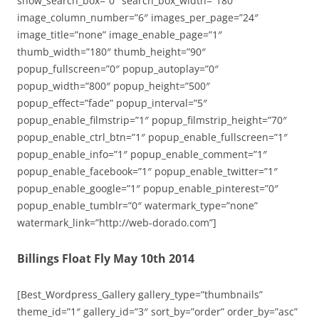
show_search_box=”0″ search_box_width=”180″
image_column_number=”6″ images_per_page=”24″
image_title=”none” image_enable_page=”1″
thumb_width=”180″ thumb_height=”90″
popup_fullscreen=”0″ popup_autoplay=”0″
popup_width=”800″ popup_height=”500″
popup_effect=”fade” popup_interval=”5″
popup_enable_filmstrip=”1″ popup_filmstrip_height=”70″
popup_enable_ctrl_btn=”1″ popup_enable_fullscreen=”1″
popup_enable_info=”1″ popup_enable_comment=”1″
popup_enable_facebook=”1″ popup_enable_twitter=”1″
popup_enable_google=”1″ popup_enable_pinterest=”0″
popup_enable_tumblr=”0″ watermark_type=”none”
watermark_link=”http://web-dorado.com”]
Billings Float Fly May 10th 2014
[Best_Wordpress_Gallery gallery_type=”thumbnails”
theme_id=”1″ gallery_id=”3″ sort_by=”order” order_by=”asc”