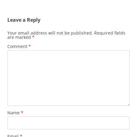
Leave a Reply
Your email address will not be published.
Required fields
are marked
*
Comment
*
Name
*
Email
*