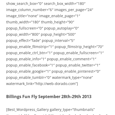
show_search_box=”0″ search_box_width=”180″
image_column_number=”6″ images_per_page=”24″
image_title=”none” image_enable_page=”1″
thumb_width=”180″ thumb_height=”90″
popup_fullscreen=”0″ popup_autoplay=”0″
popup_width=”800″ popup_height=”500″
popup_effect=”fade” popup_interval=”5″
popup_enable_filmstrip=”1″ popup_filmstrip_height=”70″
popup_enable_ctrl_btn=”1″ popup_enable_fullscreen=”1″
popup_enable_info=”1″ popup_enable_comment=”1″
popup_enable_facebook=”1″ popup_enable_twitter=”1″
popup_enable_google=”1″ popup_enable_pinterest=”0″
popup_enable_tumblr=”0″ watermark_type=”none”
watermark_link=”http://web-dorado.com”]
Billings Fun Fly September 28th-29th 2013
[Best_Wordpress_Gallery gallery_type=”thumbnails”