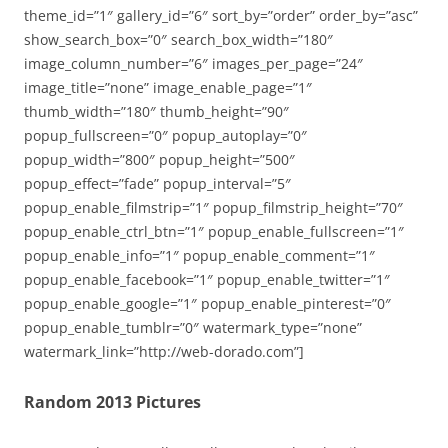
theme_id=”1″ gallery_id=”6″ sort_by=”order” order_by=”asc”
show_search_box=”0″ search_box_width=”180″
image_column_number=”6″ images_per_page=”24″
image_title=”none” image_enable_page=”1″
thumb_width=”180″ thumb_height=”90″
popup_fullscreen=”0″ popup_autoplay=”0″
popup_width=”800″ popup_height=”500″
popup_effect=”fade” popup_interval=”5″
popup_enable_filmstrip=”1″ popup_filmstrip_height=”70″
popup_enable_ctrl_btn=”1″ popup_enable_fullscreen=”1″
popup_enable_info=”1″ popup_enable_comment=”1″
popup_enable_facebook=”1″ popup_enable_twitter=”1″
popup_enable_google=”1″ popup_enable_pinterest=”0″
popup_enable_tumblr=”0″ watermark_type=”none”
watermark_link=”http://web-dorado.com”]
Random 2013 Pictures