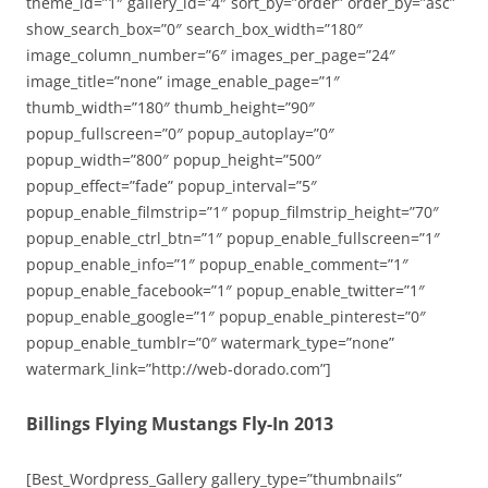
theme_id=”1″ gallery_id=”4″ sort_by=”order” order_by=”asc”
show_search_box=”0″ search_box_width=”180″
image_column_number=”6″ images_per_page=”24″
image_title=”none” image_enable_page=”1″
thumb_width=”180″ thumb_height=”90″
popup_fullscreen=”0″ popup_autoplay=”0″
popup_width=”800″ popup_height=”500″
popup_effect=”fade” popup_interval=”5″
popup_enable_filmstrip=”1″ popup_filmstrip_height=”70″
popup_enable_ctrl_btn=”1″ popup_enable_fullscreen=”1″
popup_enable_info=”1″ popup_enable_comment=”1″
popup_enable_facebook=”1″ popup_enable_twitter=”1″
popup_enable_google=”1″ popup_enable_pinterest=”0″
popup_enable_tumblr=”0″ watermark_type=”none”
watermark_link=”http://web-dorado.com”]
Billings Flying Mustangs Fly-In 2013
[Best_Wordpress_Gallery gallery_type=”thumbnails”