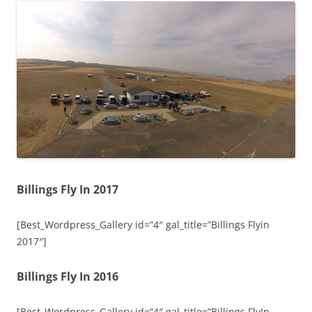
Billings Fly In 2017
[Best_Wordpress_Gallery id=”4″ gal_title=”Billings Flyin
2017″]
Billings Fly In 2016
[Best_Wordpress_Gallery id=”4″ gal_title=”Billings FlyIn