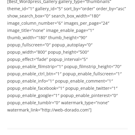
[Best_Wordpress_Gallery gallery_type=”thumbnails”
theme_id=”1″ gallery_id=”5″ sort_by=”order” order_by=”asc”
show_search_box=”0″ search_box_width=”180″
image_column_number=”6″ images_per_page=”24″
image_title=”none” image_enable_page=”1″
thumb_width=”180″ thumb_height=”90″
popup_fullscreen=”0″ popup_autoplay=”0″
popup_width=”800″ popup_height=”500″
popup_effect=”fade” popup_interval=”5″
popup_enable_filmstrip=”1″ popup_filmstrip_height=”70″
popup_enable_ctrl_btn=”1″ popup_enable_fullscreen=”1″
popup_enable_info=”1″ popup_enable_comment=”1″
popup_enable_facebook=”1″ popup_enable_twitter=”1″
popup_enable_google=”1″ popup_enable_pinterest=”0″
popup_enable_tumblr=”0″ watermark_type=”none”
watermark_link=”http://web-dorado.com”]