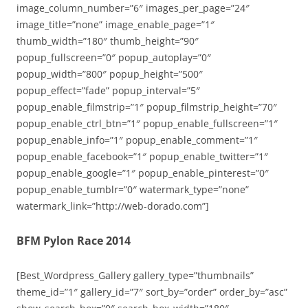
image_column_number=”6″ images_per_page=”24″
image_title=”none” image_enable_page=”1″
thumb_width=”180″ thumb_height=”90″
popup_fullscreen=”0″ popup_autoplay=”0″
popup_width=”800″ popup_height=”500″
popup_effect=”fade” popup_interval=”5″
popup_enable_filmstrip=”1″ popup_filmstrip_height=”70″
popup_enable_ctrl_btn=”1″ popup_enable_fullscreen=”1″
popup_enable_info=”1″ popup_enable_comment=”1″
popup_enable_facebook=”1″ popup_enable_twitter=”1″
popup_enable_google=”1″ popup_enable_pinterest=”0″
popup_enable_tumblr=”0″ watermark_type=”none”
watermark_link=”http://web-dorado.com”]
BFM Pylon Race 2014
[Best_Wordpress_Gallery gallery_type=”thumbnails”
theme_id=”1″ gallery_id=”7″ sort_by=”order” order_by=”asc”