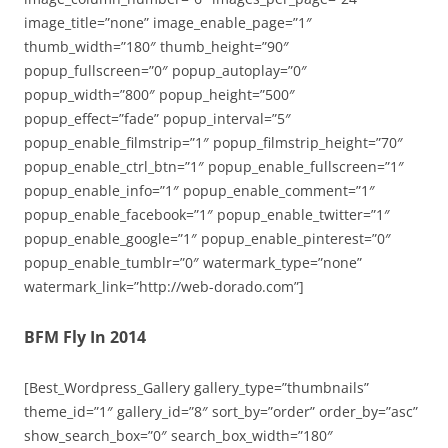
image_title=”none” image_enable_page=”1″
thumb_width=”180″ thumb_height=”90″
popup_fullscreen=”0″ popup_autoplay=”0″
popup_width=”800″ popup_height=”500″
popup_effect=”fade” popup_interval=”5″
popup_enable_filmstrip=”1″ popup_filmstrip_height=”70″
popup_enable_ctrl_btn=”1″ popup_enable_fullscreen=”1″
popup_enable_info=”1″ popup_enable_comment=”1″
popup_enable_facebook=”1″ popup_enable_twitter=”1″
popup_enable_google=”1″ popup_enable_pinterest=”0″
popup_enable_tumblr=”0″ watermark_type=”none”
watermark_link=”http://web-dorado.com”]
BFM Fly In 2014
[Best_Wordpress_Gallery gallery_type=”thumbnails”
theme_id=”1″ gallery_id=”8″ sort_by=”order” order_by=”asc”
show_search_box=”0″ search_box_width=”180″