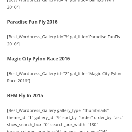
2016″]
Paradise Fun Fly 2016
[Best_Wordpress_Gallery id=”3″ gal_title=”Paradise FunFly
2016″]
Magic City Pylon Race 2016
[Best_Wordpress_Gallery id=”2″ gal_title=”Magic City Pylon
Race 2016″]
BFM Fly In 2015
[Best_Wordpress_Gallery gallery_type=”thumbnails”
theme_id=”1″ gallery_id=”9″ sort_by=”order” order_by=”asc”
show_search_box=”0″ search_box_width=”180″
image_column_number=”6″ images_per_page=”24″