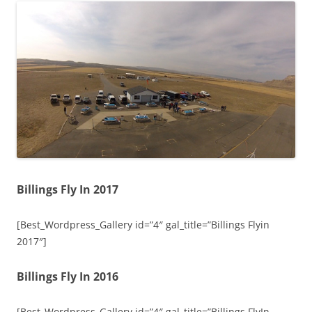
Billings Fly In 2017
[Best_Wordpress_Gallery id=”4″ gal_title=”Billings Flyin
2017″]
Billings Fly In 2016
[Best_Wordpress_Gallery id=”4″ gal_title=”Billings FlyIn