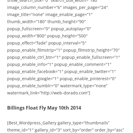
show_search_box=”0″ search_box_width=”180″
image_column_number=”6″ images_per_page=”24″
image_title=”none” image_enable_page=”1″
thumb_width=”180″ thumb_height=”90″
popup_fullscreen=”0″ popup_autoplay=”0″
popup_width=”800″ popup_height=”500″
popup_effect=”fade” popup_interval=”5″
popup_enable_filmstrip=”1″ popup_filmstrip_height=”70″
popup_enable_ctrl_btn=”1″ popup_enable_fullscreen=”1″
popup_enable_info=”1″ popup_enable_comment=”1″
popup_enable_facebook=”1″ popup_enable_twitter=”1″
popup_enable_google=”1″ popup_enable_pinterest=”0″
popup_enable_tumblr=”0″ watermark_type=”none”
watermark_link=”http://web-dorado.com”]
Billings Float Fly May 10th 2014
[Best_Wordpress_Gallery gallery_type=”thumbnails”
theme_id=”1″ gallery_id=”3″ sort_by=”order” order_by=”asc”