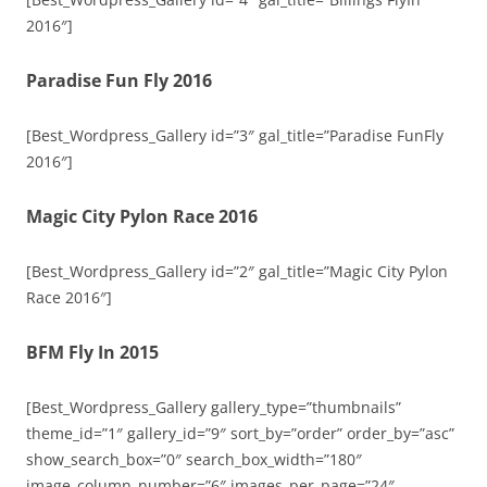
2016″]
Paradise Fun Fly 2016
[Best_Wordpress_Gallery id=”3″ gal_title=”Paradise FunFly
2016″]
Magic City Pylon Race 2016
[Best_Wordpress_Gallery id=”2″ gal_title=”Magic City Pylon
Race 2016″]
BFM Fly In 2015
[Best_Wordpress_Gallery gallery_type=”thumbnails”
theme_id=”1″ gallery_id=”9″ sort_by=”order” order_by=”asc”
show_search_box=”0″ search_box_width=”180″
image_column_number=”6″ images_per_page=”24″