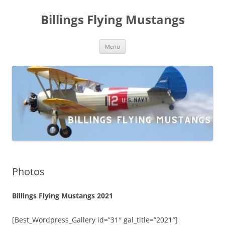
Skip
to
Billings Flying Mustangs
content
Menu
Photos
Billings Flying Mustangs 2021
[Best_Wordpress_Gallery id=”31″ gal_title=”2021″]