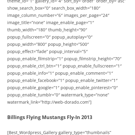
theme_id=”1″ gallery_id=”4″ sort_by=”order” order_by=”asc”
show_search_box=”0″ search_box_width=”180″
image_column_number=”6″ images_per_page=”24″
image_title=”none” image_enable_page=”1″
thumb_width=”180″ thumb_height=”90″
popup_fullscreen=”0″ popup_autoplay=”0″
popup_width=”800″ popup_height=”500″
popup_effect=”fade” popup_interval=”5″
popup_enable_filmstrip=”1″ popup_filmstrip_height=”70″
popup_enable_ctrl_btn=”1″ popup_enable_fullscreen=”1″
popup_enable_info=”1″ popup_enable_comment=”1″
popup_enable_facebook=”1″ popup_enable_twitter=”1″
popup_enable_google=”1″ popup_enable_pinterest=”0″
popup_enable_tumblr=”0″ watermark_type=”none”
watermark_link=”http://web-dorado.com”]
Billings Flying Mustangs Fly-In 2013
[Best_Wordpress_Gallery gallery_type=”thumbnails”