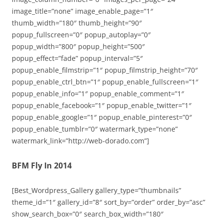
image_title=”none” image_enable_page=”1″
thumb_width=”180″ thumb_height=”90″
popup_fullscreen=”0″ popup_autoplay=”0″
popup_width=”800″ popup_height=”500″
popup_effect=”fade” popup_interval=”5″
popup_enable_filmstrip=”1″ popup_filmstrip_height=”70″
popup_enable_ctrl_btn=”1″ popup_enable_fullscreen=”1″
popup_enable_info=”1″ popup_enable_comment=”1″
popup_enable_facebook=”1″ popup_enable_twitter=”1″
popup_enable_google=”1″ popup_enable_pinterest=”0″
popup_enable_tumblr=”0″ watermark_type=”none”
watermark_link=”http://web-dorado.com”]
BFM Fly In 2014
[Best_Wordpress_Gallery gallery_type=”thumbnails”
theme_id=”1″ gallery_id=”8″ sort_by=”order” order_by=”asc”
show_search_box=”0″ search_box_width=”180″