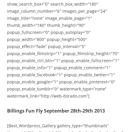
show_search_box=”0″ search_box_width=”180″
image_column_number=”6″ images_per_page=”24″
image_title=”none” image_enable_page=”1″
thumb_width=”180″ thumb_height=”90″
popup_fullscreen=”0″ popup_autoplay=”0″
popup_width=”800″ popup_height=”500″
popup_effect=”fade” popup_interval=”5″
popup_enable_filmstrip=”1″ popup_filmstrip_height=”70″
popup_enable_ctrl_btn=”1″ popup_enable_fullscreen=”1″
popup_enable_info=”1″ popup_enable_comment=”1″
popup_enable_facebook=”1″ popup_enable_twitter=”1″
popup_enable_google=”1″ popup_enable_pinterest=”0″
popup_enable_tumblr=”0″ watermark_type=”none”
watermark_link=”http://web-dorado.com”]
Billings Fun Fly September 28th-29th 2013
[Best_Wordpress_Gallery gallery_type=”thumbnails”