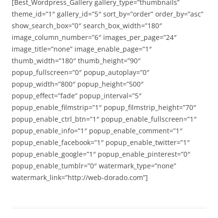
[Best_Wordpress_Gallery gallery_type=”thumbnails”
theme_id=”1″ gallery_id=”5″ sort_by=”order” order_by=”asc”
show_search_box=”0″ search_box_width=”180″
image_column_number=”6″ images_per_page=”24″
image_title=”none” image_enable_page=”1″
thumb_width=”180″ thumb_height=”90″
popup_fullscreen=”0″ popup_autoplay=”0″
popup_width=”800″ popup_height=”500″
popup_effect=”fade” popup_interval=”5″
popup_enable_filmstrip=”1″ popup_filmstrip_height=”70″
popup_enable_ctrl_btn=”1″ popup_enable_fullscreen=”1″
popup_enable_info=”1″ popup_enable_comment=”1″
popup_enable_facebook=”1″ popup_enable_twitter=”1″
popup_enable_google=”1″ popup_enable_pinterest=”0″
popup_enable_tumblr=”0″ watermark_type=”none”
watermark_link=”http://web-dorado.com”]