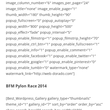
image_column_number=”6″ images_per_page=”24″
image_title=”none” image_enable_page=”1″
thumb_width=”180″ thumb_height=”90″
popup_fullscreen=”0″ popup_autoplay=”0″
popup_width=”800″ popup_height=”500″
popup_effect=”fade” popup_interval=”5″
popup_enable_filmstrip=”1″ popup_filmstrip_height=”70″
popup_enable_ctrl_btn=”1″ popup_enable_fullscreen=”1″
popup_enable_info=”1″ popup_enable_comment=”1″
popup_enable_facebook=”1″ popup_enable_twitter=”1″
popup_enable_google=”1″ popup_enable_pinterest=”0″
popup_enable_tumblr=”0″ watermark_type=”none”
watermark_link=”http://web-dorado.com”]
BFM Pylon Race 2014
[Best_Wordpress_Gallery gallery_type=”thumbnails”
theme_id=”1″ gallery_id=”7″ sort_by=”order” order_by=”asc”