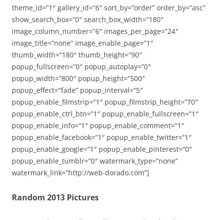
theme_id=”1″ gallery_id=”6″ sort_by=”order” order_by=”asc”
show_search_box=”0″ search_box_width=”180″
image_column_number=”6″ images_per_page=”24″
image_title=”none” image_enable_page=”1″
thumb_width=”180″ thumb_height=”90″
popup_fullscreen=”0″ popup_autoplay=”0″
popup_width=”800″ popup_height=”500″
popup_effect=”fade” popup_interval=”5″
popup_enable_filmstrip=”1″ popup_filmstrip_height=”70″
popup_enable_ctrl_btn=”1″ popup_enable_fullscreen=”1″
popup_enable_info=”1″ popup_enable_comment=”1″
popup_enable_facebook=”1″ popup_enable_twitter=”1″
popup_enable_google=”1″ popup_enable_pinterest=”0″
popup_enable_tumblr=”0″ watermark_type=”none”
watermark_link=”http://web-dorado.com”]
Random 2013 Pictures