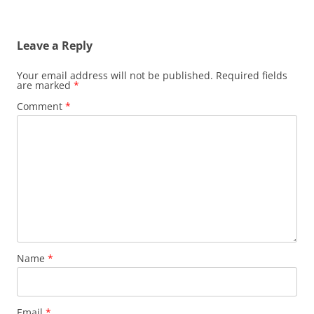
Leave a Reply
Your email address will not be published.
Required fields
are marked
*
Comment
*
Name
*
Email
*