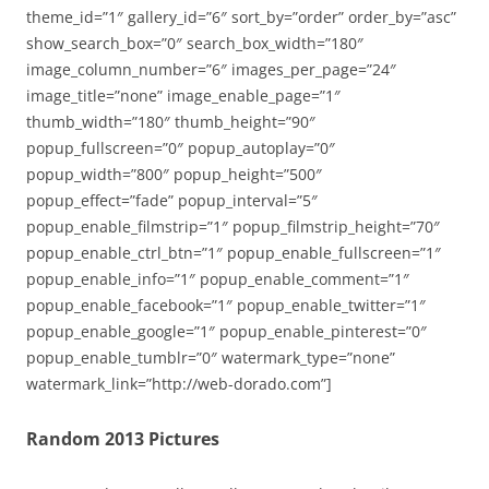
theme_id=”1″ gallery_id=”6″ sort_by=”order” order_by=”asc”
show_search_box=”0″ search_box_width=”180″
image_column_number=”6″ images_per_page=”24″
image_title=”none” image_enable_page=”1″
thumb_width=”180″ thumb_height=”90″
popup_fullscreen=”0″ popup_autoplay=”0″
popup_width=”800″ popup_height=”500″
popup_effect=”fade” popup_interval=”5″
popup_enable_filmstrip=”1″ popup_filmstrip_height=”70″
popup_enable_ctrl_btn=”1″ popup_enable_fullscreen=”1″
popup_enable_info=”1″ popup_enable_comment=”1″
popup_enable_facebook=”1″ popup_enable_twitter=”1″
popup_enable_google=”1″ popup_enable_pinterest=”0″
popup_enable_tumblr=”0″ watermark_type=”none”
watermark_link=”http://web-dorado.com”]
Random 2013 Pictures