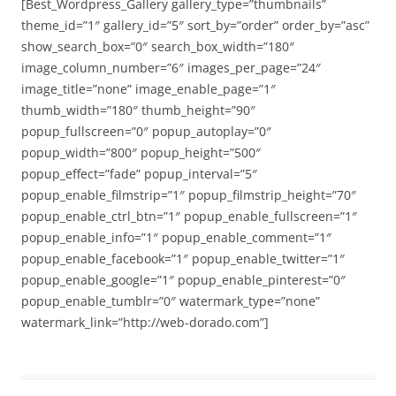
[Best_Wordpress_Gallery gallery_type=”thumbnails”
theme_id=”1″ gallery_id=”5″ sort_by=”order” order_by=”asc”
show_search_box=”0″ search_box_width=”180″
image_column_number=”6″ images_per_page=”24″
image_title=”none” image_enable_page=”1″
thumb_width=”180″ thumb_height=”90″
popup_fullscreen=”0″ popup_autoplay=”0″
popup_width=”800″ popup_height=”500″
popup_effect=”fade” popup_interval=”5″
popup_enable_filmstrip=”1″ popup_filmstrip_height=”70″
popup_enable_ctrl_btn=”1″ popup_enable_fullscreen=”1″
popup_enable_info=”1″ popup_enable_comment=”1″
popup_enable_facebook=”1″ popup_enable_twitter=”1″
popup_enable_google=”1″ popup_enable_pinterest=”0″
popup_enable_tumblr=”0″ watermark_type=”none”
watermark_link=”http://web-dorado.com”]