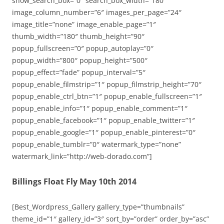
show_search_box=”0″ search_box_width=”180″
image_column_number=”6″ images_per_page=”24″
image_title=”none” image_enable_page=”1″
thumb_width=”180″ thumb_height=”90″
popup_fullscreen=”0″ popup_autoplay=”0″
popup_width=”800″ popup_height=”500″
popup_effect=”fade” popup_interval=”5″
popup_enable_filmstrip=”1″ popup_filmstrip_height=”70″
popup_enable_ctrl_btn=”1″ popup_enable_fullscreen=”1″
popup_enable_info=”1″ popup_enable_comment=”1″
popup_enable_facebook=”1″ popup_enable_twitter=”1″
popup_enable_google=”1″ popup_enable_pinterest=”0″
popup_enable_tumblr=”0″ watermark_type=”none”
watermark_link=”http://web-dorado.com”]
Billings Float Fly May 10th 2014
[Best_Wordpress_Gallery gallery_type=”thumbnails”
theme_id=”1″ gallery_id=”3″ sort_by=”order” order_by=”asc”