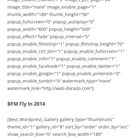
image_title=”none” image_enable_page=”1″
thumb_width=”180″ thumb_height=”90″
popup_fullscreen=”0″ popup_autoplay=”0″
popup_width=”800″ popup_height=”500″
popup_effect=”fade” popup_interval=”5″
popup_enable_filmstrip=”1″ popup_filmstrip_height=”70″
popup_enable_ctrl_btn=”1″ popup_enable_fullscreen=”1″
popup_enable_info=”1″ popup_enable_comment=”1″
popup_enable_facebook=”1″ popup_enable_twitter=”1″
popup_enable_google=”1″ popup_enable_pinterest=”0″
popup_enable_tumblr=”0″ watermark_type=”none”
watermark_link=”http://web-dorado.com”]
BFM Fly In 2014
[Best_Wordpress_Gallery gallery_type=”thumbnails”
theme_id=”1″ gallery_id=”8″ sort_by=”order” order_by=”asc”
show_search_box=”0″ search_box_width=”180″