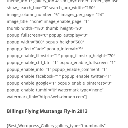
theme_id=”1″ gallery_id=”4″ sort_by=”order” order_by=”asc”
show_search_box=”0″ search_box_width=”180″
image_column_number=”6″ images_per_page=”24″
image_title=”none” image_enable_page=”1″
thumb_width=”180″ thumb_height=”90″
popup_fullscreen=”0″ popup_autoplay=”0″
popup_width=”800″ popup_height=”500″
popup_effect=”fade” popup_interval=”5″
popup_enable_filmstrip=”1″ popup_filmstrip_height=”70″
popup_enable_ctrl_btn=”1″ popup_enable_fullscreen=”1″
popup_enable_info=”1″ popup_enable_comment=”1″
popup_enable_facebook=”1″ popup_enable_twitter=”1″
popup_enable_google=”1″ popup_enable_pinterest=”0″
popup_enable_tumblr=”0″ watermark_type=”none”
watermark_link=”http://web-dorado.com”]
Billings Flying Mustangs Fly-In 2013
[Best_Wordpress_Gallery gallery_type=”thumbnails”