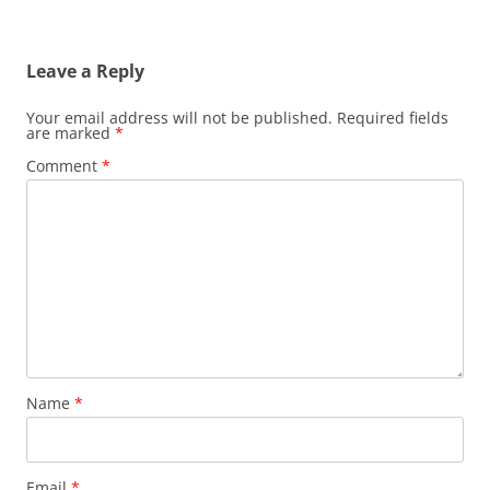
Leave a Reply
Your email address will not be published.
Required fields
are marked
*
Comment
*
Name
*
Email
*