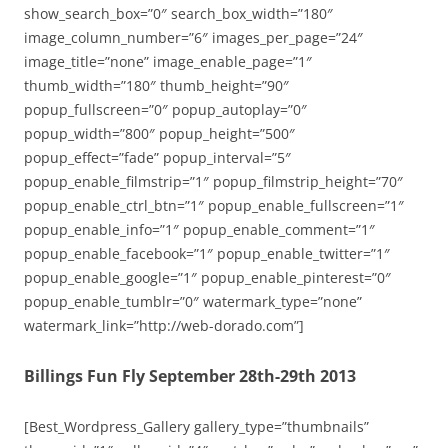
show_search_box=”0″ search_box_width=”180″
image_column_number=”6″ images_per_page=”24″
image_title=”none” image_enable_page=”1″
thumb_width=”180″ thumb_height=”90″
popup_fullscreen=”0″ popup_autoplay=”0″
popup_width=”800″ popup_height=”500″
popup_effect=”fade” popup_interval=”5″
popup_enable_filmstrip=”1″ popup_filmstrip_height=”70″
popup_enable_ctrl_btn=”1″ popup_enable_fullscreen=”1″
popup_enable_info=”1″ popup_enable_comment=”1″
popup_enable_facebook=”1″ popup_enable_twitter=”1″
popup_enable_google=”1″ popup_enable_pinterest=”0″
popup_enable_tumblr=”0″ watermark_type=”none”
watermark_link=”http://web-dorado.com”]
Billings Fun Fly September 28th-29th 2013
[Best_Wordpress_Gallery gallery_type=”thumbnails”