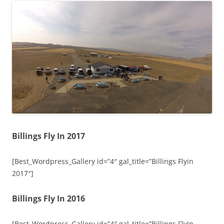
Billings Fly In 2017
[Best_Wordpress_Gallery id=”4″ gal_title=”Billings Flyin
2017″]
Billings Fly In 2016
[Best_Wordpress_Gallery id=”4″ gal_title=”Billings FlyIn