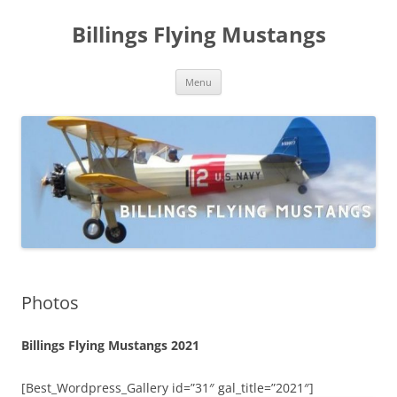
Skip
to
Billings Flying Mustangs
content
Menu
Photos
Billings Flying Mustangs 2021
[Best_Wordpress_Gallery id=”31″ gal_title=”2021″]