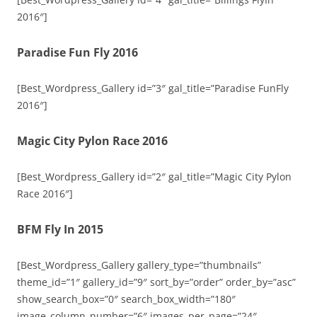
2016″]
Paradise Fun Fly 2016
[Best_Wordpress_Gallery id=”3″ gal_title=”Paradise FunFly
2016″]
Magic City Pylon Race 2016
[Best_Wordpress_Gallery id=”2″ gal_title=”Magic City Pylon
Race 2016″]
BFM Fly In 2015
[Best_Wordpress_Gallery gallery_type=”thumbnails”
theme_id=”1″ gallery_id=”9″ sort_by=”order” order_by=”asc”
show_search_box=”0″ search_box_width=”180″
image_column_number=”6″ images_per_page=”24″