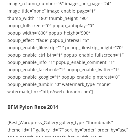
image_column_number=”6″ images_per_page=”24″
image_title=”none” image_enable_page=”1″
thumb_width=”180″ thumb_height=”90″
popup_fullscreen=”0″ popup_autoplay=”0″
popup_width=”800″ popup_height=”500″
popup_effect=”fade” popup_interval=”5″
popup_enable_filmstrip=”1″ popup_filmstrip_height=”70″
popup_enable_ctrl_btn=”1″ popup_enable_fullscreen=”1″
popup_enable_info=”1″ popup_enable_comment=”1″
popup_enable_facebook=”1″ popup_enable_twitter=”1″
popup_enable_google=”1″ popup_enable_pinterest=”0″
popup_enable_tumblr=”0″ watermark_type=”none”
watermark_link=”http://web-dorado.com”]
BFM Pylon Race 2014
[Best_Wordpress_Gallery gallery_type=”thumbnails”
theme_id=”1″ gallery_id=”7″ sort_by=”order” order_by=”asc”