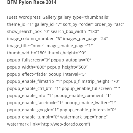
BFM Pylon Race 2014
[Best_Wordpress_Gallery gallery_type=”thumbnails”
theme_id=”1″ gallery_id=”7″ sort_by=”order” order_by=”asc”
show_search_box=”0″ search_box_width=”180″
image_column_number=”6″ images_per_page=”24″
image_title=”none” image_enable_page=”1″
thumb_width=”180″ thumb_height=”90″
popup_fullscreen=”0″ popup_autoplay=”0″
popup_width=”800″ popup_height=”500″
popup_effect=”fade” popup_interval=”5″
popup_enable_filmstrip=”1″ popup_filmstrip_height=”70″
popup_enable_ctrl_btn=”1″ popup_enable_fullscreen=”1″
popup_enable_info=”1″ popup_enable_comment=”1″
popup_enable_facebook=”1″ popup_enable_twitter=”1″
popup_enable_google=”1″ popup_enable_pinterest=”0″
popup_enable_tumblr=”0″ watermark_type=”none”
watermark_link=”http://web-dorado.com”]