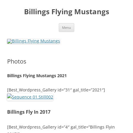
Skip
to
Billings Flying Mustangs
content
Menu
Photos
Billings Flying Mustangs 2021
[Best_Wordpress_Gallery id=”31″ gal_title=”2021″]
Billings Fly In 2017
[Best_Wordpress_Gallery id=”4″ gal_title=”Billings Flyin