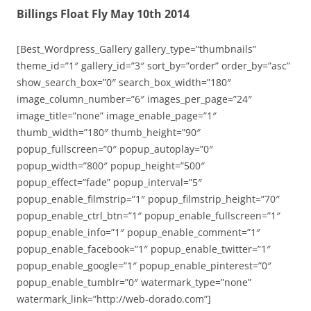
Billings Float Fly May 10th 2014
[Best_Wordpress_Gallery gallery_type=”thumbnails”
theme_id=”1″ gallery_id=”3″ sort_by=”order” order_by=”asc”
show_search_box=”0″ search_box_width=”180″
image_column_number=”6″ images_per_page=”24″
image_title=”none” image_enable_page=”1″
thumb_width=”180″ thumb_height=”90″
popup_fullscreen=”0″ popup_autoplay=”0″
popup_width=”800″ popup_height=”500″
popup_effect=”fade” popup_interval=”5″
popup_enable_filmstrip=”1″ popup_filmstrip_height=”70″
popup_enable_ctrl_btn=”1″ popup_enable_fullscreen=”1″
popup_enable_info=”1″ popup_enable_comment=”1″
popup_enable_facebook=”1″ popup_enable_twitter=”1″
popup_enable_google=”1″ popup_enable_pinterest=”0″
popup_enable_tumblr=”0″ watermark_type=”none”
watermark_link=”http://web-dorado.com”]