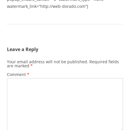
watermark_link=”http://web-dorado.com”]
Leave a Reply
Your email address will not be published.
Required fields
are marked
*
Comment
*