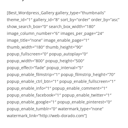
[Best_Wordpress_Gallery gallery_type=”thumbnails”
theme_id=”1″ gallery_id=”8″ sort_by=”order” order_by=”asc”
show_search_box=”0″ search_box_width=”180″
image_column_number=”6″ images_per_page=”24″
image_title=”none” image_enable_page=”1″
thumb_width=”180″ thumb_height=”90″
popup_fullscreen=”0″ popup_autoplay=”0″
popup_width=”800″ popup_height=”500″
popup_effect=”fade” popup_interval=”5″
popup_enable_filmstrip=”1″ popup_filmstrip_height=”70″
popup_enable_ctrl_btn=”1″ popup_enable_fullscreen=”1″
popup_enable_info=”1″ popup_enable_comment=”1″
popup_enable_facebook=”1″ popup_enable_twitter=”1″
popup_enable_google=”1″ popup_enable_pinterest=”0″
popup_enable_tumblr=”0″ watermark_type=”none”
watermark_link=”http://web-dorado.com”]