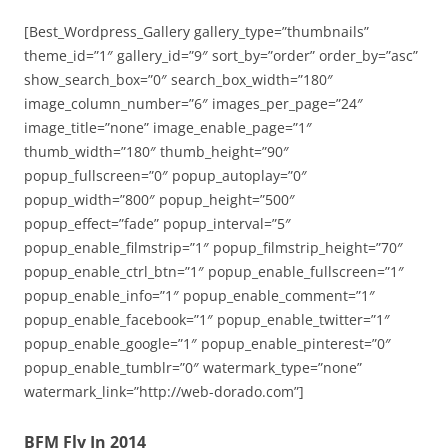
[Best_Wordpress_Gallery gallery_type=”thumbnails”
theme_id=”1″ gallery_id=”9″ sort_by=”order” order_by=”asc”
show_search_box=”0″ search_box_width=”180″
image_column_number=”6″ images_per_page=”24″
image_title=”none” image_enable_page=”1″
thumb_width=”180″ thumb_height=”90″
popup_fullscreen=”0″ popup_autoplay=”0″
popup_width=”800″ popup_height=”500″
popup_effect=”fade” popup_interval=”5″
popup_enable_filmstrip=”1″ popup_filmstrip_height=”70″
popup_enable_ctrl_btn=”1″ popup_enable_fullscreen=”1″
popup_enable_info=”1″ popup_enable_comment=”1″
popup_enable_facebook=”1″ popup_enable_twitter=”1″
popup_enable_google=”1″ popup_enable_pinterest=”0″
popup_enable_tumblr=”0″ watermark_type=”none”
watermark_link=”http://web-dorado.com”]
BFM Fly In 2014