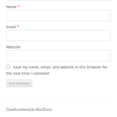
Name
*
Email
*
Website
Save my name, email, and website in this browser for
the next time I comment.
Proudly powered by WordPress