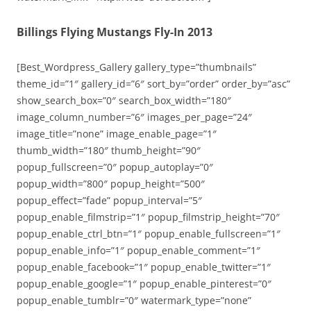
Billings Flying Mustangs Fly-In 2013
[Best_Wordpress_Gallery gallery_type=”thumbnails”
theme_id=”1″ gallery_id=”6″ sort_by=”order” order_by=”asc”
show_search_box=”0″ search_box_width=”180″
image_column_number=”6″ images_per_page=”24″
image_title=”none” image_enable_page=”1″
thumb_width=”180″ thumb_height=”90″
popup_fullscreen=”0″ popup_autoplay=”0″
popup_width=”800″ popup_height=”500″
popup_effect=”fade” popup_interval=”5″
popup_enable_filmstrip=”1″ popup_filmstrip_height=”70″
popup_enable_ctrl_btn=”1″ popup_enable_fullscreen=”1″
popup_enable_info=”1″ popup_enable_comment=”1″
popup_enable_facebook=”1″ popup_enable_twitter=”1″
popup_enable_google=”1″ popup_enable_pinterest=”0″
popup_enable_tumblr=”0″ watermark_type=”none”