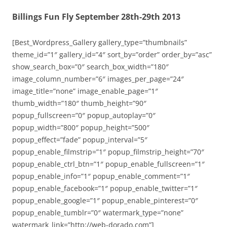
Billings Fun Fly September 28th-29th 2013
[Best_Wordpress_Gallery gallery_type=”thumbnails”
theme_id=”1″ gallery_id=”4″ sort_by=”order” order_by=”asc”
show_search_box=”0″ search_box_width=”180″
image_column_number=”6″ images_per_page=”24″
image_title=”none” image_enable_page=”1″
thumb_width=”180″ thumb_height=”90″
popup_fullscreen=”0″ popup_autoplay=”0″
popup_width=”800″ popup_height=”500″
popup_effect=”fade” popup_interval=”5″
popup_enable_filmstrip=”1″ popup_filmstrip_height=”70″
popup_enable_ctrl_btn=”1″ popup_enable_fullscreen=”1″
popup_enable_info=”1″ popup_enable_comment=”1″
popup_enable_facebook=”1″ popup_enable_twitter=”1″
popup_enable_google=”1″ popup_enable_pinterest=”0″
popup_enable_tumblr=”0″ watermark_type=”none”
watermark_link=”http://web-dorado.com”]