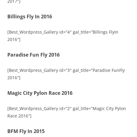
2017″]
Billings Fly In 2016
[Best_Wordpress_Gallery id=”4″ gal_title=”Billings FlyIn
2016″]
Paradise Fun Fly 2016
[Best_Wordpress_Gallery id=”3″ gal_title=”Paradise FunFly
2016″]
Magic City Pylon Race 2016
[Best_Wordpress_Gallery id=”2″ gal_title=”Magic City Pylon
Race 2016″]
BFM Fly In 2015