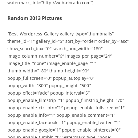
watermark_link=”http://web-dorado.com”]
Random 2013 Pictures
[Best_Wordpress_Gallery gallery_type=”thumbnails”
theme_id=”1″ gallery_id=”5″ sort_by=”order” order_by=”asc”
show_search_box=”0″ search_box_width=”180″
image_column_number=”6″ images_per_page=”24″
image_title=”none” image_enable_page=”1″
thumb_width=”180″ thumb_height=”90″
popup_fullscreen=”0″ popup_autoplay=”0″
popup_width=”800″ popup_height=”500″
popup_effect=”fade” popup_interval=”5″
popup_enable_filmstrip=”1″ popup_filmstrip_height=”70″
popup_enable_ctrl_btn=”1″ popup_enable_fullscreen=”1″
popup_enable_info=”1″ popup_enable_comment=”1″
popup_enable_facebook=”1″ popup_enable_twitter=”1″
popup_enable_google=”1″ popup_enable_pinterest=”0″
popup_enable_tumblr=”0″ watermark_type=”none”