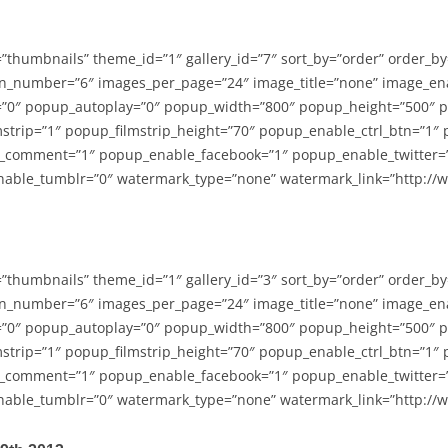
=”thumbnails” theme_id=”1″ gallery_id=”7″ sort_by=”order” order_b
n_number=”6″ images_per_page=”24″ image_title=”none” image_en
”0″ popup_autoplay=”0″ popup_width=”800″ popup_height=”500″ p
strip=”1″ popup_filmstrip_height=”70″ popup_enable_ctrl_btn=”1″
_comment=”1″ popup_enable_facebook=”1″ popup_enable_twitter=
able_tumblr=”0″ watermark_type=”none” watermark_link=”http://
=”thumbnails” theme_id=”1″ gallery_id=”3″ sort_by=”order” order_b
n_number=”6″ images_per_page=”24″ image_title=”none” image_en
”0″ popup_autoplay=”0″ popup_width=”800″ popup_height=”500″ p
strip=”1″ popup_filmstrip_height=”70″ popup_enable_ctrl_btn=”1″
_comment=”1″ popup_enable_facebook=”1″ popup_enable_twitter=
able_tumblr=”0″ watermark_type=”none” watermark_link=”http://