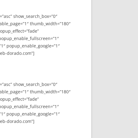
y=”asc” show_search_box=”0″
able_page=”1″ thumb_width=”180″
opup_effect=”fade”
 popup_enable_fullscreen=”1″
”1″ popup_enable_google=”1″
web-dorado.com”]
y=”asc” show_search_box=”0″
able_page=”1″ thumb_width=”180″
opup_effect=”fade”
 popup_enable_fullscreen=”1″
”1″ popup_enable_google=”1″
web-dorado.com”]