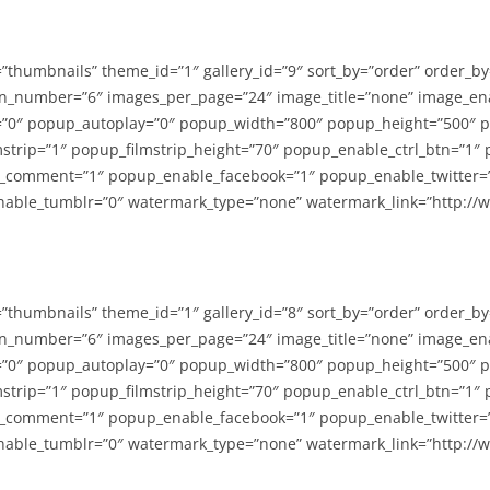
=”thumbnails” theme_id=”1″ gallery_id=”9″ sort_by=”order” order_b
n_number=”6″ images_per_page=”24″ image_title=”none” image_en
”0″ popup_autoplay=”0″ popup_width=”800″ popup_height=”500″ p
strip=”1″ popup_filmstrip_height=”70″ popup_enable_ctrl_btn=”1″
_comment=”1″ popup_enable_facebook=”1″ popup_enable_twitter=
able_tumblr=”0″ watermark_type=”none” watermark_link=”http://
=”thumbnails” theme_id=”1″ gallery_id=”8″ sort_by=”order” order_b
n_number=”6″ images_per_page=”24″ image_title=”none” image_en
”0″ popup_autoplay=”0″ popup_width=”800″ popup_height=”500″ p
strip=”1″ popup_filmstrip_height=”70″ popup_enable_ctrl_btn=”1″
_comment=”1″ popup_enable_facebook=”1″ popup_enable_twitter=
able_tumblr=”0″ watermark_type=”none” watermark_link=”http://