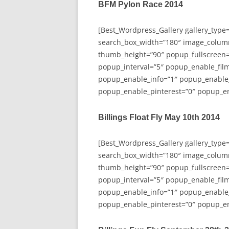
BFM Pylon Race 2014
[Best_Wordpress_Gallery gallery_type
search_box_width=”180″ image_colum
thumb_height=”90″ popup_fullscreen=
popup_interval=”5″ popup_enable_film
popup_enable_info=”1″ popup_enable
popup_enable_pinterest=”0″ popup_en
Billings Float Fly May 10th 2014
[Best_Wordpress_Gallery gallery_type
search_box_width=”180″ image_colum
thumb_height=”90″ popup_fullscreen=
popup_interval=”5″ popup_enable_film
popup_enable_info=”1″ popup_enable
popup_enable_pinterest=”0″ popup_en