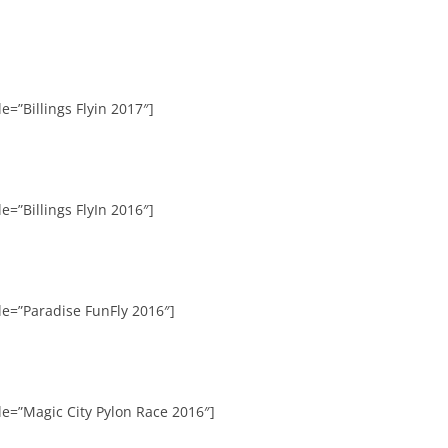
e=”Billings Flyin 2017″]
e=”Billings FlyIn 2016″]
le=”Paradise FunFly 2016″]
le=”Magic City Pylon Race 2016″]