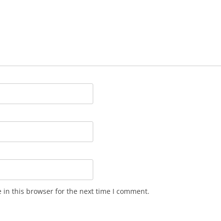
in this browser for the next time I comment.