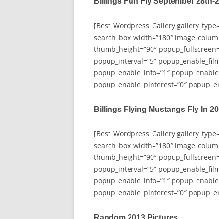
Billings Fun Fly September 28th-
[Best_Wordpress_Gallery gallery_type
search_box_width=”180″ image_colum
thumb_height=”90″ popup_fullscreen=
popup_interval=”5″ popup_enable_film
popup_enable_info=”1″ popup_enable
popup_enable_pinterest=”0″ popup_en
Billings Flying Mustangs Fly-In 2
[Best_Wordpress_Gallery gallery_type
search_box_width=”180″ image_colum
thumb_height=”90″ popup_fullscreen=
popup_interval=”5″ popup_enable_film
popup_enable_info=”1″ popup_enable
popup_enable_pinterest=”0″ popup_en
Random 2013 Pictures