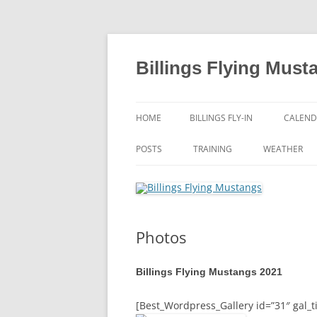
Skip
to
content
Billings Flying Must
HOME
BILLINGS FLY-IN
CALEND
POSTS
TRAINING
WEATHER
Photos
Billings Flying Mustangs 2021
[Best_Wordpress_Gallery id=”31″ gal_ti