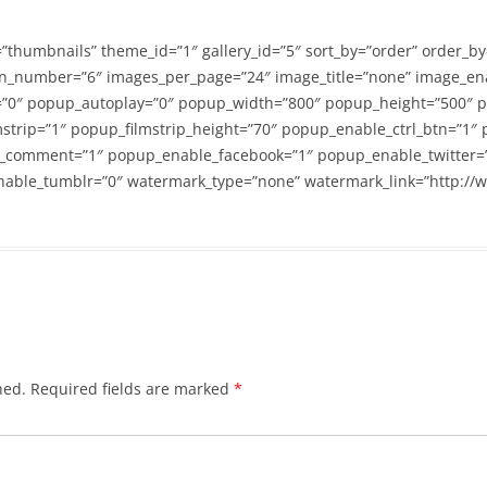
=”thumbnails” theme_id=”1″ gallery_id=”5″ sort_by=”order” order_b
n_number=”6″ images_per_page=”24″ image_title=”none” image_en
”0″ popup_autoplay=”0″ popup_width=”800″ popup_height=”500″ p
strip=”1″ popup_filmstrip_height=”70″ popup_enable_ctrl_btn=”1″
_comment=”1″ popup_enable_facebook=”1″ popup_enable_twitter=
able_tumblr=”0″ watermark_type=”none” watermark_link=”http://
hed.
Required fields are marked
*