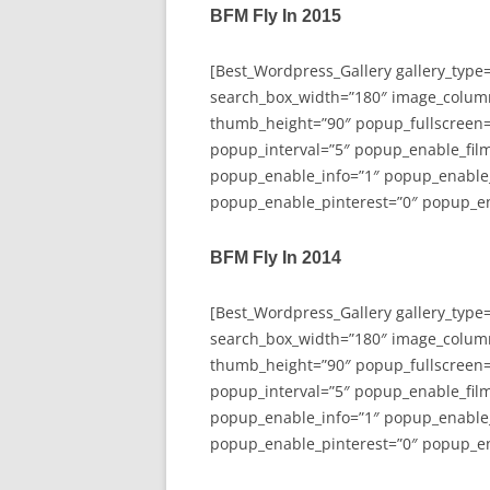
BFM Fly In 2015
[Best_Wordpress_Gallery gallery_type
search_box_width=”180″ image_colum
thumb_height=”90″ popup_fullscreen=
popup_interval=”5″ popup_enable_film
popup_enable_info=”1″ popup_enable
popup_enable_pinterest=”0″ popup_en
BFM Fly In 2014
[Best_Wordpress_Gallery gallery_type
search_box_width=”180″ image_colum
thumb_height=”90″ popup_fullscreen=
popup_interval=”5″ popup_enable_film
popup_enable_info=”1″ popup_enable
popup_enable_pinterest=”0″ popup_en