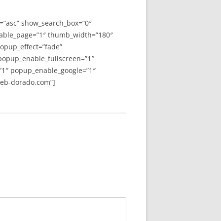
y=”asc” show_search_box=”0″
able_page=”1″ thumb_width=”180″
opup_effect=”fade”
 popup_enable_fullscreen=”1″
”1″ popup_enable_google=”1″
web-dorado.com”]