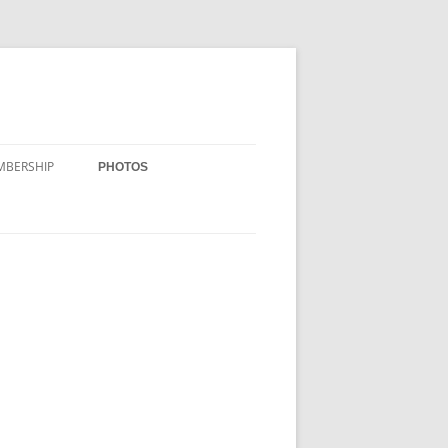
MBERSHIP
PHOTOS