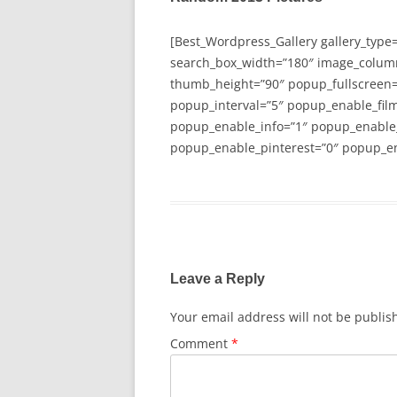
[Best_Wordpress_Gallery gallery_type
search_box_width=”180″ image_colum
thumb_height=”90″ popup_fullscreen=
popup_interval=”5″ popup_enable_film
popup_enable_info=”1″ popup_enable
popup_enable_pinterest=”0″ popup_en
Leave a Reply
Your email address will not be publis
Comment
*