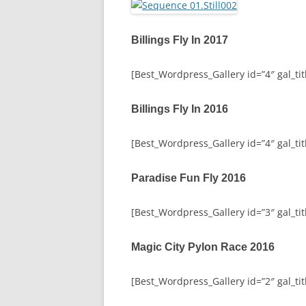
Billings Fly In 2017
[Best_Wordpress_Gallery id=”4″ gal_titl
Billings Fly In 2016
[Best_Wordpress_Gallery id=”4″ gal_titl
Paradise Fun Fly 2016
[Best_Wordpress_Gallery id=”3″ gal_tit
Magic City Pylon Race 2016
[Best_Wordpress_Gallery id=”2″ gal_tit