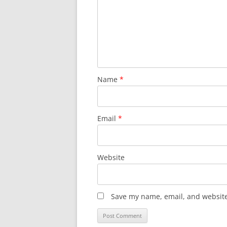
Name
*
Email
*
Website
Save my name, email, and website 