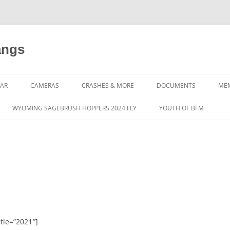
angs
AR
CAMERAS
CRASHES & MORE
DOCUMENTS
ME
WYOMING SAGEBRUSH HOPPERS 2024 FLY
YOUTH OF BFM
tle=”2021″]