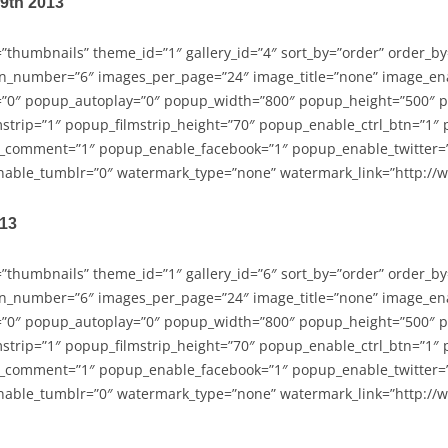
29th 2013
=”thumbnails” theme_id=”1″ gallery_id=”4″ sort_by=”order” order_b
n_number=”6″ images_per_page=”24″ image_title=”none” image_en
”0″ popup_autoplay=”0″ popup_width=”800″ popup_height=”500″ p
strip=”1″ popup_filmstrip_height=”70″ popup_enable_ctrl_btn=”1″
_comment=”1″ popup_enable_facebook=”1″ popup_enable_twitter=
able_tumblr=”0″ watermark_type=”none” watermark_link=”http://
013
=”thumbnails” theme_id=”1″ gallery_id=”6″ sort_by=”order” order_b
n_number=”6″ images_per_page=”24″ image_title=”none” image_en
”0″ popup_autoplay=”0″ popup_width=”800″ popup_height=”500″ p
strip=”1″ popup_filmstrip_height=”70″ popup_enable_ctrl_btn=”1″
_comment=”1″ popup_enable_facebook=”1″ popup_enable_twitter=
able_tumblr=”0″ watermark_type=”none” watermark_link=”http://