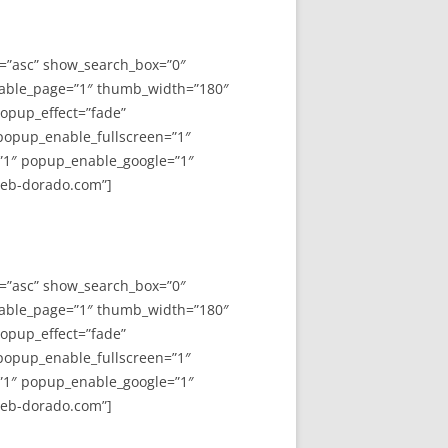
y=”asc” show_search_box=”0″
able_page=”1″ thumb_width=”180″
opup_effect=”fade”
 popup_enable_fullscreen=”1″
”1″ popup_enable_google=”1″
web-dorado.com”]
y=”asc” show_search_box=”0″
able_page=”1″ thumb_width=”180″
opup_effect=”fade”
 popup_enable_fullscreen=”1″
”1″ popup_enable_google=”1″
web-dorado.com”]