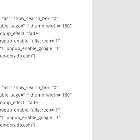
y=”asc” show_search_box=”0″
able_page=”1″ thumb_width=”180″
opup_effect=”fade”
 popup_enable_fullscreen=”1″
”1″ popup_enable_google=”1″
web-dorado.com”]
y=”asc” show_search_box=”0″
able_page=”1″ thumb_width=”180″
opup_effect=”fade”
 popup_enable_fullscreen=”1″
”1″ popup_enable_google=”1″
web-dorado.com”]