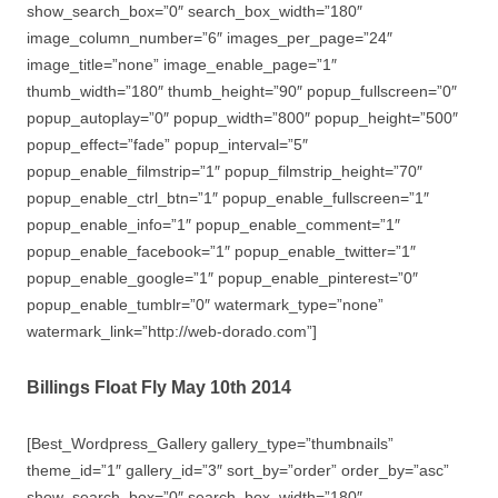
show_search_box=”0″ search_box_width=”180″
image_column_number=”6″ images_per_page=”24″
image_title=”none” image_enable_page=”1″
thumb_width=”180″ thumb_height=”90″ popup_fullscreen=”0″
popup_autoplay=”0″ popup_width=”800″ popup_height=”500″
popup_effect=”fade” popup_interval=”5″
popup_enable_filmstrip=”1″ popup_filmstrip_height=”70″
popup_enable_ctrl_btn=”1″ popup_enable_fullscreen=”1″
popup_enable_info=”1″ popup_enable_comment=”1″
popup_enable_facebook=”1″ popup_enable_twitter=”1″
popup_enable_google=”1″ popup_enable_pinterest=”0″
popup_enable_tumblr=”0″ watermark_type=”none”
watermark_link=”http://web-dorado.com”]
Billings Float Fly May 10th 2014
[Best_Wordpress_Gallery gallery_type=”thumbnails”
theme_id=”1″ gallery_id=”3″ sort_by=”order” order_by=”asc”
show_search_box=”0″ search_box_width=”180″