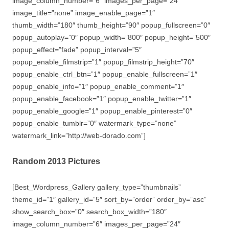
image_column_number=”6″ images_per_page=”24″
image_title=”none” image_enable_page=”1″
thumb_width=”180″ thumb_height=”90″ popup_fullscreen=”0″
popup_autoplay=”0″ popup_width=”800″ popup_height=”500″
popup_effect=”fade” popup_interval=”5″
popup_enable_filmstrip=”1″ popup_filmstrip_height=”70″
popup_enable_ctrl_btn=”1″ popup_enable_fullscreen=”1″
popup_enable_info=”1″ popup_enable_comment=”1″
popup_enable_facebook=”1″ popup_enable_twitter=”1″
popup_enable_google=”1″ popup_enable_pinterest=”0″
popup_enable_tumblr=”0″ watermark_type=”none”
watermark_link=”http://web-dorado.com”]
Random 2013 Pictures
[Best_Wordpress_Gallery gallery_type=”thumbnails”
theme_id=”1″ gallery_id=”5″ sort_by=”order” order_by=”asc”
show_search_box=”0″ search_box_width=”180″
image_column_number=”6″ images_per_page=”24″