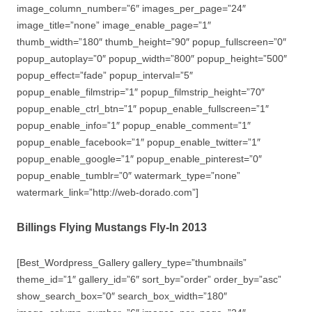
image_column_number=”6″ images_per_page=”24″
image_title=”none” image_enable_page=”1″
thumb_width=”180″ thumb_height=”90″ popup_fullscreen=”0″
popup_autoplay=”0″ popup_width=”800″ popup_height=”500″
popup_effect=”fade” popup_interval=”5″
popup_enable_filmstrip=”1″ popup_filmstrip_height=”70″
popup_enable_ctrl_btn=”1″ popup_enable_fullscreen=”1″
popup_enable_info=”1″ popup_enable_comment=”1″
popup_enable_facebook=”1″ popup_enable_twitter=”1″
popup_enable_google=”1″ popup_enable_pinterest=”0″
popup_enable_tumblr=”0″ watermark_type=”none”
watermark_link=”http://web-dorado.com”]
Billings Flying Mustangs Fly-In 2013
[Best_Wordpress_Gallery gallery_type=”thumbnails”
theme_id=”1″ gallery_id=”6″ sort_by=”order” order_by=”asc”
show_search_box=”0″ search_box_width=”180″