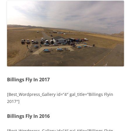
Billings Fly In 2017
[Best_Wordpress_Gallery id=”4″ gal_title=”Billings Flyin
2017″]
Billings Fly In 2016
[Best_Wordpress_Gallery id=”4″ gal_title=”Billings FlyIn