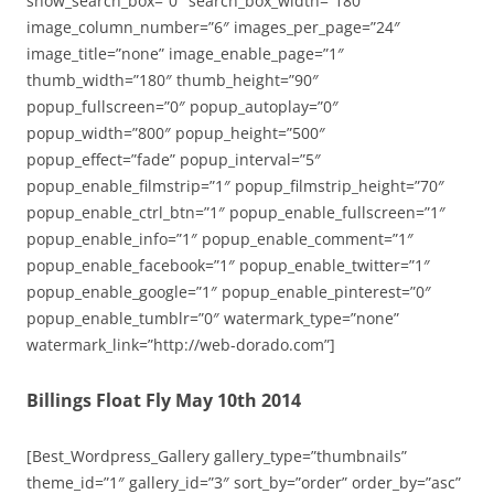
show_search_box=”0″ search_box_width=”180″
image_column_number=”6″ images_per_page=”24″
image_title=”none” image_enable_page=”1″
thumb_width=”180″ thumb_height=”90″
popup_fullscreen=”0″ popup_autoplay=”0″
popup_width=”800″ popup_height=”500″
popup_effect=”fade” popup_interval=”5″
popup_enable_filmstrip=”1″ popup_filmstrip_height=”70″
popup_enable_ctrl_btn=”1″ popup_enable_fullscreen=”1″
popup_enable_info=”1″ popup_enable_comment=”1″
popup_enable_facebook=”1″ popup_enable_twitter=”1″
popup_enable_google=”1″ popup_enable_pinterest=”0″
popup_enable_tumblr=”0″ watermark_type=”none”
watermark_link=”http://web-dorado.com”]
Billings Float Fly May 10th 2014
[Best_Wordpress_Gallery gallery_type=”thumbnails”
theme_id=”1″ gallery_id=”3″ sort_by=”order” order_by=”asc”