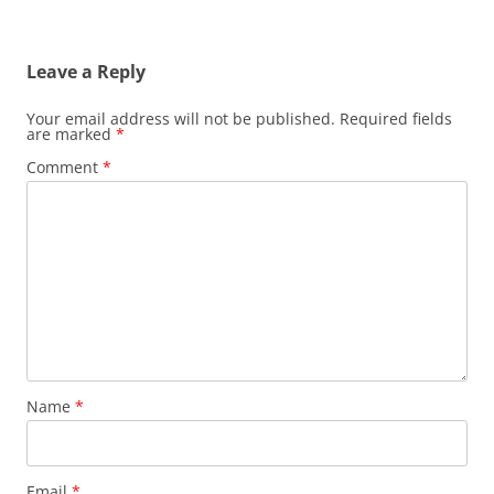
Leave a Reply
Your email address will not be published.
Required fields
are marked
*
Comment
*
Name
*
Email
*