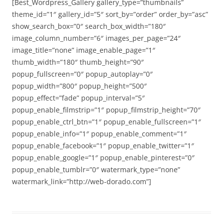
[Best_Wordpress_Gallery gallery_type=”thumbnails”
theme_id=”1″ gallery_id=”5″ sort_by=”order” order_by=”asc”
show_search_box=”0″ search_box_width=”180″
image_column_number=”6″ images_per_page=”24″
image_title=”none” image_enable_page=”1″
thumb_width=”180″ thumb_height=”90″
popup_fullscreen=”0″ popup_autoplay=”0″
popup_width=”800″ popup_height=”500″
popup_effect=”fade” popup_interval=”5″
popup_enable_filmstrip=”1″ popup_filmstrip_height=”70″
popup_enable_ctrl_btn=”1″ popup_enable_fullscreen=”1″
popup_enable_info=”1″ popup_enable_comment=”1″
popup_enable_facebook=”1″ popup_enable_twitter=”1″
popup_enable_google=”1″ popup_enable_pinterest=”0″
popup_enable_tumblr=”0″ watermark_type=”none”
watermark_link=”http://web-dorado.com”]