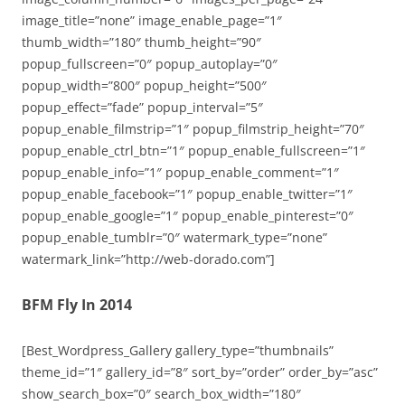
image_title=”none” image_enable_page=”1″
thumb_width=”180″ thumb_height=”90″
popup_fullscreen=”0″ popup_autoplay=”0″
popup_width=”800″ popup_height=”500″
popup_effect=”fade” popup_interval=”5″
popup_enable_filmstrip=”1″ popup_filmstrip_height=”70″
popup_enable_ctrl_btn=”1″ popup_enable_fullscreen=”1″
popup_enable_info=”1″ popup_enable_comment=”1″
popup_enable_facebook=”1″ popup_enable_twitter=”1″
popup_enable_google=”1″ popup_enable_pinterest=”0″
popup_enable_tumblr=”0″ watermark_type=”none”
watermark_link=”http://web-dorado.com”]
BFM Fly In 2014
[Best_Wordpress_Gallery gallery_type=”thumbnails”
theme_id=”1″ gallery_id=”8″ sort_by=”order” order_by=”asc”
show_search_box=”0″ search_box_width=”180″