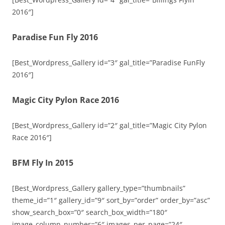
2016″]
Paradise Fun Fly 2016
[Best_Wordpress_Gallery id=”3″ gal_title=”Paradise FunFly
2016″]
Magic City Pylon Race 2016
[Best_Wordpress_Gallery id=”2″ gal_title=”Magic City Pylon
Race 2016″]
BFM Fly In 2015
[Best_Wordpress_Gallery gallery_type=”thumbnails”
theme_id=”1″ gallery_id=”9″ sort_by=”order” order_by=”asc”
show_search_box=”0″ search_box_width=”180″
image_column_number=”6″ images_per_page=”24″