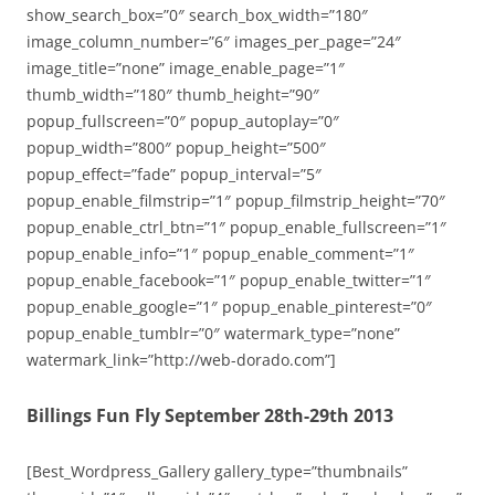
show_search_box=”0″ search_box_width=”180″
image_column_number=”6″ images_per_page=”24″
image_title=”none” image_enable_page=”1″
thumb_width=”180″ thumb_height=”90″
popup_fullscreen=”0″ popup_autoplay=”0″
popup_width=”800″ popup_height=”500″
popup_effect=”fade” popup_interval=”5″
popup_enable_filmstrip=”1″ popup_filmstrip_height=”70″
popup_enable_ctrl_btn=”1″ popup_enable_fullscreen=”1″
popup_enable_info=”1″ popup_enable_comment=”1″
popup_enable_facebook=”1″ popup_enable_twitter=”1″
popup_enable_google=”1″ popup_enable_pinterest=”0″
popup_enable_tumblr=”0″ watermark_type=”none”
watermark_link=”http://web-dorado.com”]
Billings Fun Fly September 28th-29th 2013
[Best_Wordpress_Gallery gallery_type=”thumbnails”