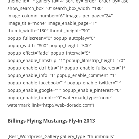
theme_id=”1″ gallery_id=”4″ sort_by=”order” order_by=”asc”
show_search_box=”0″ search_box_width=”180″
image_column_number=”6″ images_per_page=”24″
image_title=”none” image_enable_page=”1″
thumb_width=”180″ thumb_height=”90″
popup_fullscreen=”0″ popup_autoplay=”0″
popup_width=”800″ popup_height=”500″
popup_effect=”fade” popup_interval=”5″
popup_enable_filmstrip=”1″ popup_filmstrip_height=”70″
popup_enable_ctrl_btn=”1″ popup_enable_fullscreen=”1″
popup_enable_info=”1″ popup_enable_comment=”1″
popup_enable_facebook=”1″ popup_enable_twitter=”1″
popup_enable_google=”1″ popup_enable_pinterest=”0″
popup_enable_tumblr=”0″ watermark_type=”none”
watermark_link=”http://web-dorado.com”]
Billings Flying Mustangs Fly-In 2013
[Best_Wordpress_Gallery gallery_type=”thumbnails”