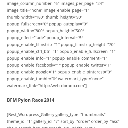
image_column_number=”6″ images_per_page=”24″
image_title=”none” image_enable_page=”1″
thumb_width=”180″ thumb_height=”90″
popup_fullscreen=”0″ popup_autoplay=”0″
popup_width=”800″ popup_height=”500″
popup_effect=”fade” popup_interval=”5″
popup_enable_filmstrip=”1″ popup_filmstrip_height=”70″
popup_enable_ctrl_btn=”1″ popup_enable_fullscreen=”1″
popup_enable_info=”1″ popup_enable_comment=”1″
popup_enable_facebook=”1″ popup_enable_twitter=”1″
popup_enable_google=”1″ popup_enable_pinterest=”0″
popup_enable_tumblr=”0″ watermark_type=”none”
watermark_link=”http://web-dorado.com”]
BFM Pylon Race 2014
[Best_Wordpress_Gallery gallery_type=”thumbnails”
theme_id=”1″ gallery_id=”7″ sort_by=”order” order_by=”asc”