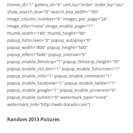
theme_id=”1″ gallery_id=”6″ sort_by=”order” order_by=”asc”
show_search_box=”0″ search_box_width=”180″
image_column_number=”6″ images_per_page=”24″
image_title=”none” image_enable_page=”1″
thumb_width=”180″ thumb_height=”90″
popup_fullscreen=”0″ popup_autoplay=”0″
popup_width=”800″ popup_height=”500″
popup_effect=”fade” popup_interval=”5″
popup_enable_filmstrip=”1″ popup_filmstrip_height=”70″
popup_enable_ctrl_btn=”1″ popup_enable_fullscreen=”1″
popup_enable_info=”1″ popup_enable_comment=”1″
popup_enable_facebook=”1″ popup_enable_twitter=”1″
popup_enable_google=”1″ popup_enable_pinterest=”0″
popup_enable_tumblr=”0″ watermark_type=”none”
watermark_link=”http://web-dorado.com”]
Random 2013 Pictures