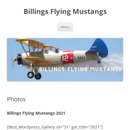
Skip
to
Billings Flying Mustangs
content
Menu
Photos
Billings Flying Mustangs 2021
[Best_Wordpress_Gallery id=”31″ gal_title=”2021″]