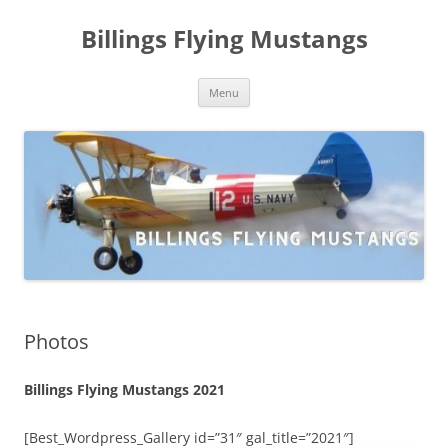
Skip
to
Billings Flying Mustangs
content
Menu
Photos
Billings Flying Mustangs 2021
[Best_Wordpress_Gallery id=”31″ gal_title=”2021″]