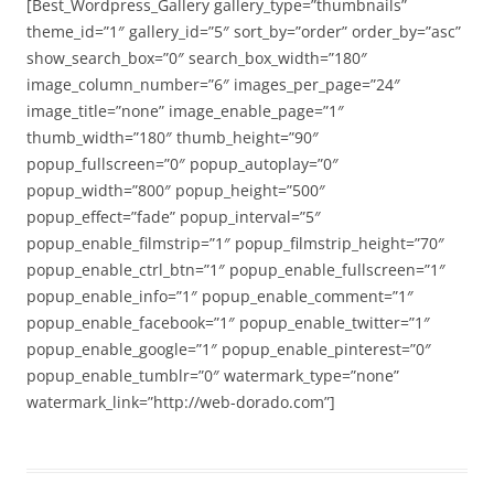
[Best_Wordpress_Gallery gallery_type=”thumbnails”
theme_id=”1″ gallery_id=”5″ sort_by=”order” order_by=”asc”
show_search_box=”0″ search_box_width=”180″
image_column_number=”6″ images_per_page=”24″
image_title=”none” image_enable_page=”1″
thumb_width=”180″ thumb_height=”90″
popup_fullscreen=”0″ popup_autoplay=”0″
popup_width=”800″ popup_height=”500″
popup_effect=”fade” popup_interval=”5″
popup_enable_filmstrip=”1″ popup_filmstrip_height=”70″
popup_enable_ctrl_btn=”1″ popup_enable_fullscreen=”1″
popup_enable_info=”1″ popup_enable_comment=”1″
popup_enable_facebook=”1″ popup_enable_twitter=”1″
popup_enable_google=”1″ popup_enable_pinterest=”0″
popup_enable_tumblr=”0″ watermark_type=”none”
watermark_link=”http://web-dorado.com”]