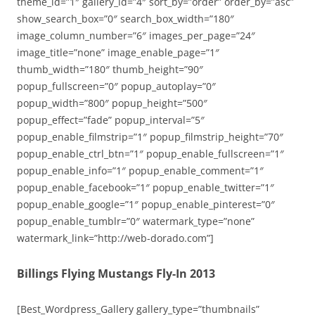
theme_id=”1″ gallery_id=”4″ sort_by=”order” order_by=”asc”
show_search_box=”0″ search_box_width=”180″
image_column_number=”6″ images_per_page=”24″
image_title=”none” image_enable_page=”1″
thumb_width=”180″ thumb_height=”90″
popup_fullscreen=”0″ popup_autoplay=”0″
popup_width=”800″ popup_height=”500″
popup_effect=”fade” popup_interval=”5″
popup_enable_filmstrip=”1″ popup_filmstrip_height=”70″
popup_enable_ctrl_btn=”1″ popup_enable_fullscreen=”1″
popup_enable_info=”1″ popup_enable_comment=”1″
popup_enable_facebook=”1″ popup_enable_twitter=”1″
popup_enable_google=”1″ popup_enable_pinterest=”0″
popup_enable_tumblr=”0″ watermark_type=”none”
watermark_link=”http://web-dorado.com”]
Billings Flying Mustangs Fly-In 2013
[Best_Wordpress_Gallery gallery_type=”thumbnails”