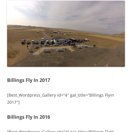
Billings Fly In 2017
[Best_Wordpress_Gallery id=”4″ gal_title=”Billings Flyin
2017″]
Billings Fly In 2016
[Best_Wordpress_Gallery id=”4″ gal_title=”Billings FlyIn