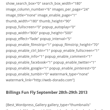
show_search_box=”0″ search_box_width=”180″
image_column_number=”6″ images_per_page=”24″
image_title=”none” image_enable_page=”1″
thumb_width=”180″ thumb_height=”90″
popup_fullscreen=”0″ popup_autoplay=”0″
popup_width=”800″ popup_height=”500″
popup_effect=”fade” popup_interval=”5″
popup_enable_filmstrip=”1″ popup_filmstrip_height=”70″
popup_enable_ctrl_btn=”1″ popup_enable_fullscreen=”1″
popup_enable_info=”1″ popup_enable_comment=”1″
popup_enable_facebook=”1″ popup_enable_twitter=”1″
popup_enable_google=”1″ popup_enable_pinterest=”0″
popup_enable_tumblr=”0″ watermark_type=”none”
watermark_link=”http://web-dorado.com”]
Billings Fun Fly September 28th-29th 2013
[Best_Wordpress_Gallery gallery_type=”thumbnails”