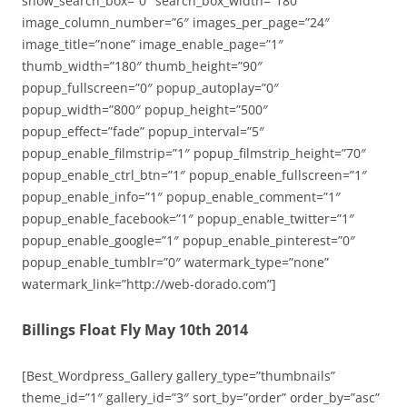
show_search_box=”0″ search_box_width=”180″
image_column_number=”6″ images_per_page=”24″
image_title=”none” image_enable_page=”1″
thumb_width=”180″ thumb_height=”90″
popup_fullscreen=”0″ popup_autoplay=”0″
popup_width=”800″ popup_height=”500″
popup_effect=”fade” popup_interval=”5″
popup_enable_filmstrip=”1″ popup_filmstrip_height=”70″
popup_enable_ctrl_btn=”1″ popup_enable_fullscreen=”1″
popup_enable_info=”1″ popup_enable_comment=”1″
popup_enable_facebook=”1″ popup_enable_twitter=”1″
popup_enable_google=”1″ popup_enable_pinterest=”0″
popup_enable_tumblr=”0″ watermark_type=”none”
watermark_link=”http://web-dorado.com”]
Billings Float Fly May 10th 2014
[Best_Wordpress_Gallery gallery_type=”thumbnails”
theme_id=”1″ gallery_id=”3″ sort_by=”order” order_by=”asc”