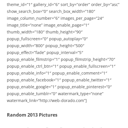
theme_id=”1″ gallery_id=”6″ sort_by=”order” order_by=”asc”
show_search_box=”0″ search_box_width=”180″
image_column_number=”6″ images_per_page=”24″
image_title=”none” image_enable_page=”1″
thumb_width=”180″ thumb_height=”90″
popup_fullscreen=”0″ popup_autoplay=”0″
popup_width=”800″ popup_height=”500″
popup_effect=”fade” popup_interval=”5″
popup_enable_filmstrip=”1″ popup_filmstrip_height=”70″
popup_enable_ctrl_btn=”1″ popup_enable_fullscreen=”1″
popup_enable_info=”1″ popup_enable_comment=”1″
popup_enable_facebook=”1″ popup_enable_twitter=”1″
popup_enable_google=”1″ popup_enable_pinterest=”0″
popup_enable_tumblr=”0″ watermark_type=”none”
watermark_link=”http://web-dorado.com”]
Random 2013 Pictures