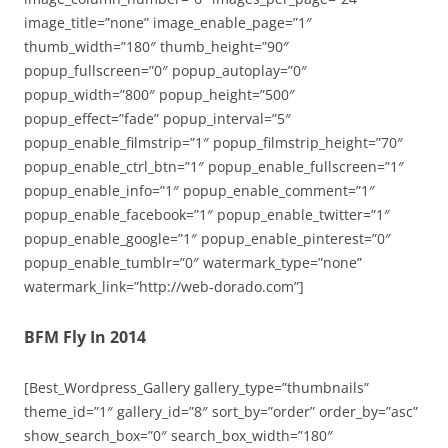
image_title=”none” image_enable_page=”1″
thumb_width=”180″ thumb_height=”90″
popup_fullscreen=”0″ popup_autoplay=”0″
popup_width=”800″ popup_height=”500″
popup_effect=”fade” popup_interval=”5″
popup_enable_filmstrip=”1″ popup_filmstrip_height=”70″
popup_enable_ctrl_btn=”1″ popup_enable_fullscreen=”1″
popup_enable_info=”1″ popup_enable_comment=”1″
popup_enable_facebook=”1″ popup_enable_twitter=”1″
popup_enable_google=”1″ popup_enable_pinterest=”0″
popup_enable_tumblr=”0″ watermark_type=”none”
watermark_link=”http://web-dorado.com”]
BFM Fly In 2014
[Best_Wordpress_Gallery gallery_type=”thumbnails”
theme_id=”1″ gallery_id=”8″ sort_by=”order” order_by=”asc”
show_search_box=”0″ search_box_width=”180″