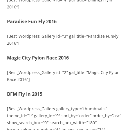
2016″]
Paradise Fun Fly 2016
[Best_Wordpress_Gallery id=”3″ gal_title=”Paradise FunFly
2016″]
Magic City Pylon Race 2016
[Best_Wordpress_Gallery id=”2″ gal_title=”Magic City Pylon
Race 2016″]
BFM Fly In 2015
[Best_Wordpress_Gallery gallery_type=”thumbnails”
theme_id=”1″ gallery_id=”9″ sort_by=”order” order_by=”asc”
show_search_box=”0″ search_box_width=”180″
image_column_number=”6″ images_per_page=”24″