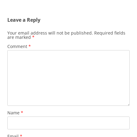
Leave a Reply
Your email address will not be published.
Required fields
are marked
*
Comment
*
Name
*
Email
*