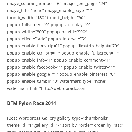
image_column_number=”6″ images_per_page=”24″
image_title=”none” image_enable_page=”1″
thumb_width=”180″ thumb_height=”90″
popup_fullscreen=”0″ popup_autoplay=”0″
popup_width=”800″ popup_height=”500″
popup_effect=”fade” popup_interval=”5″
popup_enable_filmstrip=”1″ popup_filmstrip_height=”70″
popup_enable_ctrl_btn=”1″ popup_enable_fullscreen=”1″
popup_enable_info=”1″ popup_enable_comment=”1″
popup_enable_facebook=”1″ popup_enable_twitter=”1″
popup_enable_google=”1″ popup_enable_pinterest=”0″
popup_enable_tumblr=”0″ watermark_type=”none”
watermark_link=”http://web-dorado.com”]
BFM Pylon Race 2014
[Best_Wordpress_Gallery gallery_type=”thumbnails”
theme_id=”1″ gallery_id=”7″ sort_by=”order” order_by=”asc”