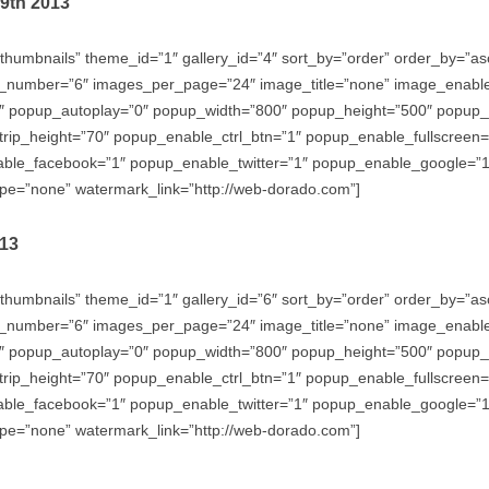
29th 2013
thumbnails” theme_id=”1″ gallery_id=”4″ sort_by=”order” order_by=”
_number=”6″ images_per_page=”24″ image_title=”none” image_enabl
″ popup_autoplay=”0″ popup_width=”800″ popup_height=”500″ popup_ef
trip_height=”70″ popup_enable_ctrl_btn=”1″ popup_enable_fullscreen
e_facebook=”1″ popup_enable_twitter=”1″ popup_enable_google=”1″
e=”none” watermark_link=”http://web-dorado.com”]
013
thumbnails” theme_id=”1″ gallery_id=”6″ sort_by=”order” order_by=”
_number=”6″ images_per_page=”24″ image_title=”none” image_enabl
″ popup_autoplay=”0″ popup_width=”800″ popup_height=”500″ popup_ef
trip_height=”70″ popup_enable_ctrl_btn=”1″ popup_enable_fullscreen
e_facebook=”1″ popup_enable_twitter=”1″ popup_enable_google=”1″
e=”none” watermark_link=”http://web-dorado.com”]