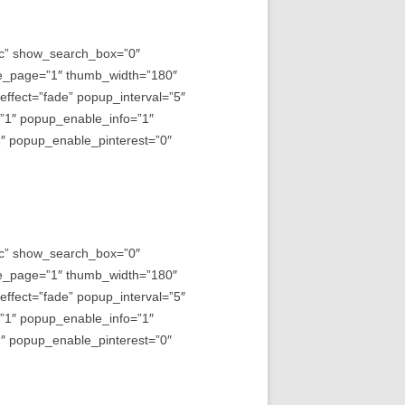
asc” show_search_box=”0″
e_page=”1″ thumb_width=”180″
fect=”fade” popup_interval=”5″
=”1″ popup_enable_info=”1″
 popup_enable_pinterest=”0″
asc” show_search_box=”0″
e_page=”1″ thumb_width=”180″
fect=”fade” popup_interval=”5″
=”1″ popup_enable_info=”1″
 popup_enable_pinterest=”0″