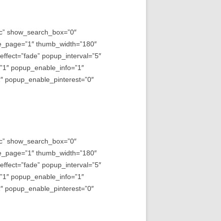
asc” show_search_box=”0″
e_page=”1″ thumb_width=”180″
fect=”fade” popup_interval=”5″
=”1″ popup_enable_info=”1″
 popup_enable_pinterest=”0″
asc” show_search_box=”0″
e_page=”1″ thumb_width=”180″
fect=”fade” popup_interval=”5″
=”1″ popup_enable_info=”1″
 popup_enable_pinterest=”0″