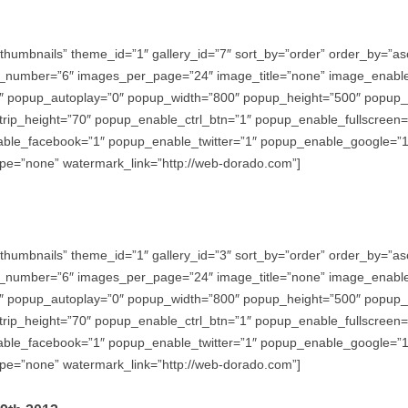
thumbnails” theme_id=”1″ gallery_id=”7″ sort_by=”order” order_by=”
_number=”6″ images_per_page=”24″ image_title=”none” image_enabl
″ popup_autoplay=”0″ popup_width=”800″ popup_height=”500″ popup_ef
trip_height=”70″ popup_enable_ctrl_btn=”1″ popup_enable_fullscreen
e_facebook=”1″ popup_enable_twitter=”1″ popup_enable_google=”1″
e=”none” watermark_link=”http://web-dorado.com”]
thumbnails” theme_id=”1″ gallery_id=”3″ sort_by=”order” order_by=”
_number=”6″ images_per_page=”24″ image_title=”none” image_enabl
″ popup_autoplay=”0″ popup_width=”800″ popup_height=”500″ popup_ef
trip_height=”70″ popup_enable_ctrl_btn=”1″ popup_enable_fullscreen
e_facebook=”1″ popup_enable_twitter=”1″ popup_enable_google=”1″
e=”none” watermark_link=”http://web-dorado.com”]