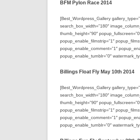
BFM Pylon Race 2014
[Best_Wordpress_Gallery gallery_type=”
search_box_width=”180″ image_column
thumb_height=”90″ popup_fullscreen=”0
popup_enable_filmstrip=”1″ popup_films
popup_enable_comment=”1″ popup_enabl
popup_enable_tumblr=”0″ watermark_typ
Billings Float Fly May 10th 2014
[Best_Wordpress_Gallery gallery_type=”
search_box_width=”180″ image_column
thumb_height=”90″ popup_fullscreen=”0
popup_enable_filmstrip=”1″ popup_films
popup_enable_comment=”1″ popup_enabl
popup_enable_tumblr=”0″ watermark_typ