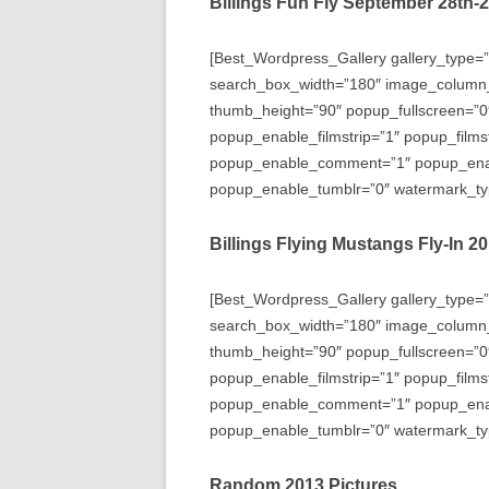
Billings Fun Fly September 28th-
[Best_Wordpress_Gallery gallery_type=”
search_box_width=”180″ image_column
thumb_height=”90″ popup_fullscreen=”0
popup_enable_filmstrip=”1″ popup_films
popup_enable_comment=”1″ popup_enabl
popup_enable_tumblr=”0″ watermark_typ
Billings Flying Mustangs Fly-In 2
[Best_Wordpress_Gallery gallery_type=”
search_box_width=”180″ image_column
thumb_height=”90″ popup_fullscreen=”0
popup_enable_filmstrip=”1″ popup_films
popup_enable_comment=”1″ popup_enabl
popup_enable_tumblr=”0″ watermark_typ
Random 2013 Pictures