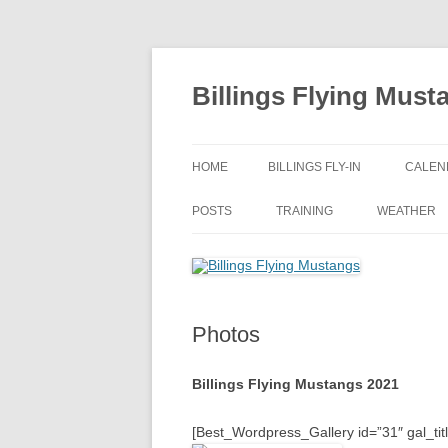
Skip
to
content
Billings Flying Must
HOME
BILLINGS FLY-IN
CALEN
POSTS
TRAINING
WEATHER
Photos
Billings Flying Mustangs 2021
[Best_Wordpress_Gallery id=”31″ gal_tit