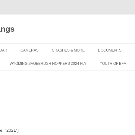
angs
DAR
CAMERAS
CRASHES & MORE
DOCUMENTS
WYOMING SAGEBRUSH HOPPERS 2024 FLY
YOUTH OF BFM
le=”2021″]