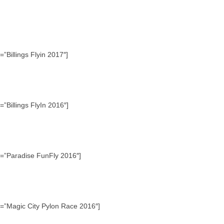
”Billings Flyin 2017″]
”Billings FlyIn 2016″]
e=”Paradise FunFly 2016″]
e=”Magic City Pylon Race 2016″]