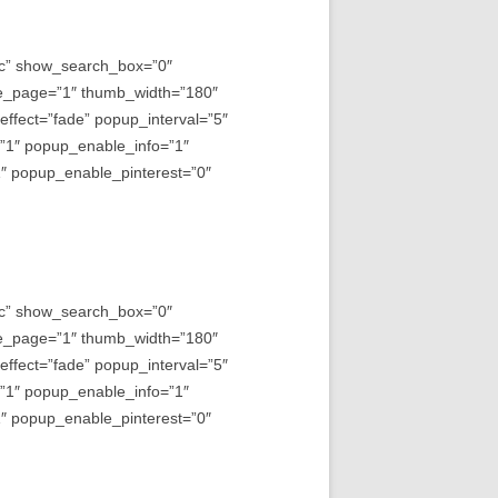
asc” show_search_box=”0″
e_page=”1″ thumb_width=”180″
fect=”fade” popup_interval=”5″
=”1″ popup_enable_info=”1″
 popup_enable_pinterest=”0″
asc” show_search_box=”0″
e_page=”1″ thumb_width=”180″
fect=”fade” popup_interval=”5″
=”1″ popup_enable_info=”1″
 popup_enable_pinterest=”0″