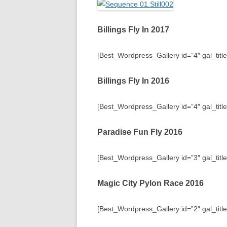
Billings Fly In 2017
[Best_Wordpress_Gallery id=”4″ gal_title=
Billings Fly In 2016
[Best_Wordpress_Gallery id=”4″ gal_title=
Paradise Fun Fly 2016
[Best_Wordpress_Gallery id=”3″ gal_titl
Magic City Pylon Race 2016
[Best_Wordpress_Gallery id=”2″ gal_titl