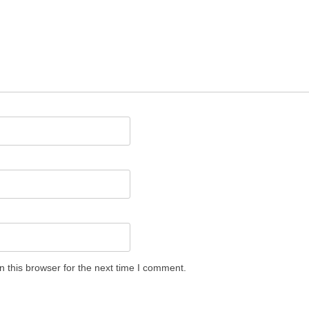
 this browser for the next time I comment.