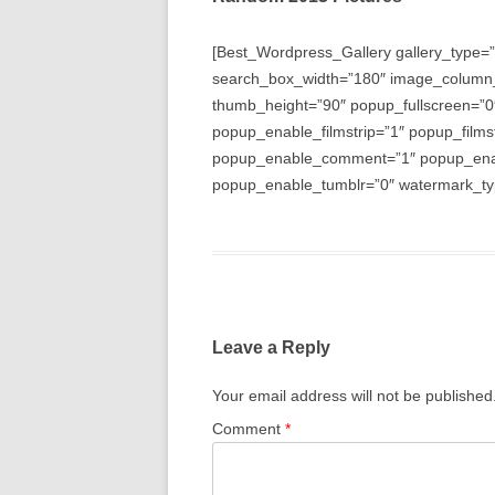
[Best_Wordpress_Gallery gallery_type=”
search_box_width=”180″ image_column
thumb_height=”90″ popup_fullscreen=”0
popup_enable_filmstrip=”1″ popup_films
popup_enable_comment=”1″ popup_enabl
popup_enable_tumblr=”0″ watermark_typ
Leave a Reply
Your email address will not be published
Comment
*