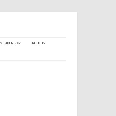
MEMBERSHIP
PHOTOS