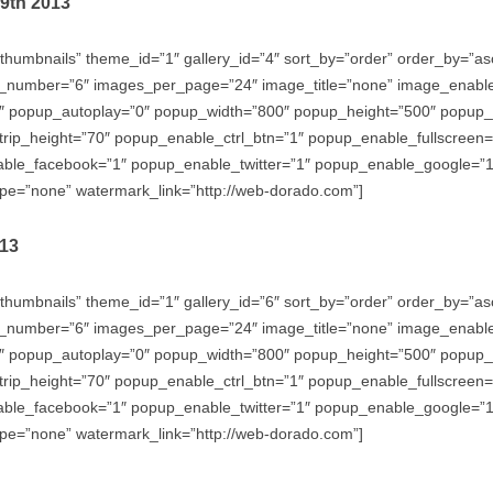
29th 2013
thumbnails” theme_id=”1″ gallery_id=”4″ sort_by=”order” order_by=”
_number=”6″ images_per_page=”24″ image_title=”none” image_enabl
″ popup_autoplay=”0″ popup_width=”800″ popup_height=”500″ popup_ef
trip_height=”70″ popup_enable_ctrl_btn=”1″ popup_enable_fullscreen
e_facebook=”1″ popup_enable_twitter=”1″ popup_enable_google=”1″
e=”none” watermark_link=”http://web-dorado.com”]
013
thumbnails” theme_id=”1″ gallery_id=”6″ sort_by=”order” order_by=”
_number=”6″ images_per_page=”24″ image_title=”none” image_enabl
″ popup_autoplay=”0″ popup_width=”800″ popup_height=”500″ popup_ef
trip_height=”70″ popup_enable_ctrl_btn=”1″ popup_enable_fullscreen
e_facebook=”1″ popup_enable_twitter=”1″ popup_enable_google=”1″
e=”none” watermark_link=”http://web-dorado.com”]