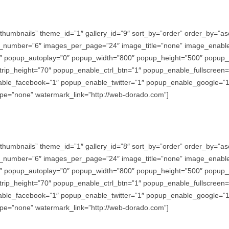
thumbnails” theme_id=”1″ gallery_id=”9″ sort_by=”order” order_by=”
_number=”6″ images_per_page=”24″ image_title=”none” image_enabl
″ popup_autoplay=”0″ popup_width=”800″ popup_height=”500″ popup_ef
trip_height=”70″ popup_enable_ctrl_btn=”1″ popup_enable_fullscreen
e_facebook=”1″ popup_enable_twitter=”1″ popup_enable_google=”1″
e=”none” watermark_link=”http://web-dorado.com”]
thumbnails” theme_id=”1″ gallery_id=”8″ sort_by=”order” order_by=”
_number=”6″ images_per_page=”24″ image_title=”none” image_enabl
″ popup_autoplay=”0″ popup_width=”800″ popup_height=”500″ popup_ef
trip_height=”70″ popup_enable_ctrl_btn=”1″ popup_enable_fullscreen
e_facebook=”1″ popup_enable_twitter=”1″ popup_enable_google=”1″
e=”none” watermark_link=”http://web-dorado.com”]