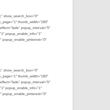
asc” show_search_box=”0″
e_page=”1″ thumb_width=”180″
fect=”fade” popup_interval=”5″
=”1″ popup_enable_info=”1″
 popup_enable_pinterest=”0″
asc” show_search_box=”0″
e_page=”1″ thumb_width=”180″
fect=”fade” popup_interval=”5″
=”1″ popup_enable_info=”1″
 popup_enable_pinterest=”0″