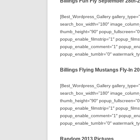
Billings Fun Fly September 28th-
[Best_Wordpress_Gallery gallery_type=”
search_box_width=”180″ image_column
thumb_height=”90″ popup_fullscreen=”0
popup_enable_filmstrip=”1″ popup_films
popup_enable_comment=”1″ popup_enabl
popup_enable_tumblr=”0″ watermark_typ
Billings Flying Mustangs Fly-In 2
[Best_Wordpress_Gallery gallery_type=”
search_box_width=”180″ image_column
thumb_height=”90″ popup_fullscreen=”0
popup_enable_filmstrip=”1″ popup_films
popup_enable_comment=”1″ popup_enabl
popup_enable_tumblr=”0″ watermark_typ
Random 2013 Pictures