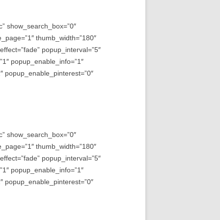
asc” show_search_box=”0″
e_page=”1″ thumb_width=”180″
fect=”fade” popup_interval=”5″
=”1″ popup_enable_info=”1″
 popup_enable_pinterest=”0″
asc” show_search_box=”0″
e_page=”1″ thumb_width=”180″
fect=”fade” popup_interval=”5″
=”1″ popup_enable_info=”1″
 popup_enable_pinterest=”0″