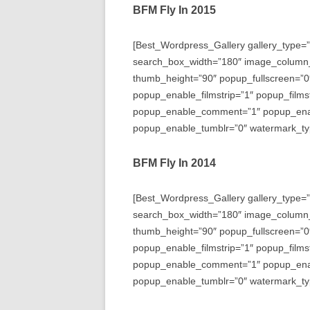
BFM Fly In 2015
[Best_Wordpress_Gallery gallery_type=”
search_box_width=”180″ image_column
thumb_height=”90″ popup_fullscreen=”0
popup_enable_filmstrip=”1″ popup_films
popup_enable_comment=”1″ popup_enabl
popup_enable_tumblr=”0″ watermark_typ
BFM Fly In 2014
[Best_Wordpress_Gallery gallery_type=”
search_box_width=”180″ image_column
thumb_height=”90″ popup_fullscreen=”0
popup_enable_filmstrip=”1″ popup_films
popup_enable_comment=”1″ popup_enabl
popup_enable_tumblr=”0″ watermark_typ