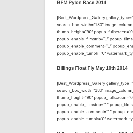
BFM Pylon Race 2014
[Best_Wordpress_Gallery gallery_type=”
search_box_width=”180″ image_column
thumb_height=”90″ popup_fullscreen=”0
popup_enable_filmstrip=”1″ popup_films
popup_enable_comment=”1″ popup_enabl
popup_enable_tumblr=”0″ watermark_typ
Billings Float Fly May 10th 2014
[Best_Wordpress_Gallery gallery_type=”
search_box_width=”180″ image_column
thumb_height=”90″ popup_fullscreen=”0
popup_enable_filmstrip=”1″ popup_films
popup_enable_comment=”1″ popup_enabl
popup_enable_tumblr=”0″ watermark_typ