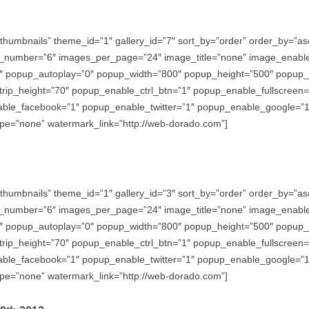
thumbnails” theme_id=”1″ gallery_id=”7″ sort_by=”order” order_by=”
_number=”6″ images_per_page=”24″ image_title=”none” image_enabl
″ popup_autoplay=”0″ popup_width=”800″ popup_height=”500″ popup_ef
trip_height=”70″ popup_enable_ctrl_btn=”1″ popup_enable_fullscreen
e_facebook=”1″ popup_enable_twitter=”1″ popup_enable_google=”1″
e=”none” watermark_link=”http://web-dorado.com”]
thumbnails” theme_id=”1″ gallery_id=”3″ sort_by=”order” order_by=”
_number=”6″ images_per_page=”24″ image_title=”none” image_enabl
″ popup_autoplay=”0″ popup_width=”800″ popup_height=”500″ popup_ef
trip_height=”70″ popup_enable_ctrl_btn=”1″ popup_enable_fullscreen
e_facebook=”1″ popup_enable_twitter=”1″ popup_enable_google=”1″
e=”none” watermark_link=”http://web-dorado.com”]