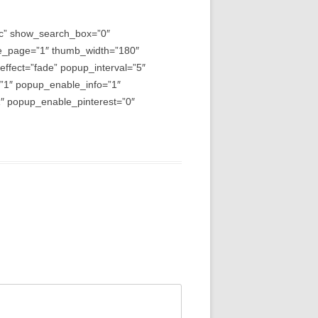
asc” show_search_box=”0″
e_page=”1″ thumb_width=”180″
fect=”fade” popup_interval=”5″
=”1″ popup_enable_info=”1″
 popup_enable_pinterest=”0″