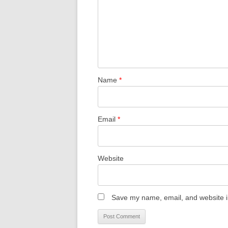
Name
*
Email
*
Website
Save my name, email, and website in