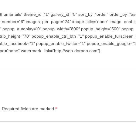
thumbnails” theme_id=”1″ gallery_id=”5″ sort_by=”order” order_by=”
_number=”6″ images_per_page=”24″ image_title=”none” image_enabl
″ popup_autoplay=”0″ popup_width=”800″ popup_height=”500″ popup_ef
trip_height=”70″ popup_enable_ctrl_btn=”1″ popup_enable_fullscreen
e_facebook=”1″ popup_enable_twitter=”1″ popup_enable_google=”1″
e=”none” watermark_link=”http://web-dorado.com”]
.
Required fields are marked
*