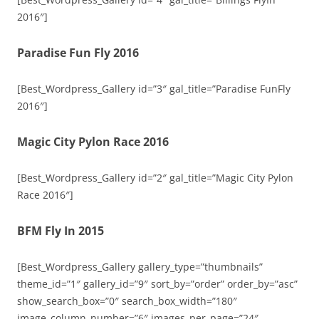
2016″]
Paradise Fun Fly 2016
[Best_Wordpress_Gallery id=”3″ gal_title=”Paradise FunFly
2016″]
Magic City Pylon Race 2016
[Best_Wordpress_Gallery id=”2″ gal_title=”Magic City Pylon
Race 2016″]
BFM Fly In 2015
[Best_Wordpress_Gallery gallery_type=”thumbnails”
theme_id=”1″ gallery_id=”9″ sort_by=”order” order_by=”asc”
show_search_box=”0″ search_box_width=”180″
image_column_number=”6″ images_per_page=”24″