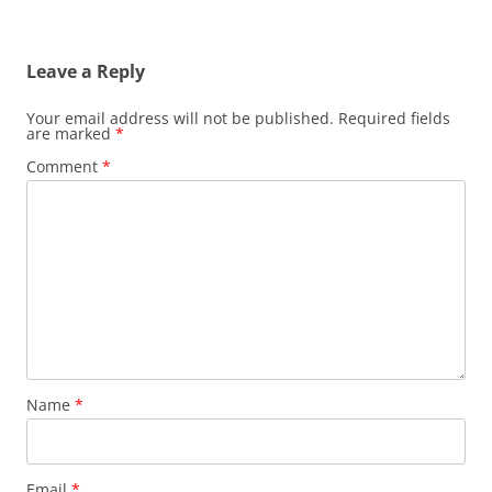
Leave a Reply
Your email address will not be published.
Required fields
are marked
*
Comment
*
Name
*
Email
*