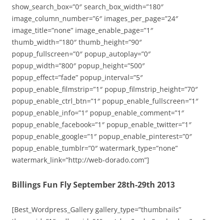
show_search_box=”0″ search_box_width=”180″
image_column_number=”6″ images_per_page=”24″
image_title=”none” image_enable_page=”1″
thumb_width=”180″ thumb_height=”90″
popup_fullscreen=”0″ popup_autoplay=”0″
popup_width=”800″ popup_height=”500″
popup_effect=”fade” popup_interval=”5″
popup_enable_filmstrip=”1″ popup_filmstrip_height=”70″
popup_enable_ctrl_btn=”1″ popup_enable_fullscreen=”1″
popup_enable_info=”1″ popup_enable_comment=”1″
popup_enable_facebook=”1″ popup_enable_twitter=”1″
popup_enable_google=”1″ popup_enable_pinterest=”0″
popup_enable_tumblr=”0″ watermark_type=”none”
watermark_link=”http://web-dorado.com”]
Billings Fun Fly September 28th-29th 2013
[Best_Wordpress_Gallery gallery_type=”thumbnails”