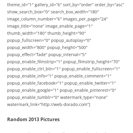
theme_id=”1″ gallery_id=”6″ sort_by=”order” order_by=”asc”
show_search_box=”0″ search_box_width=”180″
image_column_number=”6″ images_per_page=”24″
image_title=”none” image_enable_page=”1″
thumb_width=”180″ thumb_height=”90″
popup_fullscreen=”0″ popup_autoplay=”0″
popup_width=”800″ popup_height=”500″
popup_effect=”fade” popup_interval=”5″
popup_enable_filmstrip=”1″ popup_filmstrip_height=”70″
popup_enable_ctrl_btn=”1″ popup_enable_fullscreen=”1″
popup_enable_info=”1″ popup_enable_comment=”1″
popup_enable_facebook=”1″ popup_enable_twitter=”1″
popup_enable_google=”1″ popup_enable_pinterest=”0″
popup_enable_tumblr=”0″ watermark_type=”none”
watermark_link=”http://web-dorado.com”]
Random 2013 Pictures