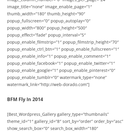
image_title=”none” image_enable_page=”1″
thumb_width=”180″ thumb_height=”90″
popup_fullscreen=”0″ popup_autoplay=”0″
popup_width=”800″ popup_height=”500″
popup_effect=”fade” popup_interval=”5″
popup_enable_filmstrip=”1″ popup_filmstrip_height=”70″
popup_enable_ctrl_btn=”1″ popup_enable_fullscreen=”1″
popup_enable_info=”1″ popup_enable_comment=”1″
popup_enable_facebook=”1″ popup_enable_twitter=”1″
popup_enable_google=”1″ popup_enable_pinterest=”0″
popup_enable_tumblr=”0″ watermark_type=”none”
watermark_link=”http://web-dorado.com”]
BFM Fly In 2014
[Best_Wordpress_Gallery gallery_type=”thumbnails”
theme_id=”1″ gallery_id=”8″ sort_by=”order” order_by=”asc”
show_search_box=”0″ search_box_width=”180″