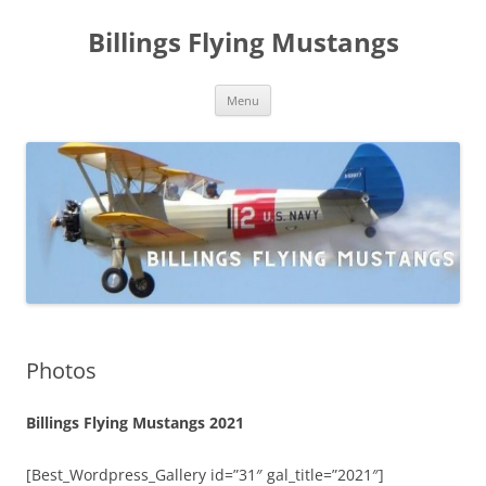
Skip
to
Billings Flying Mustangs
content
Menu
Photos
Billings Flying Mustangs 2021
[Best_Wordpress_Gallery id=”31″ gal_title=”2021″]