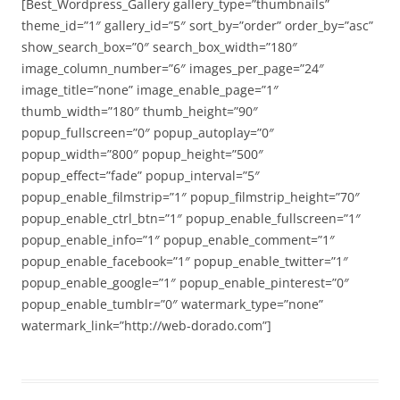
[Best_Wordpress_Gallery gallery_type=”thumbnails”
theme_id=”1″ gallery_id=”5″ sort_by=”order” order_by=”asc”
show_search_box=”0″ search_box_width=”180″
image_column_number=”6″ images_per_page=”24″
image_title=”none” image_enable_page=”1″
thumb_width=”180″ thumb_height=”90″
popup_fullscreen=”0″ popup_autoplay=”0″
popup_width=”800″ popup_height=”500″
popup_effect=”fade” popup_interval=”5″
popup_enable_filmstrip=”1″ popup_filmstrip_height=”70″
popup_enable_ctrl_btn=”1″ popup_enable_fullscreen=”1″
popup_enable_info=”1″ popup_enable_comment=”1″
popup_enable_facebook=”1″ popup_enable_twitter=”1″
popup_enable_google=”1″ popup_enable_pinterest=”0″
popup_enable_tumblr=”0″ watermark_type=”none”
watermark_link=”http://web-dorado.com”]