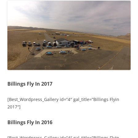
Billings Fly In 2017
[Best_Wordpress_Gallery id=”4″ gal_title=”Billings Flyin
2017″]
Billings Fly In 2016
[Best_Wordpress_Gallery id=”4″ gal_title=”Billings FlyIn