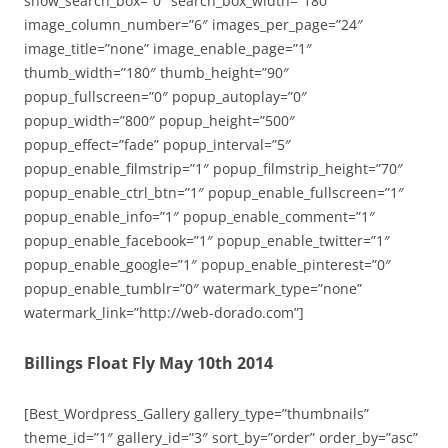
show_search_box=”0″ search_box_width=”180″
image_column_number=”6″ images_per_page=”24″
image_title=”none” image_enable_page=”1″
thumb_width=”180″ thumb_height=”90″
popup_fullscreen=”0″ popup_autoplay=”0″
popup_width=”800″ popup_height=”500″
popup_effect=”fade” popup_interval=”5″
popup_enable_filmstrip=”1″ popup_filmstrip_height=”70″
popup_enable_ctrl_btn=”1″ popup_enable_fullscreen=”1″
popup_enable_info=”1″ popup_enable_comment=”1″
popup_enable_facebook=”1″ popup_enable_twitter=”1″
popup_enable_google=”1″ popup_enable_pinterest=”0″
popup_enable_tumblr=”0″ watermark_type=”none”
watermark_link=”http://web-dorado.com”]
Billings Float Fly May 10th 2014
[Best_Wordpress_Gallery gallery_type=”thumbnails”
theme_id=”1″ gallery_id=”3″ sort_by=”order” order_by=”asc”