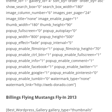
theme_id=”1″ gallery_id=”4″ sort_by=”order” order_by=”asc”
show_search_box=”0″ search_box_width=”180″
image_column_number=”6″ images_per_page=”24″
image_title=”none” image_enable_page=”1″
thumb_width=”180″ thumb_height=”90″
popup_fullscreen=”0″ popup_autoplay=”0″
popup_width=”800″ popup_height=”500″
popup_effect=”fade” popup_interval=”5″
popup_enable_filmstrip=”1″ popup_filmstrip_height=”70″
popup_enable_ctrl_btn=”1″ popup_enable_fullscreen=”1″
popup_enable_info=”1″ popup_enable_comment=”1″
popup_enable_facebook=”1″ popup_enable_twitter=”1″
popup_enable_google=”1″ popup_enable_pinterest=”0″
popup_enable_tumblr=”0″ watermark_type=”none”
watermark_link=”http://web-dorado.com”]
Billings Flying Mustangs Fly-In 2013
[Best_Wordpress_Gallery gallery_type=”thumbnails”