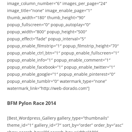
image_column_number=”6″ images_per_page=”24″
image_title=”none” image_enable_page=”1″
thumb_width=”180″ thumb_height=”90″
popup_fullscreen=”0″ popup_autoplay=”0″
popup_width=”800″ popup_height=”500″
popup_effect=”fade” popup_interval=”5″
popup_enable_filmstrip=”1″ popup_filmstrip_height=”70″
popup_enable_ctrl_btn=”1″ popup_enable_fullscreen=”1″
popup_enable_info=”1″ popup_enable_comment=”1″
popup_enable_facebook=”1″ popup_enable_twitter=”1″
popup_enable_google=”1″ popup_enable_pinterest=”0″
popup_enable_tumblr=”0″ watermark_type=”none”
watermark_link=”http://web-dorado.com”]
BFM Pylon Race 2014
[Best_Wordpress_Gallery gallery_type=”thumbnails”
theme_id=”1″ gallery_id=”7″ sort_by=”order” order_by=”asc”