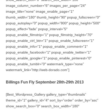
image_column_number=”6″ images_per_page=”24″
image_title=”none” image_enable_page=”1″
thumb_width=”180″ thumb_height=”90″ popup_fullscreen=”0″
popup_autoplay=”0″ popup_width=”800″ popup_height=”500″
popup_effect=”fade” popup_interval=”5″
popup_enable_filmstrip=”1″ popup_filmstrip_height=”70″
popup_enable_ctrl_btn=”1″ popup_enable_fullscreen=”1″
popup_enable_info=”1″ popup_enable_comment=”1″
popup_enable_facebook=”1″ popup_enable_twitter=”1″
popup_enable_google=”1″ popup_enable_pinterest=”0″
popup_enable_tumblr=”0″ watermark_type=”none”
watermark_link=”http://web-dorado.com”]
Billings Fun Fly September 28th-29th 2013
[Best_Wordpress_Gallery gallery_type=”thumbnails”
theme_id=”1″ gallery_id=”4″ sort_by=”order” order_by=”asc”
show_search_box=”0″ search_box_width=”180″