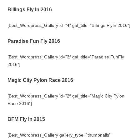
Billings Fly In 2016
[Best_Wordpress_Gallery id=”4″ gal_title=”Billings FlyIn 2016″]
Paradise Fun Fly 2016
[Best_Wordpress_Gallery id=”3″ gal_title=”Paradise FunFly
2016″]
Magic City Pylon Race 2016
[Best_Wordpress_Gallery id=”2″ gal_title=”Magic City Pylon
Race 2016″]
BFM Fly In 2015
[Best_Wordpress_Gallery gallery_type=”thumbnails”