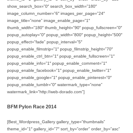
show_search_box=”0″ search_box_width=”180″
image_column_number=”6″ images_per_page=”24″
image_title=”none” image_enable_page=”1″
thumb_width=”180″ thumb_height=”90″ popup_fullscreen=”0″
popup_autoplay=”0″ popup_width=”800″ popup_height=”500″
popup_effect=”fade” popup_interval=”5″
popup_enable_filmstrip=”1″ popup_filmstrip_height=”70″
popup_enable_ctrl_btn=”1″ popup_enable_fullscreen=”1″
popup_enable_info=”1″ popup_enable_comment=”1″
popup_enable_facebook=”1″ popup_enable_twitter=”1″
popup_enable_google=”1″ popup_enable_pinterest=”0″
popup_enable_tumblr=”0″ watermark_type=”none”
watermark_link=”http://web-dorado.com”]
BFM Pylon Race 2014
[Best_Wordpress_Gallery gallery_type=”thumbnails”
theme_id=”1″ gallery_id=”7″ sort_by=”order” order_by=”asc”