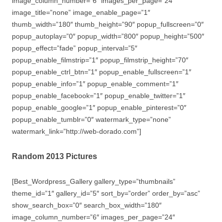
image_column_number=”6″ images_per_page=”24″
image_title=”none” image_enable_page=”1″
thumb_width=”180″ thumb_height=”90″ popup_fullscreen=”0″
popup_autoplay=”0″ popup_width=”800″ popup_height=”500″
popup_effect=”fade” popup_interval=”5″
popup_enable_filmstrip=”1″ popup_filmstrip_height=”70″
popup_enable_ctrl_btn=”1″ popup_enable_fullscreen=”1″
popup_enable_info=”1″ popup_enable_comment=”1″
popup_enable_facebook=”1″ popup_enable_twitter=”1″
popup_enable_google=”1″ popup_enable_pinterest=”0″
popup_enable_tumblr=”0″ watermark_type=”none”
watermark_link=”http://web-dorado.com”]
Random 2013 Pictures
[Best_Wordpress_Gallery gallery_type=”thumbnails”
theme_id=”1″ gallery_id=”5″ sort_by=”order” order_by=”asc”
show_search_box=”0″ search_box_width=”180″
image_column_number=”6″ images_per_page=”24″