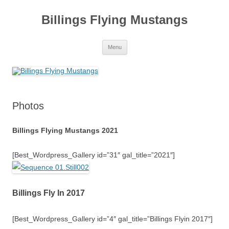
Skip
to
Billings Flying Mustangs
content
Menu
Photos
Billings Flying Mustangs 2021
[Best_Wordpress_Gallery id=”31″ gal_title=”2021″]
Billings Fly In 2017
[Best_Wordpress_Gallery id=”4″ gal_title=”Billings Flyin 2017″]