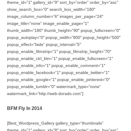
theme_id=”1″ gallery_id=”9″ sort_by=”order” order_by=”asc”
show_search_box=”0″ search_box_width=”180″
image_column_number=”6″ images_per_page=”24″
image_title=”none” image_enable_page=”1″
thumb_width=”180″ thumb_height=”90″ popup_fullscreen=”0″
popup_autoplay=”0″ popup_width=”800″ popup_height=”500″
popup_effect=”fade” popup_interval=”5″
popup_enable_filmstrip=”1″ popup_filmstrip_height=”70″
popup_enable_ctrl_btn=”1″ popup_enable_fullscreen=”1″
popup_enable_info=”1″ popup_enable_comment=”1″
popup_enable_facebook=”1″ popup_enable_twitter=”1″
popup_enable_google=”1″ popup_enable_pinterest=”0″
popup_enable_tumblr=”0″ watermark_type=”none”
watermark_link=”http://web-dorado.com”]
BFM Fly In 2014
[Best_Wordpress_Gallery gallery_type=”thumbnails”
theme_id=”1″ gallery_id=”8″ sort_by=”order” order_by=”asc”