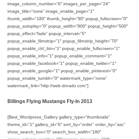
image_column_number=”6″ images_per_page=”24″
image_title=”none” image_enable_page=”1″
thumb_width=”180″ thumb_height=”90″ popup_fullscreen=”0″
popup_autoplay=”0″ popup_width=”800″ popup_height=”500″
popup_effect=”fade” popup_interval=”5″
popup_enable_filmstrip=”1″ popup_filmstrip_height=”70″
popup_enable_ctrl_btn=”1″ popup_enable_fullscreen=”1″
popup_enable_info=”1″ popup_enable_comment=”1″
popup_enable_facebook=”1″ popup_enable_twitter=”1″
popup_enable_google=”1″ popup_enable_pinterest=”0″
popup_enable_tumblr=”0″ watermark_type=”none”
watermark_link=”http://web-dorado.com”]
Billings Flying Mustangs Fly-In 2013
[Best_Wordpress_Gallery gallery_type=”thumbnails”
theme_id=”1″ gallery_id=”6″ sort_by=”order” order_by=”asc”
show_search_box=”0″ search_box_width=”180″