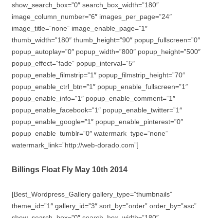
show_search_box=”0″ search_box_width=”180″
image_column_number=”6″ images_per_page=”24″
image_title=”none” image_enable_page=”1″
thumb_width=”180″ thumb_height=”90″ popup_fullscreen=”0″
popup_autoplay=”0″ popup_width=”800″ popup_height=”500″
popup_effect=”fade” popup_interval=”5″
popup_enable_filmstrip=”1″ popup_filmstrip_height=”70″
popup_enable_ctrl_btn=”1″ popup_enable_fullscreen=”1″
popup_enable_info=”1″ popup_enable_comment=”1″
popup_enable_facebook=”1″ popup_enable_twitter=”1″
popup_enable_google=”1″ popup_enable_pinterest=”0″
popup_enable_tumblr=”0″ watermark_type=”none”
watermark_link=”http://web-dorado.com”]
Billings Float Fly May 10th 2014
[Best_Wordpress_Gallery gallery_type=”thumbnails”
theme_id=”1″ gallery_id=”3″ sort_by=”order” order_by=”asc”
show_search_box=”0″ search_box_width=”180″