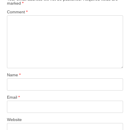
marked
*
Comment
*
Name
*
Email
*
Website