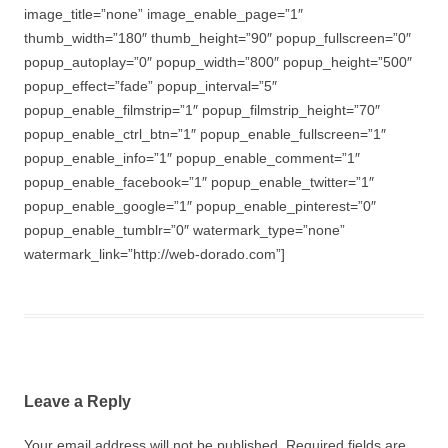
image_title=”none” image_enable_page=”1″
thumb_width=”180″ thumb_height=”90″ popup_fullscreen=”0″
popup_autoplay=”0″ popup_width=”800″ popup_height=”500″
popup_effect=”fade” popup_interval=”5″
popup_enable_filmstrip=”1″ popup_filmstrip_height=”70″
popup_enable_ctrl_btn=”1″ popup_enable_fullscreen=”1″
popup_enable_info=”1″ popup_enable_comment=”1″
popup_enable_facebook=”1″ popup_enable_twitter=”1″
popup_enable_google=”1″ popup_enable_pinterest=”0″
popup_enable_tumblr=”0″ watermark_type=”none”
watermark_link=”http://web-dorado.com”]
Leave a Reply
Your email address will not be published.
Required fields are