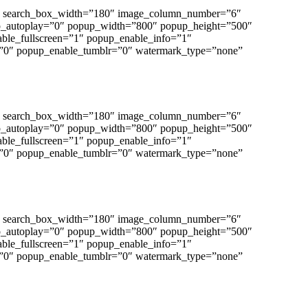
”0″ search_box_width=”180″ image_column_number=”6″
p_autoplay=”0″ popup_width=”800″ popup_height=”500″
able_fullscreen=”1″ popup_enable_info=”1″
”0″ popup_enable_tumblr=”0″ watermark_type=”none”
”0″ search_box_width=”180″ image_column_number=”6″
p_autoplay=”0″ popup_width=”800″ popup_height=”500″
able_fullscreen=”1″ popup_enable_info=”1″
”0″ popup_enable_tumblr=”0″ watermark_type=”none”
”0″ search_box_width=”180″ image_column_number=”6″
p_autoplay=”0″ popup_width=”800″ popup_height=”500″
able_fullscreen=”1″ popup_enable_info=”1″
”0″ popup_enable_tumblr=”0″ watermark_type=”none”