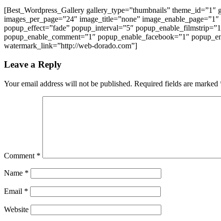
[Best_Wordpress_Gallery gallery_type=”thumbnails” theme_id=”1″
images_per_page=”24″ image_title=”none” image_enable_page=”1″
popup_effect=”fade” popup_interval=”5″ popup_enable_filmstrip=”
popup_enable_comment=”1″ popup_enable_facebook=”1″ popup_ena
watermark_link=”http://web-dorado.com”]
Leave a Reply
Your email address will not be published.
Required fields are marked
Comment
*
Name
*
Email
*
Website