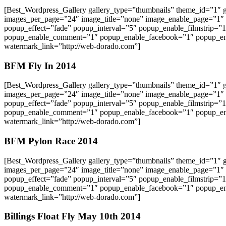
[Best_Wordpress_Gallery gallery_type=”thumbnails” theme_id=”1″
images_per_page=”24″ image_title=”none” image_enable_page=”1″
popup_effect=”fade” popup_interval=”5″ popup_enable_filmstrip=”
popup_enable_comment=”1″ popup_enable_facebook=”1″ popup_ena
watermark_link=”http://web-dorado.com”]
BFM Fly In 2014
[Best_Wordpress_Gallery gallery_type=”thumbnails” theme_id=”1″
images_per_page=”24″ image_title=”none” image_enable_page=”1″
popup_effect=”fade” popup_interval=”5″ popup_enable_filmstrip=”
popup_enable_comment=”1″ popup_enable_facebook=”1″ popup_ena
watermark_link=”http://web-dorado.com”]
BFM Pylon Race 2014
[Best_Wordpress_Gallery gallery_type=”thumbnails” theme_id=”1″
images_per_page=”24″ image_title=”none” image_enable_page=”1″
popup_effect=”fade” popup_interval=”5″ popup_enable_filmstrip=”
popup_enable_comment=”1″ popup_enable_facebook=”1″ popup_ena
watermark_link=”http://web-dorado.com”]
Billings Float Fly May 10th 2014