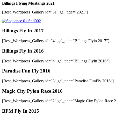
Billings Flying Mustangs 2021
[Best_Wordpress_Gallery id=”31″ gal_title=”2021″]
Billings Fly In 2017
[Best_Wordpress_Gallery id=”4″ gal_title=”Billings Flyin 2017″]
Billings Fly In 2016
[Best_Wordpress_Gallery id=”4″ gal_title=”Billings FlyIn 2016″]
Paradise Fun Fly 2016
[Best_Wordpress_Gallery id=”3″ gal_title=”Paradise FunFly 2016″]
Magic City Pylon Race 2016
[Best_Wordpress_Gallery id=”2″ gal_title=”Magic City Pylon Race 
BFM Fly In 2015