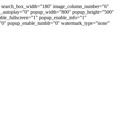
”0″ search_box_width=”180″ image_column_number=”6″
p_autoplay=”0″ popup_width=”800″ popup_height=”500″
able_fullscreen=”1″ popup_enable_info=”1″
”0″ popup_enable_tumblr=”0″ watermark_type=”none”