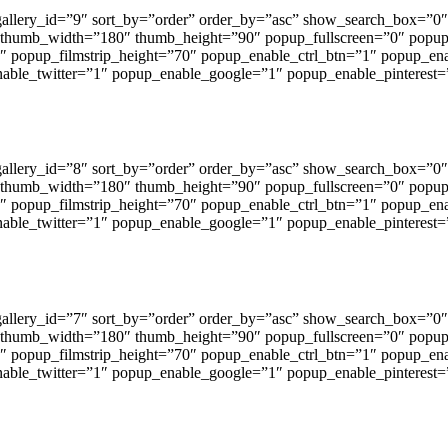
 gallery_id=”9″ sort_by=”order” order_by=”asc” show_search_box=
 thumb_width=”180″ thumb_height=”90″ popup_fullscreen=”0″ popu
1″ popup_filmstrip_height=”70″ popup_enable_ctrl_btn=”1″ popup_en
ble_twitter=”1″ popup_enable_google=”1″ popup_enable_pinterest=
 gallery_id=”8″ sort_by=”order” order_by=”asc” show_search_box=
 thumb_width=”180″ thumb_height=”90″ popup_fullscreen=”0″ popu
1″ popup_filmstrip_height=”70″ popup_enable_ctrl_btn=”1″ popup_en
ble_twitter=”1″ popup_enable_google=”1″ popup_enable_pinterest=
 gallery_id=”7″ sort_by=”order” order_by=”asc” show_search_box=
 thumb_width=”180″ thumb_height=”90″ popup_fullscreen=”0″ popu
1″ popup_filmstrip_height=”70″ popup_enable_ctrl_btn=”1″ popup_en
ble_twitter=”1″ popup_enable_google=”1″ popup_enable_pinterest=