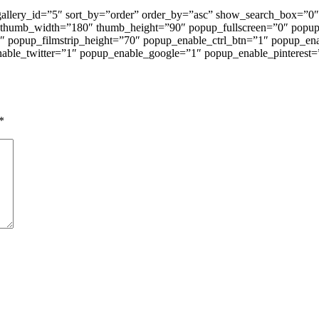
 gallery_id=”5″ sort_by=”order” order_by=”asc” show_search_box=
 thumb_width=”180″ thumb_height=”90″ popup_fullscreen=”0″ popu
1″ popup_filmstrip_height=”70″ popup_enable_ctrl_btn=”1″ popup_en
ble_twitter=”1″ popup_enable_google=”1″ popup_enable_pinterest=
*