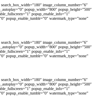
”0″ search_box_width=”180″ image_column_number=”6″
p_autoplay=”0″ popup_width=”800″ popup_height=”500″
able_fullscreen=”1″ popup_enable_info=”1″
”0″ popup_enable_tumblr=”0″ watermark_type=”none”
”0″ search_box_width=”180″ image_column_number=”6″
p_autoplay=”0″ popup_width=”800″ popup_height=”500″
able_fullscreen=”1″ popup_enable_info=”1″
”0″ popup_enable_tumblr=”0″ watermark_type=”none”
”0″ search_box_width=”180″ image_column_number=”6″
p_autoplay=”0″ popup_width=”800″ popup_height=”500″
able_fullscreen=”1″ popup_enable_info=”1″
”0″ popup_enable_tumblr=”0″ watermark_type=”none”