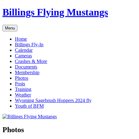
Skip
Billings Flying Mustangs
to
content
Menu
Home
Billings Fly-In
Calendar
Cameras
Crashes & More
Documents
Membership
Photos
Posts
Training
Weather
Wyoming Sagebrush Hoppers 2024 fly
Youth of BFM
Photos