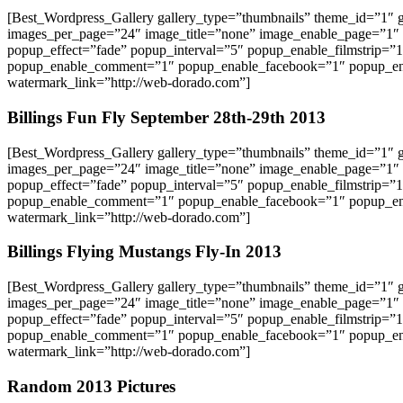
[Best_Wordpress_Gallery gallery_type=”thumbnails” theme_id=”1″
images_per_page=”24″ image_title=”none” image_enable_page=”1″
popup_effect=”fade” popup_interval=”5″ popup_enable_filmstrip=”
popup_enable_comment=”1″ popup_enable_facebook=”1″ popup_ena
watermark_link=”http://web-dorado.com”]
Billings Fun Fly September 28th-29th 2013
[Best_Wordpress_Gallery gallery_type=”thumbnails” theme_id=”1″
images_per_page=”24″ image_title=”none” image_enable_page=”1″
popup_effect=”fade” popup_interval=”5″ popup_enable_filmstrip=”
popup_enable_comment=”1″ popup_enable_facebook=”1″ popup_ena
watermark_link=”http://web-dorado.com”]
Billings Flying Mustangs Fly-In 2013
[Best_Wordpress_Gallery gallery_type=”thumbnails” theme_id=”1″
images_per_page=”24″ image_title=”none” image_enable_page=”1″
popup_effect=”fade” popup_interval=”5″ popup_enable_filmstrip=”
popup_enable_comment=”1″ popup_enable_facebook=”1″ popup_ena
watermark_link=”http://web-dorado.com”]
Random 2013 Pictures