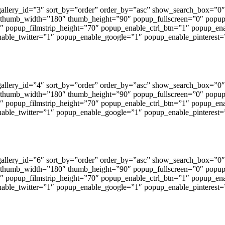
 gallery_id=”3″ sort_by=”order” order_by=”asc” show_search_box=
 thumb_width=”180″ thumb_height=”90″ popup_fullscreen=”0″ popu
1″ popup_filmstrip_height=”70″ popup_enable_ctrl_btn=”1″ popup_en
ble_twitter=”1″ popup_enable_google=”1″ popup_enable_pinterest=
 gallery_id=”4″ sort_by=”order” order_by=”asc” show_search_box=
 thumb_width=”180″ thumb_height=”90″ popup_fullscreen=”0″ popu
1″ popup_filmstrip_height=”70″ popup_enable_ctrl_btn=”1″ popup_en
ble_twitter=”1″ popup_enable_google=”1″ popup_enable_pinterest=
 gallery_id=”6″ sort_by=”order” order_by=”asc” show_search_box=
 thumb_width=”180″ thumb_height=”90″ popup_fullscreen=”0″ popu
1″ popup_filmstrip_height=”70″ popup_enable_ctrl_btn=”1″ popup_en
ble_twitter=”1″ popup_enable_google=”1″ popup_enable_pinterest=