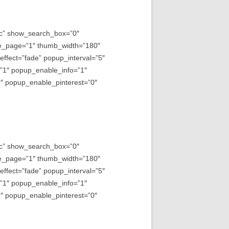
asc” show_search_box=”0″
e_page=”1″ thumb_width=”180″
fect=”fade” popup_interval=”5″
=”1″ popup_enable_info=”1″
 popup_enable_pinterest=”0″
asc” show_search_box=”0″
e_page=”1″ thumb_width=”180″
fect=”fade” popup_interval=”5″
=”1″ popup_enable_info=”1″
 popup_enable_pinterest=”0″