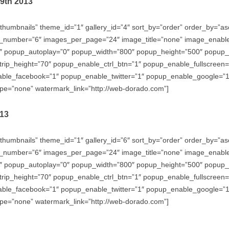
29th 2013
thumbnails” theme_id=”1″ gallery_id=”4″ sort_by=”order” order_by=”
_number=”6″ images_per_page=”24″ image_title=”none” image_enabl
″ popup_autoplay=”0″ popup_width=”800″ popup_height=”500″ popup_ef
trip_height=”70″ popup_enable_ctrl_btn=”1″ popup_enable_fullscreen
e_facebook=”1″ popup_enable_twitter=”1″ popup_enable_google=”1″
e=”none” watermark_link=”http://web-dorado.com”]
013
thumbnails” theme_id=”1″ gallery_id=”6″ sort_by=”order” order_by=”
_number=”6″ images_per_page=”24″ image_title=”none” image_enabl
″ popup_autoplay=”0″ popup_width=”800″ popup_height=”500″ popup_ef
trip_height=”70″ popup_enable_ctrl_btn=”1″ popup_enable_fullscreen
e_facebook=”1″ popup_enable_twitter=”1″ popup_enable_google=”1″
e=”none” watermark_link=”http://web-dorado.com”]