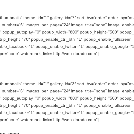
thumbnails” theme_id=”1″ gallery_id=”7″ sort_by=”order” order_by=”
_number=”6″ images_per_page=”24″ image_title=”none” image_enabl
″ popup_autoplay=”0″ popup_width=”800″ popup_height=”500″ popup_ef
trip_height=”70″ popup_enable_ctrl_btn=”1″ popup_enable_fullscreen
e_facebook=”1″ popup_enable_twitter=”1″ popup_enable_google=”1″
e=”none” watermark_link=”http://web-dorado.com”]
thumbnails” theme_id=”1″ gallery_id=”3″ sort_by=”order” order_by=”
_number=”6″ images_per_page=”24″ image_title=”none” image_enabl
″ popup_autoplay=”0″ popup_width=”800″ popup_height=”500″ popup_ef
trip_height=”70″ popup_enable_ctrl_btn=”1″ popup_enable_fullscreen
e_facebook=”1″ popup_enable_twitter=”1″ popup_enable_google=”1″
e=”none” watermark_link=”http://web-dorado.com”]