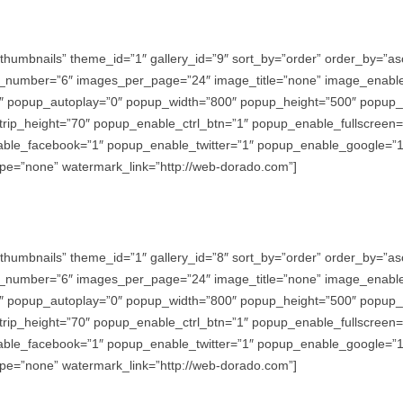
thumbnails” theme_id=”1″ gallery_id=”9″ sort_by=”order” order_by=”
_number=”6″ images_per_page=”24″ image_title=”none” image_enabl
″ popup_autoplay=”0″ popup_width=”800″ popup_height=”500″ popup_ef
trip_height=”70″ popup_enable_ctrl_btn=”1″ popup_enable_fullscreen
e_facebook=”1″ popup_enable_twitter=”1″ popup_enable_google=”1″
e=”none” watermark_link=”http://web-dorado.com”]
thumbnails” theme_id=”1″ gallery_id=”8″ sort_by=”order” order_by=”
_number=”6″ images_per_page=”24″ image_title=”none” image_enabl
″ popup_autoplay=”0″ popup_width=”800″ popup_height=”500″ popup_ef
trip_height=”70″ popup_enable_ctrl_btn=”1″ popup_enable_fullscreen
e_facebook=”1″ popup_enable_twitter=”1″ popup_enable_google=”1″
e=”none” watermark_link=”http://web-dorado.com”]