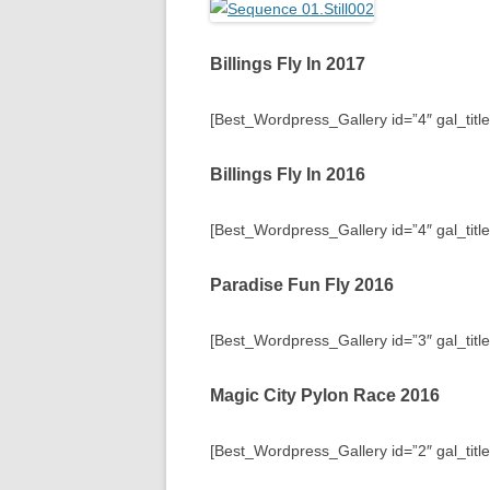
Billings Fly In 2017
[Best_Wordpress_Gallery id=”4″ gal_title=
Billings Fly In 2016
[Best_Wordpress_Gallery id=”4″ gal_title=
Paradise Fun Fly 2016
[Best_Wordpress_Gallery id=”3″ gal_titl
Magic City Pylon Race 2016
[Best_Wordpress_Gallery id=”2″ gal_titl