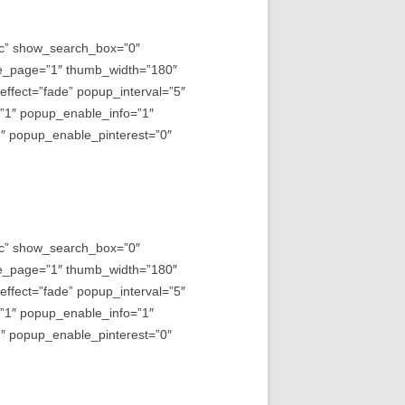
asc” show_search_box=”0″
e_page=”1″ thumb_width=”180″
fect=”fade” popup_interval=”5″
=”1″ popup_enable_info=”1″
 popup_enable_pinterest=”0″
asc” show_search_box=”0″
e_page=”1″ thumb_width=”180″
fect=”fade” popup_interval=”5″
=”1″ popup_enable_info=”1″
 popup_enable_pinterest=”0″