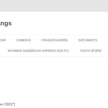
angs
DAR
CAMERAS
CRASHES & MORE
DOCUMENTS
WYOMING SAGEBRUSH HOPPERS 2024 FLY
YOUTH OF BFM
le=”2021″]