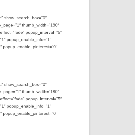
asc” show_search_box=”0″
e_page=”1″ thumb_width=”180″
fect=”fade” popup_interval=”5″
=”1″ popup_enable_info=”1″
 popup_enable_pinterest=”0″
asc” show_search_box=”0″
e_page=”1″ thumb_width=”180″
fect=”fade” popup_interval=”5″
=”1″ popup_enable_info=”1″
 popup_enable_pinterest=”0″