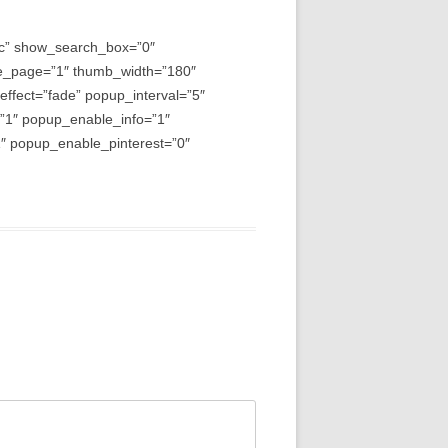
asc” show_search_box=”0″
e_page=”1″ thumb_width=”180″
fect=”fade” popup_interval=”5″
=”1″ popup_enable_info=”1″
 popup_enable_pinterest=”0″