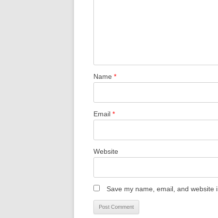
Name
*
Email
*
Website
Save my name, email, and website in