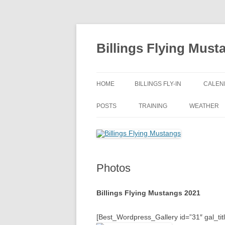
Skip
to
content
Billings Flying Must
HOME
BILLINGS FLY-IN
CALEN
POSTS
TRAINING
WEATHER
Photos
Billings Flying Mustangs 2021
[Best_Wordpress_Gallery id=”31″ gal_tit