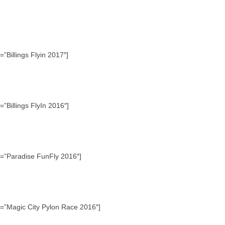
”Billings Flyin 2017″]
”Billings FlyIn 2016″]
e=”Paradise FunFly 2016″]
e=”Magic City Pylon Race 2016″]