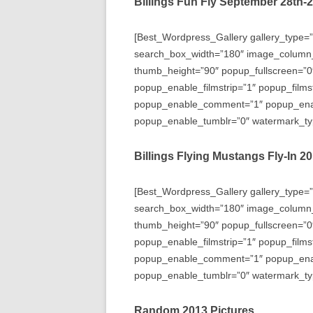
Billings Fun Fly September 28th-
[Best_Wordpress_Gallery gallery_type=”
search_box_width=”180″ image_column
thumb_height=”90″ popup_fullscreen=”0
popup_enable_filmstrip=”1″ popup_films
popup_enable_comment=”1″ popup_enabl
popup_enable_tumblr=”0″ watermark_typ
Billings Flying Mustangs Fly-In 2
[Best_Wordpress_Gallery gallery_type=”
search_box_width=”180″ image_column
thumb_height=”90″ popup_fullscreen=”0
popup_enable_filmstrip=”1″ popup_films
popup_enable_comment=”1″ popup_enabl
popup_enable_tumblr=”0″ watermark_typ
Random 2013 Pictures