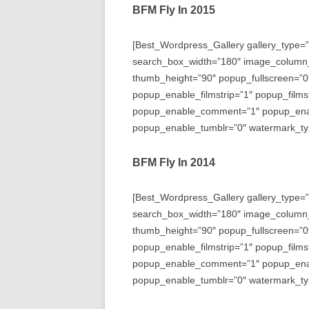
BFM Fly In 2015
[Best_Wordpress_Gallery gallery_type=”
search_box_width=”180″ image_column
thumb_height=”90″ popup_fullscreen=”0
popup_enable_filmstrip=”1″ popup_films
popup_enable_comment=”1″ popup_enabl
popup_enable_tumblr=”0″ watermark_typ
BFM Fly In 2014
[Best_Wordpress_Gallery gallery_type=”
search_box_width=”180″ image_column
thumb_height=”90″ popup_fullscreen=”0
popup_enable_filmstrip=”1″ popup_films
popup_enable_comment=”1″ popup_enabl
popup_enable_tumblr=”0″ watermark_typ