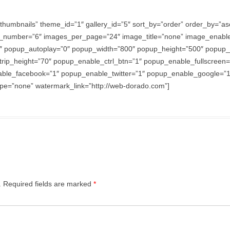
thumbnails” theme_id=”1″ gallery_id=”5″ sort_by=”order” order_by=”
_number=”6″ images_per_page=”24″ image_title=”none” image_enabl
″ popup_autoplay=”0″ popup_width=”800″ popup_height=”500″ popup_ef
trip_height=”70″ popup_enable_ctrl_btn=”1″ popup_enable_fullscreen
e_facebook=”1″ popup_enable_twitter=”1″ popup_enable_google=”1″
e=”none” watermark_link=”http://web-dorado.com”]
.
Required fields are marked
*