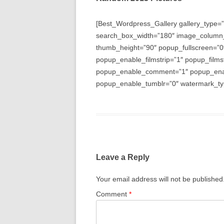
[Best_Wordpress_Gallery gallery_type=”
search_box_width=”180″ image_column
thumb_height=”90″ popup_fullscreen=”0
popup_enable_filmstrip=”1″ popup_films
popup_enable_comment=”1″ popup_enabl
popup_enable_tumblr=”0″ watermark_typ
Leave a Reply
Your email address will not be published
Comment
*