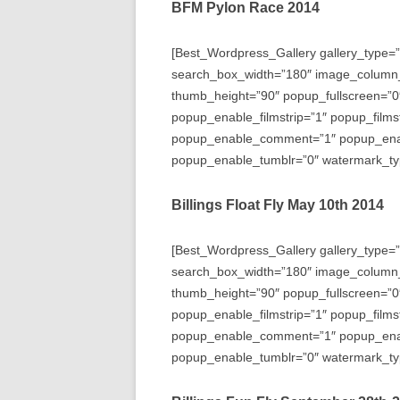
BFM Pylon Race 2014
[Best_Wordpress_Gallery gallery_type=”
search_box_width=”180″ image_column
thumb_height=”90″ popup_fullscreen=”0
popup_enable_filmstrip=”1″ popup_films
popup_enable_comment=”1″ popup_enabl
popup_enable_tumblr=”0″ watermark_typ
Billings Float Fly May 10th 2014
[Best_Wordpress_Gallery gallery_type=”
search_box_width=”180″ image_column
thumb_height=”90″ popup_fullscreen=”0
popup_enable_filmstrip=”1″ popup_films
popup_enable_comment=”1″ popup_enabl
popup_enable_tumblr=”0″ watermark_typ