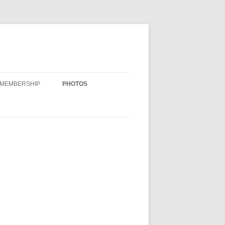
MEMBERSHIP
PHOTOS