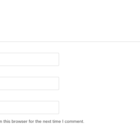
 this browser for the next time I comment.