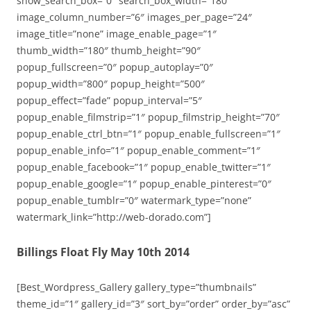
show_search_box=”0″ search_box_width=”180″
image_column_number=”6″ images_per_page=”24″
image_title=”none” image_enable_page=”1″
thumb_width=”180″ thumb_height=”90″
popup_fullscreen=”0″ popup_autoplay=”0″
popup_width=”800″ popup_height=”500″
popup_effect=”fade” popup_interval=”5″
popup_enable_filmstrip=”1″ popup_filmstrip_height=”70″
popup_enable_ctrl_btn=”1″ popup_enable_fullscreen=”1″
popup_enable_info=”1″ popup_enable_comment=”1″
popup_enable_facebook=”1″ popup_enable_twitter=”1″
popup_enable_google=”1″ popup_enable_pinterest=”0″
popup_enable_tumblr=”0″ watermark_type=”none”
watermark_link=”http://web-dorado.com”]
Billings Float Fly May 10th 2014
[Best_Wordpress_Gallery gallery_type=”thumbnails”
theme_id=”1″ gallery_id=”3″ sort_by=”order” order_by=”asc”