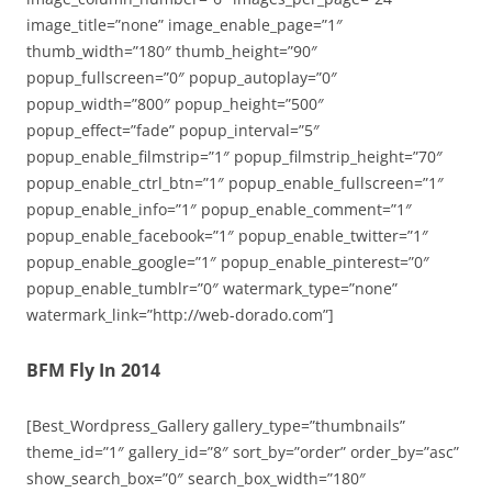
image_title=”none” image_enable_page=”1″
thumb_width=”180″ thumb_height=”90″
popup_fullscreen=”0″ popup_autoplay=”0″
popup_width=”800″ popup_height=”500″
popup_effect=”fade” popup_interval=”5″
popup_enable_filmstrip=”1″ popup_filmstrip_height=”70″
popup_enable_ctrl_btn=”1″ popup_enable_fullscreen=”1″
popup_enable_info=”1″ popup_enable_comment=”1″
popup_enable_facebook=”1″ popup_enable_twitter=”1″
popup_enable_google=”1″ popup_enable_pinterest=”0″
popup_enable_tumblr=”0″ watermark_type=”none”
watermark_link=”http://web-dorado.com”]
BFM Fly In 2014
[Best_Wordpress_Gallery gallery_type=”thumbnails”
theme_id=”1″ gallery_id=”8″ sort_by=”order” order_by=”asc”
show_search_box=”0″ search_box_width=”180″