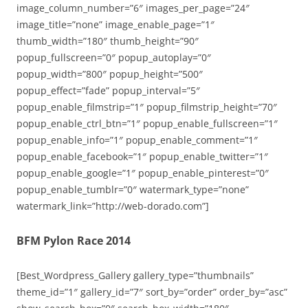
image_column_number=”6″ images_per_page=”24″
image_title=”none” image_enable_page=”1″
thumb_width=”180″ thumb_height=”90″
popup_fullscreen=”0″ popup_autoplay=”0″
popup_width=”800″ popup_height=”500″
popup_effect=”fade” popup_interval=”5″
popup_enable_filmstrip=”1″ popup_filmstrip_height=”70″
popup_enable_ctrl_btn=”1″ popup_enable_fullscreen=”1″
popup_enable_info=”1″ popup_enable_comment=”1″
popup_enable_facebook=”1″ popup_enable_twitter=”1″
popup_enable_google=”1″ popup_enable_pinterest=”0″
popup_enable_tumblr=”0″ watermark_type=”none”
watermark_link=”http://web-dorado.com”]
BFM Pylon Race 2014
[Best_Wordpress_Gallery gallery_type=”thumbnails”
theme_id=”1″ gallery_id=”7″ sort_by=”order” order_by=”asc”