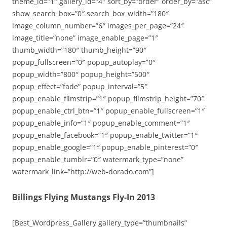
theme_id=”1″ gallery_id=”4″ sort_by=”order” order_by=”asc”
show_search_box=”0″ search_box_width=”180″
image_column_number=”6″ images_per_page=”24″
image_title=”none” image_enable_page=”1″
thumb_width=”180″ thumb_height=”90″
popup_fullscreen=”0″ popup_autoplay=”0″
popup_width=”800″ popup_height=”500″
popup_effect=”fade” popup_interval=”5″
popup_enable_filmstrip=”1″ popup_filmstrip_height=”70″
popup_enable_ctrl_btn=”1″ popup_enable_fullscreen=”1″
popup_enable_info=”1″ popup_enable_comment=”1″
popup_enable_facebook=”1″ popup_enable_twitter=”1″
popup_enable_google=”1″ popup_enable_pinterest=”0″
popup_enable_tumblr=”0″ watermark_type=”none”
watermark_link=”http://web-dorado.com”]
Billings Flying Mustangs Fly-In 2013
[Best_Wordpress_Gallery gallery_type=”thumbnails”