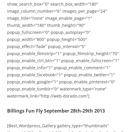
show_search_box=”0″ search_box_width=”180″
image_column_number=”6″ images_per_page=”24″
image_title=”none” image_enable_page=”1″
thumb_width=”180″ thumb_height=”90″
popup_fullscreen=”0″ popup_autoplay=”0″
popup_width=”800″ popup_height=”500″
popup_effect=”fade” popup_interval=”5″
popup_enable_filmstrip=”1″ popup_filmstrip_height=”70″
popup_enable_ctrl_btn=”1″ popup_enable_fullscreen=”1″
popup_enable_info=”1″ popup_enable_comment=”1″
popup_enable_facebook=”1″ popup_enable_twitter=”1″
popup_enable_google=”1″ popup_enable_pinterest=”0″
popup_enable_tumblr=”0″ watermark_type=”none”
watermark_link=”http://web-dorado.com”]
Billings Fun Fly September 28th-29th 2013
[Best_Wordpress_Gallery gallery_type=”thumbnails”