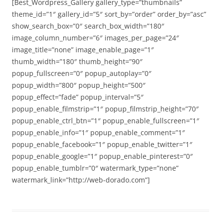
[Best_Wordpress_Gallery gallery_type=”thumbnails”
theme_id=”1″ gallery_id=”5″ sort_by=”order” order_by=”asc”
show_search_box=”0″ search_box_width=”180″
image_column_number=”6″ images_per_page=”24″
image_title=”none” image_enable_page=”1″
thumb_width=”180″ thumb_height=”90″
popup_fullscreen=”0″ popup_autoplay=”0″
popup_width=”800″ popup_height=”500″
popup_effect=”fade” popup_interval=”5″
popup_enable_filmstrip=”1″ popup_filmstrip_height=”70″
popup_enable_ctrl_btn=”1″ popup_enable_fullscreen=”1″
popup_enable_info=”1″ popup_enable_comment=”1″
popup_enable_facebook=”1″ popup_enable_twitter=”1″
popup_enable_google=”1″ popup_enable_pinterest=”0″
popup_enable_tumblr=”0″ watermark_type=”none”
watermark_link=”http://web-dorado.com”]