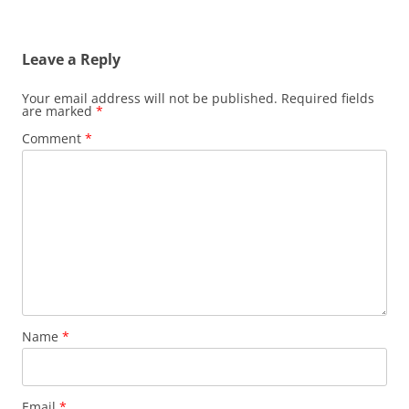
Leave a Reply
Your email address will not be published.
Required fields
are marked
*
Comment
*
Name
*
Email
*