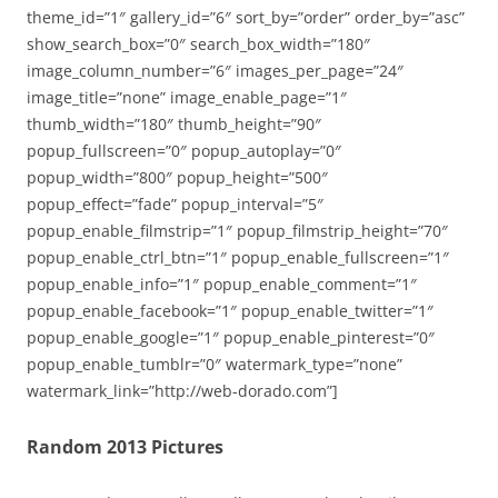
theme_id=”1″ gallery_id=”6″ sort_by=”order” order_by=”asc”
show_search_box=”0″ search_box_width=”180″
image_column_number=”6″ images_per_page=”24″
image_title=”none” image_enable_page=”1″
thumb_width=”180″ thumb_height=”90″
popup_fullscreen=”0″ popup_autoplay=”0″
popup_width=”800″ popup_height=”500″
popup_effect=”fade” popup_interval=”5″
popup_enable_filmstrip=”1″ popup_filmstrip_height=”70″
popup_enable_ctrl_btn=”1″ popup_enable_fullscreen=”1″
popup_enable_info=”1″ popup_enable_comment=”1″
popup_enable_facebook=”1″ popup_enable_twitter=”1″
popup_enable_google=”1″ popup_enable_pinterest=”0″
popup_enable_tumblr=”0″ watermark_type=”none”
watermark_link=”http://web-dorado.com”]
Random 2013 Pictures