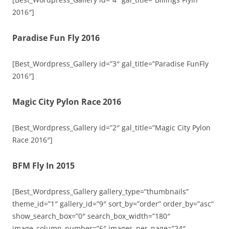
2016″]
Paradise Fun Fly 2016
[Best_Wordpress_Gallery id=”3″ gal_title=”Paradise FunFly
2016″]
Magic City Pylon Race 2016
[Best_Wordpress_Gallery id=”2″ gal_title=”Magic City Pylon
Race 2016″]
BFM Fly In 2015
[Best_Wordpress_Gallery gallery_type=”thumbnails”
theme_id=”1″ gallery_id=”9″ sort_by=”order” order_by=”asc”
show_search_box=”0″ search_box_width=”180″
image_column_number=”6″ images_per_page=”24″