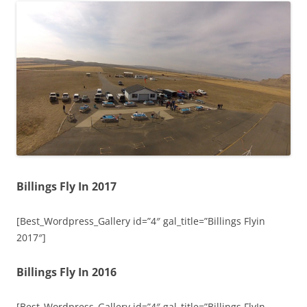
Billings Fly In 2017
[Best_Wordpress_Gallery id=”4″ gal_title=”Billings Flyin
2017″]
Billings Fly In 2016
[Best_Wordpress_Gallery id=”4″ gal_title=”Billings FlyIn