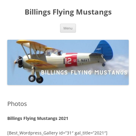
Skip
to
Billings Flying Mustangs
content
Menu
Photos
Billings Flying Mustangs 2021
[Best_Wordpress_Gallery id=”31″ gal_title=”2021″]