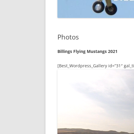
Photos
Billings Flying Mustangs 2021
[Best_Wordpress_Gallery id=”31″ gal_ti