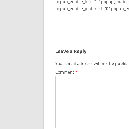
popup_enable_info=”1″ popup_enable
popup_enable_pinterest=”0″ popup_en
Leave a Reply
Your email address will not be publis
Comment
*