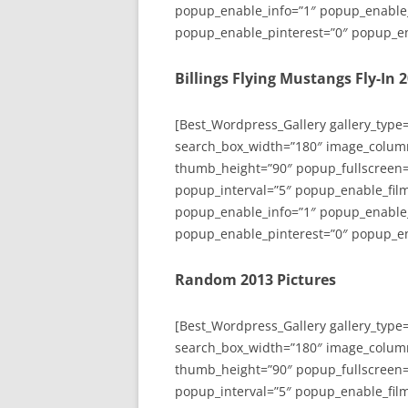
popup_enable_info=”1″ popup_enable
popup_enable_pinterest=”0″ popup_en
Billings Flying Mustangs Fly-In 
[Best_Wordpress_Gallery gallery_type
search_box_width=”180″ image_colum
thumb_height=”90″ popup_fullscreen=
popup_interval=”5″ popup_enable_film
popup_enable_info=”1″ popup_enable
popup_enable_pinterest=”0″ popup_en
Random 2013 Pictures
[Best_Wordpress_Gallery gallery_type
search_box_width=”180″ image_colum
thumb_height=”90″ popup_fullscreen=
popup_interval=”5″ popup_enable_film