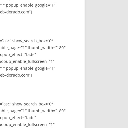
”1″ popup_enable_google=”1″
web-dorado.com”]
y=”asc” show_search_box=”0″
able_page=”1″ thumb_width=”180″
opup_effect=”fade”
 popup_enable_fullscreen=”1″
”1″ popup_enable_google=”1″
web-dorado.com”]
y=”asc” show_search_box=”0″
able_page=”1″ thumb_width=”180″
opup_effect=”fade”
 popup_enable_fullscreen=”1″