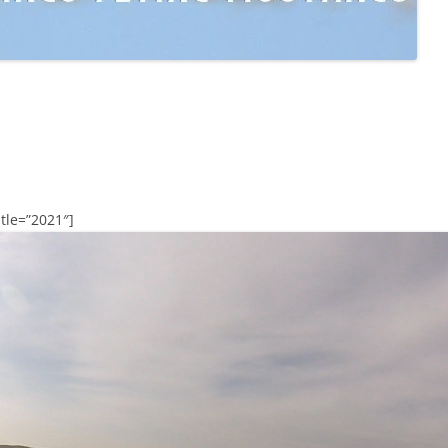
tle=”2021″]