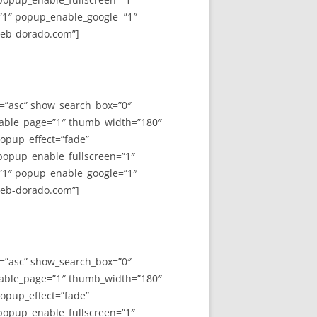
”1″ popup_enable_google=”1″
web-dorado.com”]
y=”asc” show_search_box=”0″
able_page=”1″ thumb_width=”180″
opup_effect=”fade”
 popup_enable_fullscreen=”1″
”1″ popup_enable_google=”1″
web-dorado.com”]
y=”asc” show_search_box=”0″
able_page=”1″ thumb_width=”180″
opup_effect=”fade”
 popup_enable_fullscreen=”1″