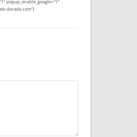
”1″ popup_enable_google=”1″
web-dorado.com”]