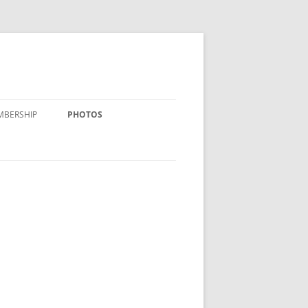
MBERSHIP
PHOTOS