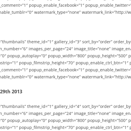
_comment=”1″ popup_enable_facebook=”1″ popup_enable_twitter=
able_tumblr=”0″ watermark_type=”none” watermark_link=”http://
=”thumbnails” theme_id=”1″ gallery_id=”3″ sort_by=”order” order_b
n_number=”6″ images_per_page=”24″ image_title=”none” image_en
”0″ popup_autoplay=”0″ popup_width=”800″ popup_height=”500″ p
strip=”1″ popup_filmstrip_height=”70″ popup_enable_ctrl_btn=”1″
_comment=”1″ popup_enable_facebook=”1″ popup_enable_twitter=
able_tumblr=”0″ watermark_type=”none” watermark_link=”http://
-29th 2013
=”thumbnails” theme_id=”1″ gallery_id=”4″ sort_by=”order” order_b
n_number=”6″ images_per_page=”24″ image_title=”none” image_en
”0″ popup_autoplay=”0″ popup_width=”800″ popup_height=”500″ p
strip=”1″ popup_filmstrip_height=”70″ popup_enable_ctrl_btn=”1″