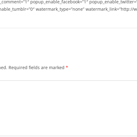
_comment=”1″ popup_enable_facebook=”1″ popup_enable_twitter=
able_tumblr=”0″ watermark_type=”none” watermark_link=”http://
hed.
Required fields are marked
*