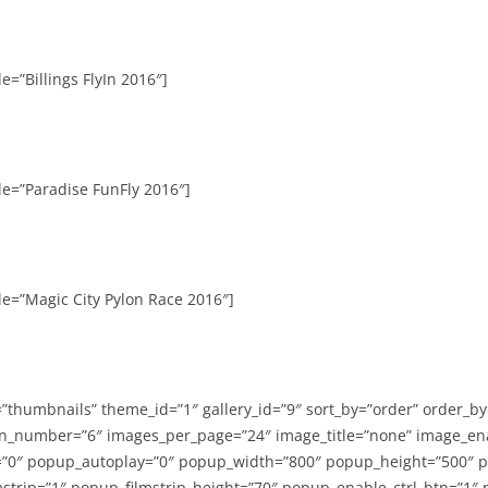
e=”Billings FlyIn 2016″]
le=”Paradise FunFly 2016″]
le=”Magic City Pylon Race 2016″]
=”thumbnails” theme_id=”1″ gallery_id=”9″ sort_by=”order” order_b
n_number=”6″ images_per_page=”24″ image_title=”none” image_en
”0″ popup_autoplay=”0″ popup_width=”800″ popup_height=”500″ p
strip=”1″ popup_filmstrip_height=”70″ popup_enable_ctrl_btn=”1″