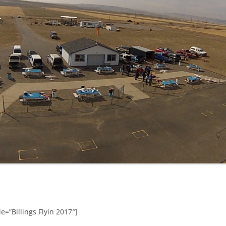
e=”Billings Flyin 2017″]