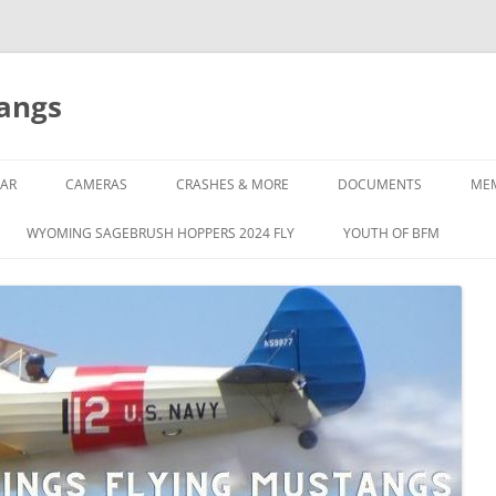
tangs
AR
CAMERAS
CRASHES & MORE
DOCUMENTS
ME
WYOMING SAGEBRUSH HOPPERS 2024 FLY
YOUTH OF BFM