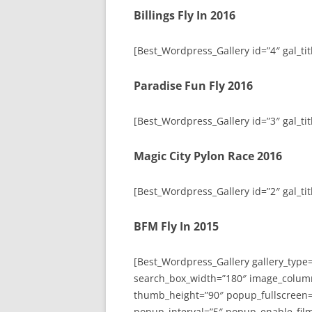
Billings Fly In 2016
[Best_Wordpress_Gallery id=”4″ gal_titl
Paradise Fun Fly 2016
[Best_Wordpress_Gallery id=”3″ gal_tit
Magic City Pylon Race 2016
[Best_Wordpress_Gallery id=”2″ gal_tit
BFM Fly In 2015
[Best_Wordpress_Gallery gallery_type
search_box_width=”180″ image_colum
thumb_height=”90″ popup_fullscreen=
popup_interval=”5″ popup_enable_film