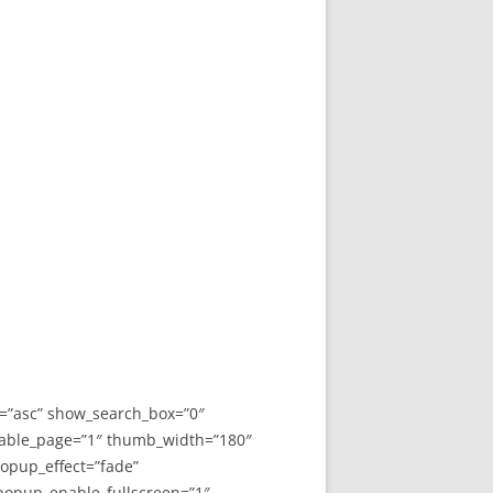
y=”asc” show_search_box=”0″
able_page=”1″ thumb_width=”180″
opup_effect=”fade”
 popup_enable_fullscreen=”1″