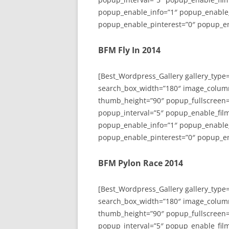
popup_enable_info=”1″ popup_enable
popup_enable_pinterest=”0″ popup_en
BFM Fly In 2014
[Best_Wordpress_Gallery gallery_type
search_box_width=”180″ image_colum
thumb_height=”90″ popup_fullscreen=
popup_interval=”5″ popup_enable_film
popup_enable_info=”1″ popup_enable
popup_enable_pinterest=”0″ popup_en
BFM Pylon Race 2014
[Best_Wordpress_Gallery gallery_type
search_box_width=”180″ image_colum
thumb_height=”90″ popup_fullscreen=
popup_interval=”5″ popup_enable_film