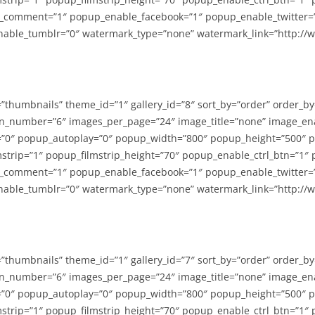
_comment=”1″ popup_enable_facebook=”1″ popup_enable_twitter=
able_tumblr=”0″ watermark_type=”none” watermark_link=”http://
=”thumbnails” theme_id=”1″ gallery_id=”8″ sort_by=”order” order_b
n_number=”6″ images_per_page=”24″ image_title=”none” image_en
”0″ popup_autoplay=”0″ popup_width=”800″ popup_height=”500″ p
strip=”1″ popup_filmstrip_height=”70″ popup_enable_ctrl_btn=”1″
_comment=”1″ popup_enable_facebook=”1″ popup_enable_twitter=
able_tumblr=”0″ watermark_type=”none” watermark_link=”http://
=”thumbnails” theme_id=”1″ gallery_id=”7″ sort_by=”order” order_b
n_number=”6″ images_per_page=”24″ image_title=”none” image_en
”0″ popup_autoplay=”0″ popup_width=”800″ popup_height=”500″ p
strip=”1″ popup_filmstrip_height=”70″ popup_enable_ctrl_btn=”1″