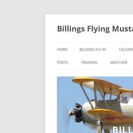
Skip
to
content
Billings Flying Mus
HOME
BILLINGS FLY-IN
CALEND
POSTS
TRAINING
WEATHER