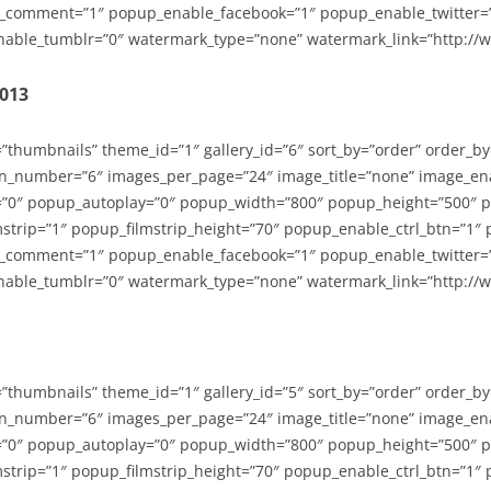
_comment=”1″ popup_enable_facebook=”1″ popup_enable_twitter=
able_tumblr=”0″ watermark_type=”none” watermark_link=”http://
2013
=”thumbnails” theme_id=”1″ gallery_id=”6″ sort_by=”order” order_b
n_number=”6″ images_per_page=”24″ image_title=”none” image_en
”0″ popup_autoplay=”0″ popup_width=”800″ popup_height=”500″ p
strip=”1″ popup_filmstrip_height=”70″ popup_enable_ctrl_btn=”1″
_comment=”1″ popup_enable_facebook=”1″ popup_enable_twitter=
able_tumblr=”0″ watermark_type=”none” watermark_link=”http://
=”thumbnails” theme_id=”1″ gallery_id=”5″ sort_by=”order” order_b
n_number=”6″ images_per_page=”24″ image_title=”none” image_en
”0″ popup_autoplay=”0″ popup_width=”800″ popup_height=”500″ p
strip=”1″ popup_filmstrip_height=”70″ popup_enable_ctrl_btn=”1″