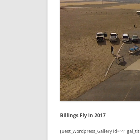
Billings Fly In 2017
[Best_Wordpress_Gallery id=”4″ gal_titl