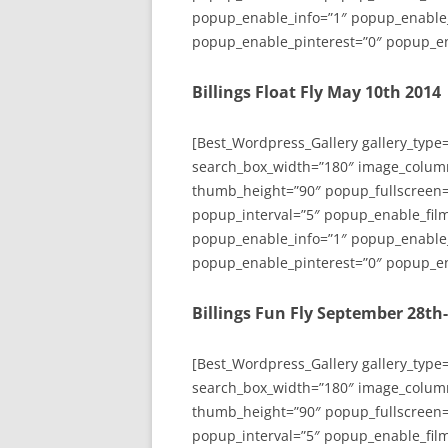
popup_enable_info=”1″ popup_enable
popup_enable_pinterest=”0″ popup_en
Billings Float Fly May 10th 2014
[Best_Wordpress_Gallery gallery_type
search_box_width=”180″ image_colum
thumb_height=”90″ popup_fullscreen=
popup_interval=”5″ popup_enable_film
popup_enable_info=”1″ popup_enable
popup_enable_pinterest=”0″ popup_en
Billings Fun Fly September 28th
[Best_Wordpress_Gallery gallery_type
search_box_width=”180″ image_colum
thumb_height=”90″ popup_fullscreen=
popup_interval=”5″ popup_enable_film