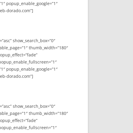
”1″ popup_enable_google=”1″
web-dorado.com”]
y=”asc” show_search_box=”0″
able_page=”1″ thumb_width=”180″
opup_effect=”fade”
 popup_enable_fullscreen=”1″
”1″ popup_enable_google=”1″
web-dorado.com”]
y=”asc” show_search_box=”0″
able_page=”1″ thumb_width=”180″
opup_effect=”fade”
 popup_enable_fullscreen=”1″