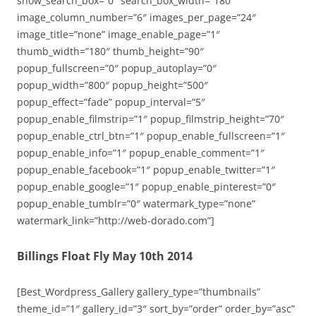
show_search_box=”0″ search_box_width=”180″
image_column_number=”6″ images_per_page=”24″
image_title=”none” image_enable_page=”1″
thumb_width=”180″ thumb_height=”90″
popup_fullscreen=”0″ popup_autoplay=”0″
popup_width=”800″ popup_height=”500″
popup_effect=”fade” popup_interval=”5″
popup_enable_filmstrip=”1″ popup_filmstrip_height=”70″
popup_enable_ctrl_btn=”1″ popup_enable_fullscreen=”1″
popup_enable_info=”1″ popup_enable_comment=”1″
popup_enable_facebook=”1″ popup_enable_twitter=”1″
popup_enable_google=”1″ popup_enable_pinterest=”0″
popup_enable_tumblr=”0″ watermark_type=”none”
watermark_link=”http://web-dorado.com”]
Billings Float Fly May 10th 2014
[Best_Wordpress_Gallery gallery_type=”thumbnails”
theme_id=”1″ gallery_id=”3″ sort_by=”order” order_by=”asc”