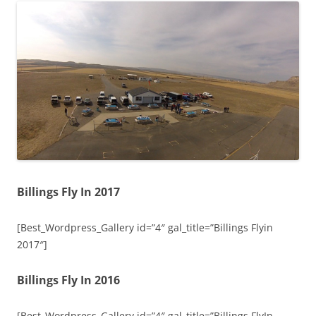
Billings Fly In 2017
[Best_Wordpress_Gallery id=”4″ gal_title=”Billings Flyin
2017″]
Billings Fly In 2016
[Best_Wordpress_Gallery id=”4″ gal_title=”Billings FlyIn