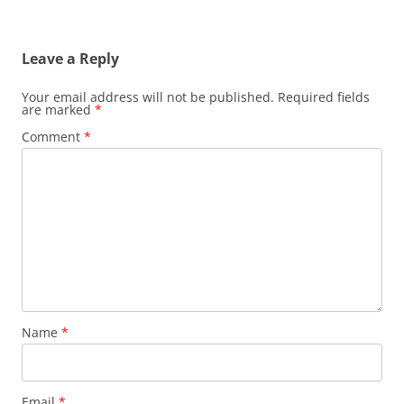
Leave a Reply
Your email address will not be published.
Required fields
are marked
*
Comment
*
Name
*
Email
*