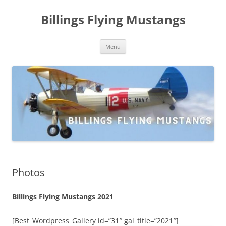
Skip
to
Billings Flying Mustangs
content
Menu
Photos
Billings Flying Mustangs 2021
[Best_Wordpress_Gallery id=”31″ gal_title=”2021″]