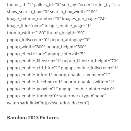
theme_id=”1″ gallery_id=”6″ sort_by=”order” order_by=”asc”
show_search_box=”0″ search_box_width=”180″
image_column_number=”6″ images_per_page=”24″
image_title=”none” image_enable_page=”1″
thumb_width=”180″ thumb_height=”90″
popup_fullscreen=”0″ popup_autoplay=”0″
popup_width=”800″ popup_height=”500″
popup_effect=”fade” popup_interval=”5″
popup_enable_filmstrip=”1″ popup_filmstrip_height=”70″
popup_enable_ctrl_btn=”1″ popup_enable_fullscreen=”1″
popup_enable_info=”1″ popup_enable_comment=”1″
popup_enable_facebook=”1″ popup_enable_twitter=”1″
popup_enable_google=”1″ popup_enable_pinterest=”0″
popup_enable_tumblr=”0″ watermark_type=”none”
watermark_link=”http://web-dorado.com”]
Random 2013 Pictures