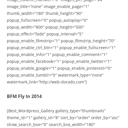
image_title=”none” image_enable_page=”1″
thumb_width=”180″ thumb_height=”90″
popup_fullscreen=”0″ popup_autoplay=”0″
popup_width=”800″ popup_height=”500″
popup_effect=”fade” popup_interval=”5″
popup_enable_filmstrip=”1″ popup_filmstrip_height=”70″
popup_enable_ctrl_btn=”1″ popup_enable_fullscreen=”1″
popup_enable_info=”1″ popup_enable_comment=”1″
popup_enable_facebook=”1″ popup_enable_twitter=”1″
popup_enable_google=”1″ popup_enable_pinterest=”0″
popup_enable_tumblr=”0″ watermark_type=”none”
watermark_link=”http://web-dorado.com”]
BFM Fly In 2014
[Best_Wordpress_Gallery gallery_type=”thumbnails”
theme_id=”1″ gallery_id=”8″ sort_by=”order” order_by=”asc”
show_search_box=”0″ search_box_width=”180″