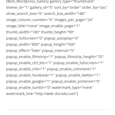
[Best_Wordpress_Gallery gallery_type=”thumbnails”
theme_id=”1″ gallery_id=”5″ sort_by=”order” order_by=”asc”
show_search_box=”0″ search_box_width=”180″
image_column_number=”6″ images_per_page=”24″
image_title=”none” image_enable_page=”1″
thumb_width=”180″ thumb_height=”90″
popup_fullscreen=”0″ popup_autoplay=”0″
popup_width=”800″ popup_height=”500″
popup_effect=”fade” popup_interval=”5″
popup_enable_filmstrip=”1″ popup_filmstrip_height=”70″
popup_enable_ctrl_btn=”1″ popup_enable_fullscreen=”1″
popup_enable_info=”1″ popup_enable_comment=”1″
popup_enable_facebook=”1″ popup_enable_twitter=”1″
popup_enable_google=”1″ popup_enable_pinterest=”0″
popup_enable_tumblr=”0″ watermark_type=”none”
watermark_link=”http://web-dorado.com”]