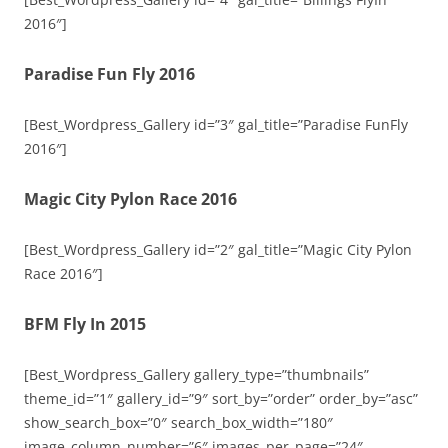
2016″]
Paradise Fun Fly 2016
[Best_Wordpress_Gallery id=”3″ gal_title=”Paradise FunFly
2016″]
Magic City Pylon Race 2016
[Best_Wordpress_Gallery id=”2″ gal_title=”Magic City Pylon
Race 2016″]
BFM Fly In 2015
[Best_Wordpress_Gallery gallery_type=”thumbnails”
theme_id=”1″ gallery_id=”9″ sort_by=”order” order_by=”asc”
show_search_box=”0″ search_box_width=”180″
image_column_number=”6″ images_per_page=”24″