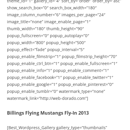
theme_id=”1″ gallery_id=”4″ sort_by=”order” order_by=”asc”
show_search_box=”0″ search_box_width=”180″
image_column_number=”6″ images_per_page=”24″
image_title=”none” image_enable_page=”1″
thumb_width=”180″ thumb_height=”90″
popup_fullscreen=”0″ popup_autoplay=”0″
popup_width=”800″ popup_height=”500″
popup_effect=”fade” popup_interval=”5″
popup_enable_filmstrip=”1″ popup_filmstrip_height=”70″
popup_enable_ctrl_btn=”1″ popup_enable_fullscreen=”1″
popup_enable_info=”1″ popup_enable_comment=”1″
popup_enable_facebook=”1″ popup_enable_twitter=”1″
popup_enable_google=”1″ popup_enable_pinterest=”0″
popup_enable_tumblr=”0″ watermark_type=”none”
watermark_link=”http://web-dorado.com”]
Billings Flying Mustangs Fly-In 2013
[Best_Wordpress_Gallery gallery_type=”thumbnails”