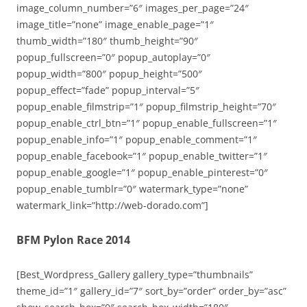
image_column_number=”6″ images_per_page=”24″
image_title=”none” image_enable_page=”1″
thumb_width=”180″ thumb_height=”90″
popup_fullscreen=”0″ popup_autoplay=”0″
popup_width=”800″ popup_height=”500″
popup_effect=”fade” popup_interval=”5″
popup_enable_filmstrip=”1″ popup_filmstrip_height=”70″
popup_enable_ctrl_btn=”1″ popup_enable_fullscreen=”1″
popup_enable_info=”1″ popup_enable_comment=”1″
popup_enable_facebook=”1″ popup_enable_twitter=”1″
popup_enable_google=”1″ popup_enable_pinterest=”0″
popup_enable_tumblr=”0″ watermark_type=”none”
watermark_link=”http://web-dorado.com”]
BFM Pylon Race 2014
[Best_Wordpress_Gallery gallery_type=”thumbnails”
theme_id=”1″ gallery_id=”7″ sort_by=”order” order_by=”asc”