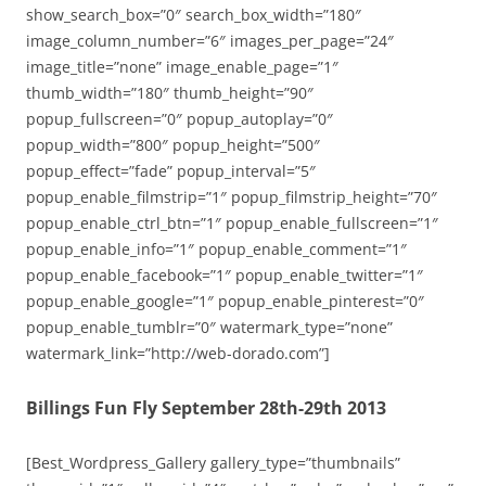
show_search_box=”0″ search_box_width=”180″
image_column_number=”6″ images_per_page=”24″
image_title=”none” image_enable_page=”1″
thumb_width=”180″ thumb_height=”90″
popup_fullscreen=”0″ popup_autoplay=”0″
popup_width=”800″ popup_height=”500″
popup_effect=”fade” popup_interval=”5″
popup_enable_filmstrip=”1″ popup_filmstrip_height=”70″
popup_enable_ctrl_btn=”1″ popup_enable_fullscreen=”1″
popup_enable_info=”1″ popup_enable_comment=”1″
popup_enable_facebook=”1″ popup_enable_twitter=”1″
popup_enable_google=”1″ popup_enable_pinterest=”0″
popup_enable_tumblr=”0″ watermark_type=”none”
watermark_link=”http://web-dorado.com”]
Billings Fun Fly September 28th-29th 2013
[Best_Wordpress_Gallery gallery_type=”thumbnails”