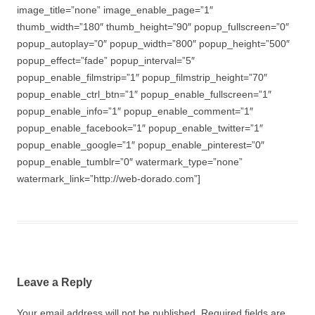
image_title=”none” image_enable_page=”1″
thumb_width=”180″ thumb_height=”90″ popup_fullscreen=”0″
popup_autoplay=”0″ popup_width=”800″ popup_height=”500″
popup_effect=”fade” popup_interval=”5″
popup_enable_filmstrip=”1″ popup_filmstrip_height=”70″
popup_enable_ctrl_btn=”1″ popup_enable_fullscreen=”1″
popup_enable_info=”1″ popup_enable_comment=”1″
popup_enable_facebook=”1″ popup_enable_twitter=”1″
popup_enable_google=”1″ popup_enable_pinterest=”0″
popup_enable_tumblr=”0″ watermark_type=”none”
watermark_link=”http://web-dorado.com”]
Leave a Reply
Your email address will not be published.
Required fields are