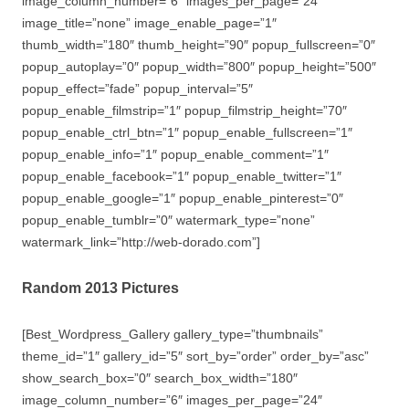
image_column_number=”6″ images_per_page=”24″
image_title=”none” image_enable_page=”1″
thumb_width=”180″ thumb_height=”90″ popup_fullscreen=”0″
popup_autoplay=”0″ popup_width=”800″ popup_height=”500″
popup_effect=”fade” popup_interval=”5″
popup_enable_filmstrip=”1″ popup_filmstrip_height=”70″
popup_enable_ctrl_btn=”1″ popup_enable_fullscreen=”1″
popup_enable_info=”1″ popup_enable_comment=”1″
popup_enable_facebook=”1″ popup_enable_twitter=”1″
popup_enable_google=”1″ popup_enable_pinterest=”0″
popup_enable_tumblr=”0″ watermark_type=”none”
watermark_link=”http://web-dorado.com”]
Random 2013 Pictures
[Best_Wordpress_Gallery gallery_type=”thumbnails”
theme_id=”1″ gallery_id=”5″ sort_by=”order” order_by=”asc”
show_search_box=”0″ search_box_width=”180″
image_column_number=”6″ images_per_page=”24″