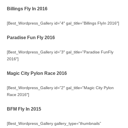
Billings Fly In 2016
[Best_Wordpress_Gallery id=”4″ gal_title=”Billings FlyIn 2016″]
Paradise Fun Fly 2016
[Best_Wordpress_Gallery id=”3″ gal_title=”Paradise FunFly
2016″]
Magic City Pylon Race 2016
[Best_Wordpress_Gallery id=”2″ gal_title=”Magic City Pylon
Race 2016″]
BFM Fly In 2015
[Best_Wordpress_Gallery gallery_type=”thumbnails”