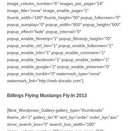
image_column_number=”6″ images_per_page=”24″
image_title=”none” image_enable_page=”1″
thumb_width=”180″ thumb_height=”90″ popup_fullscreen=”0″
popup_autoplay=”0″ popup_width=”800″ popup_height=”500″
popup_effect=”fade” popup_interval=”5″
popup_enable_filmstrip=”1″ popup_filmstrip_height=”70″
popup_enable_ctrl_btn=”1″ popup_enable_fullscreen=”1″
popup_enable_info=”1″ popup_enable_comment=”1″
popup_enable_facebook=”1″ popup_enable_twitter=”1″
popup_enable_google=”1″ popup_enable_pinterest=”0″
popup_enable_tumblr=”0″ watermark_type=”none”
watermark_link=”http://web-dorado.com”]
Billings Flying Mustangs Fly-In 2013
[Best_Wordpress_Gallery gallery_type=”thumbnails”
theme_id=”1″ gallery_id=”6″ sort_by=”order” order_by=”asc”
show_search_box=”0″ search_box_width=”180″