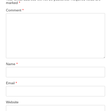
marked
*
Comment
*
Name
*
Email
*
Website