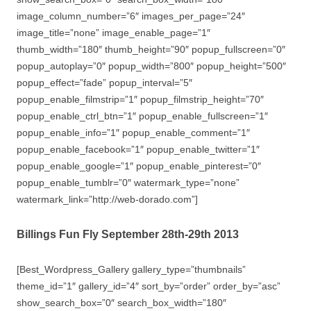
image_column_number=”6″ images_per_page=”24″
image_title=”none” image_enable_page=”1″
thumb_width=”180″ thumb_height=”90″ popup_fullscreen=”0″
popup_autoplay=”0″ popup_width=”800″ popup_height=”500″
popup_effect=”fade” popup_interval=”5″
popup_enable_filmstrip=”1″ popup_filmstrip_height=”70″
popup_enable_ctrl_btn=”1″ popup_enable_fullscreen=”1″
popup_enable_info=”1″ popup_enable_comment=”1″
popup_enable_facebook=”1″ popup_enable_twitter=”1″
popup_enable_google=”1″ popup_enable_pinterest=”0″
popup_enable_tumblr=”0″ watermark_type=”none”
watermark_link=”http://web-dorado.com”]
Billings Fun Fly September 28th-29th 2013
[Best_Wordpress_Gallery gallery_type=”thumbnails”
theme_id=”1″ gallery_id=”4″ sort_by=”order” order_by=”asc”
show_search_box=”0″ search_box_width=”180″