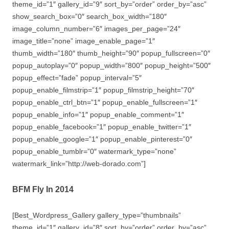
theme_id=”1″ gallery_id=”9″ sort_by=”order” order_by=”asc”
show_search_box=”0″ search_box_width=”180″
image_column_number=”6″ images_per_page=”24″
image_title=”none” image_enable_page=”1″
thumb_width=”180″ thumb_height=”90″ popup_fullscreen=”0″
popup_autoplay=”0″ popup_width=”800″ popup_height=”500″
popup_effect=”fade” popup_interval=”5″
popup_enable_filmstrip=”1″ popup_filmstrip_height=”70″
popup_enable_ctrl_btn=”1″ popup_enable_fullscreen=”1″
popup_enable_info=”1″ popup_enable_comment=”1″
popup_enable_facebook=”1″ popup_enable_twitter=”1″
popup_enable_google=”1″ popup_enable_pinterest=”0″
popup_enable_tumblr=”0″ watermark_type=”none”
watermark_link=”http://web-dorado.com”]
BFM Fly In 2014
[Best_Wordpress_Gallery gallery_type=”thumbnails”
theme_id=”1″ gallery_id=”8″ sort_by=”order” order_by=”asc”