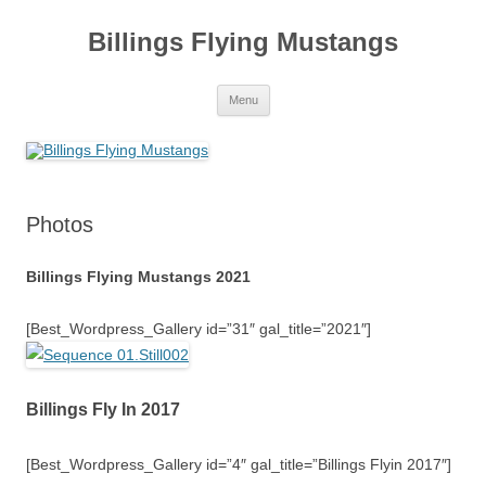
Skip
to
Billings Flying Mustangs
content
Menu
Photos
Billings Flying Mustangs 2021
[Best_Wordpress_Gallery id=”31″ gal_title=”2021″]
Billings Fly In 2017
[Best_Wordpress_Gallery id=”4″ gal_title=”Billings Flyin 2017″]