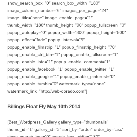
show_search_box=”0″ search_box_width=”180″
image_column_number=”6″ images_per_page=”24″
image_title=”none” image_enable_page=”1″
thumb_width=”180″ thumb_height=”90″ popup_fullscreen=”0″
popup_autoplay=”0″ popup_width=”800″ popup_height=”500″
popup_effect=”fade” popup_interval=”5″
popup_enable_filmstrip=”1″ popup_filmstrip_height=”70″
popup_enable_ctrl_btn=”1″ popup_enable_fullscreen=”1″
popup_enable_info=”1″ popup_enable_comment=”1″
popup_enable_facebook=”1″ popup_enable_twitter=”1″
popup_enable_google=”1″ popup_enable_pinterest=”0″
popup_enable_tumblr=”0″ watermark_type=”none”
watermark_link=”http://web-dorado.com”]
Billings Float Fly May 10th 2014
[Best_Wordpress_Gallery gallery_type=”thumbnails”
theme_id=”1″ gallery_id=”3″ sort_by=”order” order_by=”asc”
show_search_box=”0″ search_box_width=”180″