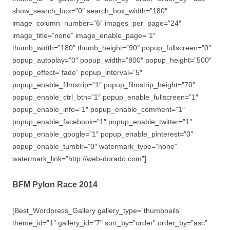
show_search_box=”0″ search_box_width=”180″
image_column_number=”6″ images_per_page=”24″
image_title=”none” image_enable_page=”1″
thumb_width=”180″ thumb_height=”90″ popup_fullscreen=”0″
popup_autoplay=”0″ popup_width=”800″ popup_height=”500″
popup_effect=”fade” popup_interval=”5″
popup_enable_filmstrip=”1″ popup_filmstrip_height=”70″
popup_enable_ctrl_btn=”1″ popup_enable_fullscreen=”1″
popup_enable_info=”1″ popup_enable_comment=”1″
popup_enable_facebook=”1″ popup_enable_twitter=”1″
popup_enable_google=”1″ popup_enable_pinterest=”0″
popup_enable_tumblr=”0″ watermark_type=”none”
watermark_link=”http://web-dorado.com”]
BFM Pylon Race 2014
[Best_Wordpress_Gallery gallery_type=”thumbnails”
theme_id=”1″ gallery_id=”7″ sort_by=”order” order_by=”asc”