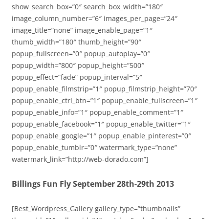
show_search_box=”0″ search_box_width=”180″
image_column_number=”6″ images_per_page=”24″
image_title=”none” image_enable_page=”1″
thumb_width=”180″ thumb_height=”90″
popup_fullscreen=”0″ popup_autoplay=”0″
popup_width=”800″ popup_height=”500″
popup_effect=”fade” popup_interval=”5″
popup_enable_filmstrip=”1″ popup_filmstrip_height=”70″
popup_enable_ctrl_btn=”1″ popup_enable_fullscreen=”1″
popup_enable_info=”1″ popup_enable_comment=”1″
popup_enable_facebook=”1″ popup_enable_twitter=”1″
popup_enable_google=”1″ popup_enable_pinterest=”0″
popup_enable_tumblr=”0″ watermark_type=”none”
watermark_link=”http://web-dorado.com”]
Billings Fun Fly September 28th-29th 2013
[Best_Wordpress_Gallery gallery_type=”thumbnails”