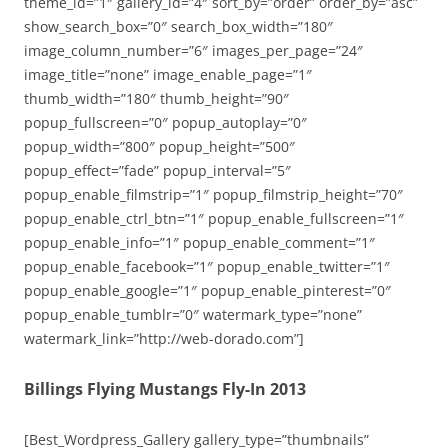
theme_id=”1″ gallery_id=”4″ sort_by=”order” order_by=”asc”
show_search_box=”0″ search_box_width=”180″
image_column_number=”6″ images_per_page=”24″
image_title=”none” image_enable_page=”1″
thumb_width=”180″ thumb_height=”90″
popup_fullscreen=”0″ popup_autoplay=”0″
popup_width=”800″ popup_height=”500″
popup_effect=”fade” popup_interval=”5″
popup_enable_filmstrip=”1″ popup_filmstrip_height=”70″
popup_enable_ctrl_btn=”1″ popup_enable_fullscreen=”1″
popup_enable_info=”1″ popup_enable_comment=”1″
popup_enable_facebook=”1″ popup_enable_twitter=”1″
popup_enable_google=”1″ popup_enable_pinterest=”0″
popup_enable_tumblr=”0″ watermark_type=”none”
watermark_link=”http://web-dorado.com”]
Billings Flying Mustangs Fly-In 2013
[Best_Wordpress_Gallery gallery_type=”thumbnails”