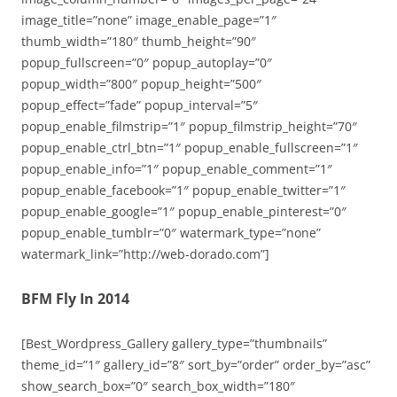
image_title=”none” image_enable_page=”1″
thumb_width=”180″ thumb_height=”90″
popup_fullscreen=”0″ popup_autoplay=”0″
popup_width=”800″ popup_height=”500″
popup_effect=”fade” popup_interval=”5″
popup_enable_filmstrip=”1″ popup_filmstrip_height=”70″
popup_enable_ctrl_btn=”1″ popup_enable_fullscreen=”1″
popup_enable_info=”1″ popup_enable_comment=”1″
popup_enable_facebook=”1″ popup_enable_twitter=”1″
popup_enable_google=”1″ popup_enable_pinterest=”0″
popup_enable_tumblr=”0″ watermark_type=”none”
watermark_link=”http://web-dorado.com”]
BFM Fly In 2014
[Best_Wordpress_Gallery gallery_type=”thumbnails”
theme_id=”1″ gallery_id=”8″ sort_by=”order” order_by=”asc”
show_search_box=”0″ search_box_width=”180″