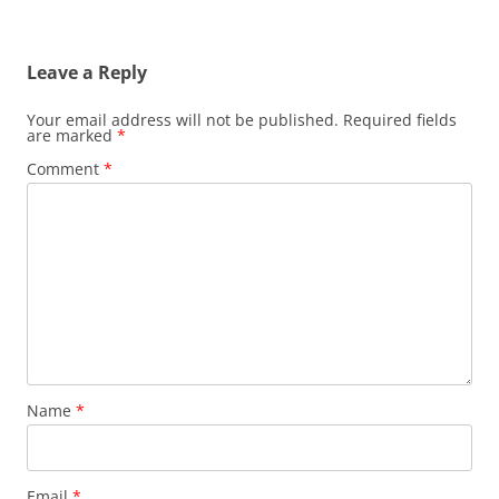
Leave a Reply
Your email address will not be published.
Required fields
are marked
*
Comment
*
Name
*
Email
*