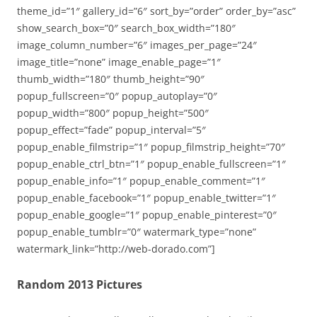
theme_id=”1″ gallery_id=”6″ sort_by=”order” order_by=”asc”
show_search_box=”0″ search_box_width=”180″
image_column_number=”6″ images_per_page=”24″
image_title=”none” image_enable_page=”1″
thumb_width=”180″ thumb_height=”90″
popup_fullscreen=”0″ popup_autoplay=”0″
popup_width=”800″ popup_height=”500″
popup_effect=”fade” popup_interval=”5″
popup_enable_filmstrip=”1″ popup_filmstrip_height=”70″
popup_enable_ctrl_btn=”1″ popup_enable_fullscreen=”1″
popup_enable_info=”1″ popup_enable_comment=”1″
popup_enable_facebook=”1″ popup_enable_twitter=”1″
popup_enable_google=”1″ popup_enable_pinterest=”0″
popup_enable_tumblr=”0″ watermark_type=”none”
watermark_link=”http://web-dorado.com”]
Random 2013 Pictures