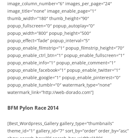
image_column_number=”6″ images_per_page=”24″
image_title=”none” image_enable_page=”1″
thumb_width=”180″ thumb_height=”90″
popup_fullscreen=”0″ popup_autoplay=”0″
popup_width=”800″ popup_height=”500″
popup_effect=”fade” popup_interval=”5″
popup_enable_filmstrip=”1″ popup_filmstrip_height=”70″
popup_enable_ctrl_btn=”1″ popup_enable_fullscreen=”1″
popup_enable_info=”1″ popup_enable_comment=”1″
popup_enable_facebook=”1″ popup_enable_twitter=”1″
popup_enable_google=”1″ popup_enable_pinterest=”0″
popup_enable_tumblr=”0″ watermark_type=”none”
watermark_link=”http://web-dorado.com”]
BFM Pylon Race 2014
[Best_Wordpress_Gallery gallery_type=”thumbnails”
theme_id=”1″ gallery_id=”7″ sort_by=”order” order_by=”asc”