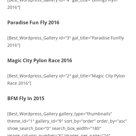
2016″]
Paradise Fun Fly 2016
[Best_Wordpress_Gallery id=”3″ gal_title=”Paradise FunFly
2016″]
Magic City Pylon Race 2016
[Best_Wordpress_Gallery id=”2″ gal_title=”Magic City Pylon
Race 2016″]
BFM Fly In 2015
[Best_Wordpress_Gallery gallery_type=”thumbnails”
theme_id=”1″ gallery_id=”9″ sort_by=”order” order_by=”asc”
show_search_box=”0″ search_box_width=”180″
image_column_number=”6″ images_per_page=”24″