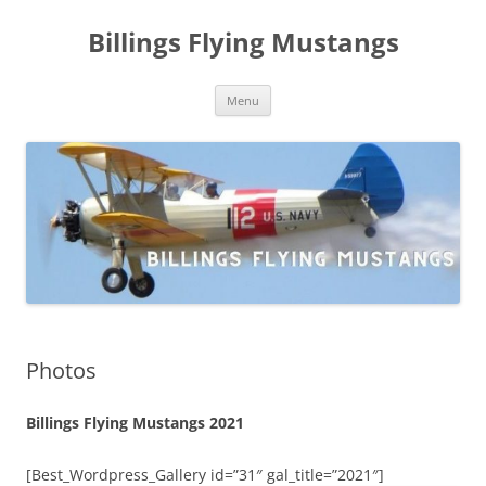
Skip
to
Billings Flying Mustangs
content
Menu
Photos
Billings Flying Mustangs 2021
[Best_Wordpress_Gallery id=”31″ gal_title=”2021″]