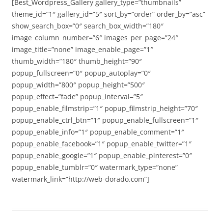
[Best_Wordpress_Gallery gallery_type=”thumbnails”
theme_id=”1″ gallery_id=”5″ sort_by=”order” order_by=”asc”
show_search_box=”0″ search_box_width=”180″
image_column_number=”6″ images_per_page=”24″
image_title=”none” image_enable_page=”1″
thumb_width=”180″ thumb_height=”90″
popup_fullscreen=”0″ popup_autoplay=”0″
popup_width=”800″ popup_height=”500″
popup_effect=”fade” popup_interval=”5″
popup_enable_filmstrip=”1″ popup_filmstrip_height=”70″
popup_enable_ctrl_btn=”1″ popup_enable_fullscreen=”1″
popup_enable_info=”1″ popup_enable_comment=”1″
popup_enable_facebook=”1″ popup_enable_twitter=”1″
popup_enable_google=”1″ popup_enable_pinterest=”0″
popup_enable_tumblr=”0″ watermark_type=”none”
watermark_link=”http://web-dorado.com”]