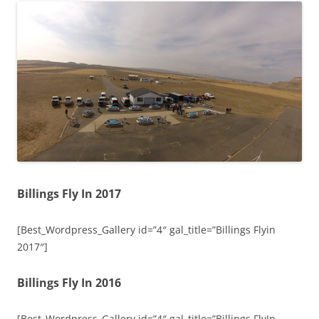
Billings Fly In 2017
[Best_Wordpress_Gallery id=”4″ gal_title=”Billings Flyin
2017″]
Billings Fly In 2016
[Best_Wordpress_Gallery id=”4″ gal_title=”Billings FlyIn