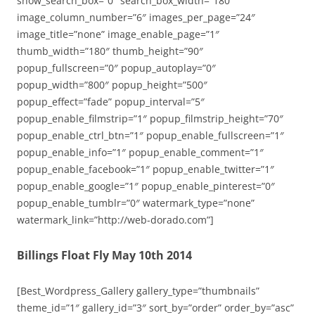
show_search_box=”0″ search_box_width=”180″
image_column_number=”6″ images_per_page=”24″
image_title=”none” image_enable_page=”1″
thumb_width=”180″ thumb_height=”90″
popup_fullscreen=”0″ popup_autoplay=”0″
popup_width=”800″ popup_height=”500″
popup_effect=”fade” popup_interval=”5″
popup_enable_filmstrip=”1″ popup_filmstrip_height=”70″
popup_enable_ctrl_btn=”1″ popup_enable_fullscreen=”1″
popup_enable_info=”1″ popup_enable_comment=”1″
popup_enable_facebook=”1″ popup_enable_twitter=”1″
popup_enable_google=”1″ popup_enable_pinterest=”0″
popup_enable_tumblr=”0″ watermark_type=”none”
watermark_link=”http://web-dorado.com”]
Billings Float Fly May 10th 2014
[Best_Wordpress_Gallery gallery_type=”thumbnails”
theme_id=”1″ gallery_id=”3″ sort_by=”order” order_by=”asc”