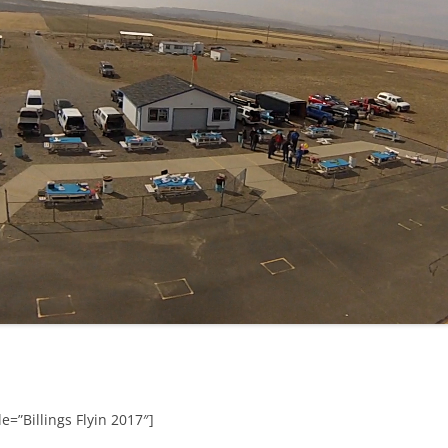
e=”Billings Flyin 2017″]