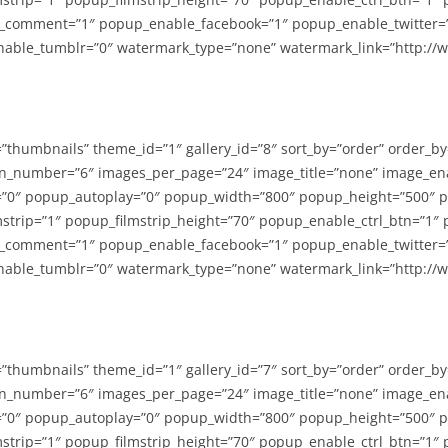
_comment=”1″ popup_enable_facebook=”1″ popup_enable_twitter=
able_tumblr=”0″ watermark_type=”none” watermark_link=”http://
=”thumbnails” theme_id=”1″ gallery_id=”8″ sort_by=”order” order_b
n_number=”6″ images_per_page=”24″ image_title=”none” image_en
”0″ popup_autoplay=”0″ popup_width=”800″ popup_height=”500″ p
strip=”1″ popup_filmstrip_height=”70″ popup_enable_ctrl_btn=”1″
_comment=”1″ popup_enable_facebook=”1″ popup_enable_twitter=
able_tumblr=”0″ watermark_type=”none” watermark_link=”http://
=”thumbnails” theme_id=”1″ gallery_id=”7″ sort_by=”order” order_b
n_number=”6″ images_per_page=”24″ image_title=”none” image_en
”0″ popup_autoplay=”0″ popup_width=”800″ popup_height=”500″ p
strip=”1″ popup_filmstrip_height=”70″ popup_enable_ctrl_btn=”1″