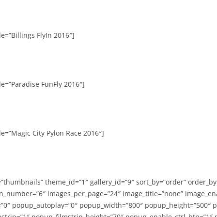
e=”Billings FlyIn 2016″]
le=”Paradise FunFly 2016″]
le=”Magic City Pylon Race 2016″]
=”thumbnails” theme_id=”1″ gallery_id=”9″ sort_by=”order” order_b
n_number=”6″ images_per_page=”24″ image_title=”none” image_en
”0″ popup_autoplay=”0″ popup_width=”800″ popup_height=”500″ p
strip=”1″ popup_filmstrip_height=”70″ popup_enable_ctrl_btn=”1″