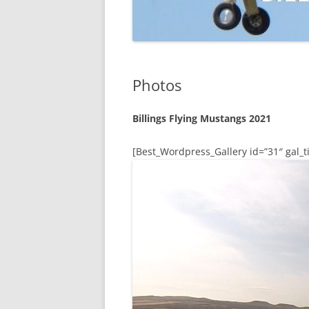
Photos
Billings Flying Mustangs 2021
[Best_Wordpress_Gallery id=”31″ gal_ti