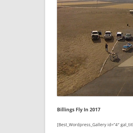
Billings Fly In 2017
[Best_Wordpress_Gallery id=”4″ gal_titl