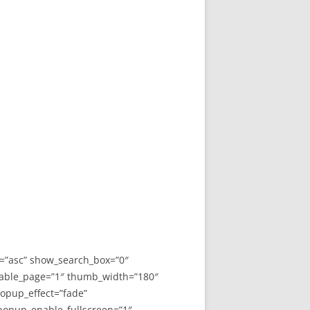
y=”asc” show_search_box=”0″
able_page=”1″ thumb_width=”180″
opup_effect=”fade”
 popup_enable_fullscreen=”1″