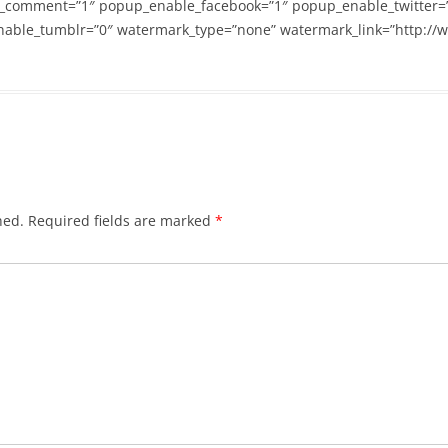
_comment=”1″ popup_enable_facebook=”1″ popup_enable_twitter=
able_tumblr=”0″ watermark_type=”none” watermark_link=”http://
hed.
Required fields are marked
*