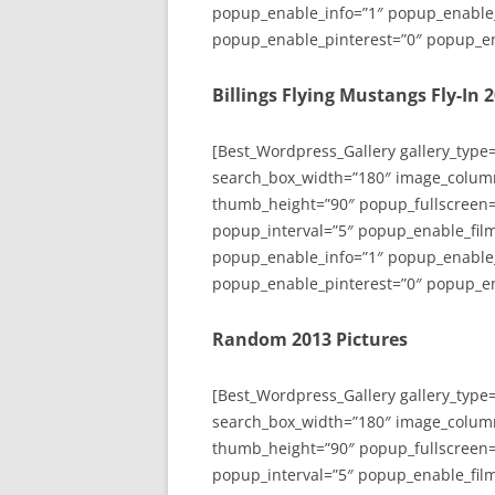
popup_enable_info=”1″ popup_enable
popup_enable_pinterest=”0″ popup_en
Billings Flying Mustangs Fly-In 
[Best_Wordpress_Gallery gallery_type
search_box_width=”180″ image_colum
thumb_height=”90″ popup_fullscreen=
popup_interval=”5″ popup_enable_film
popup_enable_info=”1″ popup_enable
popup_enable_pinterest=”0″ popup_en
Random 2013 Pictures
[Best_Wordpress_Gallery gallery_type
search_box_width=”180″ image_colum
thumb_height=”90″ popup_fullscreen=
popup_interval=”5″ popup_enable_film