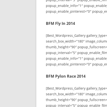
popup_enable_info=”1″ popup_enable
popup_enable_pinterest=”0″ popup_en
BFM Fly In 2014
[Best_Wordpress_Gallery gallery_type
search_box_width=”180″ image_colum
thumb_height=”90″ popup_fullscreen=
popup_interval=”5″ popup_enable_film
popup_enable_info=”1″ popup_enable
popup_enable_pinterest=”0″ popup_en
BFM Pylon Race 2014
[Best_Wordpress_Gallery gallery_type
search_box_width=”180″ image_colum
thumb_height=”90″ popup_fullscreen=
popup_interval=”5″ popup_enable_film