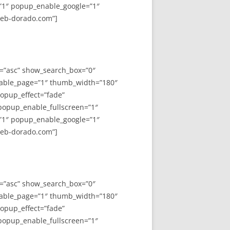
”1″ popup_enable_google=”1″
web-dorado.com”]
y=”asc” show_search_box=”0″
able_page=”1″ thumb_width=”180″
opup_effect=”fade”
 popup_enable_fullscreen=”1″
”1″ popup_enable_google=”1″
web-dorado.com”]
y=”asc” show_search_box=”0″
able_page=”1″ thumb_width=”180″
opup_effect=”fade”
 popup_enable_fullscreen=”1″