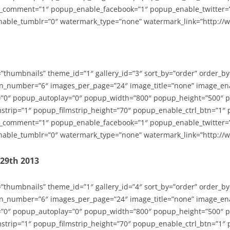
_comment=”1″ popup_enable_facebook=”1″ popup_enable_twitter=
able_tumblr=”0″ watermark_type=”none” watermark_link=”http://
=”thumbnails” theme_id=”1″ gallery_id=”3″ sort_by=”order” order_b
n_number=”6″ images_per_page=”24″ image_title=”none” image_en
”0″ popup_autoplay=”0″ popup_width=”800″ popup_height=”500″ p
strip=”1″ popup_filmstrip_height=”70″ popup_enable_ctrl_btn=”1″
_comment=”1″ popup_enable_facebook=”1″ popup_enable_twitter=
able_tumblr=”0″ watermark_type=”none” watermark_link=”http://
-29th 2013
=”thumbnails” theme_id=”1″ gallery_id=”4″ sort_by=”order” order_b
n_number=”6″ images_per_page=”24″ image_title=”none” image_en
”0″ popup_autoplay=”0″ popup_width=”800″ popup_height=”500″ p
strip=”1″ popup_filmstrip_height=”70″ popup_enable_ctrl_btn=”1″