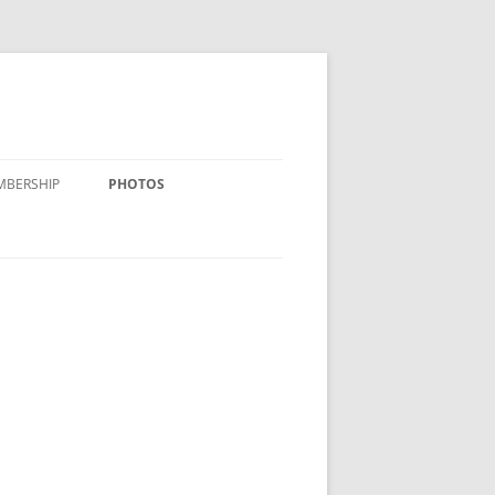
MBERSHIP
PHOTOS