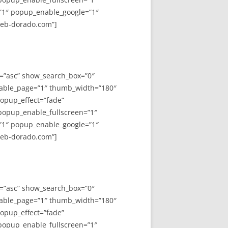
”1″ popup_enable_google=”1″
web-dorado.com”]
y=”asc” show_search_box=”0″
able_page=”1″ thumb_width=”180″
opup_effect=”fade”
 popup_enable_fullscreen=”1″
”1″ popup_enable_google=”1″
web-dorado.com”]
y=”asc” show_search_box=”0″
able_page=”1″ thumb_width=”180″
opup_effect=”fade”
 popup_enable_fullscreen=”1″