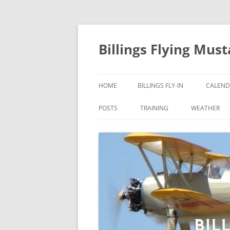
Skip
to
content
Billings Flying Mus
HOME
BILLINGS FLY-IN
CALEND
POSTS
TRAINING
WEATHER