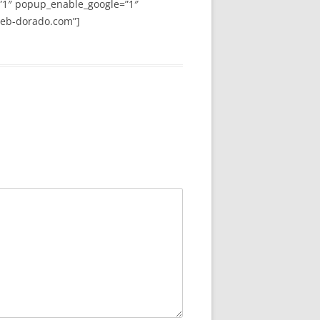
”1″ popup_enable_google=”1″
web-dorado.com”]