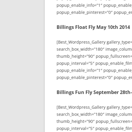
popup_enable_info=”1″ popup_enable
popup_enable_pinterest=”0″ popup_en
Billings Float Fly May 10th 2014
[Best_Wordpress_Gallery gallery_type
search_box_width=”180″ image_colum
thumb_height=”90″ popup_fullscreen=
popup_interval=”5″ popup_enable_film
popup_enable_info=”1″ popup_enable
popup_enable_pinterest=”0″ popup_en
Billings Fun Fly September 28th
[Best_Wordpress_Gallery gallery_type
search_box_width=”180″ image_colum
thumb_height=”90″ popup_fullscreen=
popup_interval=”5″ popup_enable_film