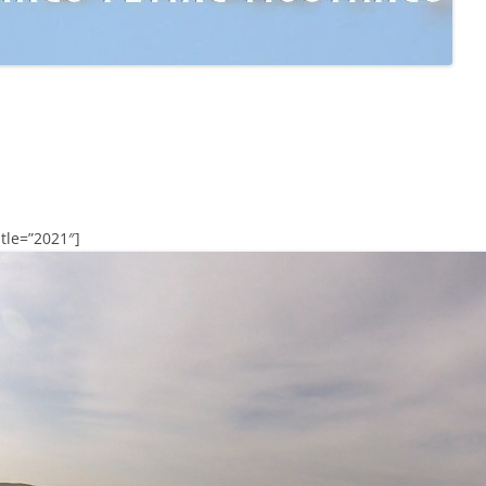
tle=”2021″]