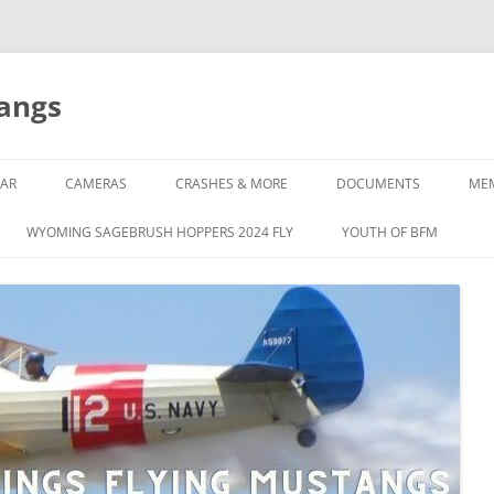
tangs
AR
CAMERAS
CRASHES & MORE
DOCUMENTS
ME
WYOMING SAGEBRUSH HOPPERS 2024 FLY
YOUTH OF BFM