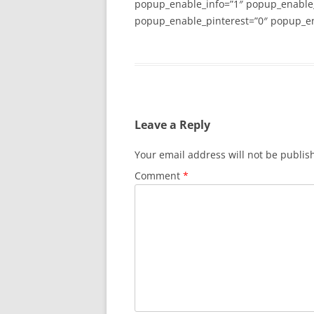
popup_enable_info=”1″ popup_enable
popup_enable_pinterest=”0″ popup_en
Leave a Reply
Your email address will not be publis
Comment
*