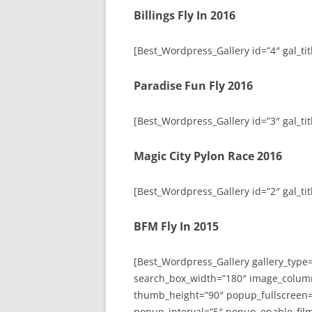
Billings Fly In 2016
[Best_Wordpress_Gallery id=”4″ gal_titl
Paradise Fun Fly 2016
[Best_Wordpress_Gallery id=”3″ gal_tit
Magic City Pylon Race 2016
[Best_Wordpress_Gallery id=”2″ gal_tit
BFM Fly In 2015
[Best_Wordpress_Gallery gallery_type
search_box_width=”180″ image_colum
thumb_height=”90″ popup_fullscreen=
popup_interval=”5″ popup_enable_film