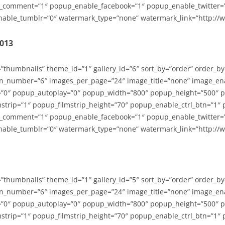
_comment=”1″ popup_enable_facebook=”1″ popup_enable_twitter=
able_tumblr=”0″ watermark_type=”none” watermark_link=”http://
2013
=”thumbnails” theme_id=”1″ gallery_id=”6″ sort_by=”order” order_b
n_number=”6″ images_per_page=”24″ image_title=”none” image_en
”0″ popup_autoplay=”0″ popup_width=”800″ popup_height=”500″ p
strip=”1″ popup_filmstrip_height=”70″ popup_enable_ctrl_btn=”1″
_comment=”1″ popup_enable_facebook=”1″ popup_enable_twitter=
able_tumblr=”0″ watermark_type=”none” watermark_link=”http://
=”thumbnails” theme_id=”1″ gallery_id=”5″ sort_by=”order” order_b
n_number=”6″ images_per_page=”24″ image_title=”none” image_en
”0″ popup_autoplay=”0″ popup_width=”800″ popup_height=”500″ p
strip=”1″ popup_filmstrip_height=”70″ popup_enable_ctrl_btn=”1″