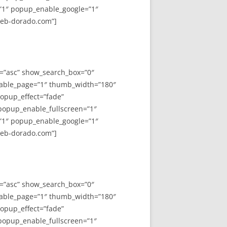
”1″ popup_enable_google=”1″
web-dorado.com”]
y=”asc” show_search_box=”0″
able_page=”1″ thumb_width=”180″
opup_effect=”fade”
 popup_enable_fullscreen=”1″
”1″ popup_enable_google=”1″
web-dorado.com”]
y=”asc” show_search_box=”0″
able_page=”1″ thumb_width=”180″
opup_effect=”fade”
 popup_enable_fullscreen=”1″