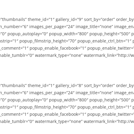
=”thumbnails” theme_id=”1″ gallery_id=”9″ sort_by=”order” order_b
n_number=”6″ images_per_page=”24″ image_title=”none” image_en
”0″ popup_autoplay=”0″ popup_width=”800″ popup_height=”500″ p
strip=”1″ popup_filmstrip_height=”70″ popup_enable_ctrl_btn=”1″
_comment=”1″ popup_enable_facebook=”1″ popup_enable_twitter=
able_tumblr=”0″ watermark_type=”none” watermark_link=”http://
=”thumbnails” theme_id=”1″ gallery_id=”8″ sort_by=”order” order_b
n_number=”6″ images_per_page=”24″ image_title=”none” image_en
”0″ popup_autoplay=”0″ popup_width=”800″ popup_height=”500″ p
strip=”1″ popup_filmstrip_height=”70″ popup_enable_ctrl_btn=”1″
_comment=”1″ popup_enable_facebook=”1″ popup_enable_twitter=
able_tumblr=”0″ watermark_type=”none” watermark_link=”http://