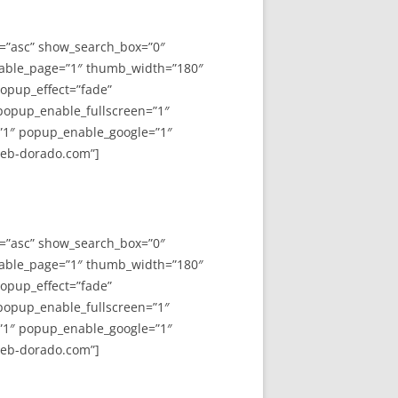
y=”asc” show_search_box=”0″
able_page=”1″ thumb_width=”180″
opup_effect=”fade”
 popup_enable_fullscreen=”1″
”1″ popup_enable_google=”1″
web-dorado.com”]
y=”asc” show_search_box=”0″
able_page=”1″ thumb_width=”180″
opup_effect=”fade”
 popup_enable_fullscreen=”1″
”1″ popup_enable_google=”1″
web-dorado.com”]