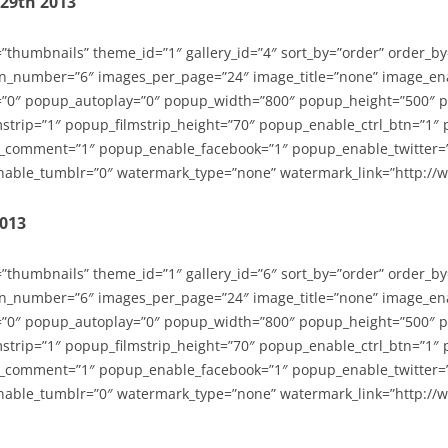
-29th 2013
=”thumbnails” theme_id=”1″ gallery_id=”4″ sort_by=”order” order_b
n_number=”6″ images_per_page=”24″ image_title=”none” image_en
”0″ popup_autoplay=”0″ popup_width=”800″ popup_height=”500″ p
strip=”1″ popup_filmstrip_height=”70″ popup_enable_ctrl_btn=”1″
_comment=”1″ popup_enable_facebook=”1″ popup_enable_twitter=
able_tumblr=”0″ watermark_type=”none” watermark_link=”http://
2013
=”thumbnails” theme_id=”1″ gallery_id=”6″ sort_by=”order” order_b
n_number=”6″ images_per_page=”24″ image_title=”none” image_en
”0″ popup_autoplay=”0″ popup_width=”800″ popup_height=”500″ p
strip=”1″ popup_filmstrip_height=”70″ popup_enable_ctrl_btn=”1″
_comment=”1″ popup_enable_facebook=”1″ popup_enable_twitter=
able_tumblr=”0″ watermark_type=”none” watermark_link=”http://