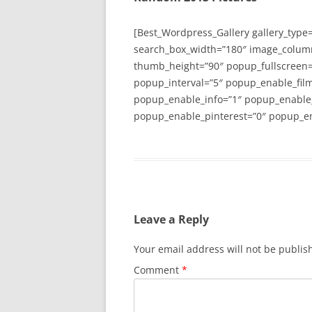
[Best_Wordpress_Gallery gallery_type
search_box_width=”180″ image_colum
thumb_height=”90″ popup_fullscreen=
popup_interval=”5″ popup_enable_film
popup_enable_info=”1″ popup_enable
popup_enable_pinterest=”0″ popup_en
Leave a Reply
Your email address will not be publis
Comment
*