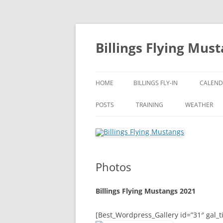
Skip
to
content
Billings Flying Mus
HOME
BILLINGS FLY-IN
CALEND
POSTS
TRAINING
WEATHER
Photos
Billings Flying Mustangs 2021
[Best_Wordpress_Gallery id=”31″ gal_ti