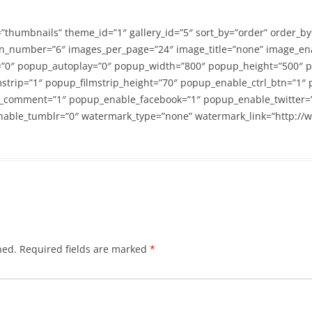
=”thumbnails” theme_id=”1″ gallery_id=”5″ sort_by=”order” order_b
n_number=”6″ images_per_page=”24″ image_title=”none” image_en
”0″ popup_autoplay=”0″ popup_width=”800″ popup_height=”500″ p
strip=”1″ popup_filmstrip_height=”70″ popup_enable_ctrl_btn=”1″
_comment=”1″ popup_enable_facebook=”1″ popup_enable_twitter=
able_tumblr=”0″ watermark_type=”none” watermark_link=”http://
hed.
Required fields are marked
*