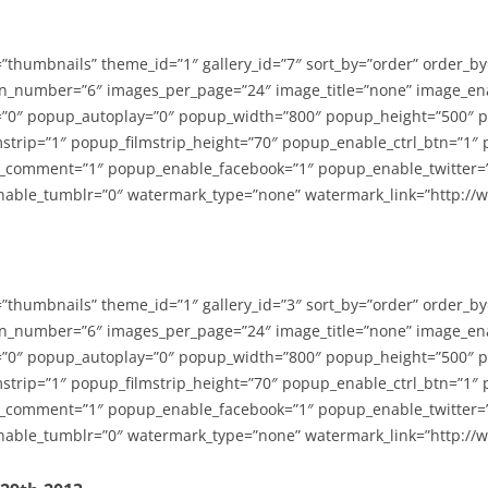
=”thumbnails” theme_id=”1″ gallery_id=”7″ sort_by=”order” order_b
n_number=”6″ images_per_page=”24″ image_title=”none” image_en
”0″ popup_autoplay=”0″ popup_width=”800″ popup_height=”500″ p
strip=”1″ popup_filmstrip_height=”70″ popup_enable_ctrl_btn=”1″
_comment=”1″ popup_enable_facebook=”1″ popup_enable_twitter=
able_tumblr=”0″ watermark_type=”none” watermark_link=”http://
=”thumbnails” theme_id=”1″ gallery_id=”3″ sort_by=”order” order_b
n_number=”6″ images_per_page=”24″ image_title=”none” image_en
”0″ popup_autoplay=”0″ popup_width=”800″ popup_height=”500″ p
strip=”1″ popup_filmstrip_height=”70″ popup_enable_ctrl_btn=”1″
_comment=”1″ popup_enable_facebook=”1″ popup_enable_twitter=
able_tumblr=”0″ watermark_type=”none” watermark_link=”http://