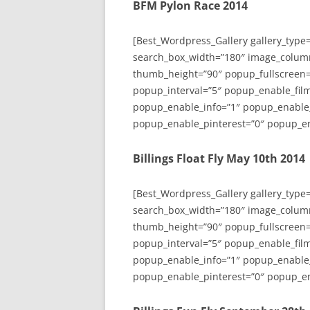
BFM Pylon Race 2014
[Best_Wordpress_Gallery gallery_type
search_box_width=”180″ image_colum
thumb_height=”90″ popup_fullscreen=
popup_interval=”5″ popup_enable_film
popup_enable_info=”1″ popup_enable
popup_enable_pinterest=”0″ popup_en
Billings Float Fly May 10th 2014
[Best_Wordpress_Gallery gallery_type
search_box_width=”180″ image_colum
thumb_height=”90″ popup_fullscreen=
popup_interval=”5″ popup_enable_film
popup_enable_info=”1″ popup_enable
popup_enable_pinterest=”0″ popup_en