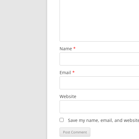
Name
*
Email
*
Website
Save my name, email, and website 