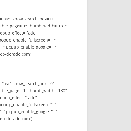
y=”asc” show_search_box=”0″
able_page=”1″ thumb_width=”180″
opup_effect=”fade”
 popup_enable_fullscreen=”1″
”1″ popup_enable_google=”1″
web-dorado.com”]
y=”asc” show_search_box=”0″
able_page=”1″ thumb_width=”180″
opup_effect=”fade”
 popup_enable_fullscreen=”1″
”1″ popup_enable_google=”1″
web-dorado.com”]