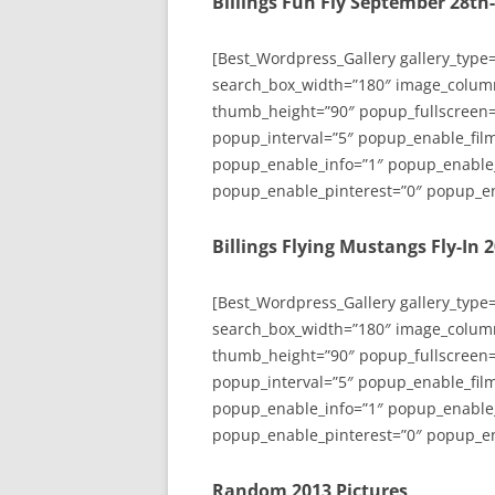
Billings Fun Fly September 28th
[Best_Wordpress_Gallery gallery_type
search_box_width=”180″ image_colum
thumb_height=”90″ popup_fullscreen=
popup_interval=”5″ popup_enable_film
popup_enable_info=”1″ popup_enable
popup_enable_pinterest=”0″ popup_en
Billings Flying Mustangs Fly-In 
[Best_Wordpress_Gallery gallery_type
search_box_width=”180″ image_colum
thumb_height=”90″ popup_fullscreen=
popup_interval=”5″ popup_enable_film
popup_enable_info=”1″ popup_enable
popup_enable_pinterest=”0″ popup_en
Random 2013 Pictures