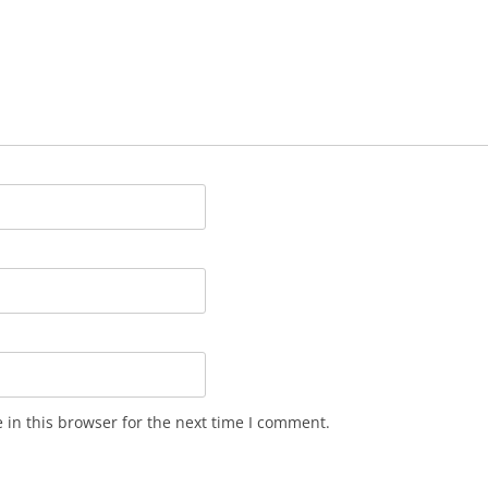
in this browser for the next time I comment.