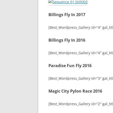
Billings Fly In 2017
[Best_Wordpress_Gallery id=”4″ gal_titl
Billings Fly In 2016
[Best_Wordpress_Gallery id=”4″ gal_titl
Paradise Fun Fly 2016
[Best_Wordpress_Gallery id=”3″ gal_tit
Magic City Pylon Race 2016
[Best_Wordpress_Gallery id=”2″ gal_tit