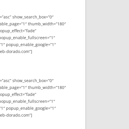
y=”asc” show_search_box=”0″
able_page=”1″ thumb_width=”180″
opup_effect=”fade”
 popup_enable_fullscreen=”1″
”1″ popup_enable_google=”1″
web-dorado.com”]
y=”asc” show_search_box=”0″
able_page=”1″ thumb_width=”180″
opup_effect=”fade”
 popup_enable_fullscreen=”1″
”1″ popup_enable_google=”1″
web-dorado.com”]