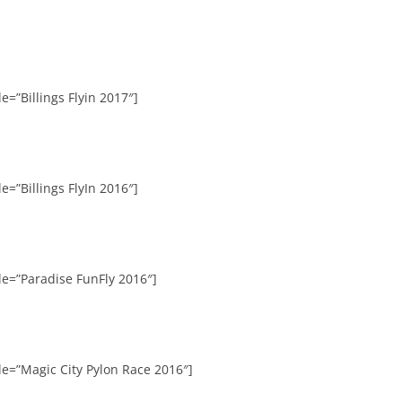
e=”Billings Flyin 2017″]
e=”Billings FlyIn 2016″]
le=”Paradise FunFly 2016″]
le=”Magic City Pylon Race 2016″]