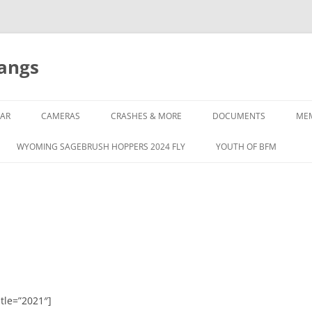
tangs
AR
CAMERAS
CRASHES & MORE
DOCUMENTS
ME
WYOMING SAGEBRUSH HOPPERS 2024 FLY
YOUTH OF BFM
tle=”2021″]