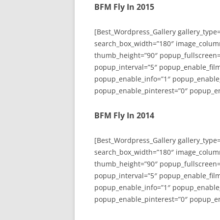
BFM Fly In 2015
[Best_Wordpress_Gallery gallery_type
search_box_width=”180″ image_colum
thumb_height=”90″ popup_fullscreen=
popup_interval=”5″ popup_enable_film
popup_enable_info=”1″ popup_enable
popup_enable_pinterest=”0″ popup_en
BFM Fly In 2014
[Best_Wordpress_Gallery gallery_type
search_box_width=”180″ image_colum
thumb_height=”90″ popup_fullscreen=
popup_interval=”5″ popup_enable_film
popup_enable_info=”1″ popup_enable
popup_enable_pinterest=”0″ popup_en