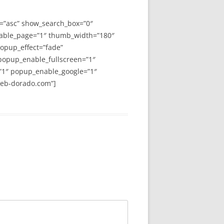
y=”asc” show_search_box=”0″
able_page=”1″ thumb_width=”180″
opup_effect=”fade”
 popup_enable_fullscreen=”1″
”1″ popup_enable_google=”1″
web-dorado.com”]