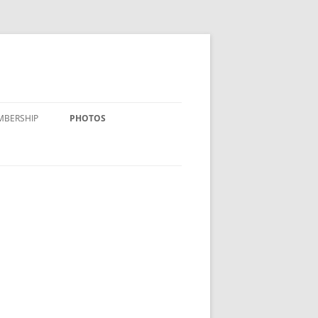
MBERSHIP
PHOTOS