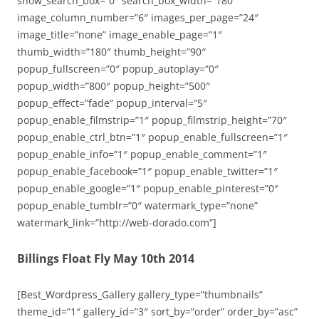
show_search_box=”0″ search_box_width=”180″
image_column_number=”6″ images_per_page=”24″
image_title=”none” image_enable_page=”1″
thumb_width=”180″ thumb_height=”90″
popup_fullscreen=”0″ popup_autoplay=”0″
popup_width=”800″ popup_height=”500″
popup_effect=”fade” popup_interval=”5″
popup_enable_filmstrip=”1″ popup_filmstrip_height=”70″
popup_enable_ctrl_btn=”1″ popup_enable_fullscreen=”1″
popup_enable_info=”1″ popup_enable_comment=”1″
popup_enable_facebook=”1″ popup_enable_twitter=”1″
popup_enable_google=”1″ popup_enable_pinterest=”0″
popup_enable_tumblr=”0″ watermark_type=”none”
watermark_link=”http://web-dorado.com”]
Billings Float Fly May 10th 2014
[Best_Wordpress_Gallery gallery_type=”thumbnails”
theme_id=”1″ gallery_id=”3″ sort_by=”order” order_by=”asc”