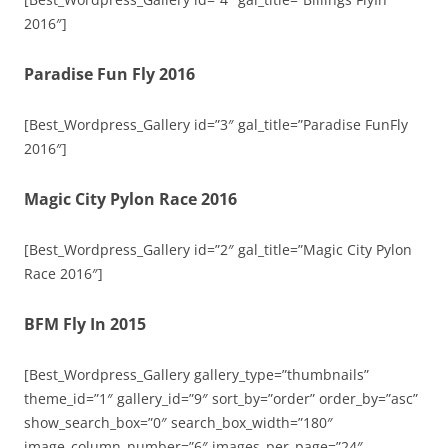
2016″]
Paradise Fun Fly 2016
[Best_Wordpress_Gallery id=”3″ gal_title=”Paradise FunFly
2016″]
Magic City Pylon Race 2016
[Best_Wordpress_Gallery id=”2″ gal_title=”Magic City Pylon
Race 2016″]
BFM Fly In 2015
[Best_Wordpress_Gallery gallery_type=”thumbnails”
theme_id=”1″ gallery_id=”9″ sort_by=”order” order_by=”asc”
show_search_box=”0″ search_box_width=”180″
image_column_number=”6″ images_per_page=”24″