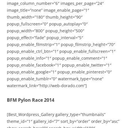
image_column_number=”6″ images_per_page=”24″
image_title=”none” image_enable_page=”1″
thumb_width=”180″ thumb_height=”90″
popup_fullscreen=”0″ popup_autoplay=”0″
popup_width=”800″ popup_height=”500″
popup_effect=”fade” popup_interval=”5″
popup_enable_filmstrip=”1″ popup_filmstrip_height=”70″
popup_enable_ctrl_btn=”1″ popup_enable_fullscreen=”1″
popup_enable_info=”1″ popup_enable_comment=”1″
popup_enable_facebook=”1″ popup_enable_twitter=”1″
popup_enable_google=”1″ popup_enable_pinterest=”0″
popup_enable_tumblr=”0″ watermark_type=”none”
watermark_link=”http://web-dorado.com”]
BFM Pylon Race 2014
[Best_Wordpress_Gallery gallery_type=”thumbnails”
theme_id=”1″ gallery_id=”7″ sort_by=”order” order_by=”asc”