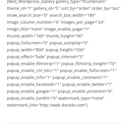
[Best_Wordpress_Gallery gallery_type=”thumbnails”
theme_id=”1″ gallery_id=”5″ sort_by=”order” order_by=”asc”
show_search_box=”0″ search_box_width=”180″
image_column_number=”6″ images_per_page=”24″
image_title=”none” image_enable_page=”1″
thumb_width=”180″ thumb_height=”90″
popup_fullscreen=”0″ popup_autoplay=”0″
popup_width=”800″ popup_height=”500″
popup_effect=”fade” popup_interval=”5″
popup_enable_filmstrip=”1″ popup_filmstrip_height=”70″
popup_enable_ctrl_btn=”1″ popup_enable_fullscreen=”1″
popup_enable_info=”1″ popup_enable_comment=”1″
popup_enable_facebook=”1″ popup_enable_twitter=”1″
popup_enable_google=”1″ popup_enable_pinterest=”0″
popup_enable_tumblr=”0″ watermark_type=”none”
watermark_link=”http://web-dorado.com”]