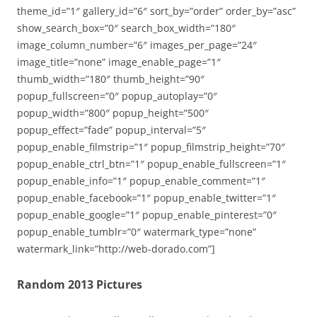
theme_id=”1″ gallery_id=”6″ sort_by=”order” order_by=”asc”
show_search_box=”0″ search_box_width=”180″
image_column_number=”6″ images_per_page=”24″
image_title=”none” image_enable_page=”1″
thumb_width=”180″ thumb_height=”90″
popup_fullscreen=”0″ popup_autoplay=”0″
popup_width=”800″ popup_height=”500″
popup_effect=”fade” popup_interval=”5″
popup_enable_filmstrip=”1″ popup_filmstrip_height=”70″
popup_enable_ctrl_btn=”1″ popup_enable_fullscreen=”1″
popup_enable_info=”1″ popup_enable_comment=”1″
popup_enable_facebook=”1″ popup_enable_twitter=”1″
popup_enable_google=”1″ popup_enable_pinterest=”0″
popup_enable_tumblr=”0″ watermark_type=”none”
watermark_link=”http://web-dorado.com”]
Random 2013 Pictures