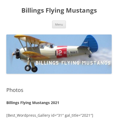
Skip
to
Billings Flying Mustangs
content
Menu
Photos
Billings Flying Mustangs 2021
[Best_Wordpress_Gallery id=”31″ gal_title=”2021″]