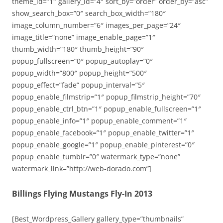
theme_id=”1″ gallery_id=”4″ sort_by=”order” order_by=”asc”
show_search_box=”0″ search_box_width=”180″
image_column_number=”6″ images_per_page=”24″
image_title=”none” image_enable_page=”1″
thumb_width=”180″ thumb_height=”90″
popup_fullscreen=”0″ popup_autoplay=”0″
popup_width=”800″ popup_height=”500″
popup_effect=”fade” popup_interval=”5″
popup_enable_filmstrip=”1″ popup_filmstrip_height=”70″
popup_enable_ctrl_btn=”1″ popup_enable_fullscreen=”1″
popup_enable_info=”1″ popup_enable_comment=”1″
popup_enable_facebook=”1″ popup_enable_twitter=”1″
popup_enable_google=”1″ popup_enable_pinterest=”0″
popup_enable_tumblr=”0″ watermark_type=”none”
watermark_link=”http://web-dorado.com”]
Billings Flying Mustangs Fly-In 2013
[Best_Wordpress_Gallery gallery_type=”thumbnails”