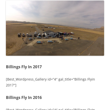
Billings Fly In 2017
[Best_Wordpress_Gallery id=”4″ gal_title=”Billings Flyin
2017″]
Billings Fly In 2016
[Best_Wordpress_Gallery id=”4″ gal_title=”Billings FlyIn