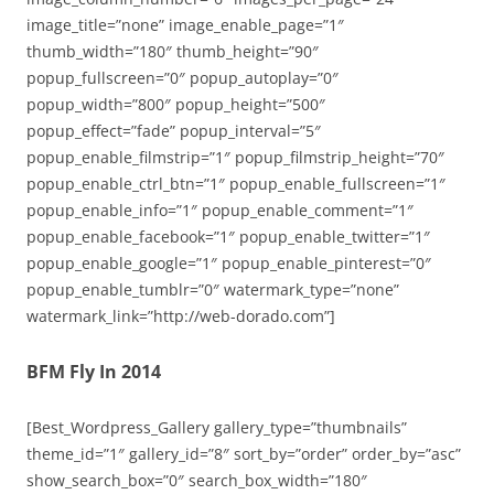
image_title=”none” image_enable_page=”1″
thumb_width=”180″ thumb_height=”90″
popup_fullscreen=”0″ popup_autoplay=”0″
popup_width=”800″ popup_height=”500″
popup_effect=”fade” popup_interval=”5″
popup_enable_filmstrip=”1″ popup_filmstrip_height=”70″
popup_enable_ctrl_btn=”1″ popup_enable_fullscreen=”1″
popup_enable_info=”1″ popup_enable_comment=”1″
popup_enable_facebook=”1″ popup_enable_twitter=”1″
popup_enable_google=”1″ popup_enable_pinterest=”0″
popup_enable_tumblr=”0″ watermark_type=”none”
watermark_link=”http://web-dorado.com”]
BFM Fly In 2014
[Best_Wordpress_Gallery gallery_type=”thumbnails”
theme_id=”1″ gallery_id=”8″ sort_by=”order” order_by=”asc”
show_search_box=”0″ search_box_width=”180″