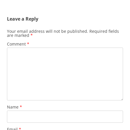
Leave a Reply
Your email address will not be published.
Required fields
are marked
*
Comment
*
Name
*
Email
*