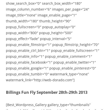
show_search_box=”0″ search_box_width=”180″
image_column_number=”6″ images_per_page=”24″
image_title=”none” image_enable_page=”1″
thumb_width=”180″ thumb_height=”90″
popup_fullscreen=”0″ popup_autoplay=”0″
popup_width=”800″ popup_height=”500″
popup_effect=”fade” popup_interval=”5″
popup_enable_filmstrip=”1″ popup_filmstrip_height=”70″
popup_enable_ctrl_btn=”1″ popup_enable_fullscreen=”1″
popup_enable_info=”1″ popup_enable_comment=”1″
popup_enable_facebook=”1″ popup_enable_twitter=”1″
popup_enable_google=”1″ popup_enable_pinterest=”0″
popup_enable_tumblr=”0″ watermark_type=”none”
watermark_link=”http://web-dorado.com”]
Billings Fun Fly September 28th-29th 2013
[Best_Wordpress_Gallery gallery_type=”thumbnails”