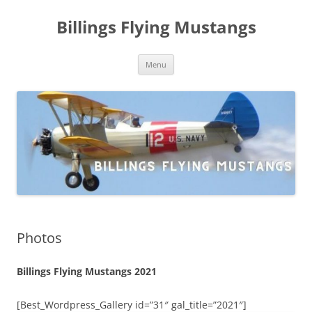
Skip
to
Billings Flying Mustangs
content
Menu
Photos
Billings Flying Mustangs 2021
[Best_Wordpress_Gallery id=”31″ gal_title=”2021″]