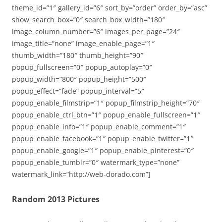
theme_id=”1″ gallery_id=”6″ sort_by=”order” order_by=”asc”
show_search_box=”0″ search_box_width=”180″
image_column_number=”6″ images_per_page=”24″
image_title=”none” image_enable_page=”1″
thumb_width=”180″ thumb_height=”90″
popup_fullscreen=”0″ popup_autoplay=”0″
popup_width=”800″ popup_height=”500″
popup_effect=”fade” popup_interval=”5″
popup_enable_filmstrip=”1″ popup_filmstrip_height=”70″
popup_enable_ctrl_btn=”1″ popup_enable_fullscreen=”1″
popup_enable_info=”1″ popup_enable_comment=”1″
popup_enable_facebook=”1″ popup_enable_twitter=”1″
popup_enable_google=”1″ popup_enable_pinterest=”0″
popup_enable_tumblr=”0″ watermark_type=”none”
watermark_link=”http://web-dorado.com”]
Random 2013 Pictures