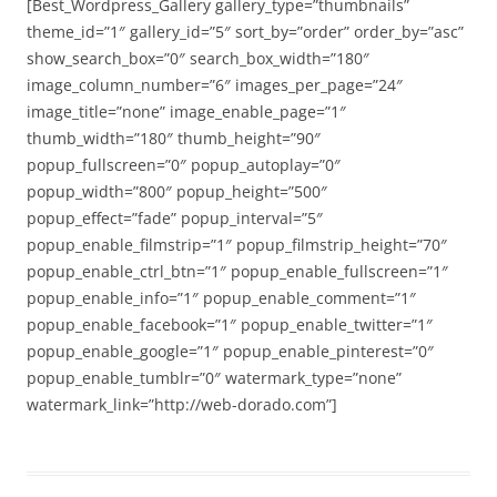
[Best_Wordpress_Gallery gallery_type=”thumbnails”
theme_id=”1″ gallery_id=”5″ sort_by=”order” order_by=”asc”
show_search_box=”0″ search_box_width=”180″
image_column_number=”6″ images_per_page=”24″
image_title=”none” image_enable_page=”1″
thumb_width=”180″ thumb_height=”90″
popup_fullscreen=”0″ popup_autoplay=”0″
popup_width=”800″ popup_height=”500″
popup_effect=”fade” popup_interval=”5″
popup_enable_filmstrip=”1″ popup_filmstrip_height=”70″
popup_enable_ctrl_btn=”1″ popup_enable_fullscreen=”1″
popup_enable_info=”1″ popup_enable_comment=”1″
popup_enable_facebook=”1″ popup_enable_twitter=”1″
popup_enable_google=”1″ popup_enable_pinterest=”0″
popup_enable_tumblr=”0″ watermark_type=”none”
watermark_link=”http://web-dorado.com”]