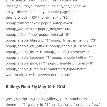
show_search_box=”0″ search_box_width=”180″
image_column_number=”6″ images_per_page=”24″
image_title=”none” image_enable_page=”1″
thumb_width=”180″ thumb_height=”90″
popup_fullscreen=”0″ popup_autoplay=”0″
popup_width=”800″ popup_height=”500″
popup_effect=”fade” popup_interval=”5″
popup_enable_filmstrip=”1″ popup_filmstrip_height=”70″
popup_enable_ctrl_btn=”1″ popup_enable_fullscreen=”1″
popup_enable_info=”1″ popup_enable_comment=”1″
popup_enable_facebook=”1″ popup_enable_twitter=”1″
popup_enable_google=”1″ popup_enable_pinterest=”0″
popup_enable_tumblr=”0″ watermark_type=”none”
watermark_link=”http://web-dorado.com”]
Billings Float Fly May 10th 2014
[Best_Wordpress_Gallery gallery_type=”thumbnails”
theme_id=”1″ gallery_id=”3″ sort_by=”order” order_by=”asc”