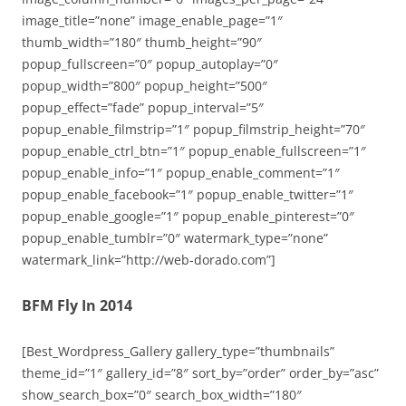
image_title=”none” image_enable_page=”1″
thumb_width=”180″ thumb_height=”90″
popup_fullscreen=”0″ popup_autoplay=”0″
popup_width=”800″ popup_height=”500″
popup_effect=”fade” popup_interval=”5″
popup_enable_filmstrip=”1″ popup_filmstrip_height=”70″
popup_enable_ctrl_btn=”1″ popup_enable_fullscreen=”1″
popup_enable_info=”1″ popup_enable_comment=”1″
popup_enable_facebook=”1″ popup_enable_twitter=”1″
popup_enable_google=”1″ popup_enable_pinterest=”0″
popup_enable_tumblr=”0″ watermark_type=”none”
watermark_link=”http://web-dorado.com”]
BFM Fly In 2014
[Best_Wordpress_Gallery gallery_type=”thumbnails”
theme_id=”1″ gallery_id=”8″ sort_by=”order” order_by=”asc”
show_search_box=”0″ search_box_width=”180″