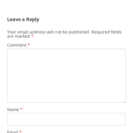
Leave a Reply
Your email address will not be published.
Required fields
are marked
*
Comment
*
Name
*
Email
*