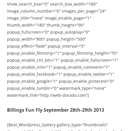
show_search_box=”0″ search_box_width=”180″
image_column_number=”6″ images_per_page=”24″
image_title=”none” image_enable_page=”1″
thumb_width=”180″ thumb_height=”90″
popup_fullscreen=”0″ popup_autoplay=”0″
popup_width=”800″ popup_height=”500″
popup_effect=”fade” popup_interval=”5″
popup_enable_filmstrip=”1″ popup_filmstrip_height=”70″
popup_enable_ctrl_btn=”1″ popup_enable_fullscreen=”1″
popup_enable_info=”1″ popup_enable_comment=”1″
popup_enable_facebook=”1″ popup_enable_twitter=”1″
popup_enable_google=”1″ popup_enable_pinterest=”0″
popup_enable_tumblr=”0″ watermark_type=”none”
watermark_link=”http://web-dorado.com”]
Billings Fun Fly September 28th-29th 2013
[Best_Wordpress_Gallery gallery_type=”thumbnails”