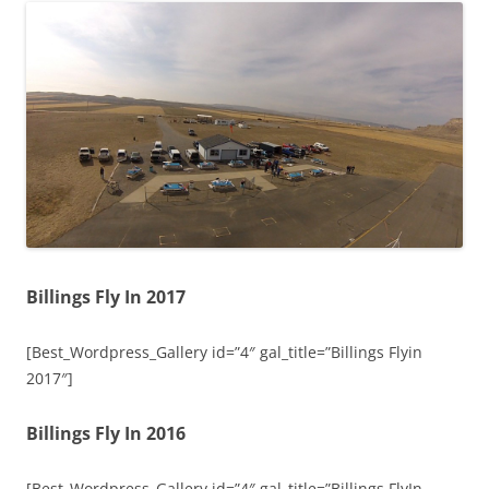
Billings Fly In 2017
[Best_Wordpress_Gallery id=”4″ gal_title=”Billings Flyin
2017″]
Billings Fly In 2016
[Best_Wordpress_Gallery id=”4″ gal_title=”Billings FlyIn