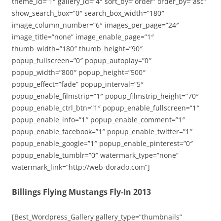
theme_id=”1″ gallery_id=”4″ sort_by=”order” order_by=”asc”
show_search_box=”0″ search_box_width=”180″
image_column_number=”6″ images_per_page=”24″
image_title=”none” image_enable_page=”1″
thumb_width=”180″ thumb_height=”90″
popup_fullscreen=”0″ popup_autoplay=”0″
popup_width=”800″ popup_height=”500″
popup_effect=”fade” popup_interval=”5″
popup_enable_filmstrip=”1″ popup_filmstrip_height=”70″
popup_enable_ctrl_btn=”1″ popup_enable_fullscreen=”1″
popup_enable_info=”1″ popup_enable_comment=”1″
popup_enable_facebook=”1″ popup_enable_twitter=”1″
popup_enable_google=”1″ popup_enable_pinterest=”0″
popup_enable_tumblr=”0″ watermark_type=”none”
watermark_link=”http://web-dorado.com”]
Billings Flying Mustangs Fly-In 2013
[Best_Wordpress_Gallery gallery_type=”thumbnails”