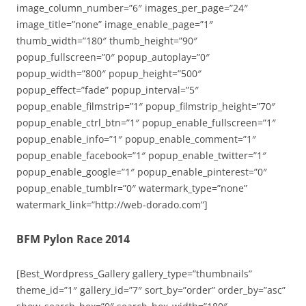
image_column_number=”6″ images_per_page=”24″
image_title=”none” image_enable_page=”1″
thumb_width=”180″ thumb_height=”90″
popup_fullscreen=”0″ popup_autoplay=”0″
popup_width=”800″ popup_height=”500″
popup_effect=”fade” popup_interval=”5″
popup_enable_filmstrip=”1″ popup_filmstrip_height=”70″
popup_enable_ctrl_btn=”1″ popup_enable_fullscreen=”1″
popup_enable_info=”1″ popup_enable_comment=”1″
popup_enable_facebook=”1″ popup_enable_twitter=”1″
popup_enable_google=”1″ popup_enable_pinterest=”0″
popup_enable_tumblr=”0″ watermark_type=”none”
watermark_link=”http://web-dorado.com”]
BFM Pylon Race 2014
[Best_Wordpress_Gallery gallery_type=”thumbnails”
theme_id=”1″ gallery_id=”7″ sort_by=”order” order_by=”asc”