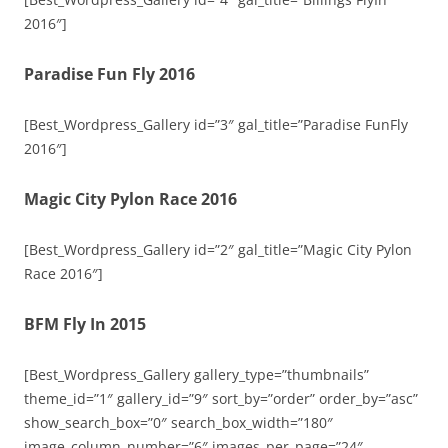
2016″]
Paradise Fun Fly 2016
[Best_Wordpress_Gallery id=”3″ gal_title=”Paradise FunFly
2016″]
Magic City Pylon Race 2016
[Best_Wordpress_Gallery id=”2″ gal_title=”Magic City Pylon
Race 2016″]
BFM Fly In 2015
[Best_Wordpress_Gallery gallery_type=”thumbnails”
theme_id=”1″ gallery_id=”9″ sort_by=”order” order_by=”asc”
show_search_box=”0″ search_box_width=”180″
image_column_number=”6″ images_per_page=”24″